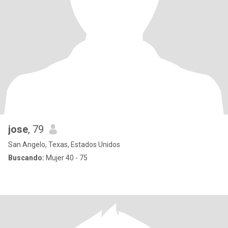
jose
, 79
San Angelo, Texas, Estados Unidos
Buscando:
Mujer 40 - 75