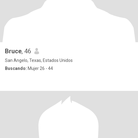
Bruce
, 46
San Angelo, Texas, Estados Unidos
Buscando:
Mujer 26 - 44