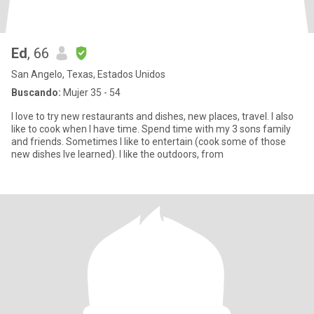
Ed
, 66
San Angelo, Texas, Estados Unidos
Buscando:
Mujer 35 - 54
I love to try new restaurants and dishes, new places, travel. I also
like to cook when I have time. Spend time with my 3 sons family
and friends. Sometimes I like to entertain (cook some of those
new dishes Ive learned). I like the outdoors, from