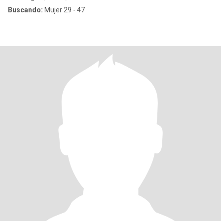
Buscando:
Mujer 29 - 47