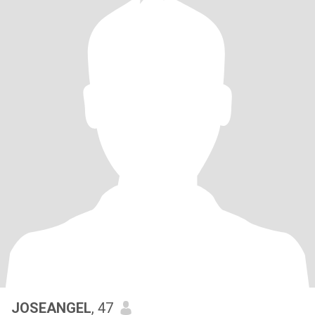
JOSEANGEL
, 47