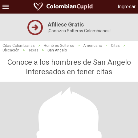
Ingresar
Afiliese Gratis
¡Conozca Solteros Colombianos!
Citas Colombianas
>
Hombres Solteros
>
Americano
>
Citas
>
Ubicación
>
Texas
>
San Angelo
Conoce a los hombres de San Angelo
interesados ​​en tener citas