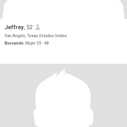
Jeffrey
, 52
San Angelo, Texas, Estados Unidos
Buscando:
Mujer 29 - 48