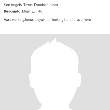
San Angelo, Texas, Estados Unidos
Buscando:
Mujer 26 - 46
Hard working,honest,loyal man looking for a forever love