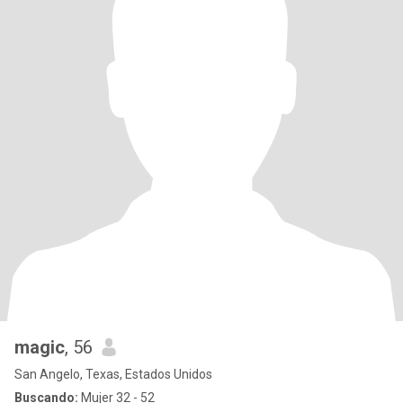
magic
, 56
San Angelo, Texas, Estados Unidos
Buscando:
Mujer 32 - 52