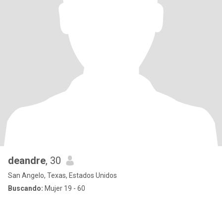
deandre
, 30
San Angelo, Texas, Estados Unidos
Buscando:
Mujer 19 - 60