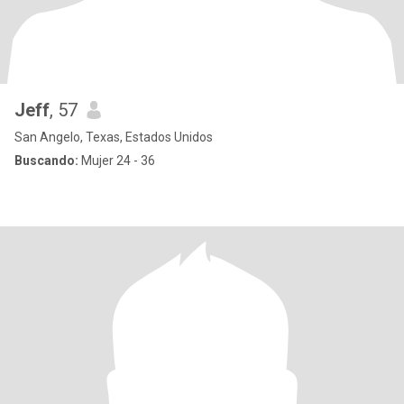
Jeff
, 57
San Angelo, Texas, Estados Unidos
Buscando:
Mujer 24 - 36