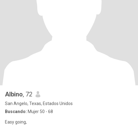
Albino
, 72
San Angelo, Texas, Estados Unidos
Buscando:
Mujer 50 - 68
Easy going,