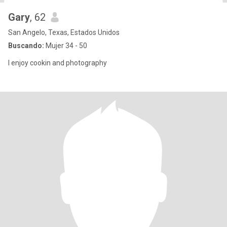
Gary
, 62
San Angelo, Texas, Estados Unidos
Buscando:
Mujer 34 - 50
I enjoy cookin and photography