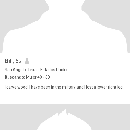
Bill
, 62
San Angelo, Texas, Estados Unidos
Buscando:
Mujer 40 - 60
I carve wood. I have been in the military and I lost a lower right leg.