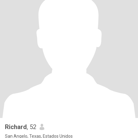
Richard
, 52
San Angelo, Texas, Estados Unidos