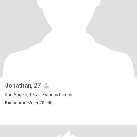
Jonathan
, 27
San Angelo, Texas, Estados Unidos
Buscando:
Mujer 20 - 40