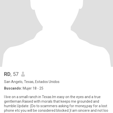
RD
, 57
San Angelo, Texas, Estados Unidos
Buscando:
Mujer 18 - 25
I live on a small ranch in Texas.Im easy on the eyes and a true
gentleman.Raised with morals that keeps me grounded and
humble.Update: (Do to scammers asking for money,pay for a lost
phone etc you will be considered blocked.)I am sincere and not loo