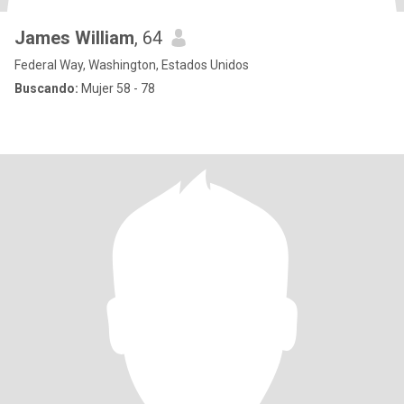
James William
, 64
Federal Way, Washington, Estados Unidos
Buscando:
Mujer 58 - 78