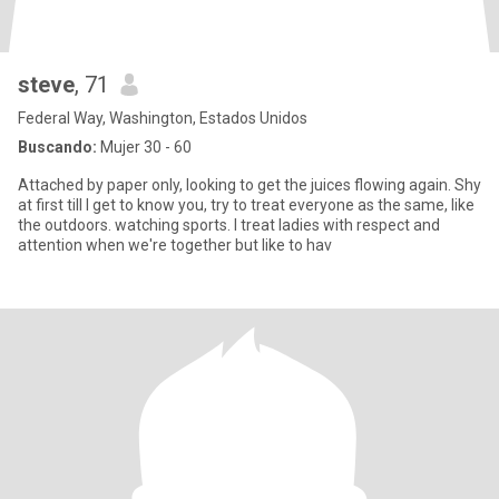
steve
, 71
Federal Way, Washington, Estados Unidos
Buscando:
Mujer 30 - 60
Attached by paper only, looking to get the juices flowing again. Shy
at first till I get to know you, try to treat everyone as the same, like
the outdoors. watching sports. I treat ladies with respect and
attention when we're together but like to hav