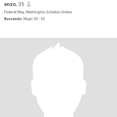
enzo
, 35
Federal Way, Washington, Estados Unidos
Buscando:
Mujer 20 - 43