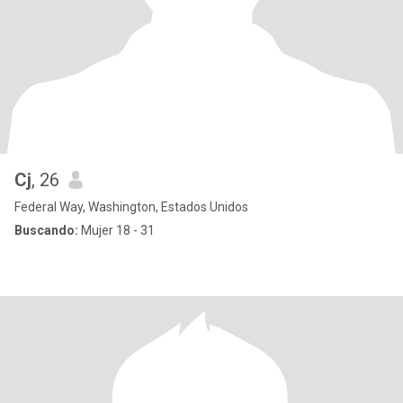
Cj
, 26
Federal Way, Washington, Estados Unidos
Buscando:
Mujer 18 - 31