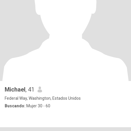
Michael
, 41
Federal Way, Washington, Estados Unidos
Buscando:
Mujer 30 - 60