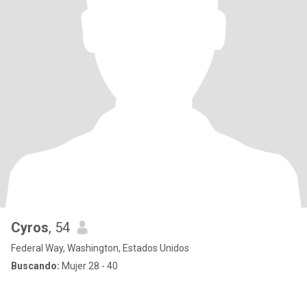
Cyros
, 54
Federal Way, Washington, Estados Unidos
Buscando:
Mujer 28 - 40