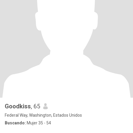
Goodkiss
, 65
Federal Way, Washington, Estados Unidos
Buscando:
Mujer 35 - 54