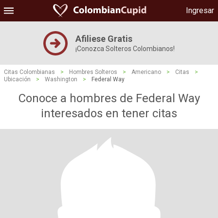
Ingresar
Afiliese Gratis
¡Conozca Solteros Colombianos!
Citas Colombianas
>
Hombres Solteros
>
Americano
>
Citas
>
Ubicación
>
Washington
>
Federal Way
Conoce a hombres de Federal Way
interesados ​​en tener citas