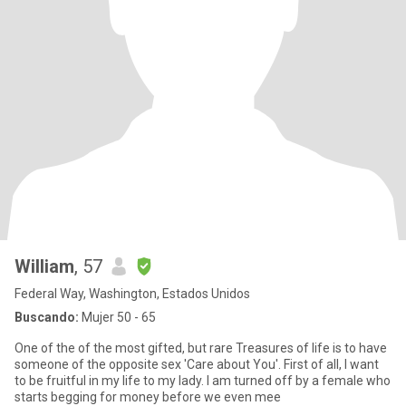
William
, 57
Federal Way, Washington, Estados Unidos
Buscando:
Mujer 50 - 65
One of the of the most gifted, but rare Treasures of life is to have
someone of the opposite sex 'Care about You'. First of all, I want
to be fruitful in my life to my lady. I am turned off by a female who
starts begging for money before we even mee