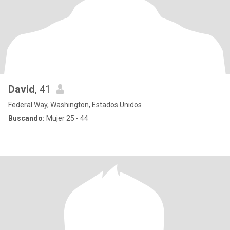
David
, 41
Federal Way, Washington, Estados Unidos
Buscando:
Mujer 25 - 44