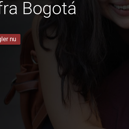
fra Bogotá
ler nu