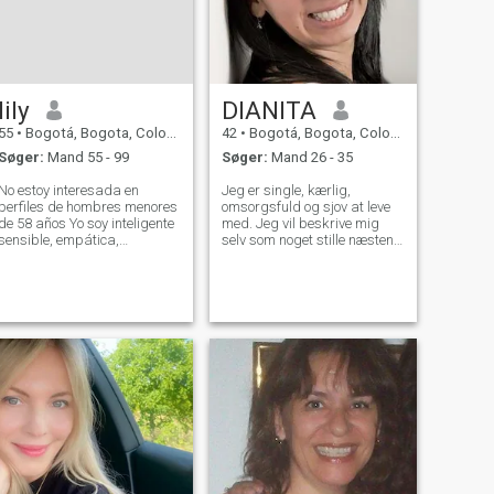
lily
DIANITA
55
•
Bogotá, Bogota, Colombia
42
•
Bogotá, Bogota, Colombia
Søger:
Mand 55 - 99
Søger:
Mand 26 - 35
No estoy interesada en
Jeg er single, kærlig,
perfiles de hombres menores
omsorgsfuld og sjov at leve
de 58 años Yo soy inteligente
med. Jeg vil beskrive mig
sensible, empática,
selv som noget stille næsten
cariñosa, no drama,
genert, når jeg møder nye
ivertida. me gusta viajar,
mennesker, men åbner op
cocinar y hacer ejercicio.. No
temmelig hurtigt, når jeg får
estoy interesada en
fat i dig. Jeg er en stor lytter
personas con afines al
og altid der for mine venner,
socialismo - comunism
når de har brug for mig. Jeg
er blød, blid og meget
adventerøs pige, der nyder
at rejse meget.