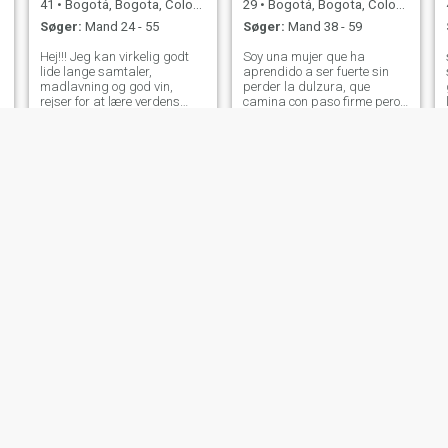
41
•
Bogotá, Bogota, Colombia
29
•
Bogotá, Bogota, Colombia
Søger:
Mand 24 - 55
Søger:
Mand 38 - 59
Hej!!! Jeg kan virkelig godt
Soy una mujer que ha
lide lange samtaler,
aprendido a ser fuerte sin
madlavning og god vin,
perder la dulzura, que
rejser for at lære verdens
camina con paso firme pero
kulturer at kende hehe til en,
con el corazón abierto. Me
som jeg ikke har forladt
mueve la sensibilidad, la
Colombia meget, og men jeg
empatía y el deseo de
kender næsten hele Colombia
construir vínculos auténticos,
💖🤠🍾 🍀Hej!!! Jeg kan godt
sin dejar de lado mi esencia
lide lange samtaler,
empoderada. Me id
madlavning og god vin,
rejser for at vide om kulturer i
jiji verden til en, som jeg ikke
har forladt meget af
Colombia, og men jeg kender
næsten hele Colombia 💖🤠🍾
Angie
Blue
54
•
Bogotá, Bogota, Colombia
51
•
Bogotá, Bogota, Colombia
Søger:
Mand 55 - 70
Søger:
Mand 48 - 65