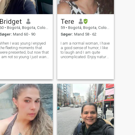
Bridget
Tere
60
•
Bogotá, Bogota, Colombia
59
•
Bogotá, Bogota, Colombia
Søger:
Mand 60 - 90
Søger:
Mand 58 - 62
When I was young I enjoyed
I am a normal woman, I have
the fleeting moments that
a good sense of humor, I like
were presented, but now that
to laugh and I am quite
I am not so young I just want
uncomplicated. Enjoy nature
something stable and not
as much as anything else. I
something transient, I think
am understanding, loving
that time runs out and it is
and romantic. I love the rock
important to make the most
and roll music. I am not for
of it, every day I do it but
games. I am financially