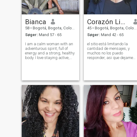
Bianca
Corazón Lindo, LEE MI PERFIL
58
•
Bogotá, Bogota, Colombia
45
•
Bogotá, Bogota, Colombia
Søger:
Mand 57 - 65
Søger:
Mand 42 - 65
I am a calm woman with an
el sitio está limitando la
adventurous spirit, full of
cantidad de mensajes, y
energy and a strong, healthy
muchos no los puedo
body. I love staying active,
responder, asi que dejame
learning new things, and
tus datos y nos conectamos
putting my knowledge into
en video..SOY UNA
practice. Creative, intelligent,
Colombiana hermosa, NACÍ
organized, and kind, I carry
Y VIVO EN BOGOTA madura,
a heart ready to help and
interesante, leal, muy alegre,
agradecida, con valores y p