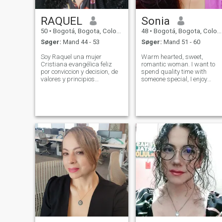
RAQUEL
Sonia
50
•
Bogotá, Bogota, Colombia
48
•
Bogotá, Bogota, Colombia
Søger:
Mand 44 - 53
Søger:
Mand 51 - 60
Soy Raquel una mujer
Warm hearted, sweet,
Cristiana evangélica feliz
romantic woman. I want to
por conviccion y decision, de
spend quality time with
valores y principios
someone special, I enjoy
apasionada por Dios, su
simple and fine things in life,
presencia y su palabra.
I'm active and healthy, I like
Adoradora, diseñadora,
hiking, biking, dancing,
artísta, líder y docente
having fun, cooking,
totalmente convencida
gardening. I love to travel, to
agradececida por la vida y lo
admire nat
que