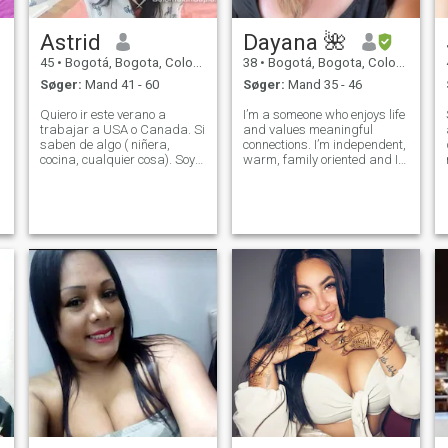
Astrid
Dayana 🌺
45
•
Bogotá, Bogota, Colombia
38
•
Bogotá, Bogota, Colombia
Søger:
Mand 41 - 60
Søger:
Mand 35 - 46
Quiero ir este verano a
I’m a someone who enjoys life
trabajar a USA o Canada. Si
and values meaningful
saben de algo ( niñera,
connections. I’m independent,
cocina, cualquier cosa). Soy
warm, family oriented and I
una persona sencilla,
appreciate good
disfruto las pequeñas cosas.
conversations, laughter, and
Me gusta bailar, cocinar, reir
loyalty. I believe in growing
y conocer lugares, hacer
together, supporting each
actividades al aire libre y
other, and building
creo en El
something genuine.