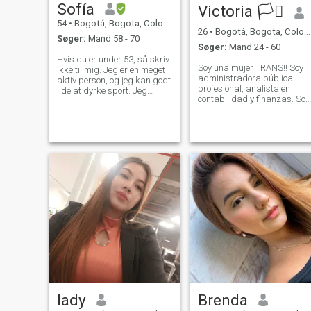
Sofía
Victoria 🏳️‍⚧️
54
•
Bogotá, Bogota, Colombia
26
•
Bogotá, Bogota, Colombia
Søger:
Mand 58 - 70
Søger:
Mand 24 - 60
Hvis du er under 53, så skriv
Soy una mujer TRANS!! Soy
ikke til mig. Jeg er en meget
administradora pública
aktiv person, og jeg kan godt
profesional, analista en
lide at dyrke sport. Jeg
contabilidad y finanzas. Soy
betragter mig selv som
muy curiosa con un deseo
kærlig, venlig,
implacable por aprender
hårdtarbejdende,
constantemente. Estoy
humoristisk og pålidelig. Jeg
estudiando procesamiento
kan lide at rejse, tage på
de datos para modelos de
vandreture i naturen, nyde
inteligencia artificial
stranden, besøge museer,
opdage og prøve nye
restauranter, lave mad og
tage mig af mine kære Jeg
nyder de simple ting i livet.
Jeg elsker og respekterer
dyr, og jeg gør mit bedste for
at beskytte dem.
lady
Brenda