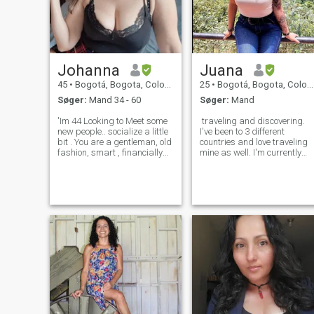
Johanna
Juana
45
•
Bogotá, Bogota, Colombia
25
•
Bogotá, Bogota, Colombia
Søger:
Mand 34 - 60
Søger:
Mand
'Im 44 Looking to Meet some
traveling and discovering.
new people.. socialize a little
I've been to 3 different
bit . You are a gentleman, old
countries and love traveling
fashion, smart , financially
mine as well. I'm currently
stable, generous, love to
working and studying. I'm a
travel , cute smile guy who
tattoed and pierced person,
would love to meet the
if you don't like it keep lookin
woman of your dreams😉
for others. I like to read, go
open the door for me 😍
out for