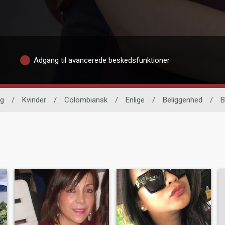
Adgang til avancerede beskedsfunktioner
ng
/
Kvinder
/
Colombiansk
/
Enlige
/
Beliggenhed
/
B