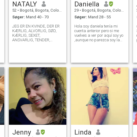
NATALY
Daniella
52
•
Bogotá, Bogota, Colombia
29
•
Bogotá, Bogota, Colombia
Søger:
Mand 40 - 70
Søger:
Mand 28 - 55
JEG ER EN KVINDE, DER ER
Hola soy daniela tenía mi
KÆRLIG, ALVORLIG, SØD,
cuenta anterior pero si me
KÆRLIG, SEXET,
vuelves a ver por aquí soy yo
ANSVARLIG, TENDER,
,aunque no parezca soy la
LOYAL, RESPEKTFULD, LET,
de las fotos ,estoy aquí
ÆRLIG, OPRIGTIG, SENSUEL
porque busque una manera
OG FREM FOR ALT MEGET
diferente de hacer amistad y
DIREKTE I ALT... JEG KAN
encontrar una persona real
IKKE LIDE KAFFE OG JEG
,genuino, leal y con principios
VILLE ELSKE AT MØDE
NO
NOGEN, SOM JEG KAN
NYDE MANGE TING MED.
Jenny
Linda