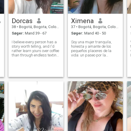
Dorcas
Ximena
38
•
Bogotá, Bogota, Colombia
37
•
Bogotá, Bogota, Colombia
Søger:
Mand 39 - 67
Søger:
Mand 40 - 50
I believe every person has a
Soy una mujer tranquila,
story worth telling, and I'd
honesta y amante de los
rather learn yours over coffee
pequeños placeres de la
than through endless texting.
vida: un paseo por la
I'm optimistic, curious, and
naturaleza, cocinar con
always ready to find
cariño, compartir una charla
something beautiful in
sincera. Me enamoro a la
ordinary days. I enjoy
antigua, valorando el
laughing until my cheeks
respeto, la lealtad y los
hurt, tryi
gestos genuinos. No busco
jue