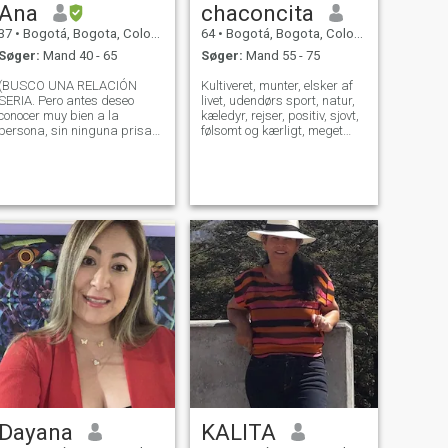
Ana
chaconcita
37
•
Bogotá, Bogota, Colombia
64
•
Bogotá, Bogota, Colombia
Søger:
Mand 40 - 65
Søger:
Mand 55 - 75
(BUSCO UNA RELACIÓN
Kultiveret, munter, elsker af
SERIA. Pero antes deseo
livet, udendørs sport, natur,
conocer muy bien a la
kæledyr, rejser, positiv, sjovt,
persona, sin ninguna prisa).
følsomt og kærligt, meget
Soy una mujer hermosa,
feminint, roligt, med familiær
sensual, con clase, elegante,
værdi, romantisk, kærlig og
honesta e inteligente. ME
respektfuld af den værdi,
ENCANTA ATENDER A MI
som hver person har. I søgen
PAREJA, COMO UN REY,
efter ægte og ægte
ESTO NO SIGNIFICA SER
kærlighed.
SIRVIENTA. E
Dayana
KALITA