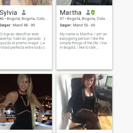
Sylvia
Martha
46
•
Bogotá, Bogota, Colombia
57
•
Bogotá, Bogota, Colombia
Søger:
Mand 48 - 99
Søger:
Mand 50 - 60
Si logras descifrar este
My name is Martha. I am an
acertijo, habrás ganado… y
easygoing person I like the
quizás el premio mayor. La
simple things of the life..I live
mitad perfecta entre todo o
in Bogotá. I like to talk,
nada. Vecino constante de la
drinking a glass of wine or
fortuna. Equilibrio entre
good coffee, I like cooking,
principio y final. Quien abre
going to pub , go to the
el camino. Igual al que está
movies, listening to music,
en el inicio. Eco del anteri
dancing, going to the