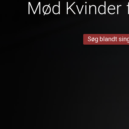
Mød Kvinder 
Søg blandt sing