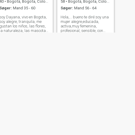
40
•
Bogotá, Bogota, Colombia
58
•
Bogotá, Bogota, Colombia
Søger:
Mand 35 - 60
Søger:
Mand 56 - 64
soy Dayana, vivo en Bogota,
Hola,... bueno te diré soy una
soy alegre, tranquila, me
mujer alegre,educada,
gustan los niños, las flores,
activa,muy femenina,
la naturaleza, las mascotas,
profesional, sensible, con
me encanta compartir en
mucho carisma, honesta,
familia, tengo una vida
sincera, franca y directa...
tranquila y agradable, pero
deseo encontrar una pareja
también ocasionalmente me
con la que me sienta plena y
gusta divertirme en pareja,
Feliz. Adoro hacer deporte, ir
me gust
la gym ca
NÆSTE
Lucy
30
•
Bogotá, Bogota, Colombia
Søger:
Mand 30 - 40