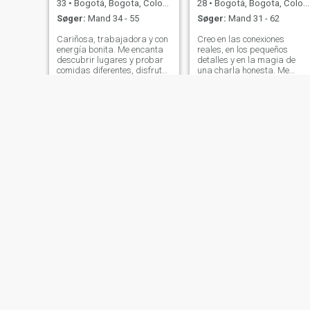
33
•
Bogotá, Bogota, Colombia
28
•
Bogotá, Bogota, Colombia
Søger:
Mand 34 - 55
Søger:
Mand 31 - 62
Cariñosa, trabajadora y con
Creo en las conexiones
energía bonita. Me encanta
reales, en los pequeños
descubrir lugares y probar
detalles y en la magia de
comidas diferentes, disfrutar
una charla honesta. Me
una buena conversación y
encanta viajar, probar
reírme mucho. Valoro los
comidas nuevas y perderme
detalles simples, la
en lugares que nunca había
tranquilidad y las personas
visto. Siempre lista para un
genuinas. Si tienes buen
buen plan al aire libre o una
sentido del hu
escapada de última
Estelle
Marcela
54
•
Bogotá, Bogota, Colombia
37
•
Bogotá, Bogota, Colombia
Søger:
Mand 45 - 53
Søger:
Mand 30 - 50