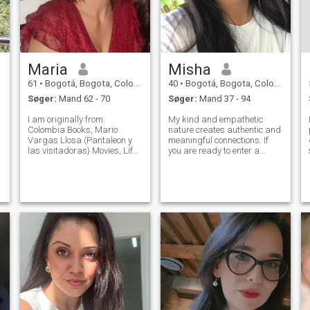
Maria
Misha
61
•
Bogotá, Bogota, Colombia
40
•
Bogotá, Bogota, Colombia
Søger:
Mand 62 - 70
Søger:
Mand 37 - 94
I am originally from.
My kind and empathetic
Colombia Books, Mario
nature creates authentic and
Vargas Llosa (Pantaleon y
meaningful connections. If
las visitadoras) Movies, Life
you are ready to enter a
is Beautiful (La Vita e Bella),
universe of stimulating
Toy Story, among other
conversations and exciting
d
g
things. Music, American,
experiences, I invite you to
Jazz, Latin Food, I have a
discover what we can build
varied taste. I like Itali
together on this journey of
discovery.