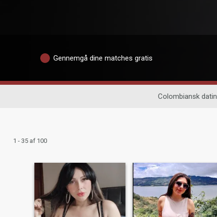
Gennemgå dine matches gratis
Colombiansk dati
1 - 35 af 100