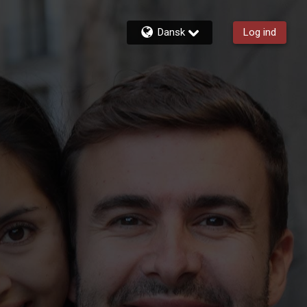
Dansk
Log ind