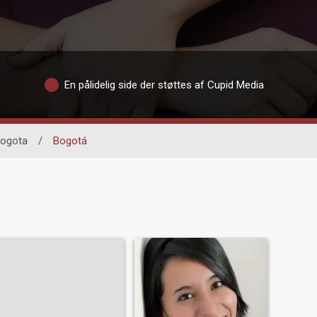
En pålidelig side der støttes af Cupid Media
ogota
/
Bogotá