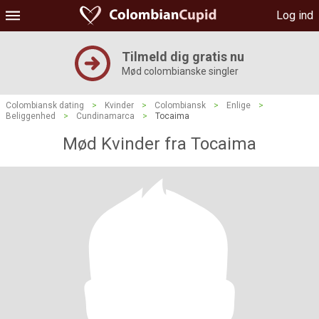
Log ind
Tilmeld dig gratis nu
Mød colombianske singler
Colombiansk dating
>
Kvinder
>
Colombiansk
>
Enlige
>
Beliggenhed
>
Cundinamarca
>
Tocaima
Mød Kvinder fra Tocaima