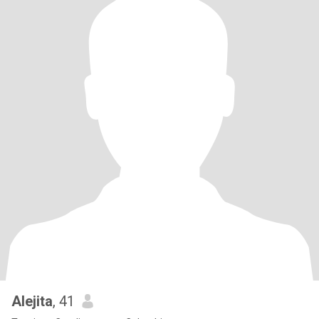
Alejita
, 41