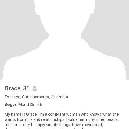
Grace
, 35
Tocaima, Cundinamarca, Colombia
Søger:
Mand 35 - 66
My name is Grace. I'm a confident woman who knows what she
wants from life and relationships. I value harmony, inner peace,
and the ability to enjoy simple things. I love movement,