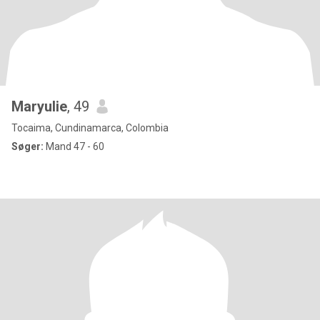
Maryulie
, 49
Tocaima, Cundinamarca, Colombia
Søger:
Mand 47 - 60