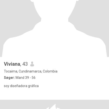
Viviana
, 43
Tocaima, Cundinamarca, Colombia
Søger:
Mand 39 - 56
soy diseñadora gráfica