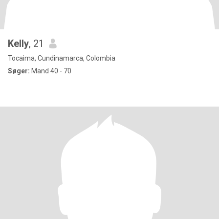
Kelly
, 21
Tocaima, Cundinamarca, Colombia
Søger:
Mand 40 - 70