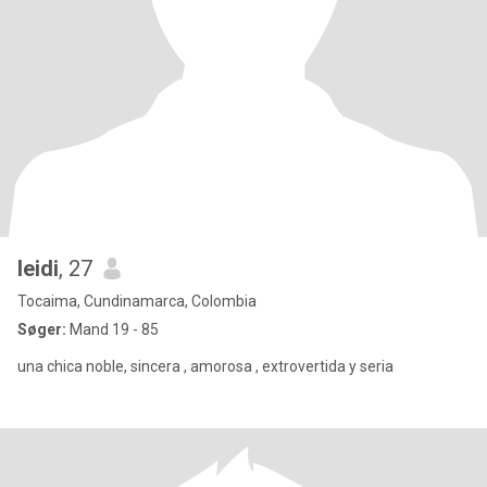
leidi
, 27
Tocaima, Cundinamarca, Colombia
Søger:
Mand 19 - 85
una chica noble, sincera , amorosa , extrovertida y seria