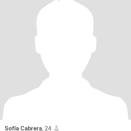
Sofía Cabrera
, 24