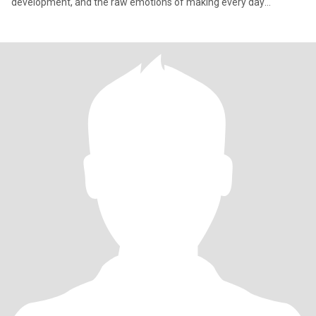
development, and the raw emotions of making every day
meaningful. It'