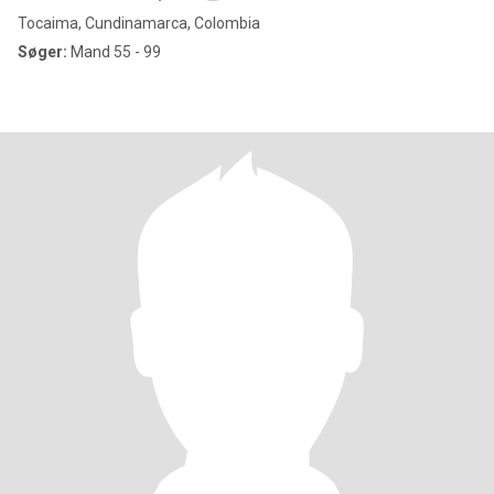
Tocaima, Cundinamarca, Colombia
Søger:
Mand 55 - 99