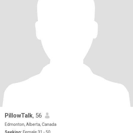
PillowTalk
, 56
Edmonton, Alberta, Canada
Seeking:
Female 31 - 50