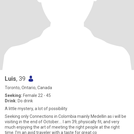
Luis
, 39
Toronto, Ontario, Canada
Seeking:
Female 22 - 45
Drink:
Do drink
A little mystery, a lot of possibility.
Seeking only Connections in Colombia mainly Medellin as i will be
visiting in the end of October.... I am 39, physically fit, and very
much enjoying the art of meeting the right people at the right
time. I’m an avid traveler with a taste for great co