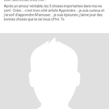
Après un amour véritable, les 3 choses importantes dans ma vie
sont : Créer.....c'est mon côté artiste Apprendre.....je suis curieux et
j'ai soif d'apprendre M'amuser.....je suis épicurien, j'aime jouir des
bonnes choses que la vie nous offre. To