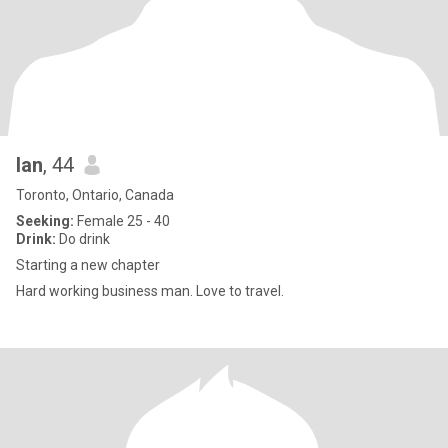
Ian
, 44
Toronto, Ontario, Canada
Seeking:
Female 25 - 40
Drink:
Do drink
Starting a new chapter
Hard working business man. Love to travel.