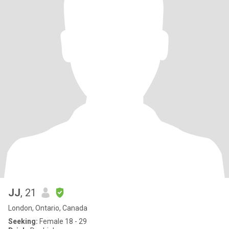
JJ
, 21
London, Ontario, Canada
Seeking:
Female 18 - 29