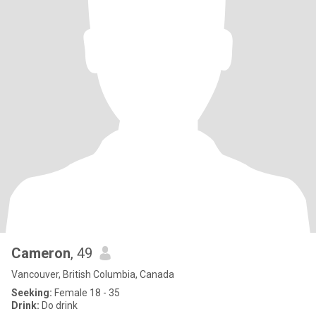
Cameron
, 49
Vancouver, British Columbia, Canada
Seeking:
Female 18 - 35
Drink:
Do drink