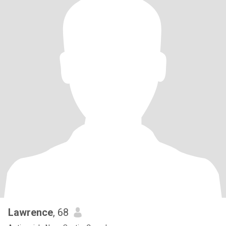
Lawrence
, 68