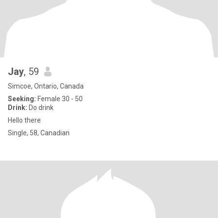
Jay
, 59
Simcoe, Ontario, Canada
Seeking:
Female 30 - 50
Drink:
Do drink
Hello there
Single, 58, Canadian