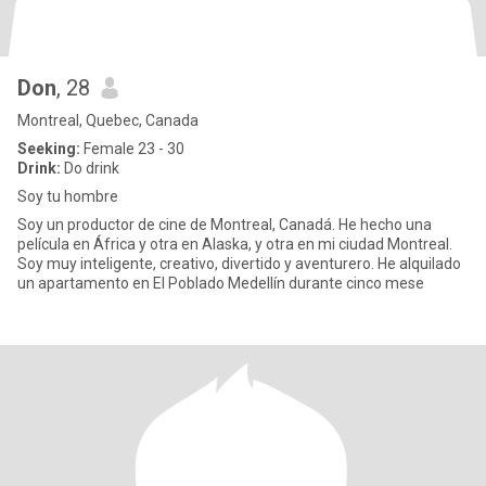
Don
, 28
Montreal, Quebec, Canada
Seeking:
Female 23 - 30
Drink:
Do drink
Soy tu hombre
Soy un productor de cine de Montreal, Canadá. He hecho una
película en África y otra en Alaska, y otra en mi ciudad Montreal.
Soy muy inteligente, creativo, divertido y aventurero. He alquilado
un apartamento en El Poblado Medellín durante cinco mese