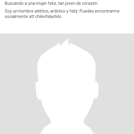
Buscando a una mujer feliz, tan joven de corazón.
Soy un hombre atlético, artístico y feliz. Puedes encontrarme
socialmente att chilechilachilo