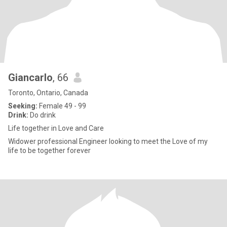
Giancarlo
, 66
Toronto, Ontario, Canada
Seeking:
Female 49 - 99
Drink:
Do drink
Life together in Love and Care
Widower professional Engineer looking to meet the Love of my
life to be together forever