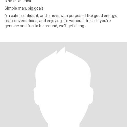
Drink:
Do drink
Simple man, big goals
I’m calm, confident, and I move with purpose. I like good energy,
real conversations, and enjoying life without stress. If you’re
genuine and fun to be around, we’ll get along.