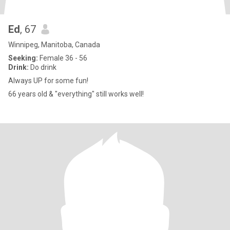
Ed
, 67
Winnipeg, Manitoba, Canada
Seeking:
Female 36 - 56
Drink:
Do drink
Always UP for some fun!
66 years old & "everything" still works well!