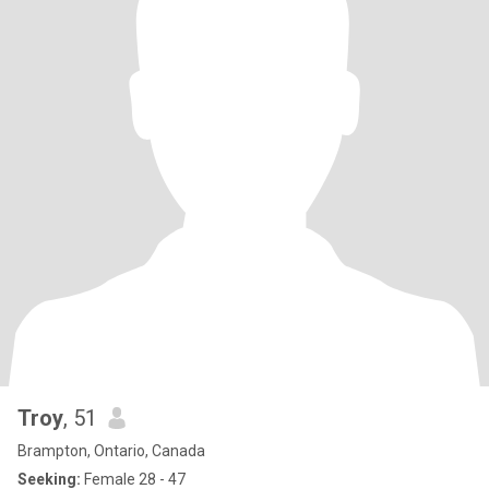
Troy
, 51
Brampton, Ontario, Canada
Seeking:
Female 28 - 47