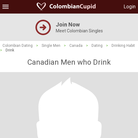
Login
Join Now
Meet Colombian Singles
Colombian Dating
>
Single Men
>
Canada
>
Dating
>
Drinking Habit
>
Drink
Canadian Men who Drink