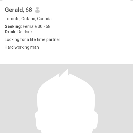
Gerald
, 68
Toronto, Ontario, Canada
Seeking:
Female 30 - 58
Drink:
Do drink
Looking for a life time partner.
Hard working man