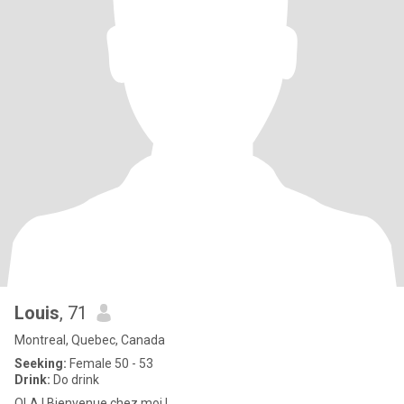
Louis
, 71
Montreal, Quebec, Canada
Seeking:
Female 50 - 53
Drink:
Do drink
OLA ! Bienvenue chez moi !