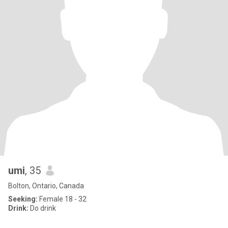
umi
, 35
Bolton, Ontario, Canada
Seeking:
Female 18 - 32
Drink:
Do drink