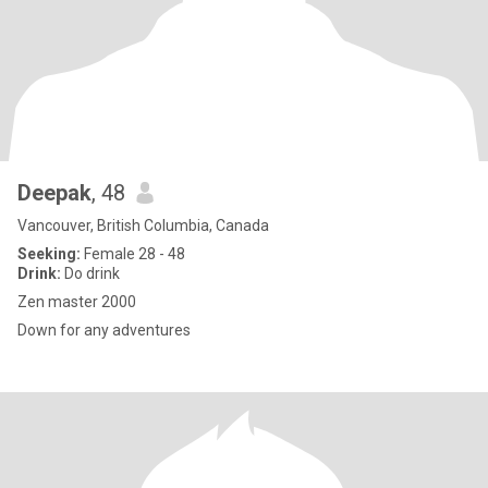
Deepak
, 48
Vancouver, British Columbia, Canada
Seeking:
Female 28 - 48
Drink:
Do drink
Zen master 2000
Down for any adventures