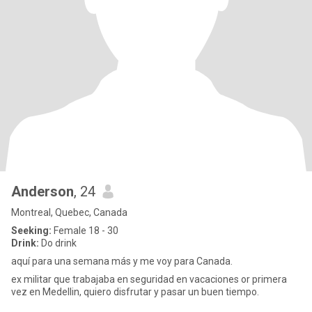
Anderson
, 24
Montreal, Quebec, Canada
Seeking:
Female 18 - 30
Drink:
Do drink
aquí para una semana más y me voy para Canada.
ex militar que trabajaba en seguridad en vacaciones or primera
vez en Medellin, quiero disfrutar y pasar un buen tiempo.