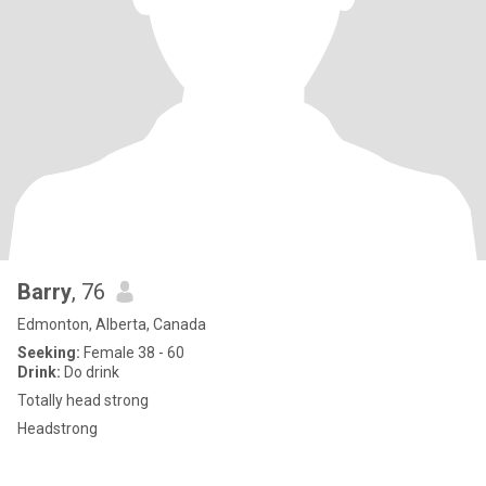
Barry
, 76
Edmonton, Alberta, Canada
Seeking:
Female 38 - 60
Drink:
Do drink
Totally head strong
Headstrong