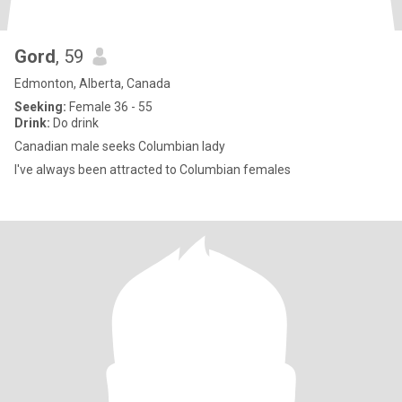
Gord
, 59
Edmonton, Alberta, Canada
Seeking:
Female 36 - 55
Drink:
Do drink
Canadian male seeks Columbian lady
I've always been attracted to Columbian females