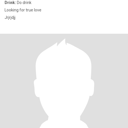
Drink:
Do drink
Looking for true love
Jrjrjdjj