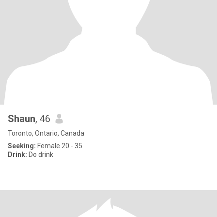
Shaun
, 46
Toronto, Ontario, Canada
Seeking:
Female 20 - 35
Drink:
Do drink