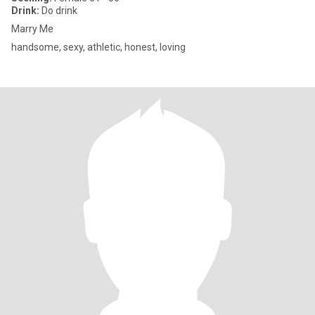
Drink:
Do drink
Marry Me
handsome, sexy, athletic, honest, loving