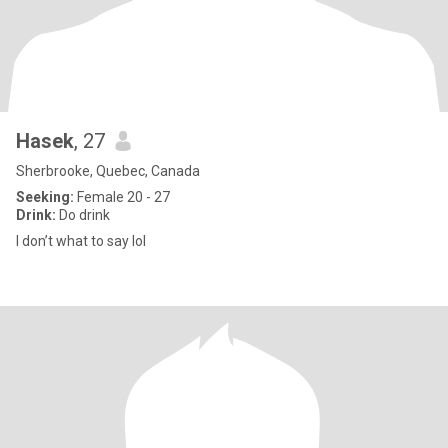
Hasek
, 27
Sherbrooke, Quebec, Canada
Seeking:
Female 20 - 27
Drink:
Do drink
I don’t what to say lol