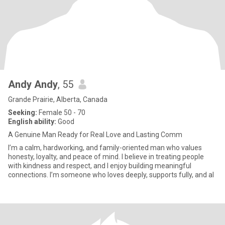
Andy Andy
, 55
Grande Prairie, Alberta, Canada
Seeking:
Female 50 - 70
English ability:
Good
A Genuine Man Ready for Real Love and Lasting Comm
I’m a calm, hardworking, and family-oriented man who values
honesty, loyalty, and peace of mind. I believe in treating people
with kindness and respect, and I enjoy building meaningful
connections. I’m someone who loves deeply, supports fully, and al