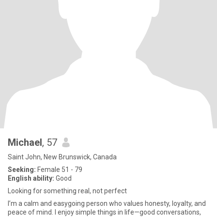
Michael
, 57
Saint John, New Brunswick, Canada
Seeking:
Female 51 - 79
English ability:
Good
Looking for something real, not perfect
I’m a calm and easygoing person who values honesty, loyalty, and
peace of mind. I enjoy simple things in life—good conversations,