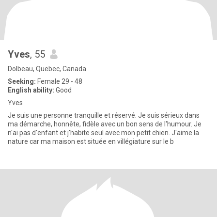
Yves
, 55
Dolbeau, Quebec, Canada
Seeking:
Female 29 - 48
English ability:
Good
Yves
Je suis une personne tranquille et réservé. Je suis sérieux dans
ma démarche, honnête, fidèle avec un bon sens de l'humour. Je
n'ai pas d'enfant et j'habite seul avec mon petit chien. J'aime la
nature car ma maison est située en villégiature sur le b