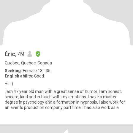
Éric
, 49
Quebec, Quebec, Canada
Seeking:
Female 18 - 35
English ability:
Good
Hi :-)
I am 47 year old man with a great sense of humor. I am honest,
sincere, kind and in touch with my emotions. I have a master
degree in psychology and a formation in hypnosis. I also work for
an events production company part time. I had also work as a