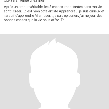
OLA ! Bienvenue chez moi !
Après un amour véritable, les 3 choses importantes dans ma vie
sont : Créer.....c'est mon côté artiste Apprendre.....je suis curieux et
j'ai soif d'apprendre M'amuser.....je suis épicurien, j'aime jouir des
bonnes choses que la vie nous offre. To