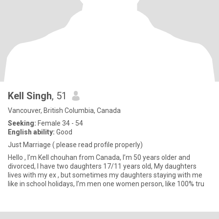
Kell Singh
, 51
Vancouver, British Columbia, Canada
Seeking:
Female 34 - 54
English ability:
Good
Just Marriage ( please read profile properly)
Hello , I’m Kell chouhan from Canada, I’m 50 years older and
divorced, I have two daughters 17/11 years old, My daughters
lives with my ex , but sometimes my daughters staying with me
like in school holidays, I’m men one women person, like 100% tru