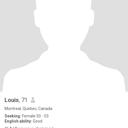
Louis
, 71
Montreal, Quebec, Canada
Seeking:
Female 50 - 53
English ability:
Good