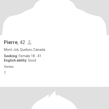
Pierre
, 42
Mont-Joli, Quebec, Canada
Seeking:
Female 18 - 41
English ability:
Good
Venex
T