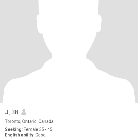
J
, 38
Toronto, Ontario, Canada
Seeking:
Female 35 - 45
English ability:
Good