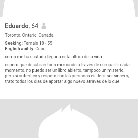
Eduardo
, 64
Toronto, Ontario, Canada
Seeking:
Female 18 - 55
English ability:
Good
como me ha costado llegar a esta altura de la vida
espero que desubran todo mi mundo a traves de compartir cada
momento, no puedo ser un libro abierto, tampoco un misterio,
pero si autentico y respeto con las personas es decir ser sincero;
trato todos los dias de aportar algo nuevo atraves de lo que