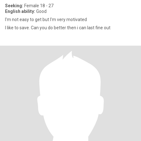
Seeking:
Female 18 - 27
English ability:
Good
I'm not easy to get but I'm very motivated
I like to save. Can you do better then i can last fine out