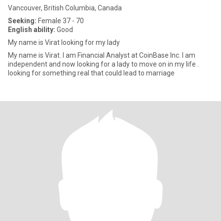
Vancouver, British Columbia, Canada
Seeking:
Female 37 - 70
English ability:
Good
My name is Virat looking for my lady
My name is Virat. I am Financial Analyst at CoinBase Inc. I am
independent and now looking for a lady to move on in my life .
looking for something real that could lead to marriage