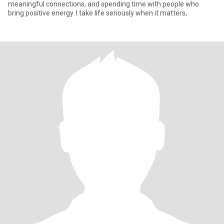
meaningful connections, and spending time with people who
bring positive energy. I take life seriously when it matters,