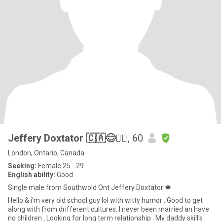
Jeffery Doxtator 🇨🇦😊✊🏼
, 60
London, Ontario, Canada
Seeking:
Female 25 - 29
English ability:
Good
Single male from Southwold Ont Jeffery Doxtator 🍁
Hello & i'm very old school guy lol with witty humor . Good to get
along with from drifferent cultures. I never been married an have
no children , Looking for long term relationship . My daddy skill's