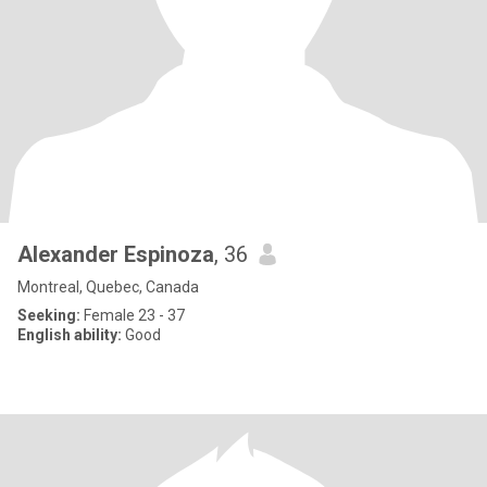
Alexander Espinoza
, 36
Montreal, Quebec, Canada
Seeking:
Female 23 - 37
English ability:
Good