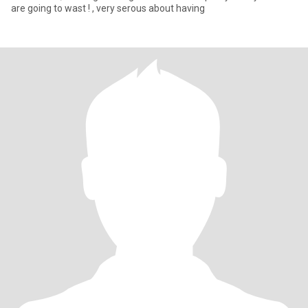
are going to wast ! , very serous about having