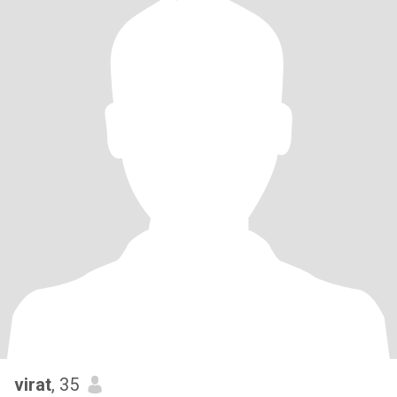
virat
, 35