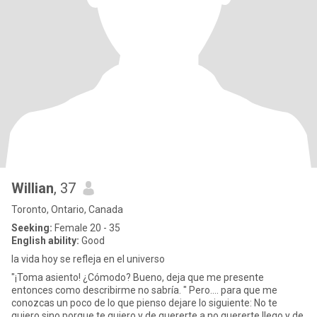
Willian
, 37
Toronto, Ontario, Canada
Seeking:
Female 20 - 35
English ability:
Good
la vida hoy se refleja en el universo
"¡Toma asiento! ¿Cómodo? Bueno, deja que me presente
entonces como describirme no sabría. " Pero.... para que me
conozcas un poco de lo que pienso dejare lo siguiente: No te
quiero sino porque te quiero y de quererte a no quererte llego y de