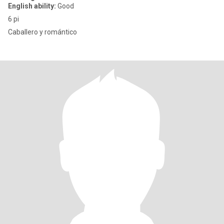
English ability:
Good
6 pi
Caballero y romántico