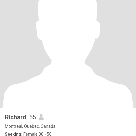
Richard
, 55
Montreal, Quebec, Canada
Seeking:
Female 30 - 50