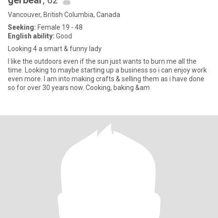
gerbear
, 62
Vancouver, British Columbia, Canada
Seeking:
Female 19 - 48
English ability:
Good
Looking 4 a smart & funny lady
I like the outdoors even if the sun just wants to burn me all the
time. Looking to maybe starting up a business so i can enjoy work
even more. I am into making crafts & selling them as i have done
so for over 30 years now. Cooking, baking &am