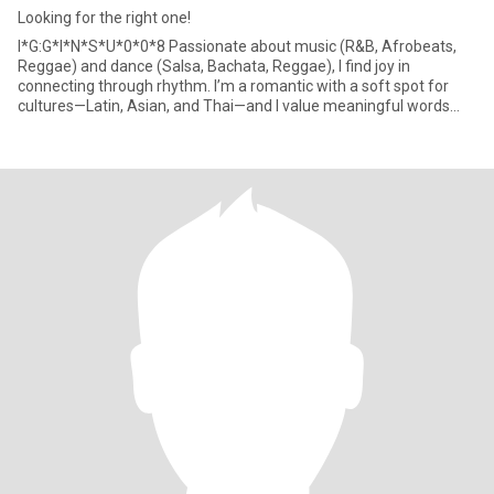
Looking for the right one!
I*G:G*I*N*S*U*0*0*8 Passionate about music (R&B, Afrobeats,
Reggae) and dance (Salsa, Bachata, Reggae), I find joy in
connecting through rhythm. I’m a romantic with a soft spot for
cultures—Latin, Asian, and Thai—and I value meaningful words
and