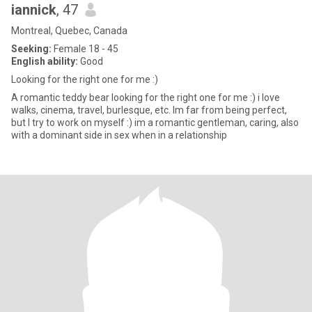
iannick
, 47
Montreal, Quebec, Canada
Seeking:
Female 18 - 45
English ability:
Good
Looking for the right one for me :)
A romantic teddy bear looking for the right one for me :) i love
walks, cinema, travel, burlesque, etc. Im far from being perfect,
but I try to work on myself :) im a romantic gentleman, caring, also
with a dominant side in sex when in a relationship