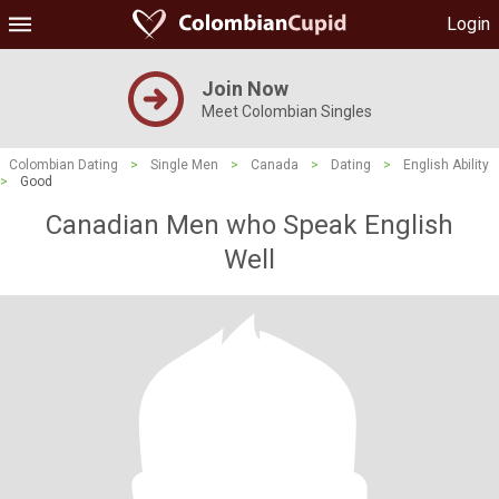
Login
Join Now
Meet Colombian Singles
Colombian Dating
>
Single Men
>
Canada
>
Dating
>
English Ability
>
Good
Canadian Men who Speak English
Well