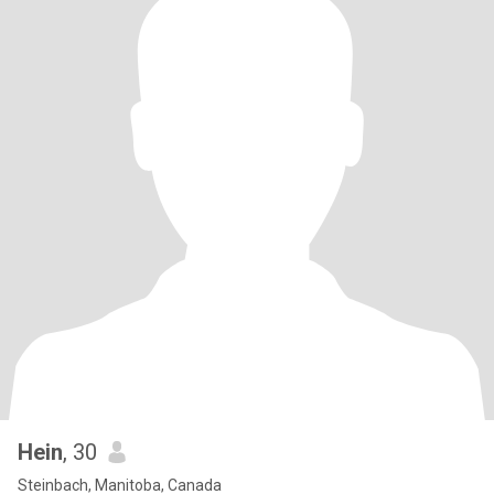
Hein
, 30
Steinbach, Manitoba, Canada