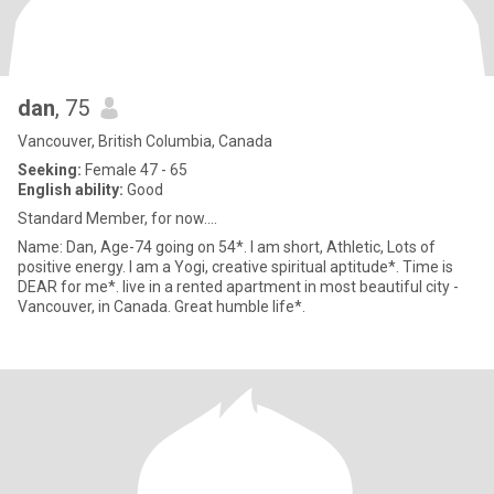
dan
, 75
Vancouver, British Columbia, Canada
Seeking:
Female 47 - 65
English ability:
Good
Standard Member, for now....
Name: Dan, Age-74 going on 54*. I am short, Athletic, Lots of
positive energy. I am a Yogi, creative spiritual aptitude*. Time is
DEAR for me*. live in a rented apartment in most beautiful city -
Vancouver, in Canada. Great humble life*.