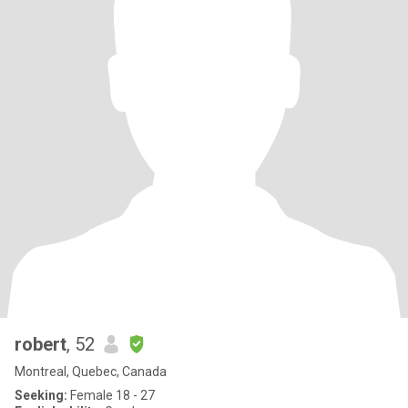
robert
, 52
Montreal, Quebec, Canada
Seeking:
Female 18 - 27