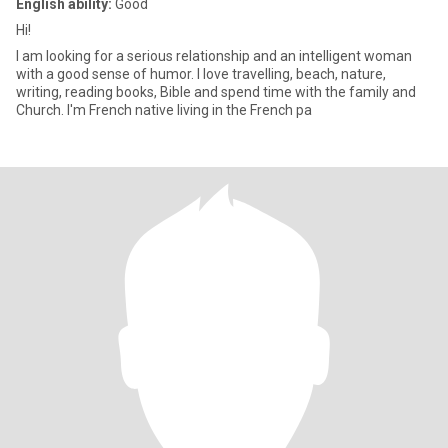
English ability:
Good
Hi!
I am looking for a serious relationship and an intelligent woman
with a good sense of humor. I love travelling, beach, nature,
writing, reading books, Bible and spend time with the family and
Church. I'm French native living in the French pa