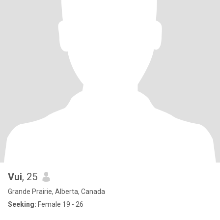
Vui
, 25
Grande Prairie, Alberta, Canada
Seeking:
Female 19 - 26