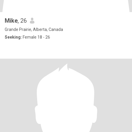
Mike
, 26
Grande Prairie, Alberta, Canada
Seeking:
Female 18 - 26