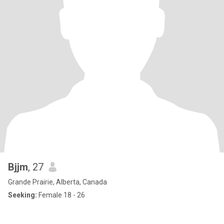
Bjjm
, 27
Grande Prairie, Alberta, Canada
Seeking:
Female 18 - 26