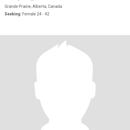
Grande Prairie, Alberta, Canada
Seeking:
Female 24 - 42