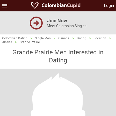
Login
Join Now
Meet Colombian Singles
Colombian Dating
>
Single Men
>
Canada
>
Dating
>
Location
>
Alberta
>
Grande Prairie
Grande Prairie Men Interested in
Dating