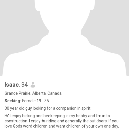
Isaac
, 34
Grande Prairie, Alberta, Canada
Seeking:
Female 19 - 35
30 year old guy looking for a companion in spirit
Hi' I enjoy hicking and beekeeping is my hobby and I'm in to
construction. I enjoy 🐎 riding end generally the out doors. If you
love Gods word children and want children of your own one day.