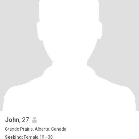
John
, 27
Grande Prairie, Alberta, Canada
Seeking:
Female 19 - 38