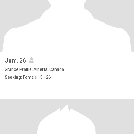
Jum
, 26
Grande Prairie, Alberta, Canada
Seeking:
Female 19 - 26