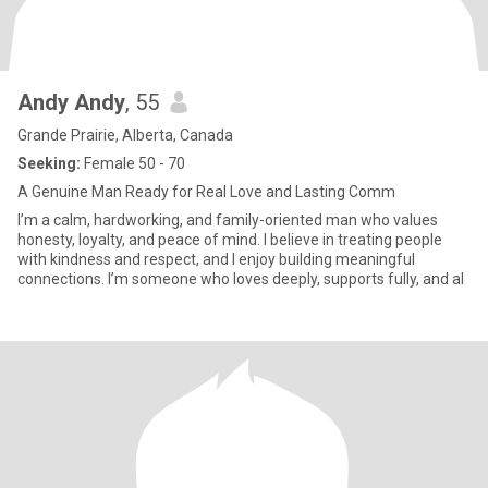
Andy Andy
, 55
Grande Prairie, Alberta, Canada
Seeking:
Female 50 - 70
A Genuine Man Ready for Real Love and Lasting Comm
I’m a calm, hardworking, and family-oriented man who values
honesty, loyalty, and peace of mind. I believe in treating people
with kindness and respect, and I enjoy building meaningful
connections. I’m someone who loves deeply, supports fully, and al