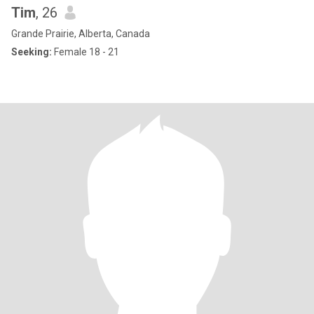
Tim
, 26
Grande Prairie, Alberta, Canada
Seeking:
Female 18 - 21