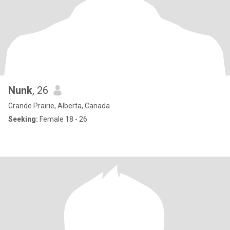
Nunk
, 26
Grande Prairie, Alberta, Canada
Seeking:
Female 18 - 26