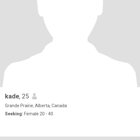
kade
, 25
Grande Prairie, Alberta, Canada
Seeking:
Female 20 - 40