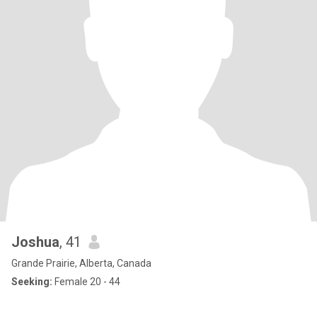
Joshua
, 41
Grande Prairie, Alberta, Canada
Seeking:
Female 20 - 44