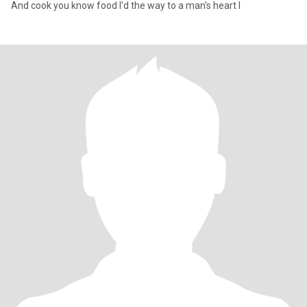
And cook you know food I'd the way to a man's heart I