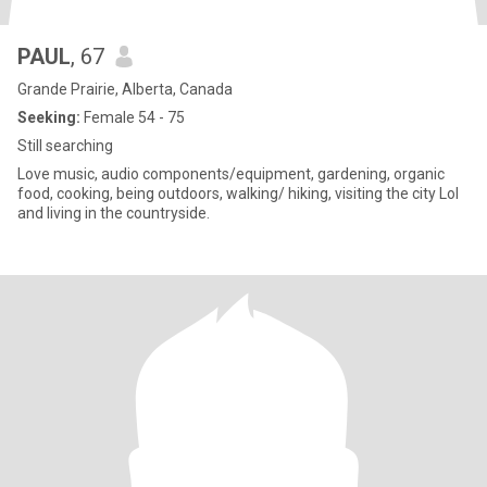
PAUL
, 67
Grande Prairie, Alberta, Canada
Seeking:
Female 54 - 75
Still searching
Love music, audio components/equipment, gardening, organic
food, cooking, being outdoors, walking/ hiking, visiting the city Lol
and living in the countryside.