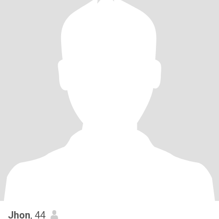
Jhon
, 44