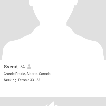
Svend
, 74
Grande Prairie, Alberta, Canada
Seeking:
Female 33 - 53