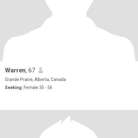
Warren
, 67
Grande Prairie, Alberta, Canada
Seeking:
Female 35 - 56