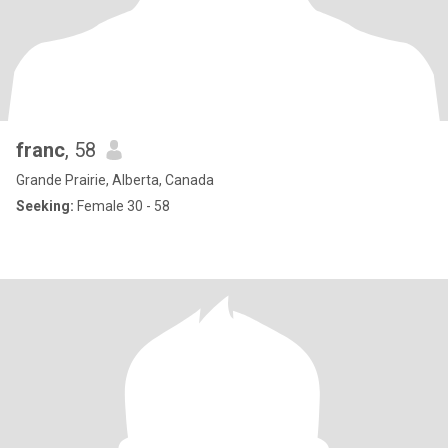
franc
, 58
Grande Prairie, Alberta, Canada
Seeking:
Female 30 - 58