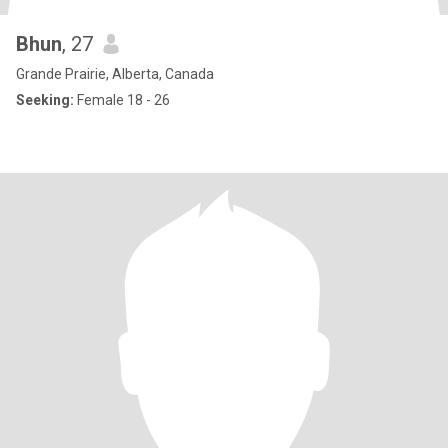
Bhun
, 27
Grande Prairie, Alberta, Canada
Seeking:
Female 18 - 26