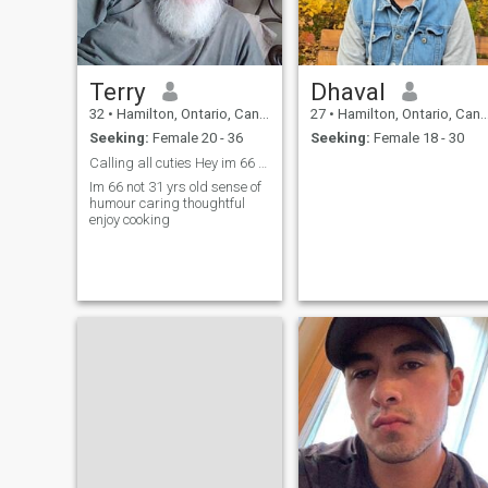
Terry
Dhaval
32
•
Hamilton, Ontario, Canada
27
•
Hamilton, Ontario, Canada
Seeking:
Female 20 - 36
Seeking:
Female 18 - 30
Calling all cuties Hey im 66 not 31...
Im 66 not 31 yrs old sense of
humour caring thoughtful
enjoy cooking