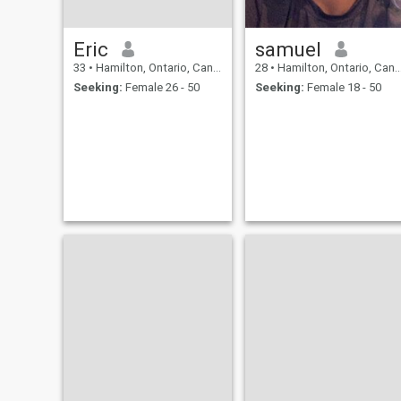
Eric
samuel
33
•
Hamilton, Ontario, Canada
28
•
Hamilton, Ontario, Canada
Seeking:
Female 26 - 50
Seeking:
Female 18 - 50