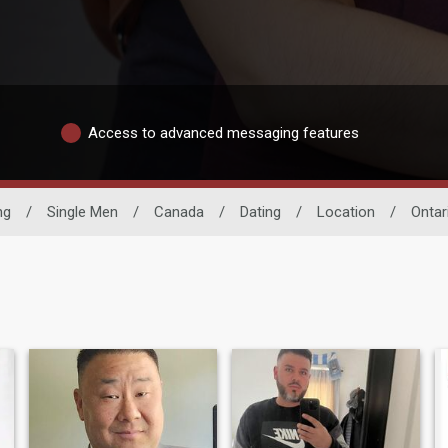
Access to advanced messaging features
ng
/
Single Men
/
Canada
/
Dating
/
Location
/
Ontar