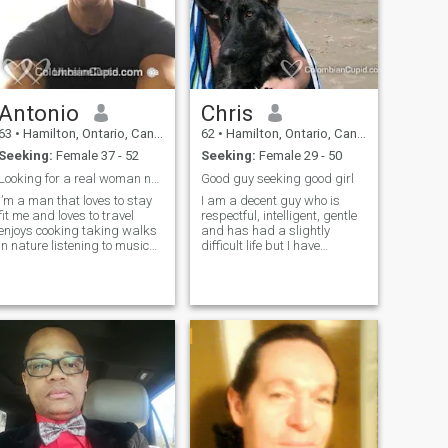
Antonio
Chris
63
•
Hamilton, Ontario, Canada
62
•
Hamilton, Ontario, Canada
Seeking:
Female 37 - 52
Seeking:
Female 29 - 50
Looking for a real woman not a phoney
Good guy seeking good girl
i’m a man that loves to stay
I am a decent guy who is
it me and loves to travel
respectful, intelligent, gentle
enjoys cooking taking walks
and has had a slightly
in nature listening to music
difficult life but I have
and eating healthy . Love to
persevered to the point of
show my affection to the
having a comfortable life.
woman I love I am kind
caring loving and very
passionate.