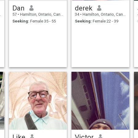
Dan
derek
57
•
Hamilton, Ontario, Canada
34
•
Hamilton, Ontario, Canada
Seeking:
Female 35 - 55
Seeking:
Female 22 - 39
Like
Victor