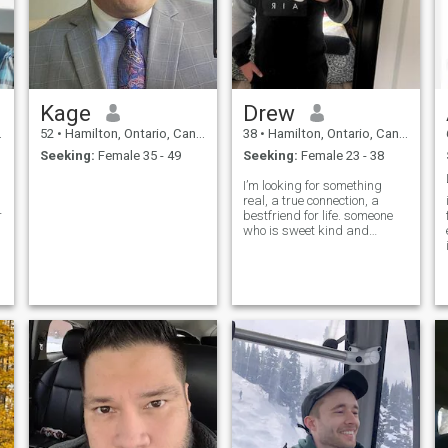
Kage
Drew
52
•
Hamilton, Ontario, Canada
38
•
Hamilton, Ontario, Canada
Seeking:
Female 35 - 49
Seeking:
Female 23 - 38
I’m looking for something
real, a true connection, a
r
bestfriend for life. someone
f
who is sweet kind and
beautiful inside and out.