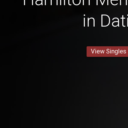
in Dat
View Singles