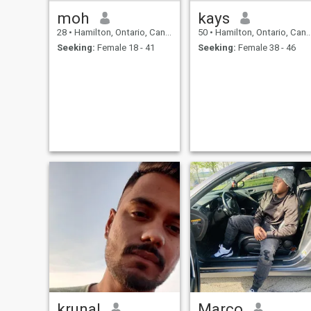
moh
kays
28
•
Hamilton, Ontario, Canada
50
•
Hamilton, Ontario, Canada
Seeking:
Female 18 - 41
Seeking:
Female 38 - 46
krunal
Marco