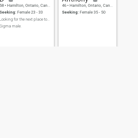
58
•
Hamilton, Ontario, Canada
46
•
Hamilton, Ontario, Canada
Seeking:
Female 23 - 33
Seeking:
Female 35 - 50
Looking for the next place to travel to.
Sigma male.
NEXT
Danny
30
•
Hamilton, Ontario, Canada