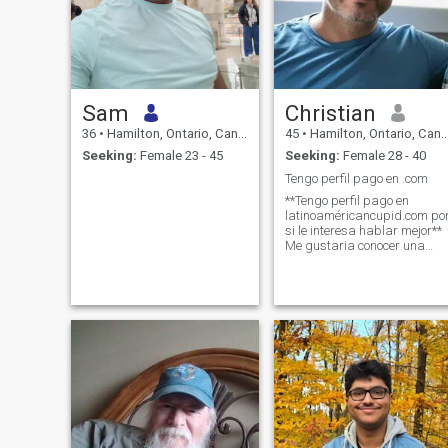
Sam
Christian
36
•
Hamilton, Ontario, Canada
45
•
Hamilton, Ontario, Canada
Seeking:
Female 23 - 45
Seeking:
Female 28 - 40
Tengo perfil pago en .com
**Tengo perfil pago en
latinoaméricancupid.com po
si le interesa hablar mejor**
Me gustaria conocer una
mujer para una relacion
seria. No estoy dispuesto a
irme de Canada, me
gustaria encontrar algien
quien le gustaria vivir aca.
Mi p