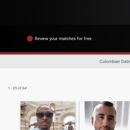
Review your matches for free
Colombian Dati
1 - 35 of 64