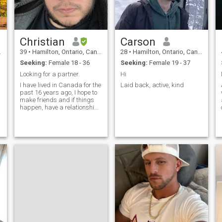
Christian
Carson
39
•
Hamilton, Ontario, Canada
28
•
Hamilton, Ontario, Canada
Seeking:
Female 18 - 36
Seeking:
Female 19 - 37
Looking for a partner.
Hi
I have lived in Canada for the
Laid back, active, kind
past 16 years ago, I hope to
make friends and if things
happen, have a relationship
that leads to possible
marriage in the future, I want
to share my life and a future
here in Canada