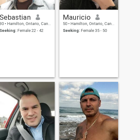
Sebastian
Mauricio
30
•
Hamilton, Ontario, Canada
50
•
Hamilton, Ontario, Canada
Seeking:
Female 22 - 42
Seeking:
Female 35 - 50