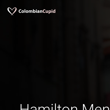
Hamilton Men 