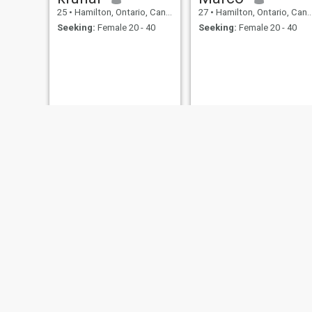
25
•
Hamilton, Ontario, Canada
27
•
Hamilton, Ontario, Canada
Seeking:
Female 20 - 40
Seeking:
Female 20 - 40
Wissam
Hunter
47
•
Hamilton, Ontario, Canada
21
•
Hamilton, Ontario, Canada