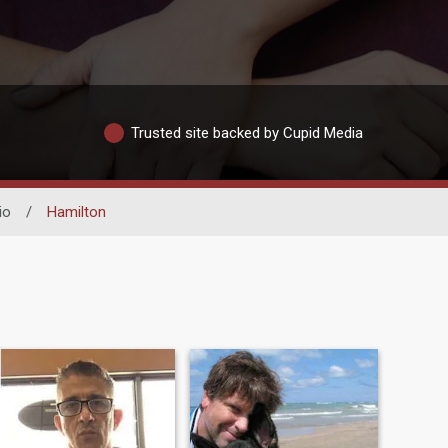
Trusted site backed by Cupid Media
io
/
Hamilton