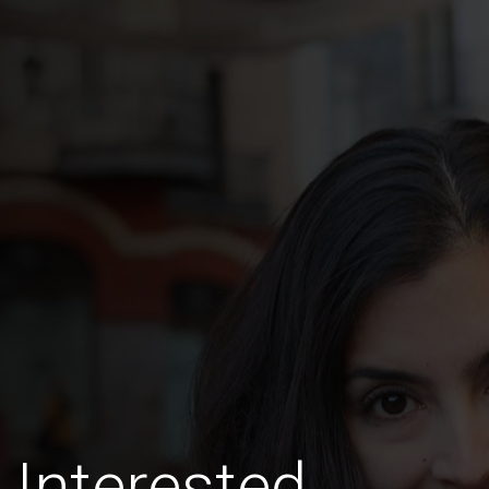
Interested