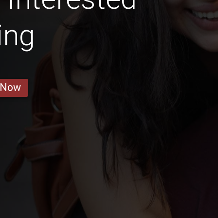
ing
 Now