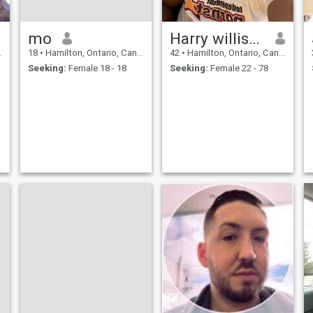
mo
Harry willison
18
•
Hamilton, Ontario, Canada
42
•
Hamilton, Ontario, Canada
Seeking:
Female 18 - 18
Seeking:
Female 22 - 78