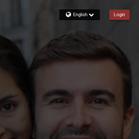
English
Login