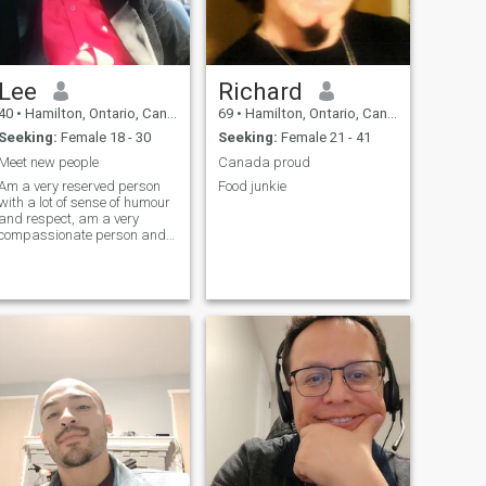
Lee
Richard
40
•
Hamilton, Ontario, Canada
69
•
Hamilton, Ontario, Canada
Seeking:
Female 18 - 30
Seeking:
Female 21 - 41
Meet new people
Canada proud
Am a very reserved person
Food junkie
with a lot of sense of humour
and respect, am a very
compassionate person and
very sociable take life easily
live to enjoy