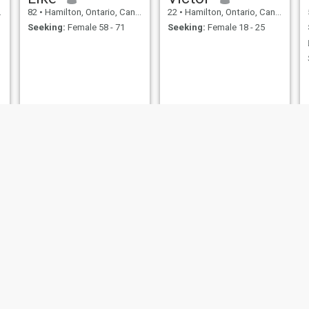
82
•
Hamilton, Ontario, Canada
22
•
Hamilton, Ontario, Canada
Seeking:
Female 58 - 71
Seeking:
Female 18 - 25
Alex
Elkin
47
•
Hamilton, Ontario, Canada
45
•
Hamilton, Ontario, Canada