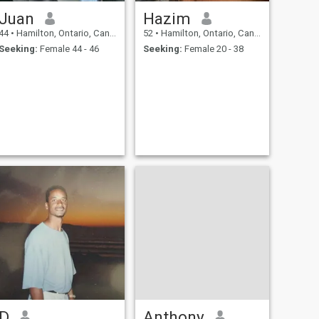
Juan
Hazim
44
•
Hamilton, Ontario, Canada
52
•
Hamilton, Ontario, Canada
Seeking:
Female 44 - 46
Seeking:
Female 20 - 38
D
Anthony