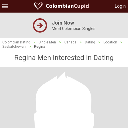
Login
Join Now
Meet Colombian Singles
Colombian Dating
>
Single Men
>
Canada
>
Dating
>
Location
>
Saskatchewan
>
Regina
Regina Men Interested in Dating