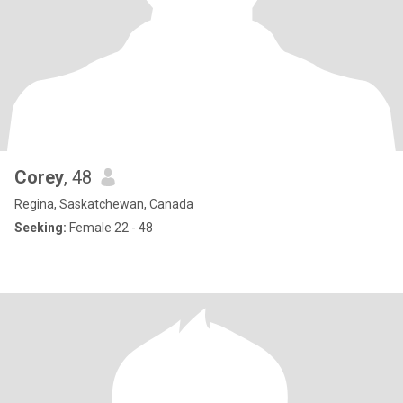
Corey
, 48
Regina, Saskatchewan, Canada
Seeking:
Female 22 - 48