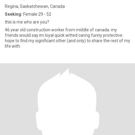
Regina, Saskatchewan, Canada
Seeking:
Female 29 - 52
this is me who are you?
46 year old construction worker from middle of canada. my
friends would say im loyal quick witted caring funny protective.
hope to find my significant other (and only) to share the rest of my
life with.