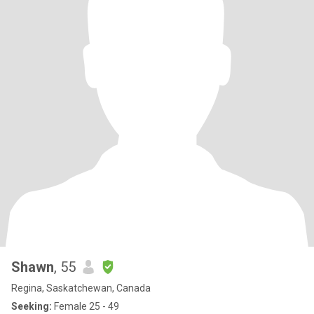
Shawn
, 55
Regina, Saskatchewan, Canada
Seeking:
Female 25 - 49