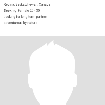
Regina, Saskatchewan, Canada
Seeking:
Female 20 - 30
Looking for long term partner
adventurous by nature