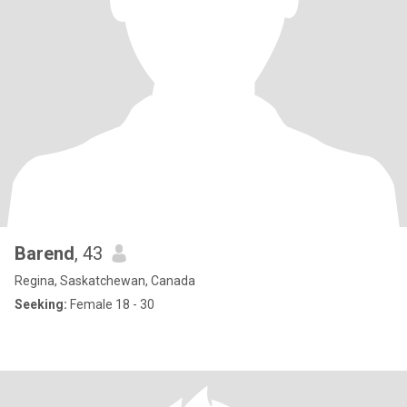
Barend
, 43
Regina, Saskatchewan, Canada
Seeking:
Female 18 - 30