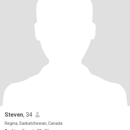
Steven
, 34
Regina, Saskatchewan, Canada