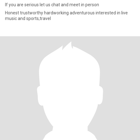
If you are serious let us chat and meet in person
Honest trustworthy hardworking adventurous interested in live
music and sports,travel