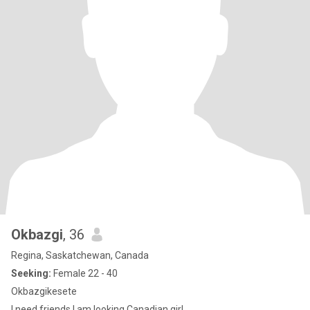
Okbazgi
, 36
Regina, Saskatchewan, Canada
Seeking:
Female 22 - 40
Okbazgikesete
I need friends I am looking Canadian girl