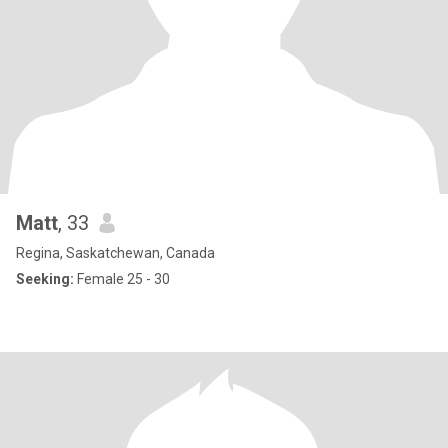
Matt
, 33
Regina, Saskatchewan, Canada
Seeking:
Female 25 - 30