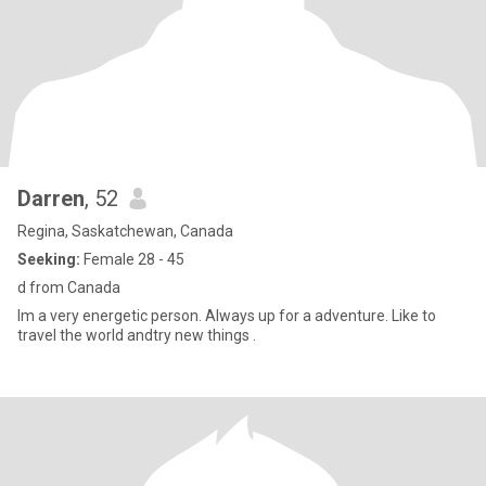
Darren
, 52
Regina, Saskatchewan, Canada
Seeking:
Female 28 - 45
d from Canada
Im a very energetic person. Always up for a adventure. Like to
travel the world andtry new things .