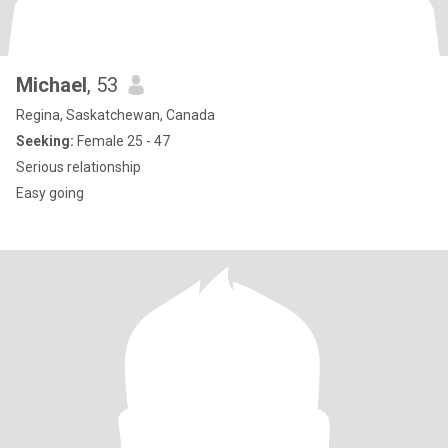
Michael
, 53
Regina, Saskatchewan, Canada
Seeking:
Female 25 - 47
Serious relationship
Easy going