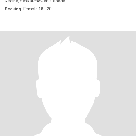
Regina, Saskatchewan, Canada
Seeking:
Female 18 - 20