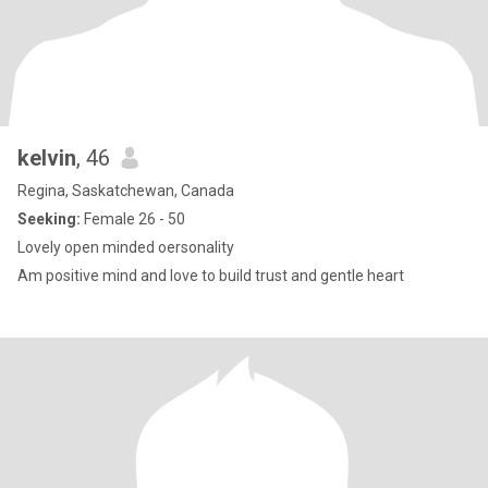
kelvin
, 46
Regina, Saskatchewan, Canada
Seeking:
Female 26 - 50
Lovely open minded oersonality
Am positive mind and love to build trust and gentle heart