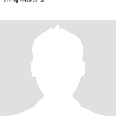
Seeking:
Female 23 - 36