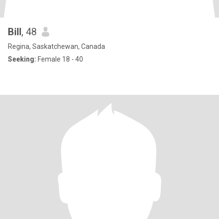
Bill
, 48
Regina, Saskatchewan, Canada
Seeking:
Female 18 - 40