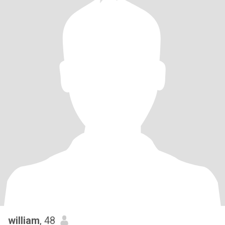
william
, 48