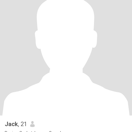
Jack
, 21