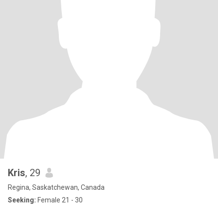
Kris
, 29
Regina, Saskatchewan, Canada
Seeking:
Female 21 - 30