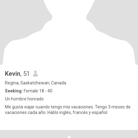
Kevin
, 51
Regina, Saskatchewan, Canada
Seeking:
Female 18 - 40
Un hombre honrado
Me gusta viajar cuando tengo mis vacaciones. Tengo 3 meses de
vacaciones cada año. Hablo inglés, francés y español.