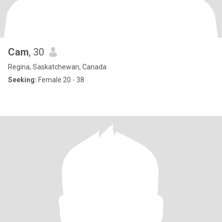
Cam
, 30
Regina, Saskatchewan, Canada
Seeking:
Female 20 - 38