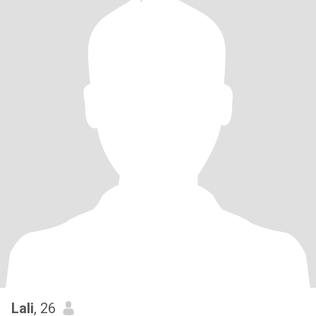
Lali
, 26