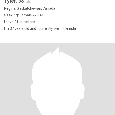
Tyler
, 38
Regina, Saskatchewan, Canada
Seeking:
Female 22 - 41
I have 21 questions
I'm 37 years old and I currently live in Canada.