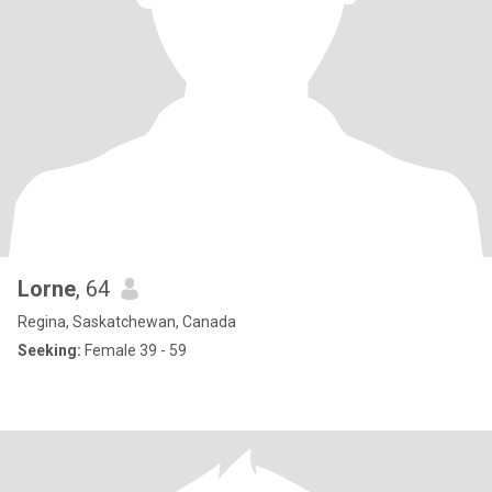
Lorne
, 64
Regina, Saskatchewan, Canada
Seeking:
Female 39 - 59