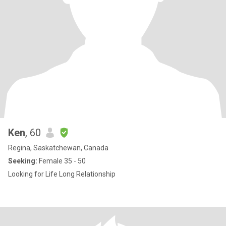
Ken
, 60
Regina, Saskatchewan, Canada
Seeking:
Female 35 - 50
Looking for Life Long Relationship