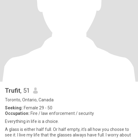
Trufit
, 51
Toronto, Ontario, Canada
Seeking:
Female 29 - 50
Occupation:
Fire / law enforcement / security
Everything in life is a choice.
A glass is either half full. Or half empty, it's all how you choose to
see it. I live my life that the glasses always have full. I worry about