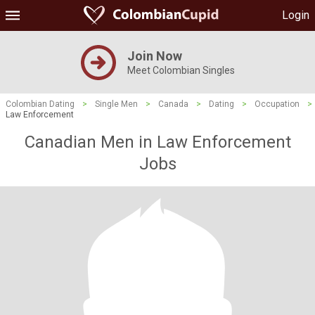
Login
Join Now
Meet Colombian Singles
Colombian Dating
>
Single Men
>
Canada
>
Dating
>
Occupation
>
Law Enforcement
Canadian Men in Law Enforcement
Jobs