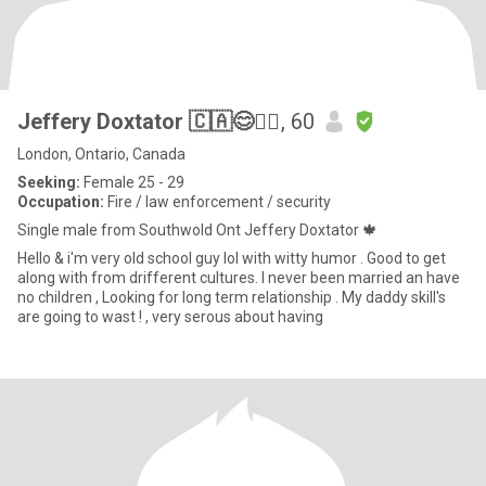
Jeffery Doxtator 🇨🇦😊✊🏼
, 60
London, Ontario, Canada
Seeking:
Female 25 - 29
Occupation:
Fire / law enforcement / security
Single male from Southwold Ont Jeffery Doxtator 🍁
Hello & i'm very old school guy lol with witty humor . Good to get
along with from drifferent cultures. I never been married an have
no children , Looking for long term relationship . My daddy skill's
are going to wast ! , very serous about having