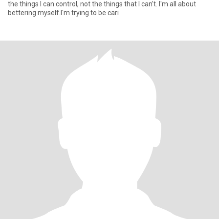
the things I can control, not the things that I can't. I'm all about
bettering myself.I'm trying to be cari