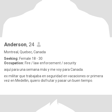
Anderson
, 24
Montreal, Quebec, Canada
Seeking:
Female 18 - 30
Occupation:
Fire / law enforcement / security
aquí para una semana más y me voy para Canada.
ex militar que trabajaba en seguridad en vacaciones or primera
vez en Medellin, quiero disfrutar y pasar un buen tiempo.