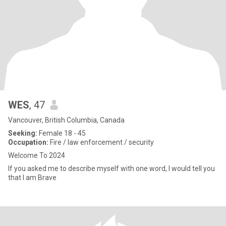
WES
, 47
Vancouver, British Columbia, Canada
Seeking:
Female 18 - 45
Occupation:
Fire / law enforcement / security
Welcome To 2024
If you asked me to describe myself with one word, I would tell you
that I am Brave