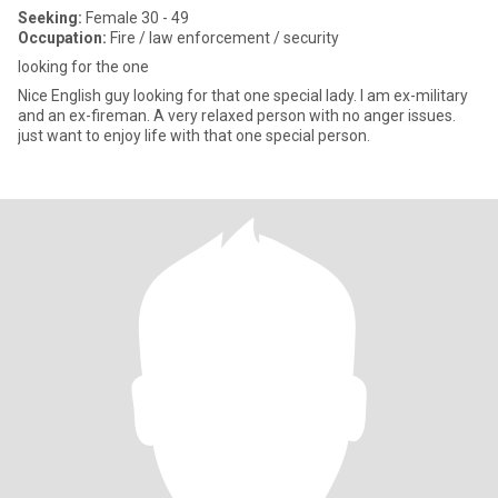
Seeking:
Female 30 - 49
Occupation:
Fire / law enforcement / security
looking for the one
Nice English guy looking for that one special lady. I am ex-military
and an ex-fireman. A very relaxed person with no anger issues.
just want to enjoy life with that one special person.