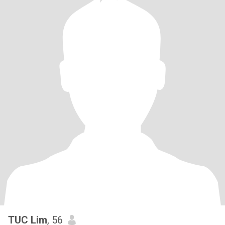
TUC Lim
, 56