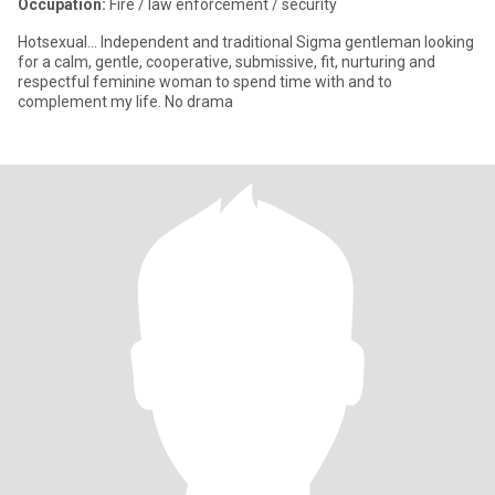
Occupation:
Fire / law enforcement / security
Hotsexual... Independent and traditional Sigma gentleman looking
for a calm, gentle, cooperative, submissive, fit, nurturing and
respectful feminine woman to spend time with and to
complement my life. No drama