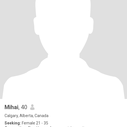
Mihai
, 40
Calgary, Alberta, Canada
Seeking:
Female 21 - 35