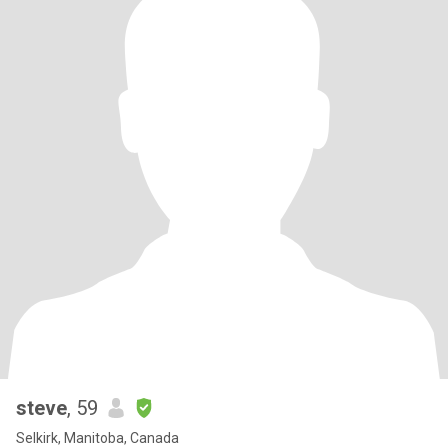
steve
, 59
Selkirk, Manitoba, Canada