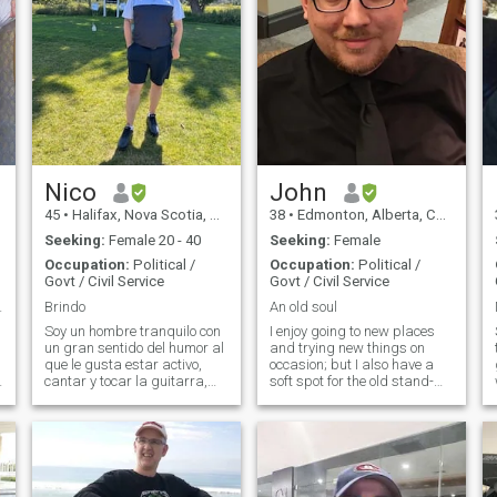
Nico
John
45
•
Halifax, Nova Scotia, Canada
38
•
Edmonton, Alberta, Canada
Seeking:
Female 20 - 40
Seeking:
Female
Occupation:
Political /
Occupation:
Political /
Govt / Civil Service
Govt / Civil Service
an Queen
Brindo
An old soul
Soy un hombre tranquilo con
I enjoy going to new places
un gran sentido del humor al
and trying new things on
que le gusta estar activo,
occasion; but I also have a
cantar y tocar la guitarra,
soft spot for the old stand-
salir con la familia y asistir a
bys and for the good things
la iglesia. No bebo ni fumo.
that are familiar. I’ll listen to
Nunca me he casado ni me
almost anything but metal or
he comprometido y no tengo
hard rock music. I enjoy
hijos. Quiero encontrar una
watching most sports. I’d
pareja a largo plazo. Nunca
describe myself as honest