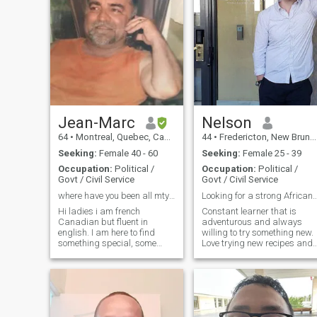
Jean-Marc
Nelson
64
•
Montreal, Quebec, Canada
44
•
Fredericton, New Brunswick, Canada
Seeking:
Female 40 - 60
Seeking:
Female 25 - 39
Occupation:
Political /
Occupation:
Political /
Govt / Civil Service
Govt / Civil Service
where have you been all mty life ;-)
Looking for a strong Afric
Hi ladies i am french
Constant learner that is
Canadian but fluent in
adventurous and always
english. I am here to find
willing to try something new.
something special, some
Love trying new recipes and
would call it soul-mate :-), if
trying new dishes. I enjoy
eyes could talk then no one
dragon boating, outrigger
could lie lol, so true. i need
canoeing and hiking in the
that eye contact to see if i will
summer and going to the
find softness, a gentle wom
gym and playing hockey in
the winter.