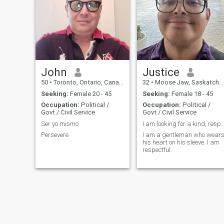
John
Justice
50
•
Toronto, Ontario, Canada
32
•
Moose Jaw, Saskatchewan, Canada
Seeking:
Female 20 - 45
Seeking:
Female 18 - 45
Occupation:
Political /
Occupation:
Political /
Govt / Civil Service
Govt / Civil Service
Ser yo mismo
I am looking for a kind, respectful Spa
Persevere
I am a gentleman who wear
his heart on his sleeve. I am
respectful.