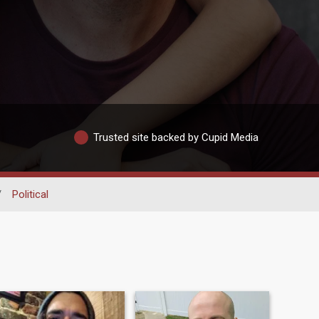
Trusted site backed by Cupid Media
/
Political