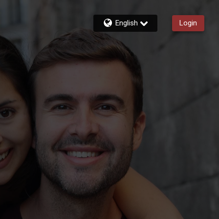
English
Login