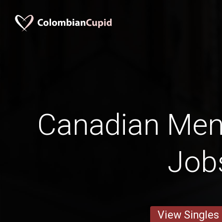
Canadian Men i
Job
View Singles