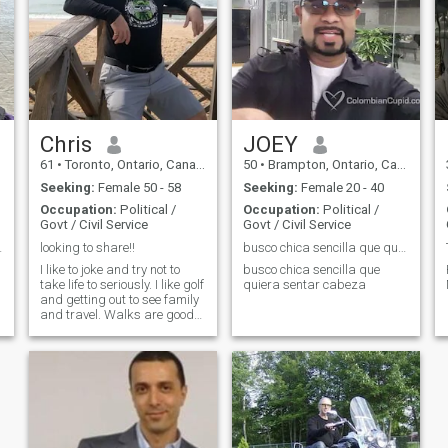
me he casado y no tengo
and trustworthy, which is
hijos. Me veo más guapo en
what I believe to be the heart
persona que en mis fotos.
and soul of any relationship. I
also believe that promises
aren't made to be broken. I’m
exceptionally loyal, especially
to those that mean the most.
Chris
JOEY
61
•
Toronto, Ontario, Canada
50
•
Brampton, Ontario, Canada
Seeking:
Female 50 - 58
Seeking:
Female 20 - 40
Occupation:
Political /
Occupation:
Political /
Govt / Civil Service
Govt / Civil Service
nish woman.
looking to share!!
busco chica sencilla que quiera sentar cabeza
s
I like to joke and try not to
busco chica sencilla que
take life to seriously. I like golf
quiera sentar cabeza
and getting out to see family
and travel. Walks are good
and exploring new places is
fun too.