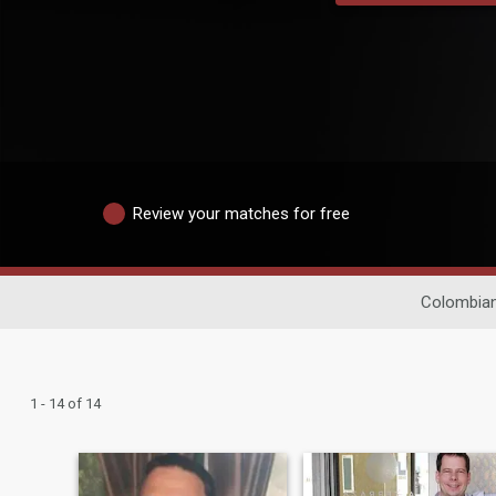
Review your matches for free
Colombian
1 - 14 of 14