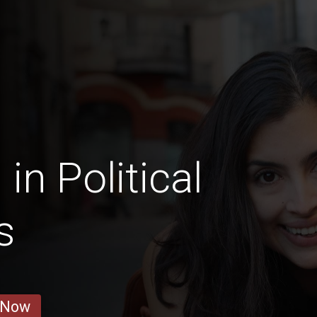
n Political
s
 Now