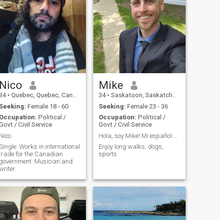
Nico
Mike
34
•
Quebec, Quebec, Canada
34
•
Saskatoon, Saskatchewan, Canada
Seeking:
Female 18 - 60
Seeking:
Female 23 - 36
Occupation:
Political /
Occupation:
Political /
Govt / Civil Service
Govt / Civil Service
Nico
Hola, soy Mike! Mi español es malo. ¿Me enseñas?
Single. Works in international
Enjoy long walks, dogs,
trade for the Canadian
sports
government. Musician and
writer.