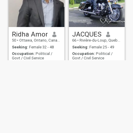
Ridha Amor
JACQUES
50
•
Ottawa, Ontario, Canada
66
•
Rivière-du-Loup, Quebec, Canada
Seeking:
Female 32 - 48
Seeking:
Female 25 - 49
Occupation:
Political /
Occupation:
Political /
Govt / Civil Service
Govt / Civil Service
Carpediem
Amour et bonheur.
will add later
Bonjour mes dames ,je suis
un homme de coeur
,gentil,doux et généreux,jame
les bon repas a extèrieur ,la
marche,le vélo,la piscine,la
moto,les roadtrips.jai une
double citoyenneté américan
et canadian,
ies
Terms of Use
Refund Policy
Privacy Statement
Cookie Policy
Dating Sa
IL MIL, INC. located at 200 Townsend St., Unit 43, San Francisco CA 94