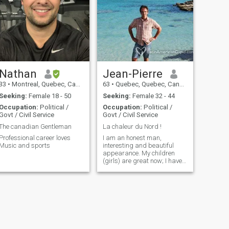
Nathan
Jean-Pierre
33
•
Montreal, Quebec, Canada
63
•
Quebec, Quebec, Canada
Seeking:
Female 18 - 50
Seeking:
Female 32 - 44
Occupation:
Political /
Occupation:
Political /
Govt / Civil Service
Govt / Civil Service
The canadian Gentleman
La chaleur du Nord !
Professional career loves
I am an honest man,
Music and sports
interesting and beautiful
appearance. My children
(girls) are great now; I have
more time for leisure and to
devote myself to a woman. I
found the Asian Women very
attractive.