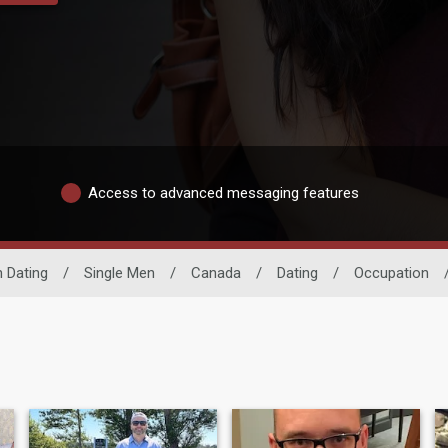
Access to advanced messaging features
 Dating
/
Single Men
/
Canada
/
Dating
/
Occupation