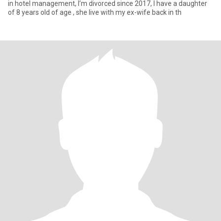
in hotel management, I’m divorced since 2017, I have a daughter
of 8 years old of age , she live with my ex-wife back in th