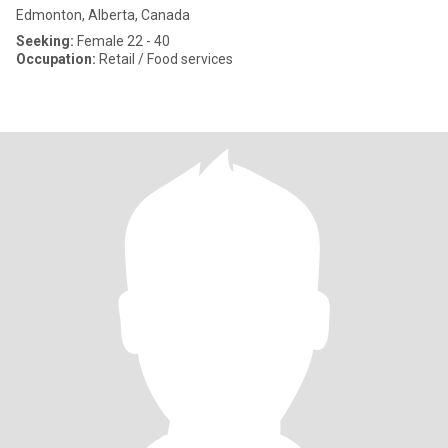
Edmonton, Alberta, Canada
Seeking:
Female 22 - 40
Occupation:
Retail / Food services