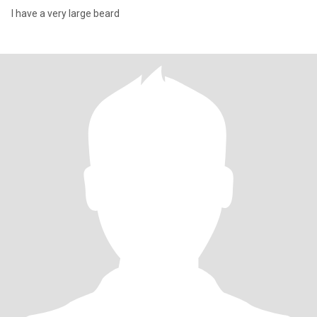
I have a very large beard