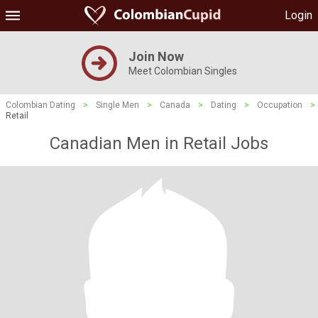
Login
Join Now
Meet Colombian Singles
Colombian Dating
>
Single Men
>
Canada
>
Dating
>
Occupation
>
Retail
Canadian Men in Retail Jobs