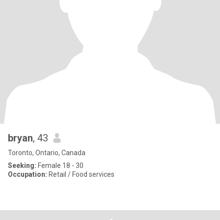
bryan
, 43
Toronto, Ontario, Canada
Seeking:
Female 18 - 30
Occupation:
Retail / Food services