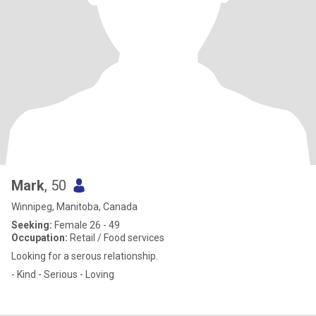
Mark
, 50
Winnipeg, Manitoba, Canada
Seeking:
Female 26 - 49
Occupation:
Retail / Food services
Looking for a serous relationship.
- Kind - Serious - Loving