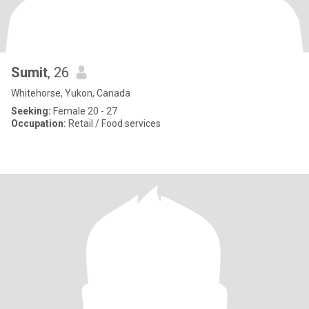
Sumit
, 26
Whitehorse, Yukon, Canada
Seeking:
Female 20 - 27
Occupation:
Retail / Food services