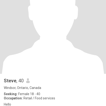
Steve
, 40
Windsor, Ontario, Canada
Seeking:
Female 18 - 40
Occupation:
Retail / Food services
Hello