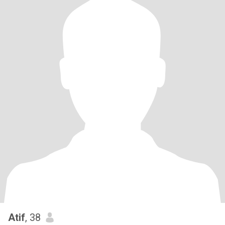
Atif
, 38