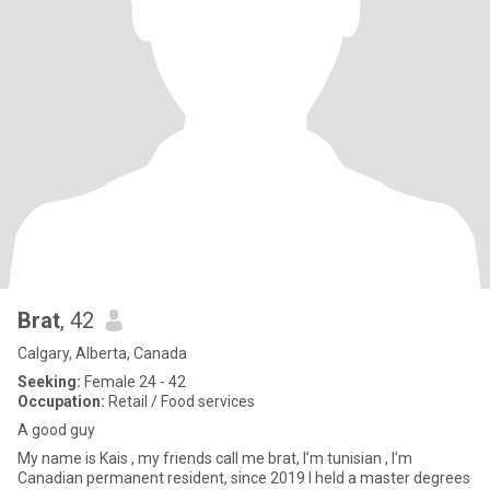
Brat
, 42
Calgary, Alberta, Canada
Seeking:
Female 24 - 42
Occupation:
Retail / Food services
A good guy
My name is Kais , my friends call me brat, I’m tunisian , I’m
Canadian permanent resident, since 2019 I held a master degrees