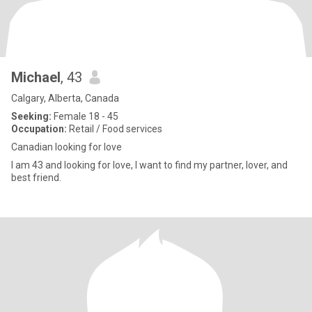
Michael
, 43
Calgary, Alberta, Canada
Seeking:
Female 18 - 45
Occupation:
Retail / Food services
Canadian looking for love
I am 43 and looking for love, I want to find my partner, lover, and
best friend.