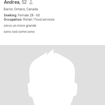
Andrea
, 52
Barrie, Ontario, Canada
Seeking:
Female 28 - 60
Occupation:
Retail / Food services
cerco un more grande
sono così come sono