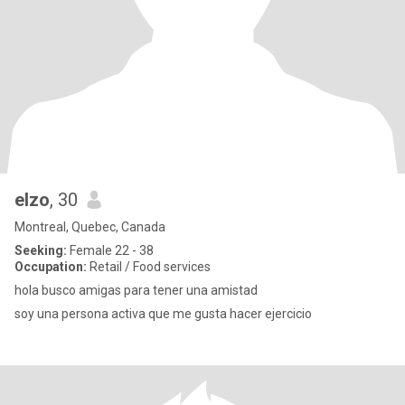
elzo
, 30
Montreal, Quebec, Canada
Seeking:
Female 22 - 38
Occupation:
Retail / Food services
hola busco amigas para tener una amistad
soy una persona activa que me gusta hacer ejercicio