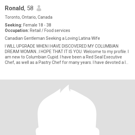
Ronald
, 58
Toronto, Ontario, Canada
Seeking:
Female 18 - 38
Occupation:
Retail / Food services
Canadian Gentleman Seeking a Loving Latina Wife
I WILL UPGRADE WHEN I HAVE DISCOVERED MY COLUMBIAN
DREAM WOMAN...I HOPE THAT IT IS YOU. Welcome to my profile. I
am new to Columbian Cupid. I have been a Red Seal Executive
Chef, as well as a Pastry Chef for many years. I have devoted a lot
of years