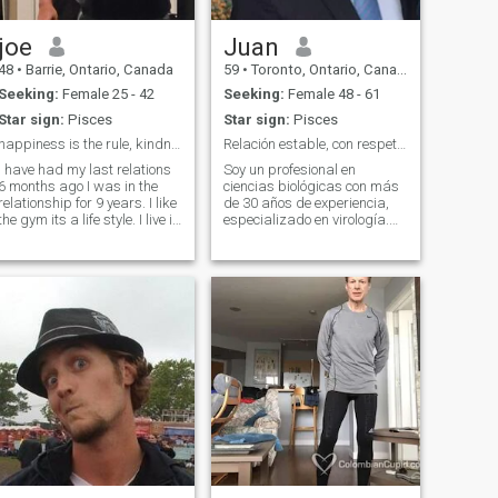
joe
Juan
48
•
Barrie, Ontario, Canada
59
•
Toronto, Ontario, Canada
Seeking:
Female 25 - 42
Seeking:
Female 48 - 61
Star sign:
Pisces
Star sign:
Pisces
happiness is the rule, kindness is the foundation ...
Relación estable, con respeto y buenos valores.
I have had my last relations
Soy un profesional en
6 months ago I was in the
ciencias biológicas con más
relationship for 9 years. I like
de 30 años de experiencia,
the gym its a life style. I live in
especializado en virología.
Canada. I'm looking to meet
Vivo en Canadá desde hace
a friend we can talk and
23 años, donde he aprendido
grow from there . I talk alot lol
y compartido con personas
de distintas culturas. Tengo
tres hijos maravillosos, a
quienes amo profundamente,
aunque no viven conmigo. Me
siento afortunado de tener
una familia cercana y unida.
Me considero una persona
detallista, afectuosa y que
da lo mejor de sí en sus
relaciones personales. I am a
life sciences professional
with over 30 years of
experience, specializing in