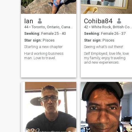
Ian
Cohiba84
44
•
Toronto, Ontario, Canada
42
•
White Rock, British Columbia, Canada
Seeking:
Female 25 - 40
Seeking:
Female 26 - 37
Star sign:
Pisces
Star sign:
Pisces
Starting a new chapter
Seeing what's out there!
Hard working business
Self Employed, love life, love
man. Love to travel.
my family, enjoy traveling
and new experiences.