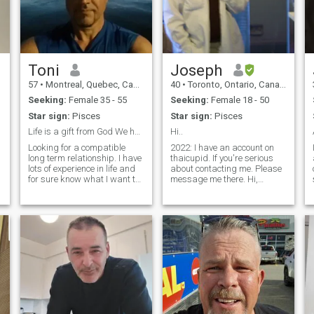
Toni
Joseph
57
•
Montreal, Quebec, Canada
40
•
Toronto, Ontario, Canada
Seeking:
Female 35 - 55
Seeking:
Female 18 - 50
Star sign:
Pisces
Star sign:
Pisces
Life is a gift from God We have to enjoy-be happy
Hi..
Looking for a compatible
2022: I have an account on
long term relationship. I have
thaicupid. If you're serious
lots of experience in life and
about contacting me. Please
for sure know what I want to
message me there. Hi,
make it a happy life . More to
everyone. I don't like talking
share if we are compatible .
much about myself so I'll be
I'm so disappointed of so
brief. My interests are
many gold digger women
English, Music, Art,
looking just for money an
Philosophy and Animation.
I'm simply