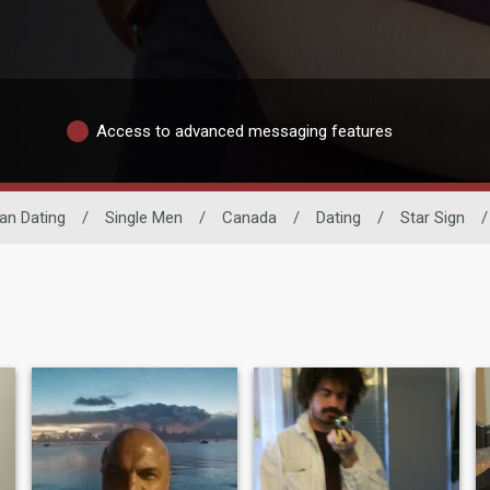
Access to advanced messaging features
an Dating
/
Single Men
/
Canada
/
Dating
/
Star Sign
/