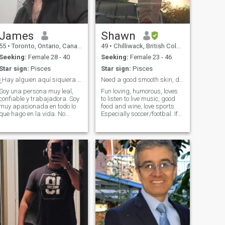
to those that mean the most.
James
Shawn
55
•
Toronto, Ontario, Canada
49
•
Chilliwack, British Columbia, Canada
Seeking:
Female 28 - 40
Seeking:
Female 23 - 46
Star sign:
Pisces
Star sign:
Pisces
¿Hay alguien aquí siquiera serio?
Need a good smooth skin, dark complexion. Funny.
Soy una persona muy leal,
Fun loving, humorous, loves
confiable y trabajadora. Soy
to listen to live music, good
muy apasionada en todo lo
food and wine, love sports.
que hago en la vida. No
Especially soccer/footbal. If
tengo miedo de mostrar mis
you want to talk for real, you
sentimientos. Y soy el tipo de
will need to upgrade from
persona que sabe escuchar
standard, I won't be
de verdad y dar todo mi
upgrading.
amor y apoyo.