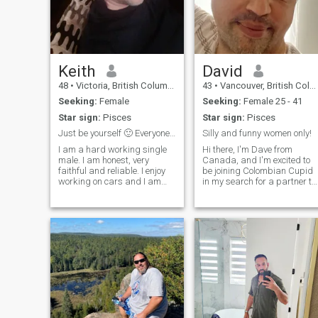
Keith
David
48
•
Victoria, British Columbia, Canada
43
•
Vancouver, British Columbia, Canada
Seeking:
Female
Seeking:
Female 25 - 41
Star sign:
Pisces
Star sign:
Pisces
Just be yourself 🙂 Everyone else is taken.
Silly and funny women only!
I am a hard working single
Hi there, I'm Dave from
male. I am honest, very
Canada, and I'm excited to
faithful and reliable. I enjoy
be joining Colombian Cupid
working on cars and I am
in my search for a partner to
very handy at fixing things. I
share my dreams with. As
love animals but don't have
someone who plans to settle
any. I like sports and outdoor
in Medellin, I'm hoping to find
activities. I'm alittle shy at
someone who shares my love
first but easy going. Love to
of the city and its culture, a
laugh have fun and enjoy life.