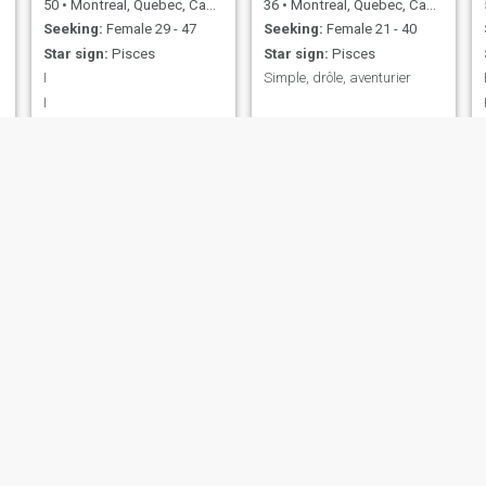
50
•
Montreal, Quebec, Canada
36
•
Montreal, Quebec, Canada
Seeking:
Female 29 - 47
Seeking:
Female 21 - 40
Star sign:
Pisces
Star sign:
Pisces
I
Simple, drôle, aventurier
I
Fernand
Norman
43
•
Quebec, Quebec, Canada
50
•
Montreal, Quebec, Canada
Seeking:
Female 24 - 45
Seeking:
Female 28 - 46