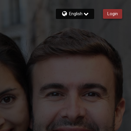
English
Login