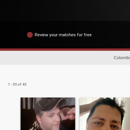
Review your matches for free
Colombi
1 - 35 of 45