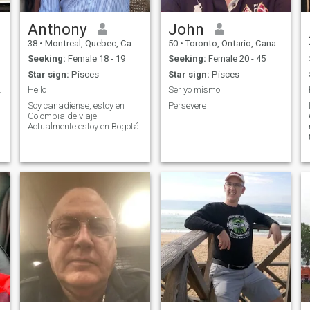
Anthony
John
38
•
Montreal, Quebec, Canada
50
•
Toronto, Ontario, Canada
Seeking:
Female 18 - 19
Seeking:
Female 20 - 45
Star sign:
Pisces
Star sign:
Pisces
s it you???
Hello
Ser yo mismo
Soy canadiense, estoy en
Persevere
Colombia de viaje.
Actualmente estoy en Bogotá.