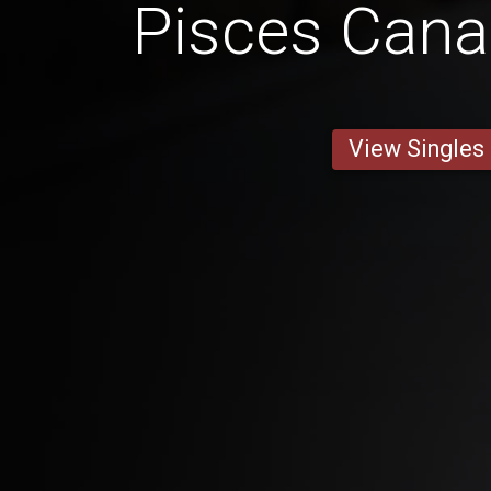
Pisces Can
View Singles