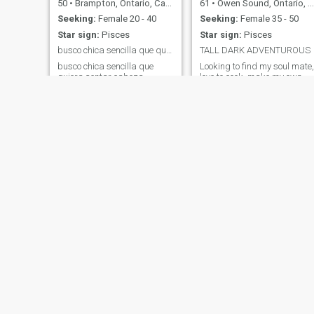
50
•
Brampton, Ontario, Canada
61
•
Owen Sound, Ontario, Canada
Seeking:
Female 20 - 40
Seeking:
Female 35 - 50
Star sign:
Pisces
Star sign:
Pisces
busco chica sencilla que quiera sentar cabeza
TALL DARK ADVENTUROUS
busco chica sencilla que
Looking to find my soul mate,
quiera sentar cabeza
love to cook, make my own
wine, have a boat. Like to
stay busy.I am self employed
and financially secure
looking for same.On the
Mexican site also. Can send
messages there!1
Marcos
Alejandro
61
•
Gatineau, Quebec, Canada
60
•
Calgary, Alberta, Canada
Seeking:
Female 38 - 43
Seeking:
Female 43 - 53