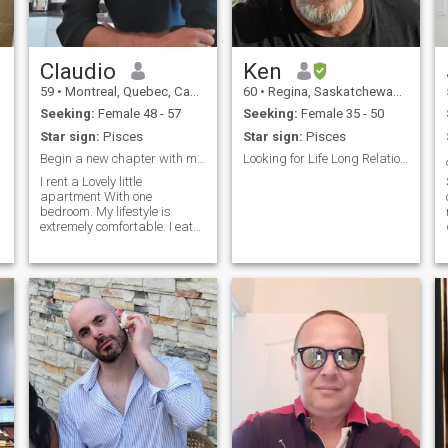
Claudio
Ken
59
•
Montreal, Quebec, Canada
60
•
Regina, Saskatchewan, Canada
Seeking:
Female 48 - 57
Seeking:
Female 35 - 50
Star sign:
Pisces
Star sign:
Pisces
Begin a new chapter with me. Are you ready?
Looking for Life Long Relationship
I rent a Lovely little
apartment With one
bedroom. My lifestyle is
extremely comfortable. I eat
well and stay fit. I plan to buy
a little house on the
countryside in the next two
years.