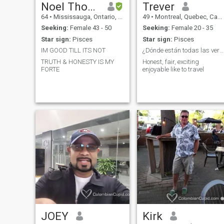
Noel Thomas
Trever
64
•
Mississauga, Ontario, Canada
49
•
Montreal, Quebec, Canada
Seeking:
Female 43 - 50
Seeking:
Female 20 - 35
Star sign:
Pisces
Star sign:
Pisces
IM GOOD TILL ITS NOT
¿Dónde están todas las verdaderas damas?
TRUTH & HONESTY IS MY
Honest, fair, exciting
FORTE
enjoyable like to travel
JOEY
Kirk