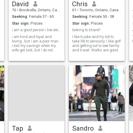
David
Chris
76
•
Brockville, Ontario, Canada
61
•
Toronto, Ontario, Canada
Seeking:
Female 37 - 65
Seeking:
Female 50 - 58
Star sign:
Pisces
Star sign:
Pisces
i am a good person i live alone with my dog
looking to share!!
i am kind and loyal and
I like to joke and try not to
loving , but i am a poor man .
take life to seriously. I like golf
i lost my savings when my
and getting out to see family
wife got sick, but I do not
and travel. Walks are good
begrudge her the money I
and exploring new places is
spent on her, she gave me 3
fun too.
great kids who make a good
contribution to life itself and
our society i am proud of t
Tap
Sandro