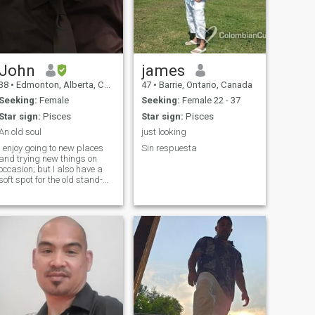
John
james
38
•
Edmonton, Alberta, Canada
47
•
Barrie, Ontario, Canada
Seeking:
Female
Seeking:
Female 22 - 37
Star sign:
Pisces
Star sign:
Pisces
An old soul
just looking
I enjoy going to new places
Sin respuesta
and trying new things on
occasion; but I also have a
soft spot for the old stand-
bys and for the good things
that are familiar. I’ll listen to
almost anything but metal or
hard rock music. I enjoy
watching most sports. I’d
describe myself as honest
and trustworthy, which is
what I believe to be the heart
and soul of any relationship. I
also believe that promises
aren't made to be broken. I’m
exceptionally loyal, especially