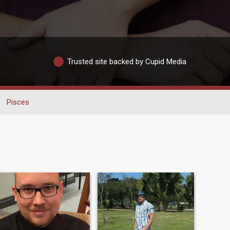
Trusted site backed by Cupid Media
Pisces