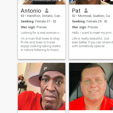
Antonio
Pat
63
•
Hamilton, Ontario, Canada
52
•
Montreal, Quebec, Canada
Seeking:
Female 37 - 52
Seeking:
Female 29 - 42
Star sign:
Pisces
Star sign:
Pisces
Looking for a real woman not a phoney
Hello. I want to meet my princess..I
i’m a man that loves to stay
Life is really beautiful...but
fit me and loves to travel
even better if you can share it
enjoys cooking taking walks
with somebody special....
in nature listening to music
and eating healthy . Love to
show my affection to the
woman I love I am kind
caring loving and very
passionate.