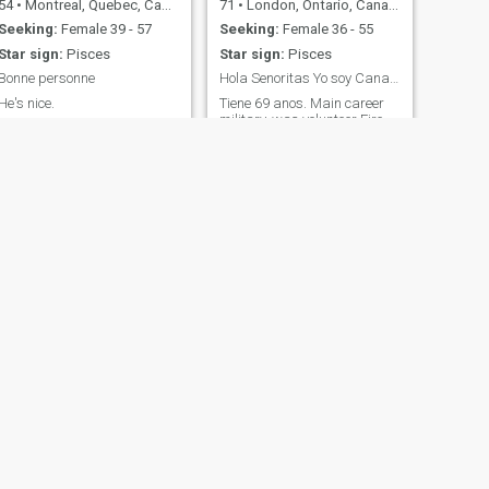
54
•
Montreal, Quebec, Canada
71
•
London, Ontario, Canada
Seeking:
Female 39 - 57
Seeking:
Female 36 - 55
Star sign:
Pisces
Star sign:
Pisces
Bonne personne
Hola Senoritas Yo soy Canadian. Encanta Latinas
He's nice.
Tiene 69 anos. Main career
military, was volunteer Fire
fighter. Have some health
issues as lived adventurous
life, Walk with a cane. 50
years riding motorcycle but
three wheeled now. Like to live
in smaller city. Love dogs.
Honors College Graduat
NEXT
WES
47
•
Vancouver, British Columbia, Canada
Seeking:
Female 18 - 45