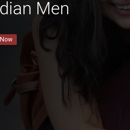
adian Men
 Now