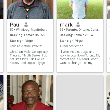
Paul
mark
59
•
Winnipeg, Manitoba, Canada
56
•
Toronto, Ontario, Canada
Seeking:
Female 35 - 55
Seeking:
Female 25 - 43
Star sign:
Virgo
Star sign:
Virgo
Your Adventure Awaits!
A real gentleman
Christian Male. Conspiracy
I live in Mississauga and
Theorist / Truth Seeker. I do
work in downtown Toronto.My
not like Slobs. I do like ice
correct age is 59 and I don't
y
hockey, and especially golf. I
want to change it on my
don't like liars and people
profile and submit
who manipulate or mislead.
documentation, although my
I'm not rich, in fact I am the
pics are recent. I have a
opposite, but I have
great job and happy life. I
character and am trying t
like travelling, dining out,
sports cars, fishing, boating,
camping with friends and
day trips. I like to treat a lady
special, and I am very
devoted and family oriented.