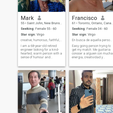
Mark
Francisco
55
•
Saint John, New Brunswick, Canada
61
•
Toronto, Ontario, Canada
Seeking:
Female 55 - 60
Seeking:
Female 34 - 60
Star sign:
Virgo
Star sign:
Virgo
creative, humorous, faithful, romantic and sincere
En busca de aquella persona especial.
I am a 68-year-old retired
Easy going person trying to
engineer looking for a kind-
get my match. Me gustaria
hearted, warm person with a
conocer a alguien con mucha
sense of humour and
energia, creatividad y
creativity. I live in New
entusiasmo para compartir
Brunswick, Canada. Iam
el tiempo que nos queda aun
asian decent. Lived for over
por delante. Me gusta la
45 years outside my
aventura, los viajes, el
homeland. Very creative, like
trabajo, el dia a dia normal,
any creative arts, and have a
bailar, caminar por parques
passion for pastry arts.
y senderos, nadar. Aprecio
Looking for a lady with
mucho la sencillez y
humour and energy, with no
expontaneidad.
drama, to spend the last
chapter of our life to the
fullest.