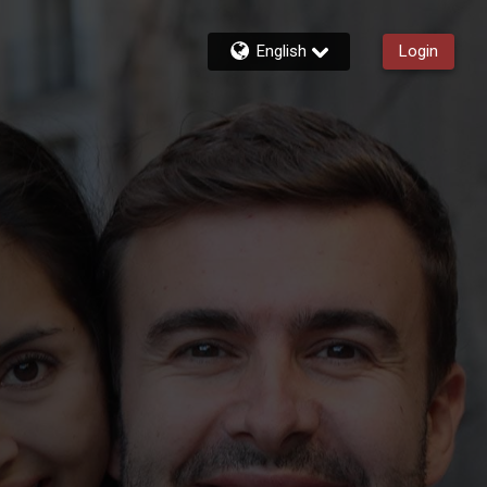
English
Login