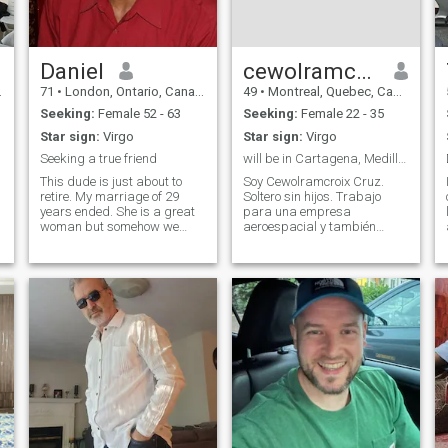
Daniel
cewolramcroix
71
•
London, Ontario, Canada
49
•
Montreal, Quebec, Canada
Seeking:
Female 52 - 63
Seeking:
Female 22 - 35
Star sign:
Virgo
Star sign:
Virgo
Seeking a true friend
will be in Cartagena, Medillin and Bogota soon.
This dude is just about to
Soy Cewolramcroix Cruz.
retire. My marriage of 29
Soltero sin hijos. Trabajo
years ended. She is a great
para una empresa
woman but somehow we
aeroespacial y también
grew apart. I do not take life
fotógrafo en Crossmarlowe
seriously, and I believe lots of
Photography. Me encanta
people today are too uptight.
viajar a diferentes países.
I am a Catholic and go to
Me encantaría volver a
church weekly, that does not
visitar a Colombia.
mean I am righteous. If I
Esperando conocer a alguien
send a 'Like' it's because I
especial.
feel a connection, and I will
send you a message later on.
You do not have to wait for
my message to contact me.
What I'm looking for is Long-
Term, with a woman I'll be
excited about, at every