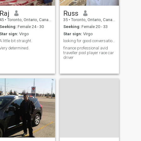
Raj
Russ
45
•
Toronto, Ontario, Canada
35
•
Toronto, Ontario, Canada
Seeking:
Female 24 - 30
Seeking:
Female 20 - 33
Star sign:
Virgo
Star sign:
Virgo
A little bit straight.
looking for good conversation and see where it go
Very determined.
finance professional avid
traveller pool player race car
driver