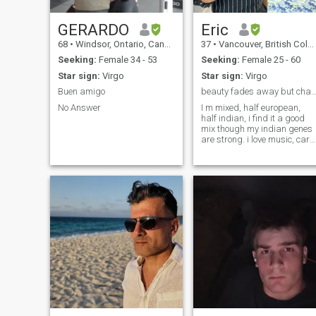
GERARDO
Eric
68
•
Windsor, Ontario, Canada
37
•
Vancouver, British Columbia, Canada
Seeking:
Female 34 - 53
Seeking:
Female 25 - 60
Star sign:
Virgo
Star sign:
Virgo
Buen amigo
beauty fades away but character remains fo
No Answer
I m mixed, half european,
half indian, i find it a good
mix though my indian genes
are strong. i love music, car
racing, stable n matured ,
honest n frank, open minded,
playful, romantic n
passionate, finacially
independent, loves to laugh n
make ot