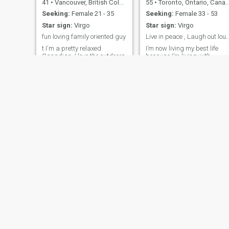
41
•
Vancouver, British Columbia, Canada
55
•
Toronto, Ontario, Canada
Seeking:
Female 21 - 35
Seeking:
Female 33 - 53
Star sign:
Virgo
Star sign:
Virgo
fun loving family oriented guy
Live in peace , Laugh out loud , Love p
t I'm a pretty relaxed
I’m now living my best life
Canadian. I love the outdoors
because I’m living with
and love to travel, and am
intentions and and knowing
looking for a good match for
my self worth. I’m not for
me. I want someone to grow
everyone and everyone isn’t
in faith with, have a family,
for me, and that’s ok. Lookin
share family responsibilities,
forward for the next chapter
and who also wants a career
in my life and also for the
of her own.
right person to spend it wit
jorge
barry
76
•
Montreal, Quebec, Canada
71
•
Penticton, British Columbia, Canada
Seeking:
Female 45 - 60
Seeking:
Female 30 - 60