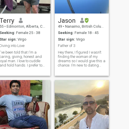
Terry
Jason
55
•
Edmonton, Alberta, Canada
49
•
Nanaimo, British Columbia, Canada
Seeking:
Female 25 - 38
Seeking:
Female 18 - 45
Star sign:
Virgo
Star sign:
Virgo
Diving into Love
Father of 3
I've been told that I'm a
Hey there, I figured I wasn’t
caring, giving, honest and
finding the woman of my
loyal man. I love to cuddle
dreams so I would give this a
and hold hands. I prefer to
chance. I’m new to dating
give and share rather than
sites, so please be patient
take. I love simple things in
with me, as I’m stepping out
life and I don't get impressed
of my comfort zone. I am a
with materialistic objects. I
single father of 3 beautiful
am not wealthy but
kids. They are my life. I am
loyal, caring, responsible,
and respectful.