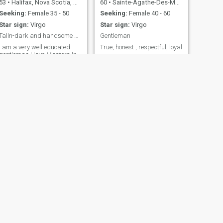
53
•
Halifax, Nova Scotia, Canada
60
•
Sainte-Agathe-Des-Monts, Quebec, Canada
Seeking:
Female 35 - 50
Seeking:
Female 40 - 60
Star sign:
Virgo
Star sign:
Virgo
Talln-dark and handsome so i have been told
Gentleman
I am a very well educated
True, honest , respectful, loyal
gentleman.Have Masters In
Business Administration /
union electrician/union pipe
insulator and work for oil
company in fort mcmurray
alberta canada .I am a very
kind man to a fault, fun to be
with, honest , faithful, sincere
and gives me great pleasure
to treat my women like a
queen , thoughtful and havd
a great deal of respect for
women and not looking for
sex , but am looking for a
commited relationship and
illing to relocate for the right
women and financially
secure 😘😘
NEXT
manuel
45
•
Toronto, Ontario, Canada
Seeking:
Female 22 - 26