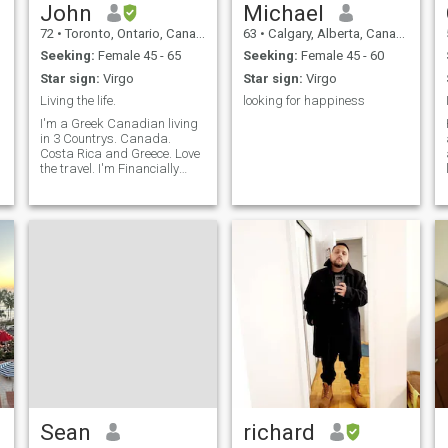
John
Michael
72
•
Toronto, Ontario, Canada
63
•
Calgary, Alberta, Canada
Seeking:
Female 45 - 65
Seeking:
Female 45 - 60
Star sign:
Virgo
Star sign:
Virgo
Living the life.
looking for happiness
I'm a Greek Canadian living
in 3 Countrys. Canada.
Costa Rica and Greece. Love
the travel. I'm Financially
secure.
Sean
richard