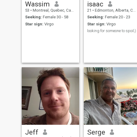
Wassim
isaac
53
•
Montreal, Quebec, Canada
21
•
Edmonton, Alberta, Canada
Seeking:
Female 30 - 58
Seeking:
Female 20 - 23
Star sign:
Virgo
Star sign:
Virgo
looking for someone to spoil;)
Jeff
Serge