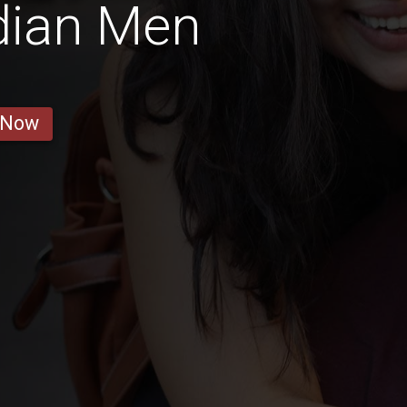
dian Men
 Now