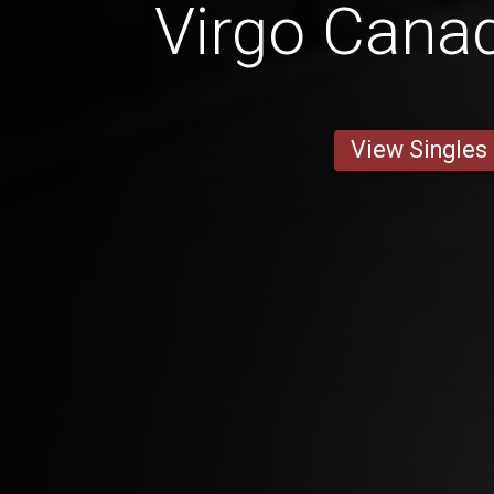
Virgo Cana
View Singles