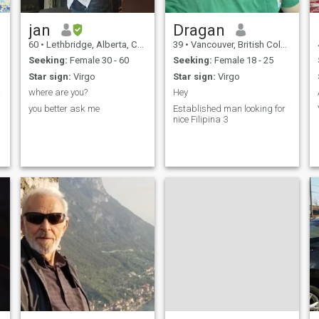
glance. What you get in
return, is loyalty.
jan
Dragan
60
•
Lethbridge, Alberta, Canada
39
•
Vancouver, British Columbia, Canada
Seeking:
Female 30 - 60
Seeking:
Female 18 - 25
Star sign:
Virgo
Star sign:
Virgo
rver!
where are you?
Hey
you better ask me
Established man looking for
nice Filipina 3