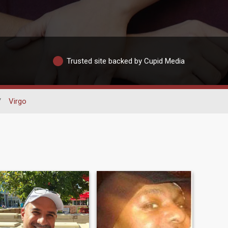
Trusted site backed by Cupid Media
/
Virgo