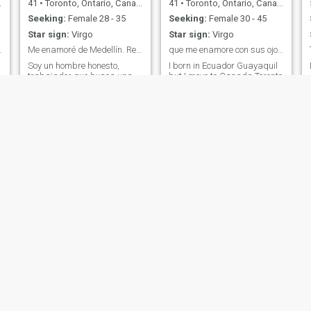
41
•
Toronto, Ontario, Canada
41
•
Toronto, Ontario, Canada
Seeking:
Female 28 - 35
Seeking:
Female 30 - 45
Star sign:
Virgo
Star sign:
Virgo
atiently 💯
Me enamoré de Medellín. Regresando en enero.
que me enamore con sus ojos su sonrisa
Soy un hombre honesto,
I born in Ecuador Guayaquil
trabajador que busca una
but I move to Canada Toronto
bella reina latina. Trabajo en
when I was a kid and grow
finanzas aquí en
up here. I can say wonders of
Toronto.Trabajo a tiempo
my person I prefer to talk
g
completo y disfruto jugando
and draw your conclusions
béisbol y golf. Me encanta
ablo english and spanish.
viajar y me he enamorado de
la cultura latina.
w
Ralf
eddy
34
•
Montreal, Quebec, Canada
36
•
Montreal, Quebec, Canada
Seeking:
Female 20 - 40
Seeking:
Female 23 - 39