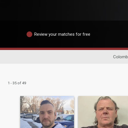
Review your matches for free
Colombi
1 - 35 of 49