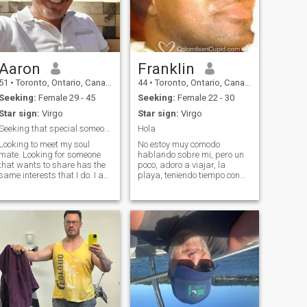
Aaron
Franklin
51
•
Toronto, Ontario, Canada
44
•
Toronto, Ontario, Canada
Seeking:
Female 29 - 45
Seeking:
Female 22 - 30
Star sign:
Virgo
Star sign:
Virgo
Seeking that special someone who has what it takes
Hola
Looking to meet my soul
No estoy muy comodo
mate. Looking for someone
hablando sobre mi, pero un
that wants to share has the
poco, adoro a viajar, la
same interests that I do. I am
playa, teniendo tiempo con
into fitness, I love music, a
amigos y familia. Encanto
good movie, dancing, good
sonrier y rier, distrutar el
food and want to travel the
simples de vida y a veces el
world. I also enjoy walks in
mejor Jaja!, y buscando
the park or just an evening
para alguien ese tener
potencial a crear algo
especial con.