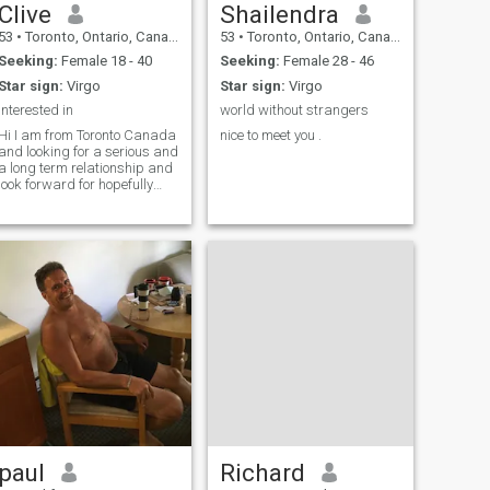
Clive
Shailendra
53
•
Toronto, Ontario, Canada
53
•
Toronto, Ontario, Canada
Seeking:
Female 18 - 40
Seeking:
Female 28 - 46
Star sign:
Virgo
Star sign:
Virgo
Interested in
world without strangers
Hi I am from Toronto Canada
nice to meet you .
and looking for a serious and
a long term relationship and
look forward for hopefully
soon.
paul
Richard