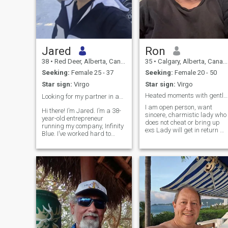
Jared
Ron
38
•
Red Deer, Alberta, Canada
35
•
Calgary, Alberta, Canada
Seeking:
Female 25 - 37
Seeking:
Female 20 - 50
Star sign:
Virgo
Star sign:
Virgo
Heated moments with gentle kisses and hugs
Looking for my partner in adventure and life 🥂❄️
I am open person, want
Hi there! I’m Jared. I’m a 38-
sincere, charmistic lady who
year-old entrepreneur
does not cheat or bring up
running my company, Infinity
exs Lady will get in return m
Blue. I’ve worked hard to
respect and dignity with
build a life I love, and now I’m
benefits galore. I like
looking for that special
Camping and fishing with
Colombian queen to share it
open fires so I can make
with. ​My life is a mix of high
delicious meals, not a
energy and total relaxati
barbecue. At night