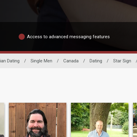
Access to advanced messaging features
an Dating
/
Single Men
/
Canada
/
Dating
/
Star Sign