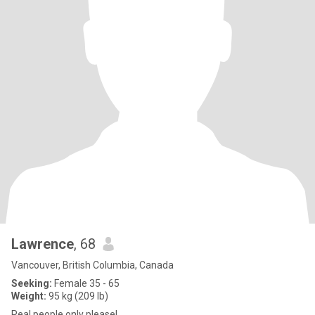
Lawrence
, 68
Vancouver, British Columbia, Canada
Seeking:
Female 35 - 65
Weight:
95 kg (209 lb)
Real people only please!