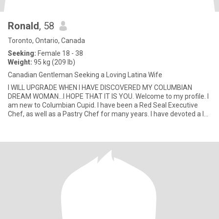
Ronald
, 58
Toronto, Ontario, Canada
Seeking:
Female 18 - 38
Weight:
95 kg (209 lb)
Canadian Gentleman Seeking a Loving Latina Wife
I WILL UPGRADE WHEN I HAVE DISCOVERED MY COLUMBIAN
DREAM WOMAN...I HOPE THAT IT IS YOU. Welcome to my profile. I
am new to Columbian Cupid. I have been a Red Seal Executive
Chef, as well as a Pastry Chef for many years. I have devoted a lot
of years