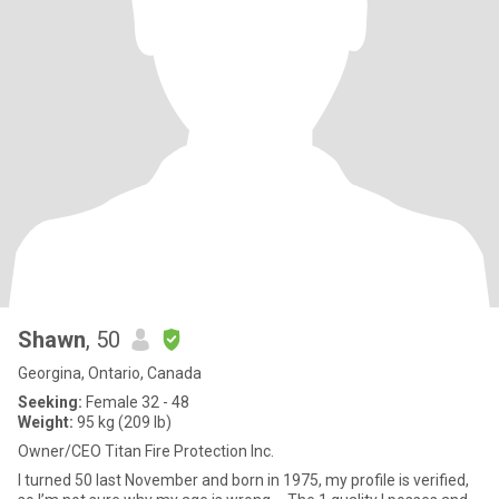
Shawn
, 50
Georgina, Ontario, Canada
Seeking:
Female 32 - 48
Weight:
95 kg (209 lb)
Owner/CEO Titan Fire Protection Inc.
I turned 50 last November and born in 1975, my profile is verified,