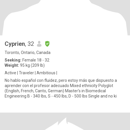
Cyprien
, 32
Toronto, Ontario, Canada
Seeking:
Female 18 - 32
Weight:
95 kg (209 lb)
Active | Traveler | Ambitious |
No hablo español con fluidez, pero estoy más que dispuesto a
aprender con el profesor adecuado Mixed ethnicity Polyglot
(English, French, Canto, German) Master's in Biomedical
Engineering B - 340 lbs, S - 450 lbs, D - 500 lbs Single and no ki