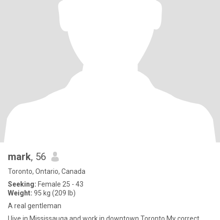
mark
, 56
Toronto, Ontario, Canada
Seeking:
Female 25 - 43
Weight:
95 kg (209 lb)
A real gentleman
I live in Mississauga and work in downtown Toronto.My correct