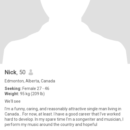
Nick
, 50
Edmonton, Alberta, Canada
Seeking:
Female 27 - 46
Weight:
95 kg (209 lb)
We'll see
I'm a funny, caring, and reasonably attractive single man living in
Canada... For now, at least. I have a good career that I've worked
hard to develop. In my spare time I'm a songwriter and musician, I
perform my music around the country and hopeful