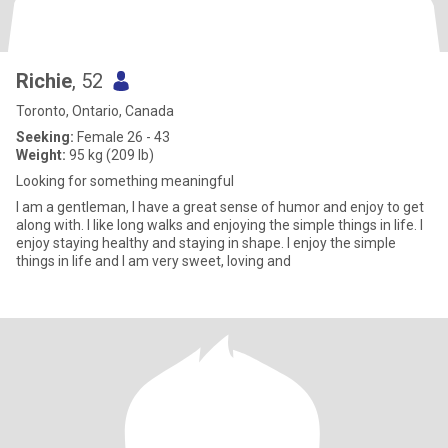
Richie
, 52
Toronto, Ontario, Canada
Seeking:
Female 26 - 43
Weight:
95 kg (209 lb)
Looking for something meaningful
I am a gentleman, I have a great sense of humor and enjoy to get
along with. I like long walks and enjoying the simple things in life. I
enjoy staying healthy and staying in shape. I enjoy the simple
things in life and I am very sweet, loving and