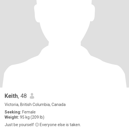
Keith
, 48
Victoria, British Columbia, Canada
Seeking:
Female
Weight:
95 kg (209 lb)
Just be yourself 🙂 Everyone else is taken.