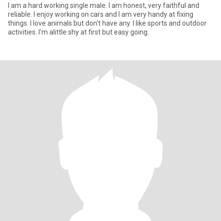
I am a hard working single male. I am honest, very faithful and
reliable. I enjoy working on cars and I am very handy at fixing
things. I love animals but don't have any. I like sports and outdoor
activities. I'm alittle shy at first but easy going.