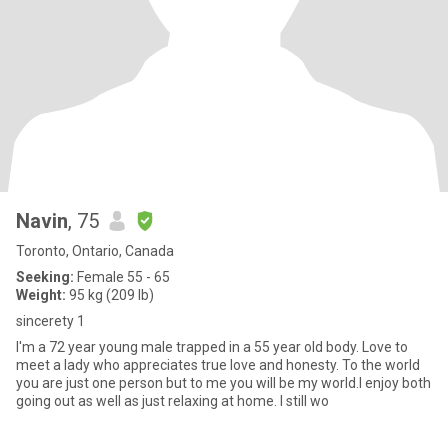
Navin
, 75
Toronto, Ontario, Canada
Seeking:
Female 55 - 65
Weight:
95 kg (209 lb)
sincerety 1
I'm a 72 year young male trapped in a 55 year old body. Love to
meet a lady who appreciates true love and honesty. To the world
you are just one person but to me you will be my world.I enjoy both
going out as well as just relaxing at home. I still wo