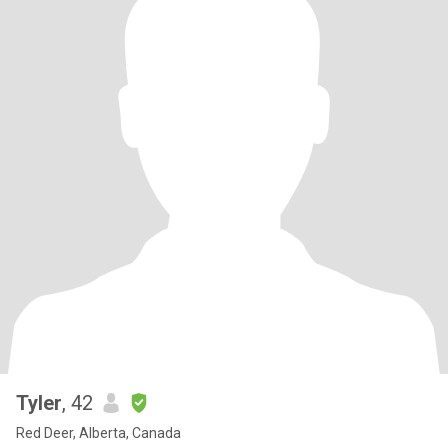
Tyler
, 42
Red Deer, Alberta, Canada