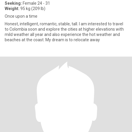
Seeking:
Female 24 - 31
Weight:
95 kg (209 lb)
Once upon a time
Honest, intelligent, romantic, stable, tall. I am interested to travel
to Colombia soon and explore the cities at higher elevations with
mild weather all year and also experience the hot weather and
beaches at the coast. My dream is to relocate away