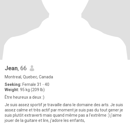
Jean
, 66
Montreal, Quebec, Canada
Seeking:
Female 31 - 40
Weight:
95 kg (209 lb)
Être heureux a deux :)
Je suis assez sportif je travaille dans le domaine des arts. Je suis
assez calme et très actif par moment je suis pas du tout gener je
suis plutôt extraverti mais quand même pas a l'extrême :) j'aime
jouer de la guitare et lire, j'adore les enfants,