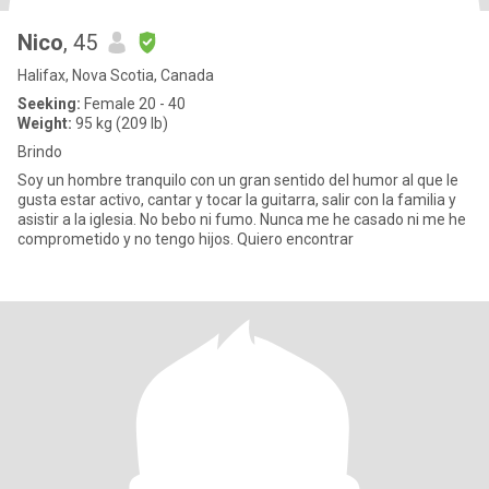
Nico
, 45
Halifax, Nova Scotia, Canada
Seeking:
Female 20 - 40
Weight:
95 kg (209 lb)
Brindo
Soy un hombre tranquilo con un gran sentido del humor al que le
gusta estar activo, cantar y tocar la guitarra, salir con la familia y
asistir a la iglesia. No bebo ni fumo. Nunca me he casado ni me he
comprometido y no tengo hijos. Quiero encontrar