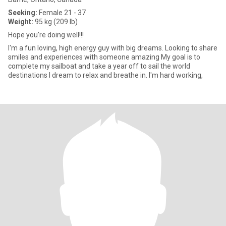
Seeking:
Female 21 - 37
Weight:
95 kg (209 lb)
Hope you're doing well!!!
I'm a fun loving, high energy guy with big dreams. Looking to share
smiles and experiences with someone amazing My goal is to
complete my sailboat and take a year off to sail the world
destinations I dream to relax and breathe in. I'm hard working,