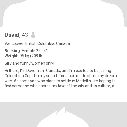
David
, 43
Vancouver, British Columbia, Canada
Seeking:
Female 25 - 41
Weight:
95 kg (209 lb)
Silly and funny women only!
Hi there, I'm Dave from Canada, and I'm excited to be joining
Colombian Cupid in my search for a partner to share my dreams
with. As someone who plans to settle in Medellin, I'm hoping to
find someone who shares my love of the city and its culture, a