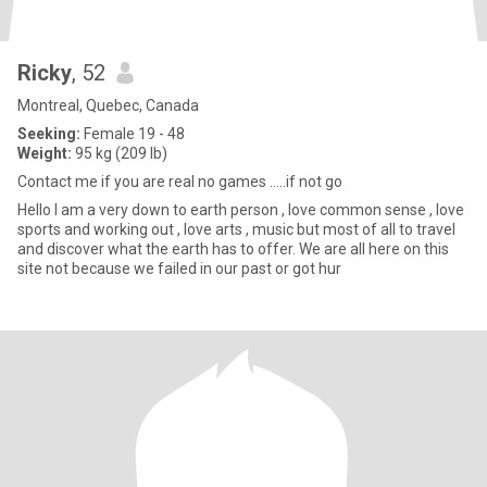
Ricky
, 52
Montreal, Quebec, Canada
Seeking:
Female 19 - 48
Weight:
95 kg (209 lb)
Contact me if you are real no games .....if not go
Hello I am a very down to earth person , love common sense , love
sports and working out , love arts , music but most of all to travel
and discover what the earth has to offer. We are all here on this
site not because we failed in our past or got hur