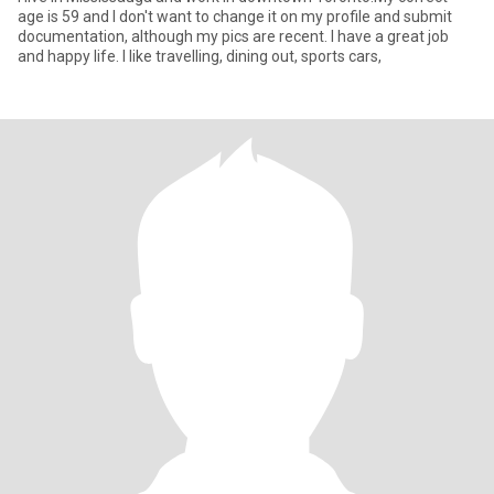
age is 59 and I don't want to change it on my profile and submit
documentation, although my pics are recent. I have a great job
and happy life. I like travelling, dining out, sports cars,