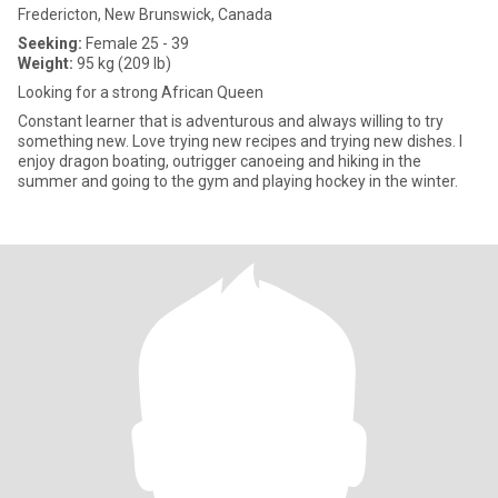
Fredericton, New Brunswick, Canada
Seeking:
Female 25 - 39
Weight:
95 kg (209 lb)
Looking for a strong African Queen
Constant learner that is adventurous and always willing to try
something new. Love trying new recipes and trying new dishes. I
enjoy dragon boating, outrigger canoeing and hiking in the
summer and going to the gym and playing hockey in the winter.