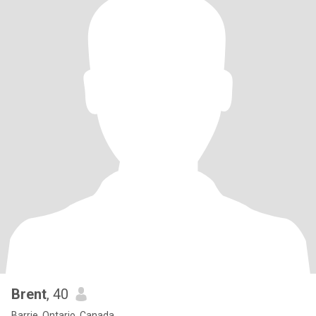
Brent
, 40
Barrie, Ontario, Canada