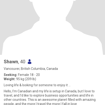
Shawn
, 40
Vancouver, British Columbia, Canada
Seeking:
Female 18 - 20
Weight:
95 kg (209 lb)
Loving life & looking for someone to enjoy it ...
Hello, I'm Canadian and my life is setup in Canada, but I love to
travel, and I'd like to explore business opportunities and life in
other countries. This is an awesome planet filled with amazing
people, and the more I travel the more I fall in love