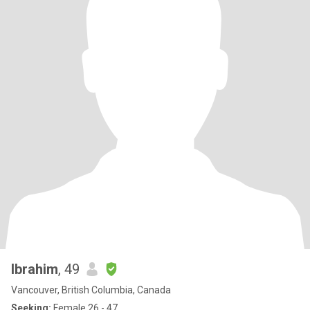
Ibrahim
, 49
Vancouver, British Columbia, Canada
Seeking:
Female 26 - 47