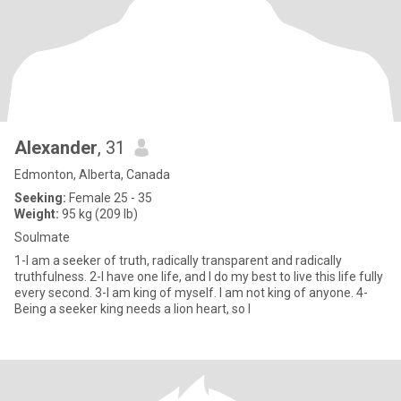
Alexander
, 31
Edmonton, Alberta, Canada
Seeking:
Female 25 - 35
Weight:
95 kg (209 lb)
Soulmate
1-I am a seeker of truth, radically transparent and radically
truthfulness. 2-I have one life, and I do my best to live this life fully
every second. 3-I am king of myself. I am not king of anyone. 4-
Being a seeker king needs a lion heart, so I