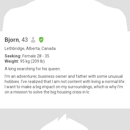
Bjorn
, 43
Lethbridge, Alberta, Canada
Seeking:
Female 28 - 35
Weight:
95 kg (209 lb)
A king searching for his queen.
I'm an adventurer, business owner and father with some unusual
hobbies. I've realized that I am not content with living a normal life.
I want to make a big impact on my surroundings, which is why I'm
on a mission to solve the big housing crisis in Ic