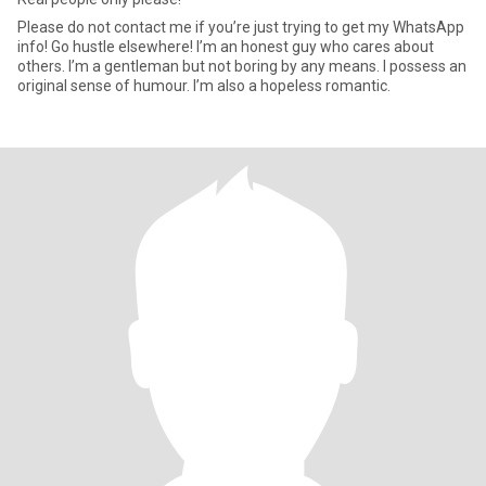
Please do not contact me if you’re just trying to get my WhatsApp
info! Go hustle elsewhere! I’m an honest guy who cares about
others. I’m a gentleman but not boring by any means. I possess an
original sense of humour. I’m also a hopeless romantic.