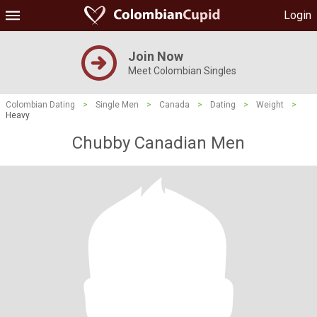
Login
Join Now
Meet Colombian Singles
Colombian Dating
>
Single Men
>
Canada
>
Dating
>
Weight
>
Heavy
Chubby Canadian Men