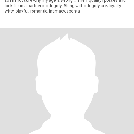
so I’m not sure why my age is wrong…. The 1 quality I posses and
look for in a partner is integrity. Along with integrity are; loyalty,
witty, playful, romantic, intimacy, sponta