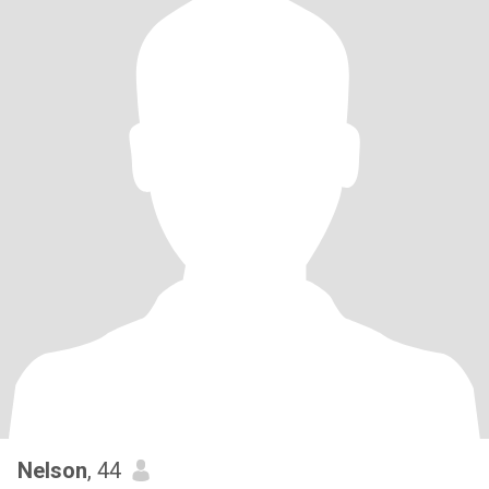
Nelson
, 44