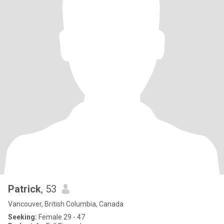
Patrick
, 53
Vancouver, British Columbia, Canada
Seeking:
Female 29 - 47