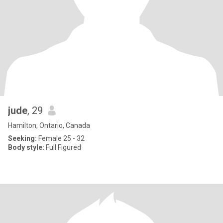
jude
, 29
Hamilton, Ontario, Canada
Seeking:
Female 25 - 32
Body style:
Full Figured