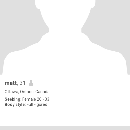
matt
, 31
Ottawa, Ontario, Canada
Seeking:
Female 20 - 33
Body style:
Full Figured