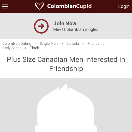
Login
Join Now
Meet Colombian Singles
Colombian Dating
>
Single Men
>
Canada
>
Friendship
>
Body Shape
>
Thick
Plus Size Canadian Men interested in
Friendship