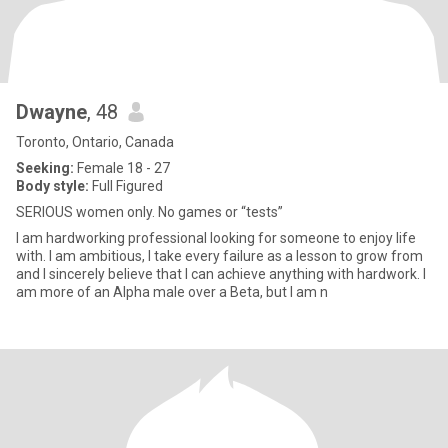
Dwayne
, 48
Toronto, Ontario, Canada
Seeking:
Female 18 - 27
Body style:
Full Figured
SERIOUS women only. No games or “tests”
I am hardworking professional looking for someone to enjoy life
with. I am ambitious, I take every failure as a lesson to grow from
and I sincerely believe that I can achieve anything with hardwork. I
am more of an Alpha male over a Beta, but I am n