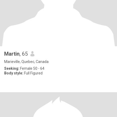
Martin
, 65
Marieville, Quebec, Canada
Seeking:
Female 50 - 64
Body style:
Full Figured