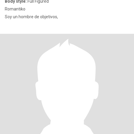
Body style:
Full Figured
Romantiko
Soy un hombre de objetivos,