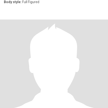
Body style:
Full Figured