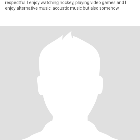
respectful. I enjoy watching hockey, playing video games and I
enjoy alternative music, acoustic music but also somehow