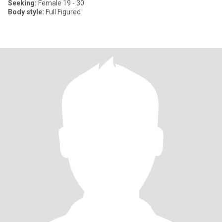
Seeking:
Female 19 - 30
Body style:
Full Figured