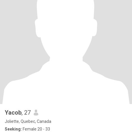
Yacob
, 27
Joliette, Quebec, Canada
Seeking:
Female 20 - 33