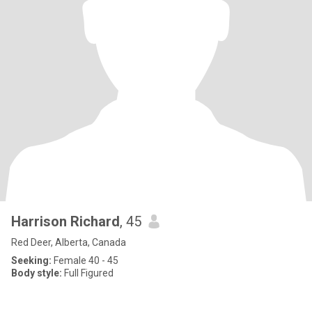
Harrison Richard
, 45
Red Deer, Alberta, Canada
Seeking:
Female 40 - 45
Body style:
Full Figured