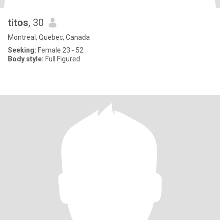
titos
, 30
Montreal, Quebec, Canada
Seeking:
Female 23 - 52
Body style:
Full Figured