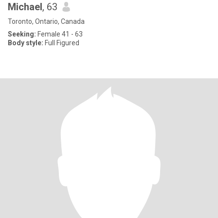
Michael
, 63
Toronto, Ontario, Canada
Seeking:
Female 41 - 63
Body style:
Full Figured