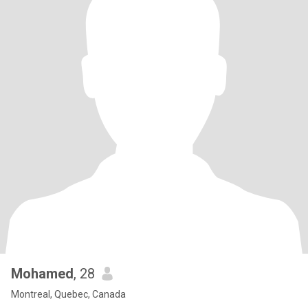
Mohamed
, 28
Montreal, Quebec, Canada