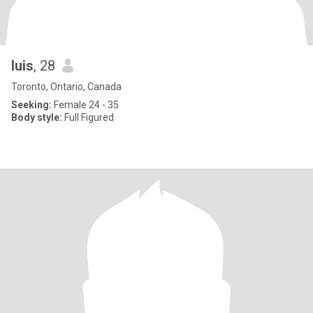
luis
, 28
Toronto, Ontario, Canada
Seeking:
Female 24 - 35
Body style:
Full Figured