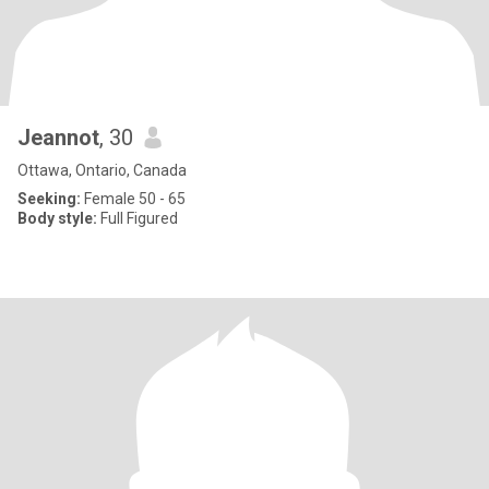
Jeannot
, 30
Ottawa, Ontario, Canada
Seeking:
Female 50 - 65
Body style:
Full Figured