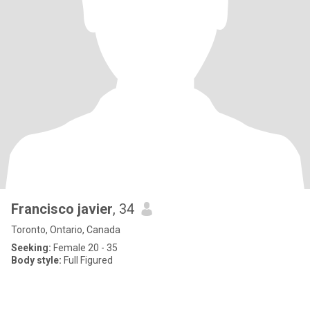
Francisco javier
, 34
Toronto, Ontario, Canada
Seeking:
Female 20 - 35
Body style:
Full Figured