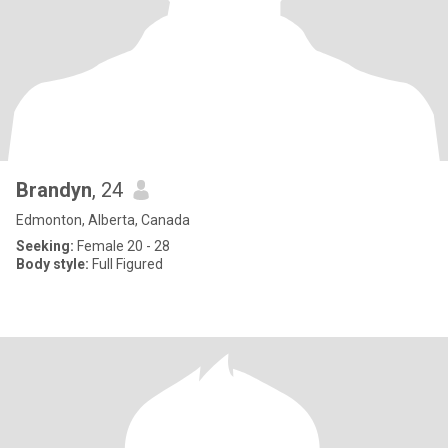
Brandyn
, 24
Edmonton, Alberta, Canada
Seeking:
Female 20 - 28
Body style:
Full Figured