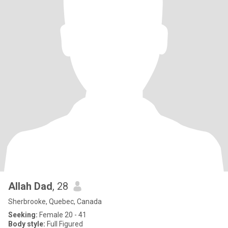
Allah Dad
, 28
Sherbrooke, Quebec, Canada
Seeking:
Female 20 - 41
Body style:
Full Figured