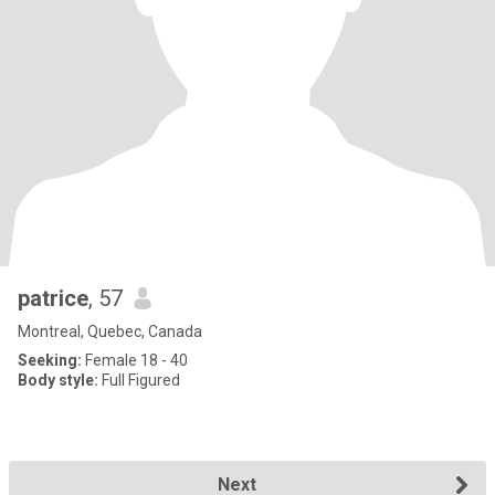
patrice
, 57
Montreal, Quebec, Canada
Seeking:
Female 18 - 40
Body style:
Full Figured
Next