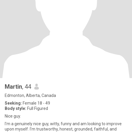
Martin
, 44
Edmonton, Alberta, Canada
Seeking:
Female 18 - 49
Body style:
Full Figured
Nice guy.
I'm a genuinely nice guy, witty, funny and am looking to improve
upon myself. I'm trustworthy, honest, grounded, faithful, and