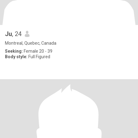
Ju
, 24
Montreal, Quebec, Canada
Seeking:
Female 20 - 39
Body style:
Full Figured