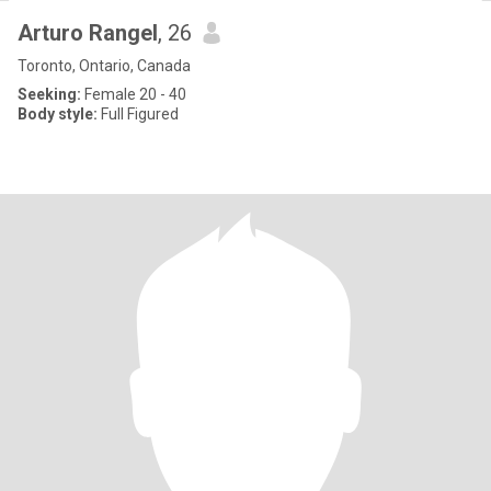
Arturo Rangel
, 26
Toronto, Ontario, Canada
Seeking:
Female 20 - 40
Body style:
Full Figured