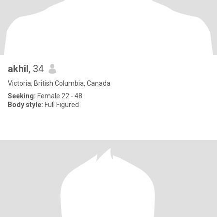
akhil
, 34
Victoria, British Columbia, Canada
Seeking:
Female 22 - 48
Body style:
Full Figured