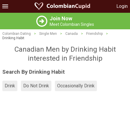
Login
Join Now
Meet Colombian Singles
Colombian Dating
>
Single Men
>
Canada
>
Friendship
>
Drinking Habit
Canadian Men by Drinking Habit
interested in Friendship
Search By Drinking Habit
Drink
Do Not Drink
Occasionally Drink