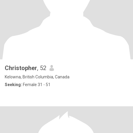
Christopher
, 52
Kelowna, British Columbia, Canada
Seeking:
Female 31 - 51