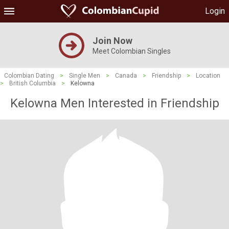
Login
Join Now
Meet Colombian Singles
Colombian Dating
>
Single Men
>
Canada
>
Friendship
>
Location
>
British Columbia
>
Kelowna
Kelowna Men Interested in Friendship