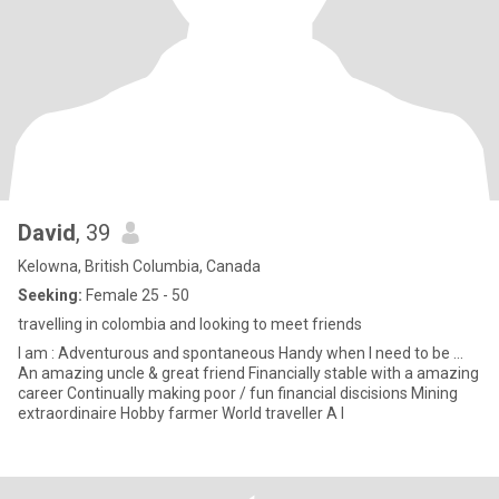
David
, 39
Kelowna, British Columbia, Canada
Seeking:
Female 25 - 50
travelling in colombia and looking to meet friends
I am : Adventurous and spontaneous Handy when I need to be ...
An amazing uncle & great friend Financially stable with a amazing
career Continually making poor / fun financial discisions Mining
extraordinaire Hobby farmer World traveller A l