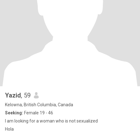
Yazid
, 59
Kelowna, British Columbia, Canada
Seeking:
Female 19 - 46
I am looking for a woman who is not sexualized
Hola