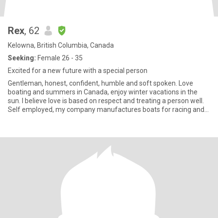
Rex
, 62
Kelowna, British Columbia, Canada
Seeking:
Female 26 - 35
Excited for a new future with a special person
Gentleman, honest, confident, humble and soft spoken. Love
boating and summers in Canada, enjoy winter vacations in the
sun. I believe love is based on respect and treating a person well.
Self employed, my company manufactures boats for racing and
m