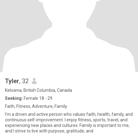
Tyler
, 32
Kelowna, British Columbia, Canada
Seeking:
Female 18 - 29
Faith, Fitness, Adventure, Family
I'm a driven and active person who values faith, health, family, and
continuous self-improvement. I enjoy fitness, sports, travel, and
experiencing new places and cultures. Family is important to me,
and I strive to live with purpose, gratitude, and