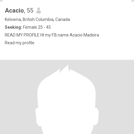
Acacio
, 55
Kelowna, British Columbia, Canada
Seeking:
Female 25 - 45
READ MY PROFILE HI my F.B.name Acacio Madeira
Read my profile