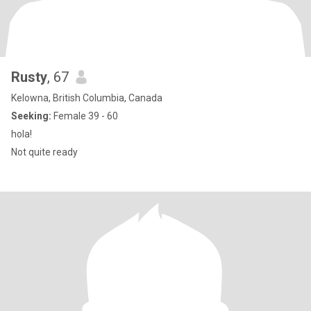
Rusty
, 67
Kelowna, British Columbia, Canada
Seeking:
Female 39 - 60
hola!
Not quite ready