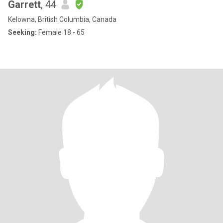
Garrett
, 44
Kelowna, British Columbia, Canada
Seeking:
Female 18 - 65