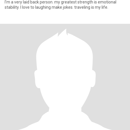
I'm a very laid back person. my greatest strength is emotional
stability. I love to laughing make jokes. traveling is my life.