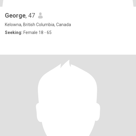
George
, 47
Kelowna, British Columbia, Canada
Seeking:
Female 18 - 65