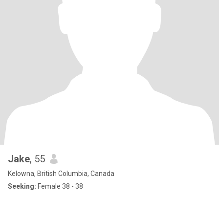
Jake
, 55
Kelowna, British Columbia, Canada
Seeking:
Female 38 - 38