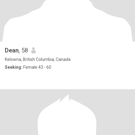
Dean
, 58
Kelowna, British Columbia, Canada
Seeking:
Female 43 - 60