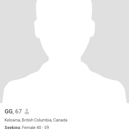
GG
, 67
Kelowna, British Columbia, Canada
Seeking:
Female 40 - 59