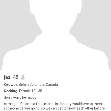
jaz
, 48
Kelowna, British Columbia, Canada
Seeking:
Female 18 - 35
don't worry be happy
coming to Colombia for a month in January would love to meet
someone before going, so we can get to know each other before.