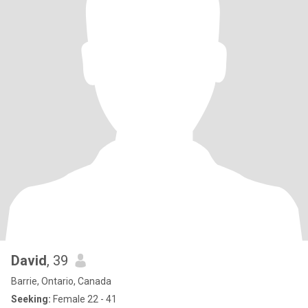
David
, 39
Barrie, Ontario, Canada
Seeking:
Female 22 - 41