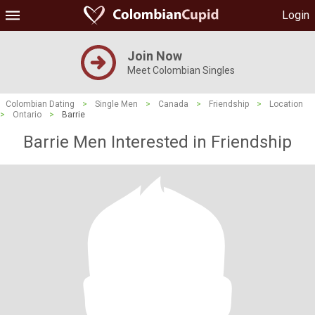
Login
Join Now
Meet Colombian Singles
Colombian Dating
>
Single Men
>
Canada
>
Friendship
>
Location
>
Ontario
>
Barrie
Barrie Men Interested in Friendship