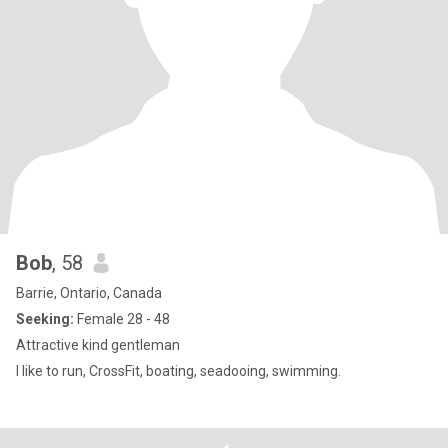
Bob
, 58
Barrie, Ontario, Canada
Seeking:
Female 28 - 48
Attractive kind gentleman
I like to run, CrossFit, boating, seadooing, swimming.