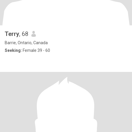
Terry
, 68
Barrie, Ontario, Canada
Seeking:
Female 39 - 60