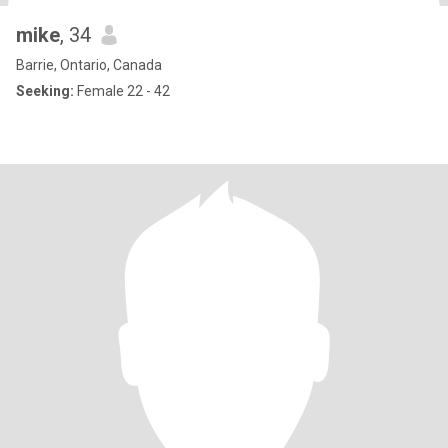
mike
, 34
Barrie, Ontario, Canada
Seeking:
Female 22 - 42