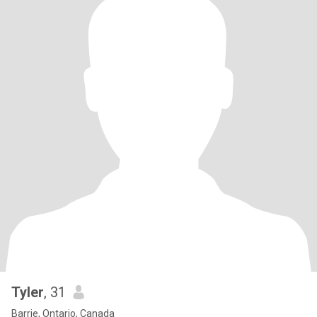
Tyler
, 31
Barrie, Ontario, Canada