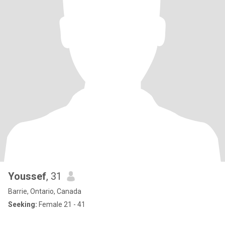
Youssef
, 31
Barrie, Ontario, Canada
Seeking:
Female 21 - 41