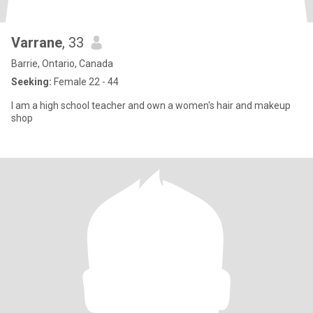
Varrane
, 33
Barrie, Ontario, Canada
Seeking:
Female 22 - 44
I am a high school teacher and own a women's hair and makeup
shop