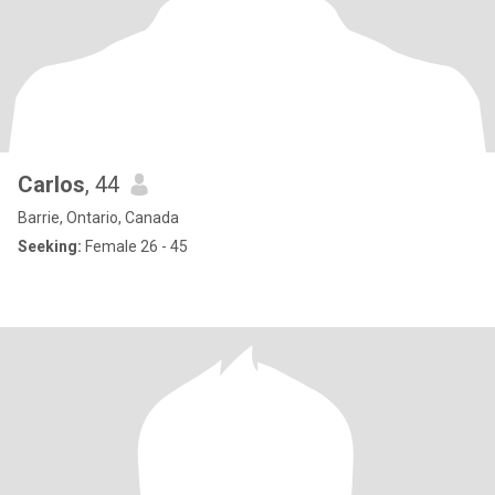
Carlos
, 44
Barrie, Ontario, Canada
Seeking:
Female 26 - 45