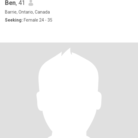
Ben
, 41
Barrie, Ontario, Canada
Seeking:
Female 24 - 35