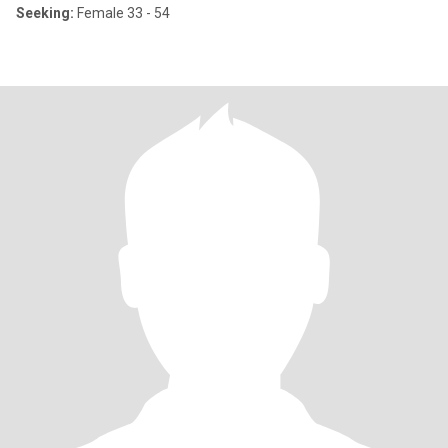
Seeking:
Female 33 - 54