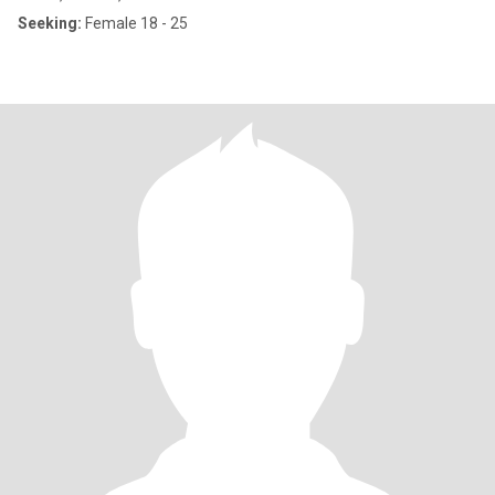
Seeking:
Female 18 - 25