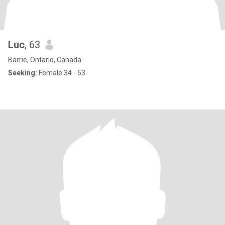
Luc
, 63
Barrie, Ontario, Canada
Seeking:
Female 34 - 53