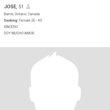
JOSE
, 51
Barrie, Ontario, Canada
Seeking:
Female 26 - 43
SINCERO
DOY MUCHO AMOR