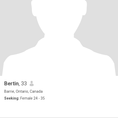
Bertin
, 33
Barrie, Ontario, Canada
Seeking:
Female 24 - 35