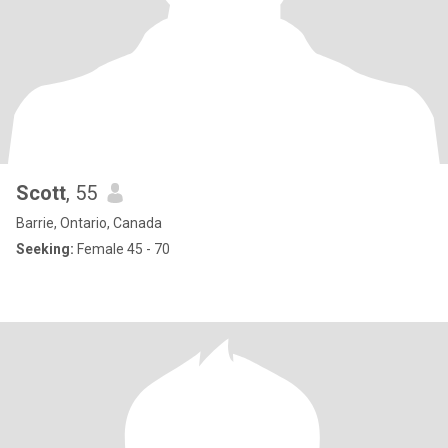
Scott
, 55
Barrie, Ontario, Canada
Seeking:
Female 45 - 70