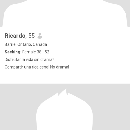
Ricardo
, 55
Barrie, Ontario, Canada
Seeking:
Female 38 - 52
Disfrutar la vida sin drama!!
Compartir una rica cena! No drama!