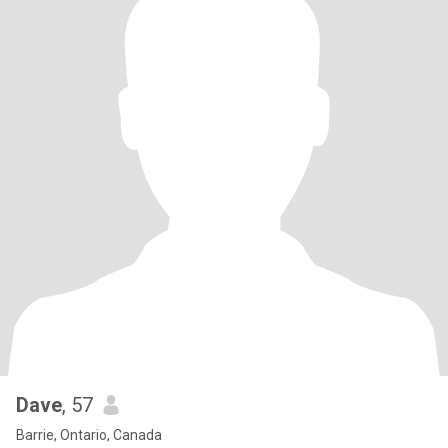
Dave
, 57
Barrie, Ontario, Canada