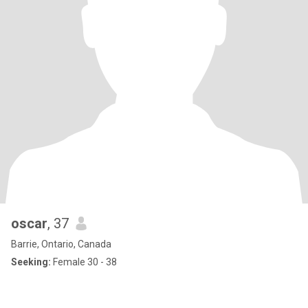
oscar
, 37
Barrie, Ontario, Canada
Seeking:
Female 30 - 38