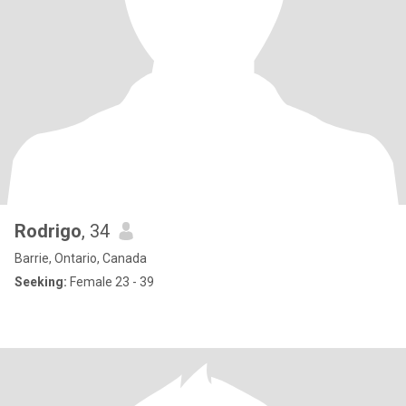
Rodrigo
, 34
Barrie, Ontario, Canada
Seeking:
Female 23 - 39