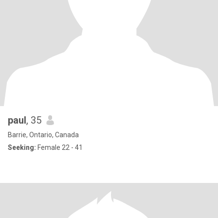
paul
, 35
Barrie, Ontario, Canada
Seeking:
Female 22 - 41