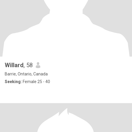
Willard
, 58
Barrie, Ontario, Canada
Seeking:
Female 25 - 40