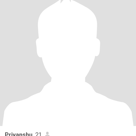
Priyanshu
, 21