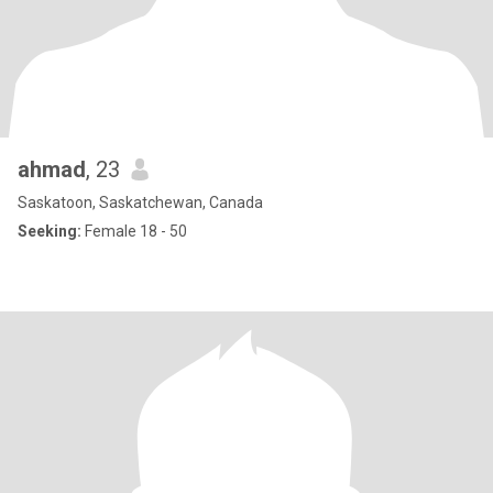
ahmad
, 23
Saskatoon, Saskatchewan, Canada
Seeking:
Female 18 - 50