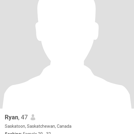
Ryan
, 47
Saskatoon, Saskatchewan, Canada