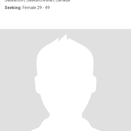
Saskatoon, Saskatchewan, Canada
Seeking:
Female 29 - 49