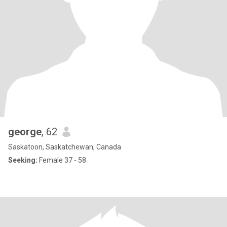
george
, 62
Saskatoon, Saskatchewan, Canada
Seeking:
Female 37 - 58