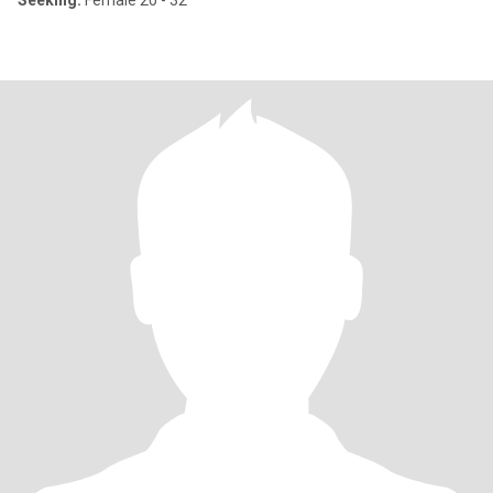
Seeking:
Female 20 - 32