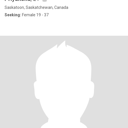
Saskatoon, Saskatchewan, Canada
Seeking:
Female 19 - 37