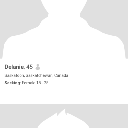
Delanie
, 45
Saskatoon, Saskatchewan, Canada
Seeking:
Female 18 - 28