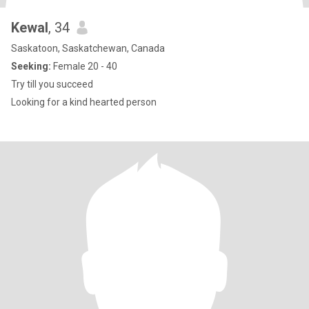
Kewal
, 34
Saskatoon, Saskatchewan, Canada
Seeking:
Female 20 - 40
Try till you succeed
Looking for a kind hearted person