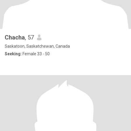
Chacha
, 57
Saskatoon, Saskatchewan, Canada
Seeking:
Female 33 - 50