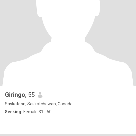
Giringo
, 55
Saskatoon, Saskatchewan, Canada
Seeking:
Female 31 - 50