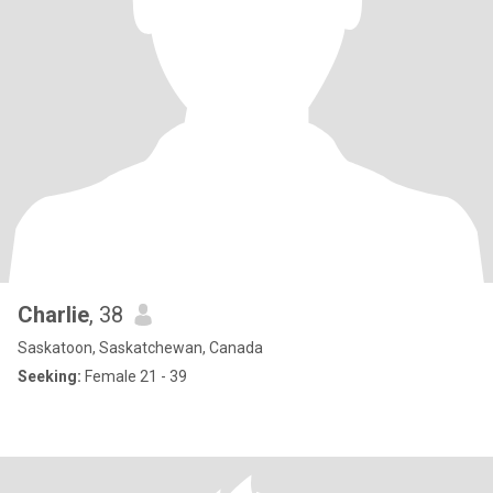
Charlie
, 38
Saskatoon, Saskatchewan, Canada
Seeking:
Female 21 - 39