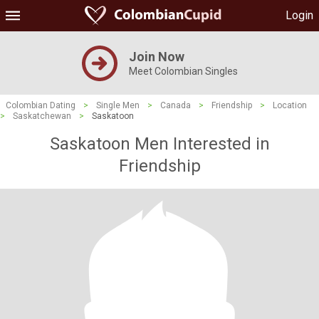
Login
Join Now
Meet Colombian Singles
Colombian Dating
>
Single Men
>
Canada
>
Friendship
>
Location
>
Saskatchewan
>
Saskatoon
Saskatoon Men Interested in
Friendship