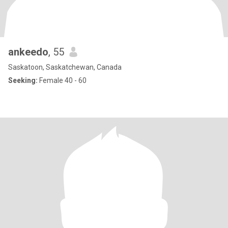
ankeedo
, 55
Saskatoon, Saskatchewan, Canada
Seeking:
Female 40 - 60