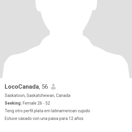
LocoCanada
, 56
Saskatoon, Saskatchewan, Canada
Seeking:
Female 26 - 52
Teng otro perfil plata em latinamerican cupido
Estuve casado con una paisa para 12 años.