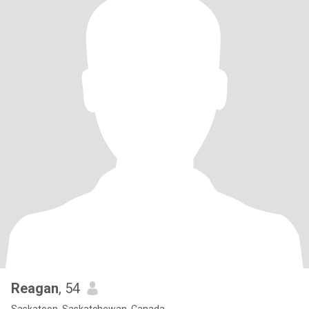
Reagan
, 54