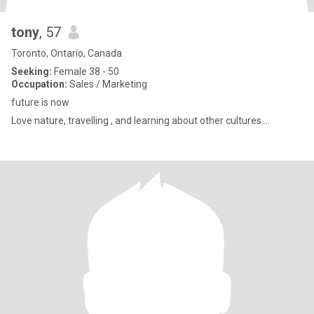
tony
, 57
Toronto, Ontario, Canada
Seeking:
Female 38 - 50
Occupation:
Sales / Marketing
future is now
Love nature, travelling , and learning about other cultures....