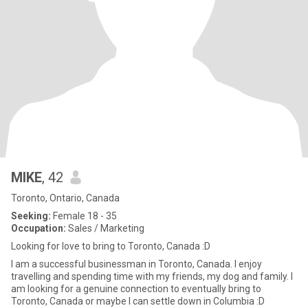
MIKE
, 42
Toronto, Ontario, Canada
Seeking:
Female 18 - 35
Occupation:
Sales / Marketing
Looking for love to bring to Toronto, Canada :D
I am a successful businessman in Toronto, Canada. I enjoy
travelling and spending time with my friends, my dog and family. I
am looking for a genuine connection to eventually bring to
Toronto, Canada or maybe I can settle down in Columbia :D