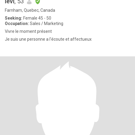
levi
, 53
Farnham, Quebec, Canada
Seeking:
Female 45 - 50
Occupation:
Sales / Marketing
Vivre le moment présent
Je suis une personne a l'écoute et affectueux