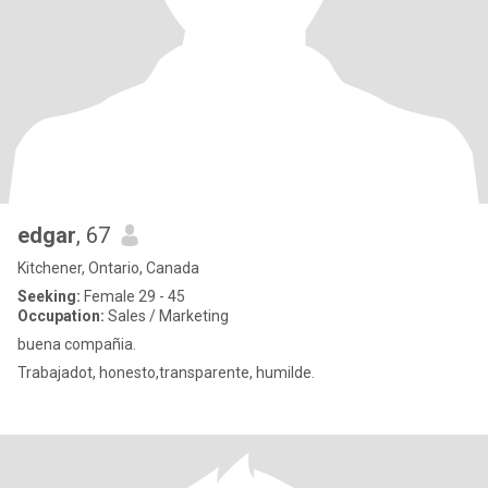
edgar
, 67
Kitchener, Ontario, Canada
Seeking:
Female 29 - 45
Occupation:
Sales / Marketing
buena compañia.
Trabajadot, honesto,transparente, humilde.