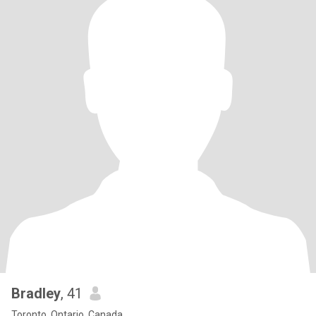
Bradley
, 41
Toronto, Ontario, Canada