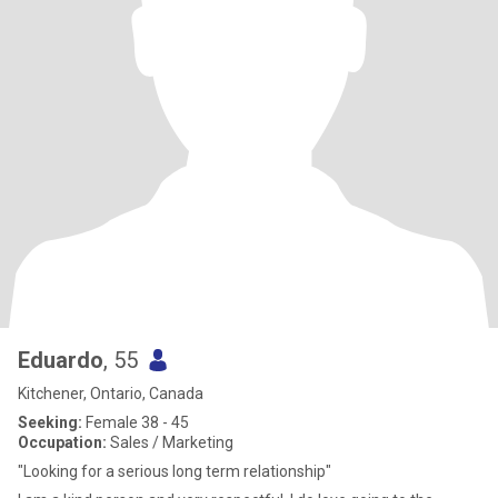
Eduardo
, 55
Kitchener, Ontario, Canada
Seeking:
Female 38 - 45
Occupation:
Sales / Marketing
"Looking for a serious long term relationship"