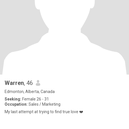
Warren
, 46
Edmonton, Alberta, Canada
Seeking:
Female 26 - 31
Occupation:
Sales / Marketing
My last attempt at trying to find true love ❤️