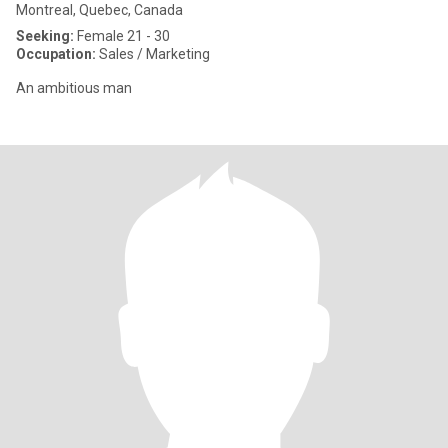
Montreal, Quebec, Canada
Seeking:
Female 21 - 30
Occupation:
Sales / Marketing
An ambitious man