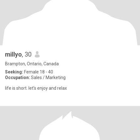
millyo
, 30
Brampton, Ontario, Canada
Seeking:
Female 18 - 40
Occupation:
Sales / Marketing
life is short. let’s enjoy and relax