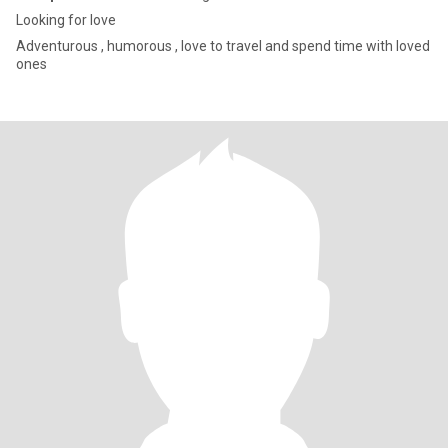
Looking for love
Adventurous , humorous , love to travel and spend time with loved
ones