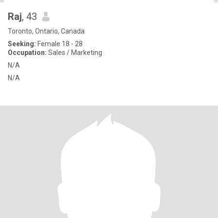
Raj
, 43
Toronto, Ontario, Canada
Seeking:
Female 18 - 28
Occupation:
Sales / Marketing
N/A
N/A