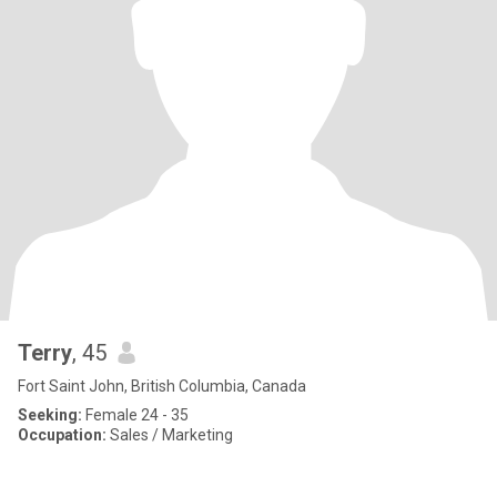
Terry
, 45
Fort Saint John, British Columbia, Canada
Seeking:
Female 24 - 35
Occupation:
Sales / Marketing