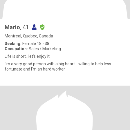
Mario
, 41
Montreal, Quebec, Canada
Seeking:
Female 18 - 38
Occupation:
Sales / Marketing
Life is short...let's enjoy it
I'm a very good person with a big heart... willing to help less
fortunate and I'm an hard worker