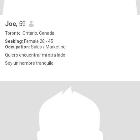
Joe
, 59
Toronto, Ontario, Canada
Seeking:
Female 28 - 45
Occupation:
Sales / Marketing
Quiero encuentrar mi otra lado
Soy un hombre tranquilo