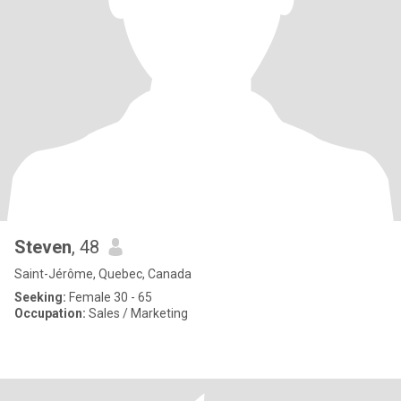
Steven
, 48
Saint-Jérôme, Quebec, Canada
Seeking:
Female 30 - 65
Occupation:
Sales / Marketing