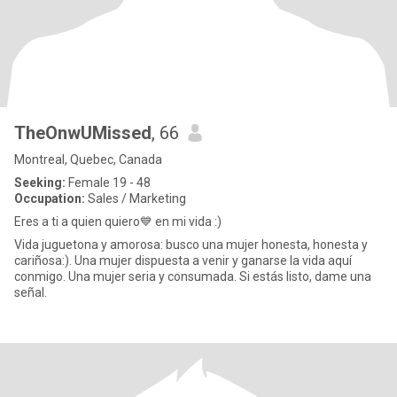
TheOnwUMissed
, 66
Montreal, Quebec, Canada
Seeking:
Female 19 - 48
Occupation:
Sales / Marketing
Eres a ti a quien quiero💙 en mi vida :)
Vida juguetona y amorosa: busco una mujer honesta, honesta y
cariñosa:). Una mujer dispuesta a venir y ganarse la vida aquí
conmigo. Una mujer seria y consumada. Si estás listo, dame una
señal.