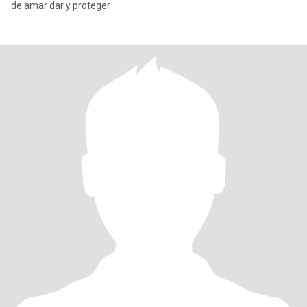
de amar dar y proteger