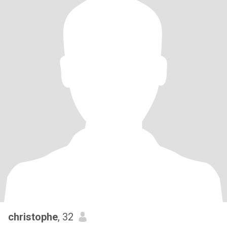
christophe
, 32