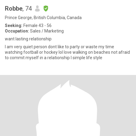
Robbe
, 74
Prince George, British Columbia, Canada
Seeking:
Female 43 - 56
Occupation:
Sales / Marketing
want lasting relationship
I am very quiet person dont like to party or waste my time
watching football or hockey lol love walking on beaches not afraid
to commit myself in a relationship I simple life style