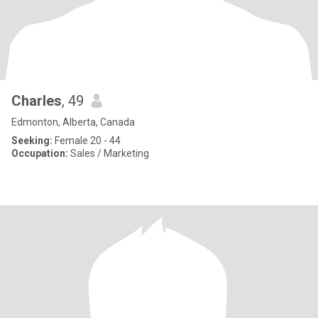
Charles
, 49
Edmonton, Alberta, Canada
Seeking:
Female 20 - 44
Occupation:
Sales / Marketing