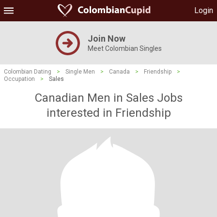
Login
Join Now
Meet Colombian Singles
Colombian Dating
>
Single Men
>
Canada
>
Friendship
>
Occupation
>
Sales
Canadian Men in Sales Jobs
interested in Friendship