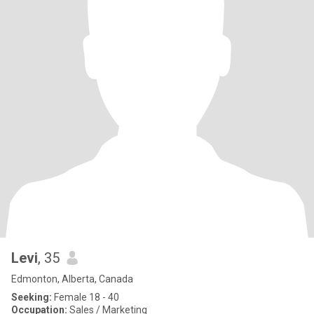
Levi
, 35
Edmonton, Alberta, Canada
Seeking:
Female 18 - 40
Occupation:
Sales / Marketing