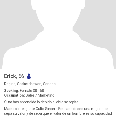
Erick
, 56
Regina, Saskatchewan, Canada
Seeking:
Female 38 - 58
Occupation:
Sales / Marketing
Si no has aprendido lo debido el ciclo se repite
Maduro Inteligente Culto Sincero Educado deseo una mujer que
sepa su valor y de sepa que el valor de un hombre es su capacidad