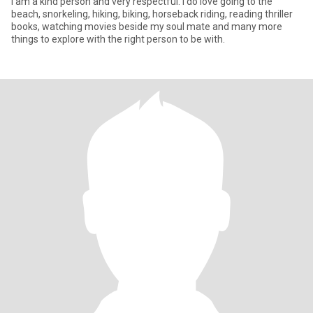
I am a kind person and very respectful. I do love going to the
beach, snorkeling, hiking, biking, horseback riding, reading thriller
books, watching movies beside my soul mate and many more
things to explore with the right person to be with.