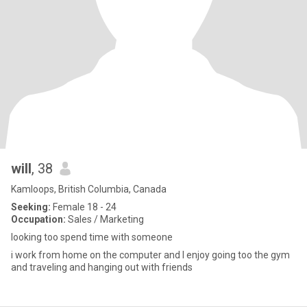
will
, 38
Kamloops, British Columbia, Canada
Seeking:
Female 18 - 24
Occupation:
Sales / Marketing
looking too spend time with someone
i work from home on the computer and I enjoy going too the gym
and traveling and hanging out with friends