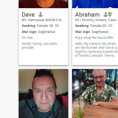
Dave
Abraham
40
•
Vancouver, British Columbia, Canada
34
•
Toronto, Ontario, Canada
Seeking:
Female 18 - 35
Seeking:
Female 20 - 37
Star sign:
Sagittarius
Star sign:
Sagittarius
I’m real.
Enjoy what life has to offer.
Smart, loving, sarcastic,
Hello, My name is Abraham. I
provider.
am the founder and Ceo of a
logistics company based out
of Toronto Canada. I like to
travel and enjoy life. I like to
read and try new things.