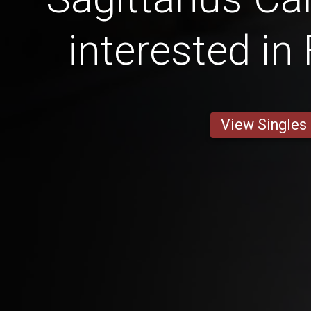
interested in
View Singles