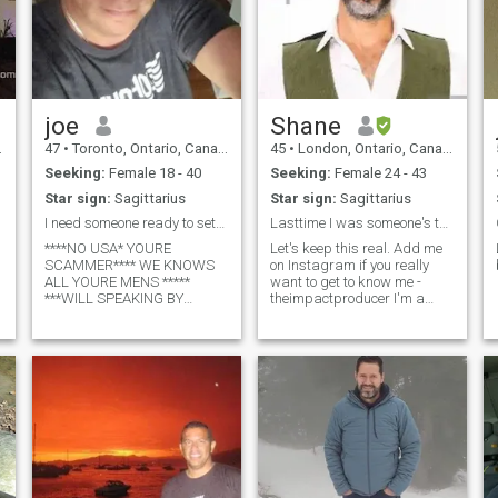
joe
Shane
47
•
Toronto, Ontario, Canada
45
•
London, Ontario, Canada
Seeking:
Female 18 - 40
Seeking:
Female 24 - 43
Star sign:
Sagittarius
Star sign:
Sagittarius
I need someone ready to settle here,, Who's ready
Lasttime I was someone's type I was donating blood
****NO USA* YOURE
Let's keep this real. Add me
SCAMMER**** WE KNOWS
on Instagram if you really
ALL YOURE MENS *****
want to get to know me -
***WILL SPEAKING BY
theimpactproducer I'm a
VIDEOCALL
Canadian that has spent the
EVERYDAY...KNOW US**** im
last 7 years between
joe, from canada, Toronto,
Canada and Jamaica.
Ontario... im very good lover
Winters in JA and summers
man, carring, cudding, very
in Canada. I have a 2-year-
tenderness , i got my own
old daughter that
business, my home , im very
good cooking