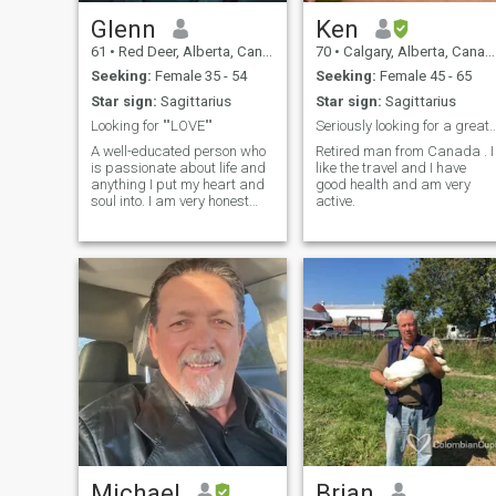
Glenn
Ken
61
•
Red Deer, Alberta, Canada
70
•
Calgary, Alberta, Canada
Seeking:
Female 35 - 54
Seeking:
Female 45 - 65
Star sign:
Sagittarius
Star sign:
Sagittarius
Looking for ""LOVE""
Seriously looking for a great
A well-educated person who
Retired man from Canada . I
is passionate about life and
like the travel and I have
anything I put my heart and
good health and am very
soul into. I am very honest
active.
and sincere in all life's
intentions and seek a good
woman a soulmate to share
"' ALL " with.
Michael
Brian