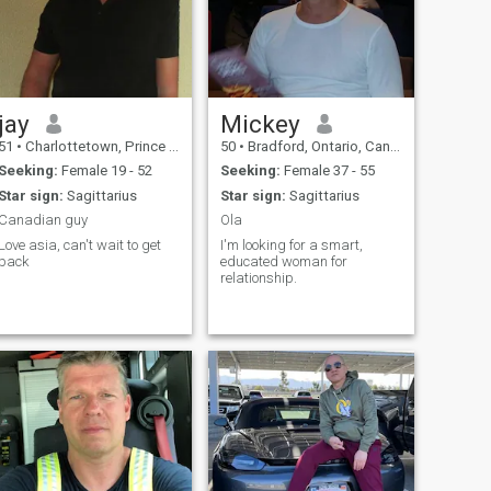
jay
Mickey
51
•
Charlottetown, Prince Edward Island, Canada
50
•
Bradford, Ontario, Canada
Seeking:
Female 19 - 52
Seeking:
Female 37 - 55
Star sign:
Sagittarius
Star sign:
Sagittarius
Canadian guy
Ola
Love asia, can't wait to get
I'm looking for a smart,
back
educated woman for
relationship.