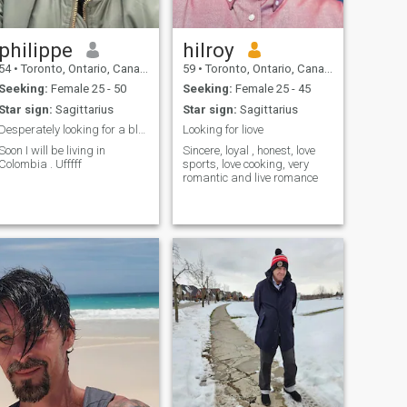
philippe
hilroy
54
•
Toronto, Ontario, Canada
59
•
Toronto, Ontario, Canada
Seeking:
Female 25 - 50
Seeking:
Female 25 - 45
Star sign:
Sagittarius
Star sign:
Sagittarius
Desperately looking for a blonde paisa
Looking for liove
Soon I will be living in
Sincere, loyal , honest, love
Colombia . Ufffff
sports, love cooking, very
romantic and live romance