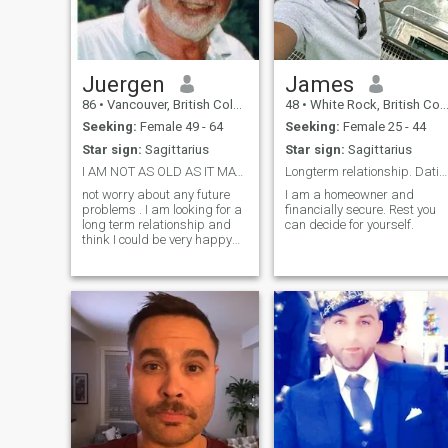
Juergen
James
86
•
Vancouver, British Columbia, Canada
48
•
White Rock, British Columbia, Canada
Seeking:
Female 49 - 64
Seeking:
Female 25 - 44
Star sign:
Sagittarius
Star sign:
Sagittarius
I AM NOT AS OLD AS IT MAY LOOK OR SEEM . So do??
Longterm relationship. Dating.
not worry about any future
I am a homeowner and
problems . I am looking for a
financially secure. Rest you
long term relationship and
can decide for yourself.
think I could be very happy
with you. I in return I can offer
you a long life in peace and
health.