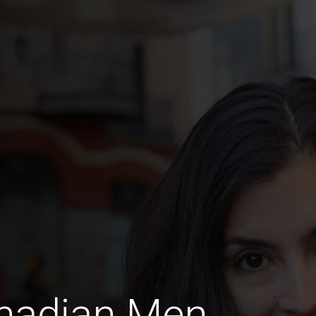
anadian Men