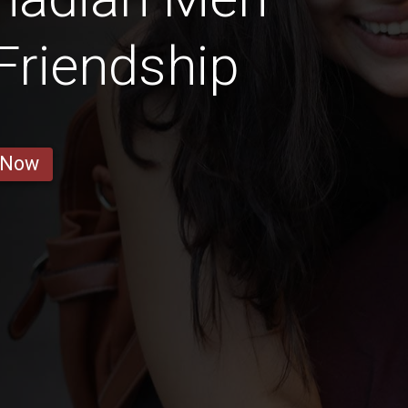
 Friendship
 Now