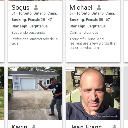
Sogus
Michael
51
•
Toronto, Ontario, Canada
67
•
Toronto, Ontario, Canada
Seeking:
Female 28 - 47
Seeking:
Female 58 - 67
Star sign:
Sagittarius
Star sign:
Sagittarius
 partner.
Buscando buscando
Calm and curious
Profesional enamorado de la
Thoughtful, kind, and
vida
resilient are a few words that
describe who I am.
Kevin
Jean François