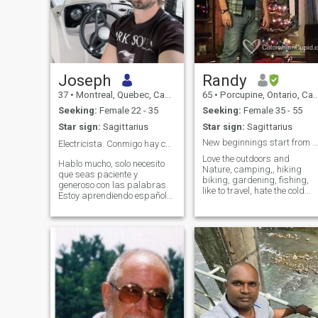
Joseph
Randy
37
•
Montreal, Quebec, Canada
65
•
Porcupine, Ontario, Canada
Seeking:
Female 22 - 35
Seeking:
Female 35 - 55
Star sign:
Sagittarius
Star sign:
Sagittarius
New beginnings start from another beginnings end.
Electricista. Conmigo hay chispa ⚡
Love the outdoors and
Hablo mucho, solo necesito
Nature, camping,, hiking
que seas paciente y
biking, gardening, fishing,
generoso con las palabras.
like to travel, hate the cold
Estoy aprendiendo español
winters here, want to move to
contigo, cariño. Soy un buen
a warmer climate when I
amigo y un amante atento,
retire in three years, if you
ingenioso y competente en la
can stand the cold and
vida. Disfruto arreglando
winter for three years then
cosas y mejorando tu vida.
you are welcome to come join
Dame un amor
me here hahaha. After that
we will move to the
Caribbean somewhere.