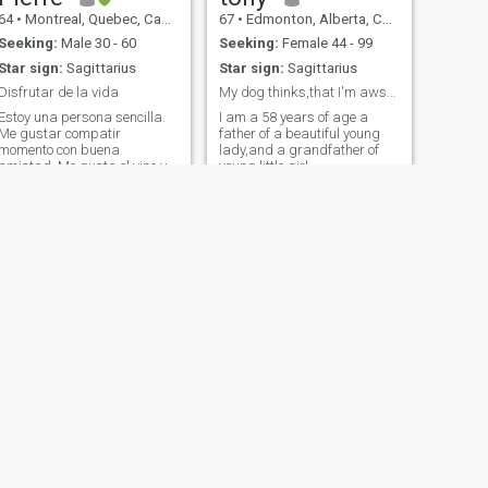
64
•
Montreal, Quebec, Canada
67
•
Edmonton, Alberta, Canada
Seeking:
Male 30 - 60
Seeking:
Female 44 - 99
Star sign:
Sagittarius
Star sign:
Sagittarius
Disfrutar de la vida
My dog thinks,that I'm awsome
Estoy una persona sencilla.
I am a 58 years of age a
Me gustar compatir
father of a beautiful young
momento con buena
lady,and a grandfather of
amistad. Me gusta el vino y
young little girl.
cocinar y todo lo que esta de
arte.
NEXT
Taylor
32
•
Peace River, Alberta, Canada