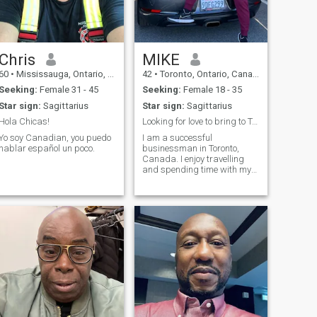
Chris
MIKE
60
•
Mississauga, Ontario, Canada
42
•
Toronto, Ontario, Canada
Seeking:
Female 31 - 45
Seeking:
Female 18 - 35
Star sign:
Sagittarius
Star sign:
Sagittarius
Hola Chicas!
Looking for love to bring to Toronto, Canada :D
Yo soy Canadian, you puedo
I am a successful
hablar español un poco.
businessman in Toronto,
Canada. I enjoy travelling
and spending time with my
friends, my dog and family. I
am looking for a genuine
connection to eventually bring
to Toronto, Canada or maybe
I can settle down in Columbia
:D