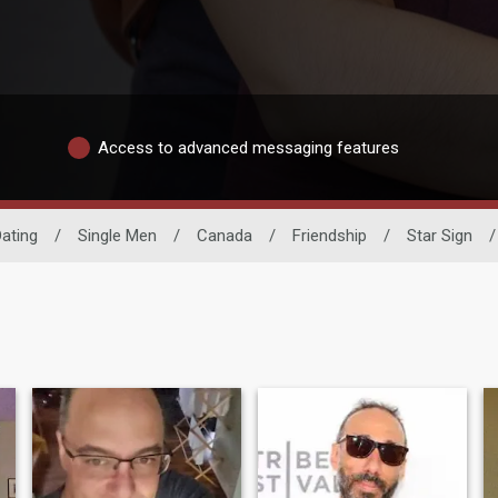
Access to advanced messaging features
ating
/
Single Men
/
Canada
/
Friendship
/
Star Sign
/