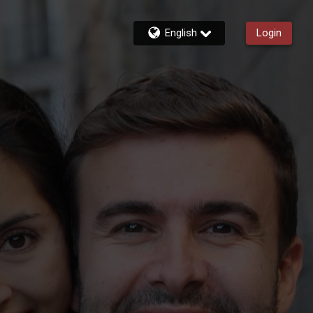
English
Login