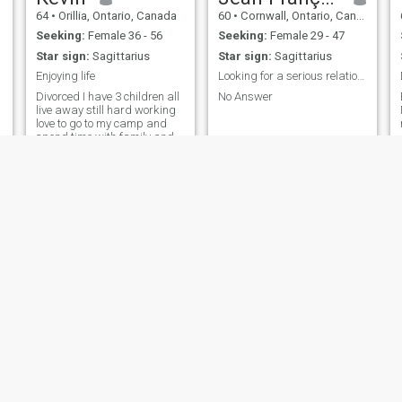
64
•
Orillia, Ontario, Canada
60
•
Cornwall, Ontario, Canada
Seeking:
Female 36 - 56
Seeking:
Female 29 - 47
Star sign:
Sagittarius
Star sign:
Sagittarius
Enjoying life
Looking for a serious relationship
Divorced I have 3 children all
No Answer
live away still hard working
love to go to my camp and
spend time with family and
friends
Dave
James
55
•
Chilliwack, British Columbia, Canada
45
•
Montreal, Quebec, Canada