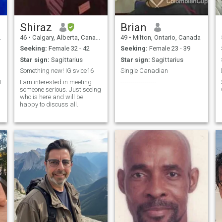
Shiraz
Brian
46
•
Calgary, Alberta, Canada
49
•
Milton, Ontario, Canada
Seeking:
Female 32 - 42
Seeking:
Female 23 - 39
Star sign:
Sagittarius
Star sign:
Sagittarius
Something new! IG svice16
Single Canadian
I am interested in meeting
------------------
someone serious. Just seeing
who is here and will be
happy to discuss all.