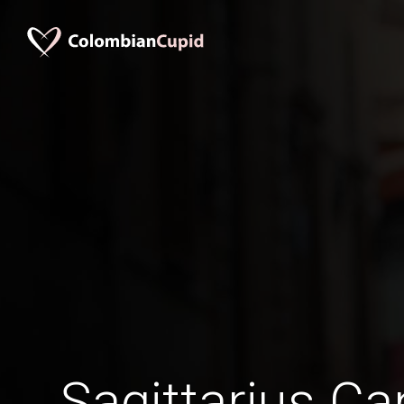
Sagittarius C