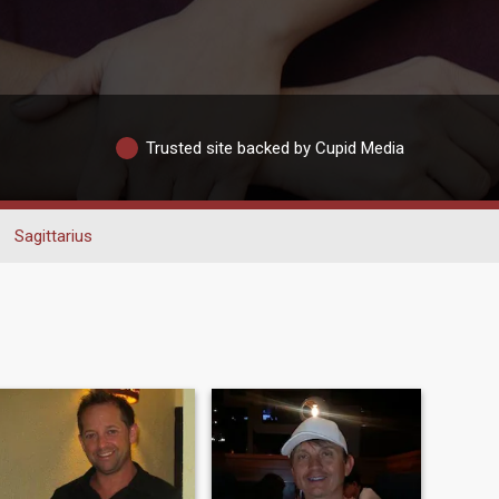
Trusted site backed by Cupid Media
Sagittarius