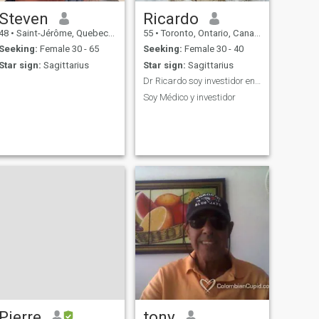
Steven
Ricardo
48
•
Saint-Jérôme, Quebec, Canada
55
•
Toronto, Ontario, Canada
Seeking:
Female 30 - 65
Seeking:
Female 30 - 40
Star sign:
Sagittarius
Star sign:
Sagittarius
Dr Ricardo soy investidor en el.mercado de fundos
Soy Médico y investidor
Pierre
tony