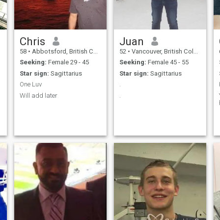
Chris
Juan
58
•
Abbotsford, British Columbia, Canada
52
•
Vancouver, British Columbia, Canada
Seeking:
Female 29 - 45
Seeking:
Female 45 - 55
Star sign:
Sagittarius
Star sign:
Sagittarius
One Luv
.
Will add later
.