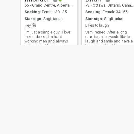
65
•
Grand Centre, Alberta, Canada
73
•
Ottawa, Ontario, Canada
Seeking:
Female 30 - 35
Seeking:
Female 34 - 65
Star sign:
Sagittarius
Star sign:
Sagittarius
Hey 🤗
Likes to laugh
I'm just a simple guy . I love
Semi retired. After a long
the outdoors , I'm hard
marriage she would like to
working man and always
laugh and smile and have a
have respect for women .
happy relationship
Kewal
Dave
34
•
Saskatoon, Saskatchewan, Canada
65
•
Kitchener, Ontario, Canada