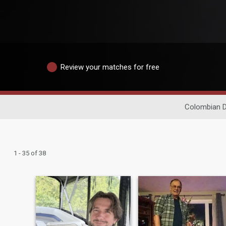
Review your matches for free
Colombian D
1 - 35 of 38