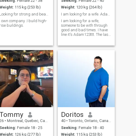
Seeking:
Female 22 - 38
Seeking:
Female 22 - 40
Weight:
115 kg (253 lb)
Weight:
120 kg (264 lb)
Looking for strong and beautiful girl for bride.
I am looking for a wife. Adam123ttt
I own company .I build high-
I am looking for a wife,
rise buildings.
someone to be with through
good and bad times. I have
line it's Adam123ttt. The last
few years have been a
struggle but life goes on.
Tommy
Doritos
26
•
Montreal, Quebec, Canada
40
•
Toronto, Ontario, Canada
Seeking:
Female 18 - 25
Seeking:
Female 18 - 40
Weight:
126 kg (277 lb)
Weight:
115 kg (253 lb)