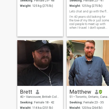
Seeking:
Female 29 - 48
Seeking:
Female 23 - 41
Weight:
125 kg (275 lb)
Weight:
125 kg (275 lb)
Lets chat and go with the flow
I’m 40 years old looking for
the love of my life or just som
cool people to meet up with
when I travel. I don’t speak
any Spanish. Wish I could .
Brett
Matthew
40
•
Vancouver, British Columbia, Canada
51
•
Toronto, Ontario, Canada
Seeking:
Female 18 - 42
Seeking:
Female 23 - 35
Weight:
114 kg (251 lb)
Weight:
120 kg (264 lb)