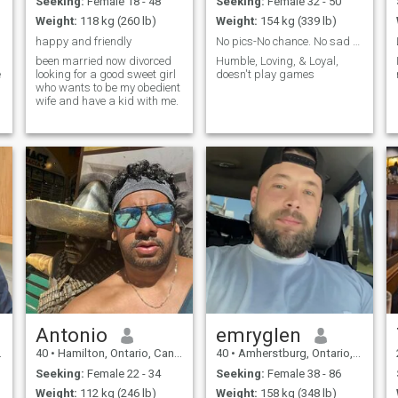
Seeking:
Female 18 - 48
Seeking:
Female 32 - 50
Weight:
118 kg (260 lb)
Weight:
154 kg (339 lb)
happy and friendly
No pics-No chance. No sad stories for $ pls
been married now divorced
Humble, Loving, & Loyal,
e
looking for a good sweet girl
doesn't play games
who wants to be my obedient
wife and have a kid with me.
Antonio
emryglen
40
•
Hamilton, Ontario, Canada
40
•
Amherstburg, Ontario, Canada
Seeking:
Female 22 - 34
Seeking:
Female 38 - 86
Weight:
112 kg (246 lb)
Weight:
158 kg (348 lb)