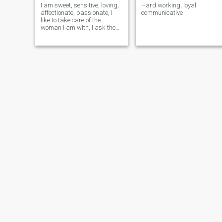
I am sweet, sensitive, loving,
Hard working, loyal
affectionate, passionate, I
communicative
like to take care of the
woman I am with, I ask the
same thing in return.