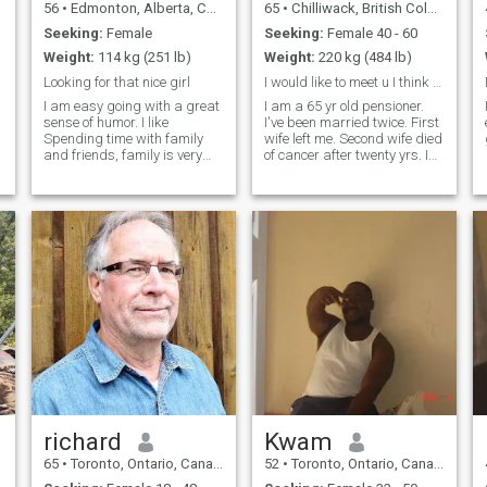
56
•
Edmonton, Alberta, Canada
65
•
Chilliwack, British Columbia, Canada
Seeking:
Female
Seeking:
Female 40 - 60
Weight:
114 kg (251 lb)
Weight:
220 kg (484 lb)
Looking for that nice girl
I would like to meet u I think this is strange
I am easy going with a great
I am a 65 yr old pensioner.
sense of humor. I like
I've been married twice. First
Spending time with family
wife left me. Second wife died
and friends, family is very
of cancer after twenty yrs. I
important to me. I feel that
still work. I love music, pop
communication is the
and rock. I love outdoors.
cornerstone of any good
Sometimes I need a kick in
relationship. I like to travel or
the but to get going on
just to get out of town for the
exercise. I love it
richard
Kwam
65
•
Toronto, Ontario, Canada
52
•
Toronto, Ontario, Canada