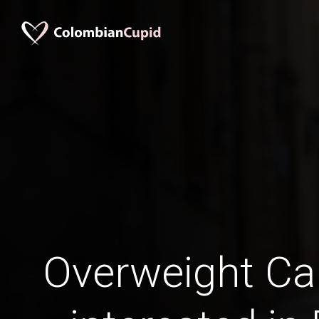
Overweight C