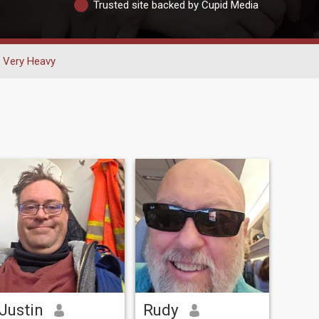
Trusted site backed by Cupid Media
Very Heavy
Justin
Rudy