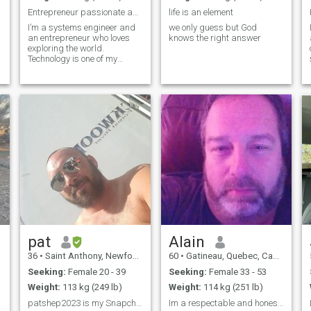
Entrepreneur passionate about IT and traveling
life is an element
I’m a systems engineer and
we only guess but God
an entrepreneur who loves
knows the right answer
exploring the world.
Technology is one of my
s
biggest passions, and I’m
always looking for new
opportunities to learn and
grow. I enjoy both
professional and personal
adventures and value
continuous
pat
Alain
36
•
Saint Anthony, Newfoundland & Labrador, Canada
60
•
Gatineau, Quebec, Canada
Seeking:
Female 20 - 39
Seeking:
Female 33 - 53
Weight:
113 kg (249 lb)
Weight:
114 kg (251 lb)
patshep2023 is my Snapchat
Im a respectable and honest man and loyal,