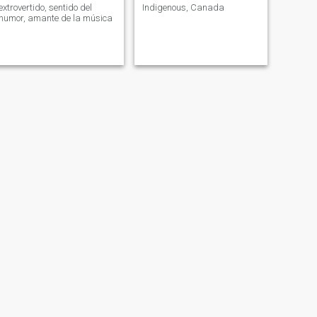
extrovertido, sentido del
Indigenous, Canada
humor, amante de la música