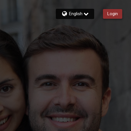
English
Login