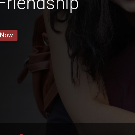
 Friendship
 Now