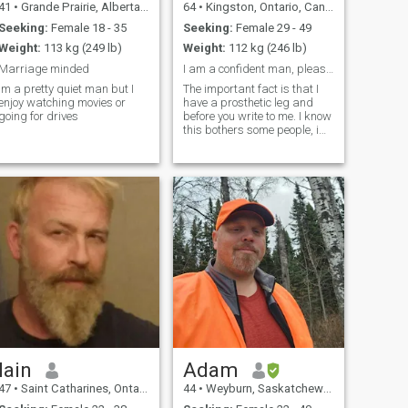
41
•
Grande Prairie, Alberta, Canada
64
•
Kingston, Ontario, Canada
Seeking:
Female 18 - 35
Seeking:
Female 29 - 49
Weight:
113 kg (249 lb)
Weight:
112 kg (246 lb)
Marriage minded
I am a confident man, please read my profile first
Im a pretty quiet man but I
The important fact is that I
enjoy watching movies or
have a prosthetic leg and
going for drives
before you write to me. I know
this bothers some people, i
am on this site for serious
encounters and no
scammers or beggars for
money. God bless everyone
Iain
Adam
47
•
Saint Catharines, Ontario, Canada
44
•
Weyburn, Saskatchewan, Canada