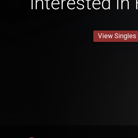
interested in
View Singles