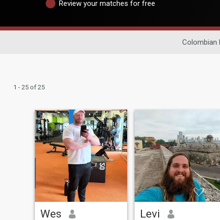
Review your matches for free
Colombian 
1 - 25 of 25
Wes
Levi