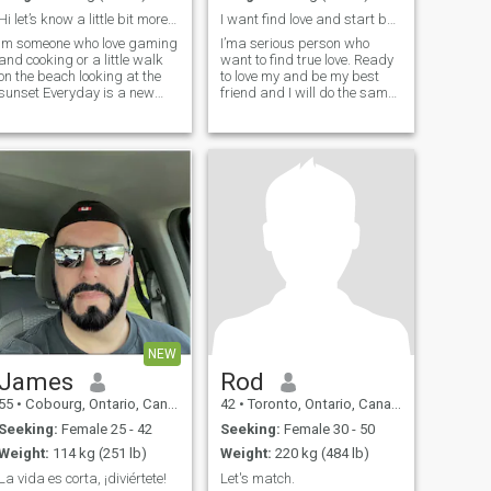
Hi let’s know a little bit more of each other ;)
I want find love and start build a futur togetherM...
Im someone who love gaming
I’ma serious person who
and cooking or a little walk
want to find true love. Ready
on the beach looking at the
to love my and be my best
unset Everyday is a new
friend and I will do the same
day to enjoy life don’t you
for her. I don’t have WA so
agree ?
don’t ask please only
Snapchat if you’re interested
to me.
NEW
James
Rod
55
•
Cobourg, Ontario, Canada
42
•
Toronto, Ontario, Canada
Seeking:
Female 25 - 42
Seeking:
Female 30 - 50
Weight:
114 kg (251 lb)
Weight:
220 kg (484 lb)
La vida es corta, ¡diviértete!
Let's match.