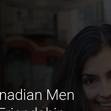
anadian Men