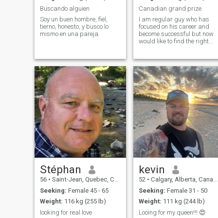
Buscando alguien
Canadian grand prize
Soy un buen hombre, fiel,
I am regular guy who has
tierno, honesto, y busco lo
focused on his career and
mismo en una pareja.
become successful but now
would like to find the right
person to be with
Stéphan
kevin
56
•
Saint-Jean, Quebec, Canada
52
•
Calgary, Alberta, Canada
Seeking:
Female 45 - 65
Seeking:
Female 31 - 50
Weight:
116 kg (255 lb)
Weight:
111 kg (244 lb)
looking for real love
Looing for my queen!!! 😍