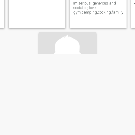
Im serious ,generous and
sociable, love
gym,camping,cooking,familly.
Liviu
54
•
Montreal, Quebec, Canada
Seeking:
Female 45 - 51
Weight:
111 kg (244 lb)
Gentlemen
Respectful ,Logic