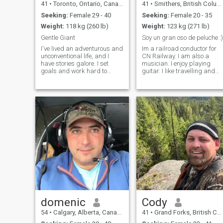
41
•
Toronto, Ontario, Canada
41
•
Smithers, British Columbia, Canada
Seeking:
Female 29 - 40
Seeking:
Female 20 - 35
Weight:
118 kg (260 lb)
Weight:
123 kg (271 lb)
Gentle Giant
Soy un gran oso de peluche :)
I've lived an adventurous and
Im a railroad conductor for
unconventional life, and I
CN Railway. I am also a
have stories galore. I set
musician. I enjoy playing
goals and work hard to
guitar. I like travelling and
achieve them. I’m on to the
doing outdoor activities. Ive
next achievement: working
been to 20 countries. I
towards my Master degree
recently went to Colombia
in Psychology. I'm very active
and loved it there! I am
- in the gym 5-6 days per
sincere, honest, affectionate
week, and I enjoy long hikes
and fri
(Yes, even in the snow).
Fiercely loyal, my friends and
family mean a lot to me, and
if you're with me, you're safe.
I have a BIG sense of humour,
and teasing is definitely a
love language, so prepare
yourself!
domenic
Cody
54
•
Calgary, Alberta, Canada
41
•
Grand Forks, British Columbia, Canada