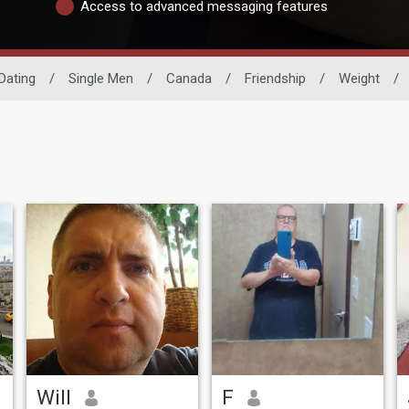
Access to advanced messaging features
Dating
/
Single Men
/
Canada
/
Friendship
/
Weight
/
Will
F