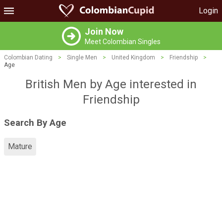
Login
Join Now
Meet Colombian Singles
Colombian Dating
>
Single Men
>
United Kingdom
>
Friendship
>
Age
British Men by Age interested in
Friendship
Search By Age
Mature