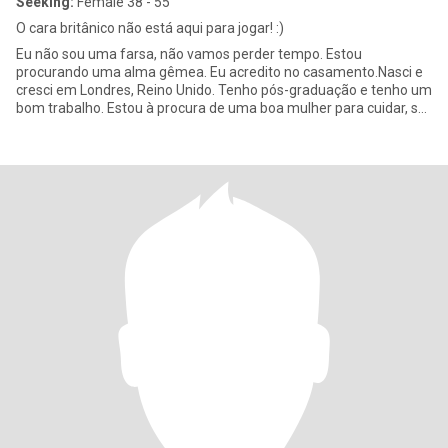
Seeking:
Female 38 - 55
O cara britânico não está aqui para jogar! :)
Eu não sou uma farsa, não vamos perder tempo. Estou
procurando uma alma gêmea. Eu acredito no casamento.Nasci e
cresci em Londres, Reino Unido. Tenho pós-graduação e tenho um
bom trabalho. Estou à procura de uma boa mulher para cuidar, se
estabelecer