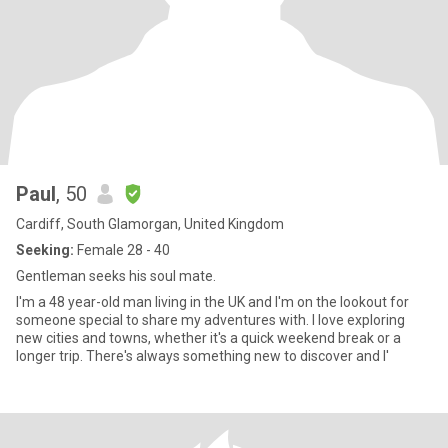
Paul
, 50
Cardiff, South Glamorgan, United Kingdom
Seeking:
Female 28 - 40
Gentleman seeks his soul mate.
I'm a 48 year-old man living in the UK and I'm on the lookout for
someone special to share my adventures with. I love exploring
new cities and towns, whether it's a quick weekend break or a
longer trip. There's always something new to discover and I'