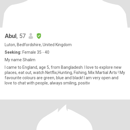
Abul
, 57
Luton, Bedfordshire, United Kingdom
Seeking:
Female 35 - 40
My name Shalim
I came to England, age 5, from Bangladesh. I love to explore new
places, eat out, watch Netflix,Hunting, Fishing, Mix Martial Arts ! My
favourite colours are green, blue and black! I am very open and
love to chat with people, always smiling, positiv