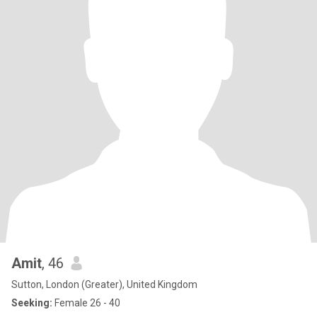
Amit
, 46
Sutton, London (Greater), United Kingdom
Seeking:
Female 26 - 40