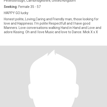
Peterborough, Cambridgeshire, United Kingdom
Seeking:
Female 35 - 57
HAPPY GO lucky
Honest polite, Loving,Caring and Friendly man, those looking for
love and Happiness. I'm polite Respectfull and I have good
Manners. Love conversations walking Hand in Hand and Love and
adore Kissing. Oh and I love Music and love to Dance. Mick X x X