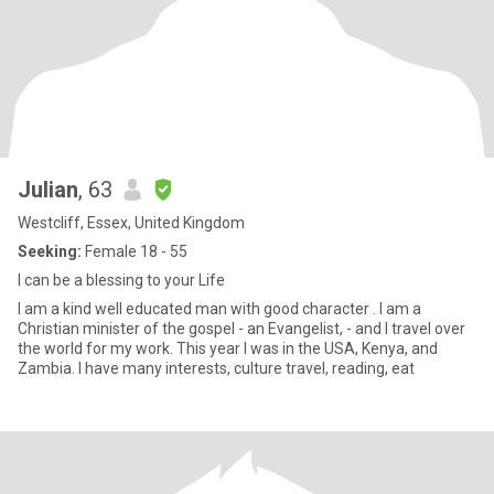
Julian
, 63
Westcliff, Essex, United Kingdom
Seeking:
Female 18 - 55
I can be a blessing to your Life
I am a kind well educated man with good character . I am a
Christian minister of the gospel - an Evangelist, - and I travel over
the world for my work. This year I was in the USA, Kenya, and
Zambia. I have many interests, culture travel, reading, eat