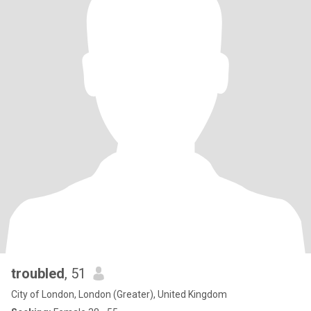
troubled
, 51
City of London, London (Greater), United Kingdom