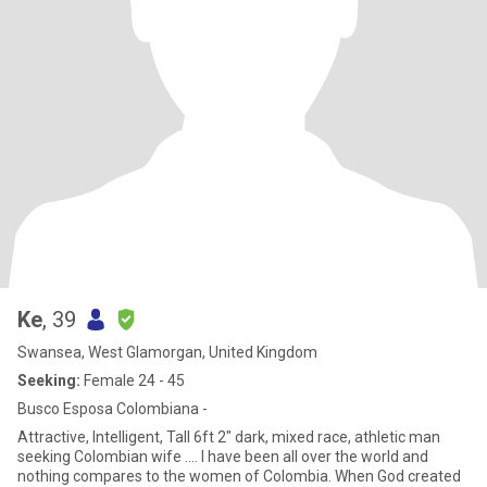
Ke
, 39
Swansea, West Glamorgan, United Kingdom
Seeking:
Female 24 - 45
Busco Esposa Colombiana -
Attractive, Intelligent, Tall 6ft 2" dark, mixed race, athletic man
seeking Colombian wife .... I have been all over the world and
nothing compares to the women of Colombia. When God created