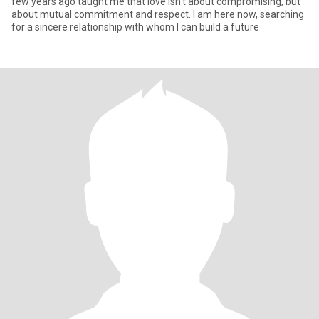
few years ago taught me that love isn't about compromising, but
about mutual commitment and respect. I am here now, searching
for a sincere relationship with whom I can build a future