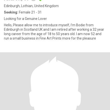
Edinburgh, Lothian, United Kingdom
Seeking:
Female 21 - 31
Looking for a Genuine Lover
Hello, Please allow me to introduce myself, I'm Bodie from
Edinburgh in Scotland UK and I am retired after working a 32 year
long career from the age of 18 to 50 years old. I am now 52 and
run a small business in Fine Art Prints more for the pleasure