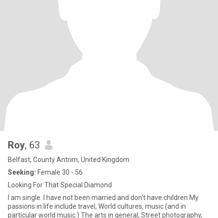
Roy
, 63
Belfast, County Antrim, United Kingdom
Seeking:
Female 30 - 56
Looking For That Special Diamond
I am single. I have not been married and don't have children My
passions in life include travel, World cultures, music (and in
particular world music.) The arts in general, Street photography,