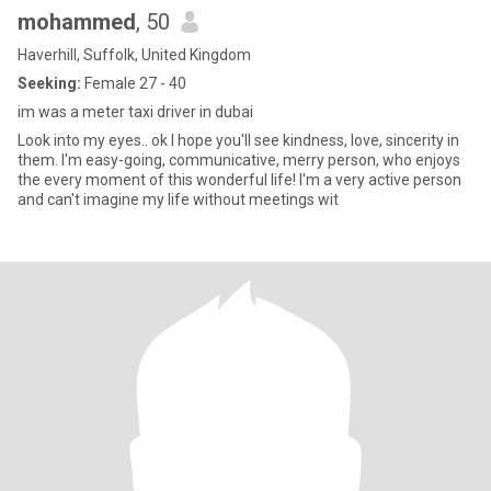
mohammed
, 50
Haverhill, Suffolk, United Kingdom
Seeking:
Female 27 - 40
im was a meter taxi driver in dubai
Look into my eyes.. ok I hope you'll see kindness, love, sincerity in
them. I'm easy-going, communicative, merry person, who enjoys
the every moment of this wonderful life! I'm a very active person
and can't imagine my life without meetings wit