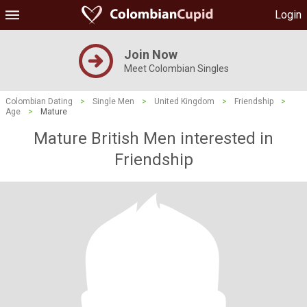
Login
Join Now
Meet Colombian Singles
Colombian Dating
>
Single Men
>
United Kingdom
>
Friendship
>
Age
>
Mature
Mature British Men interested in
Friendship