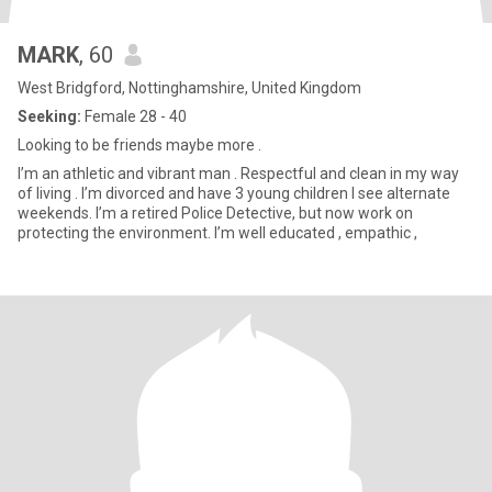
MARK
, 60
West Bridgford, Nottinghamshire, United Kingdom
Seeking:
Female 28 - 40
Looking to be friends maybe more .
I’m an athletic and vibrant man . Respectful and clean in my way
of living . I’m divorced and have 3 young children I see alternate
weekends. I’m a retired Police Detective, but now work on
protecting the environment. I’m well educated , empathic ,