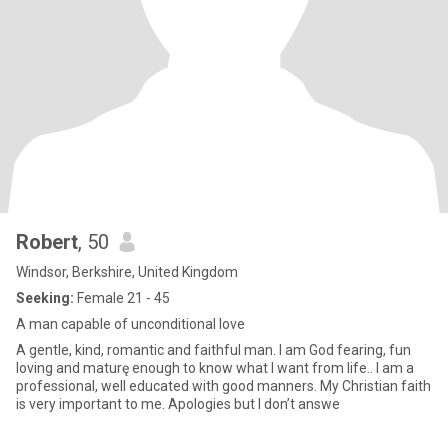
Robert
, 50
Windsor, Berkshire, United Kingdom
Seeking:
Female 21 - 45
A man capable of unconditional love
A gentle, kind, romantic and faithful man. I am God fearing, fun
loving and maturę enough to know what I want from life.. I am a
professional, well educated with good manners. My Christian faith
is very important to me. Apologies but I don’t answe