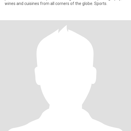
wines and cuisines from all corners of the globe. Sports.