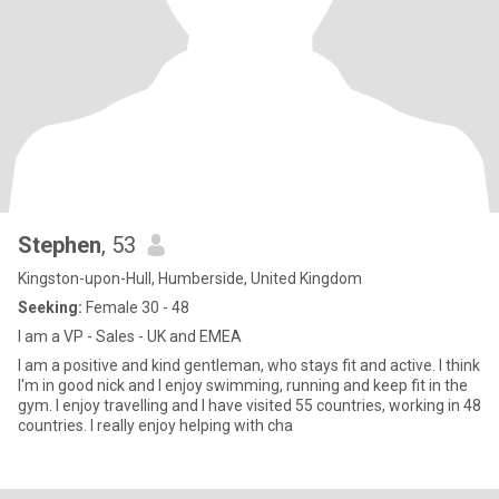
Stephen
, 53
Kingston-upon-Hull, Humberside, United Kingdom
Seeking:
Female 30 - 48
I am a VP - Sales - UK and EMEA
I am a positive and kind gentleman, who stays fit and active. I think
I'm in good nick and I enjoy swimming, running and keep fit in the
gym. I enjoy travelling and I have visited 55 countries, working in 48
countries. I really enjoy helping with cha