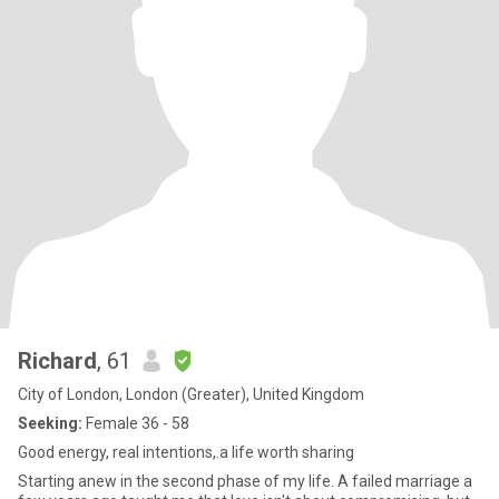
Richard
, 61
City of London, London (Greater), United Kingdom
Seeking:
Female 36 - 58
Good energy, real intentions,.a life worth sharing
Starting anew in the second phase of my life. A failed marriage a