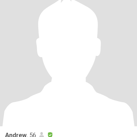
Andrew
, 56