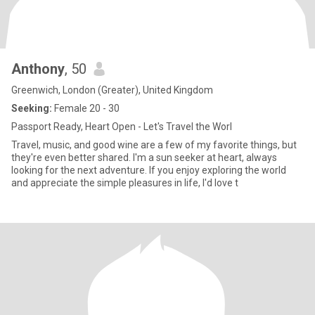
Anthony
, 50
Greenwich, London (Greater), United Kingdom
Seeking:
Female 20 - 30
Passport Ready, Heart Open - Let's Travel the Worl
Travel, music, and good wine are a few of my favorite things, but
they're even better shared. I'm a sun seeker at heart, always
looking for the next adventure. If you enjoy exploring the world
and appreciate the simple pleasures in life, I'd love t