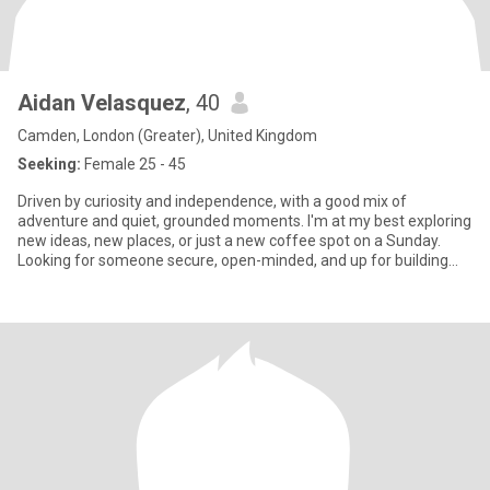
Aidan Velasquez
, 40
Camden, London (Greater), United Kingdom
Seeking:
Female 25 - 45
Driven by curiosity and independence, with a good mix of
adventure and quiet, grounded moments. I'm at my best exploring
new ideas, new places, or just a new coffee spot on a Sunday.
Looking for someone secure, open-minded, and up for building
someth