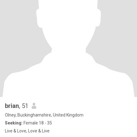
brian
, 51
Olney, Buckinghamshire, United Kingdom
Seeking:
Female 18 - 35
Live & Love, Love & Live