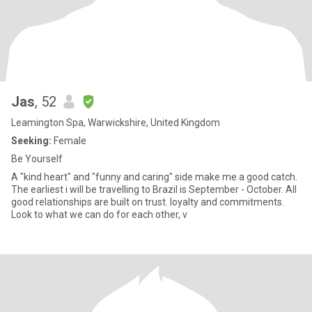
Jas
, 52
Leamington Spa, Warwickshire, United Kingdom
Seeking:
Female
Be Yourself
A "kind heart" and "funny and caring" side make me a good catch.
The earliest i will be travelling to Brazil is September - October. All
good relationships are built on trust. loyalty and commitments.
Look to what we can do for each other, v