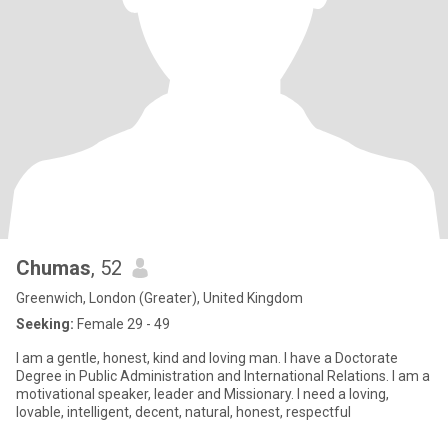
Chumas
, 52
Greenwich, London (Greater), United Kingdom
Seeking:
Female 29 - 49
I am a gentle, honest, kind and loving man. I have a Doctorate
Degree in Public Administration and International Relations. I am a
motivational speaker, leader and Missionary. I need a loving,
lovable, intelligent, decent, natural, honest, respectful