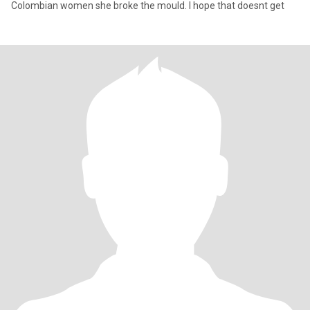
Colombian women she broke the mould. I hope that doesnt get