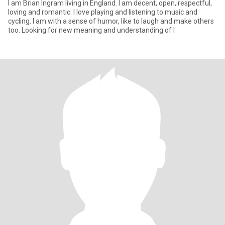
I am Brian Ingram living in England. I am decent, open, respectful,
loving and romantic. I love playing and listening to music and
cycling. I am with a sense of humor, like to laugh and make others
too. Looking for new meaning and understanding of l