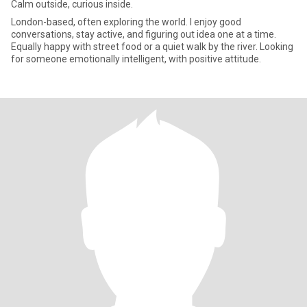
Calm outside, curious inside.
London-based, often exploring the world. I enjoy good
conversations, stay active, and figuring out idea one at a time.
Equally happy with street food or a quiet walk by the river. Looking
for someone emotionally intelligent, with positive attitude.