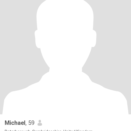
Michael
, 59