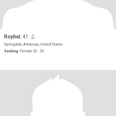
Roybal
, 41
Springdale, Arkansas, United States
Seeking:
Female 22 - 35