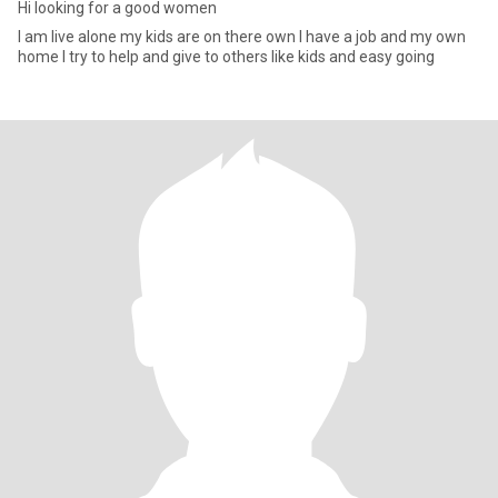
Hi looking for a good women
I am live alone my kids are on there own I have a job and my own
home I try to help and give to others like kids and easy going