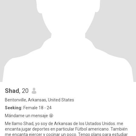
Shad
, 20
Bentonville, Arkansas, United States
Seeking:
Female 18 - 24
Mándame un mensaje 🤩
Me llamo Shad, yo soy de Arkansas de los Ustados Unidos. me
encanta jugar deportes en particular Fütbol americano. También
me encanta ejercer y cocinar un poco. Tengo plans para estudiar