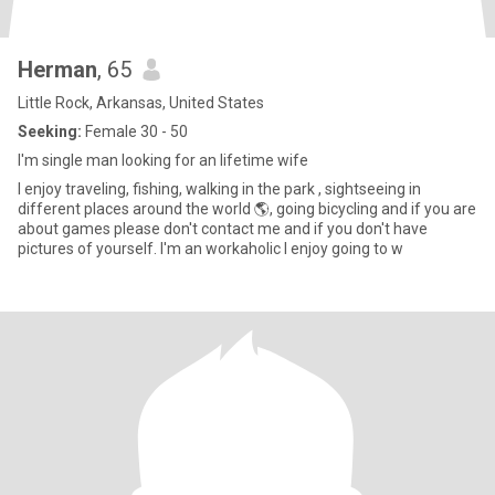
Herman
, 65
Little Rock, Arkansas, United States
Seeking:
Female 30 - 50
I'm single man looking for an lifetime wife
I enjoy traveling, fishing, walking in the park , sightseeing in
different places around the world 🌎, going bicycling and if you are
about games please don't contact me and if you don't have
pictures of yourself. I'm an workaholic I enjoy going to w