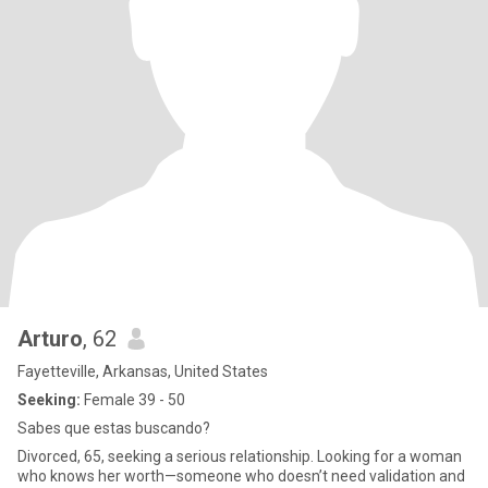
Arturo
, 62
Fayetteville, Arkansas, United States
Seeking:
Female 39 - 50
Sabes que estas buscando?
Divorced, 65, seeking a serious relationship. Looking for a woman
who knows her worth—someone who doesn’t need validation and