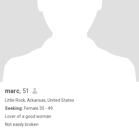
marc
, 51
Little Rock, Arkansas, United States
Seeking:
Female 35 - 49
Lover of a good woman
Not easily broken