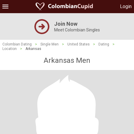
Login
Join Now
Meet Colombian Singles
Colombian Dating
>
Single Men
>
United States
>
Dating
>
Location
>
Arkansas
Arkansas Men