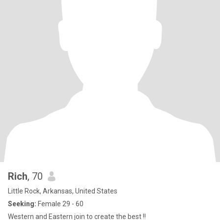
Rich
, 70
Little Rock, Arkansas, United States
Seeking:
Female 29 - 60
Western and Eastern join to create the best !!