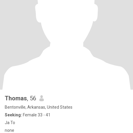
Thomas
, 56
Bentonville, Arkansas, United States
Seeking:
Female 33 - 41
Ja To
none