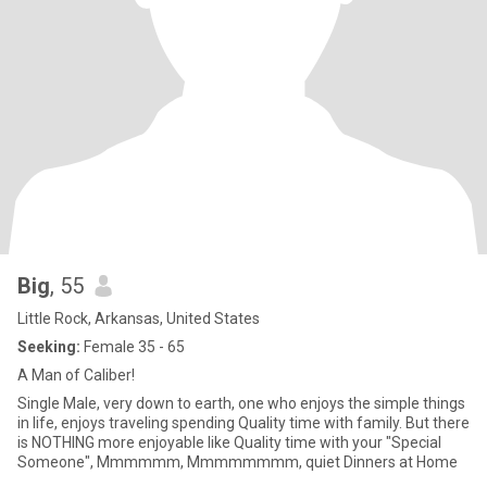
Big
, 55
Little Rock, Arkansas, United States
Seeking:
Female 35 - 65
A Man of Caliber!
Single Male, very down to earth, one who enjoys the simple things
in life, enjoys traveling spending Quality time with family. But there
is NOTHING more enjoyable like Quality time with your "Special
Someone", Mmmmmm, Mmmmmmmm, quiet Dinners at Home