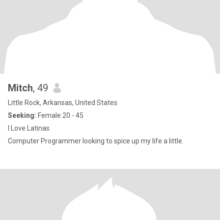
Mitch
, 49
Little Rock, Arkansas, United States
Seeking:
Female 20 - 45
I Love Latinas
Computer Programmer looking to spice up my life a little.