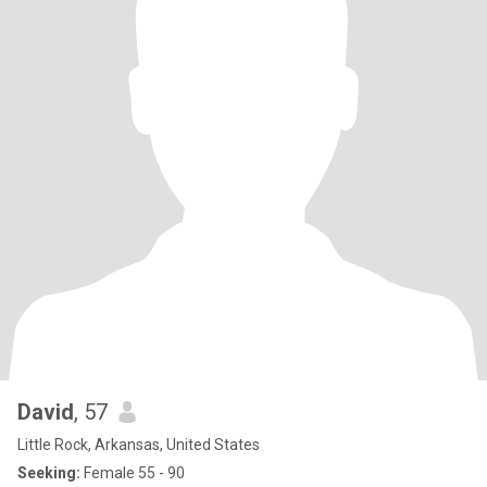
David
, 57
Little Rock, Arkansas, United States
Seeking:
Female 55 - 90