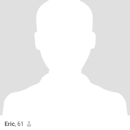
Eric
, 61