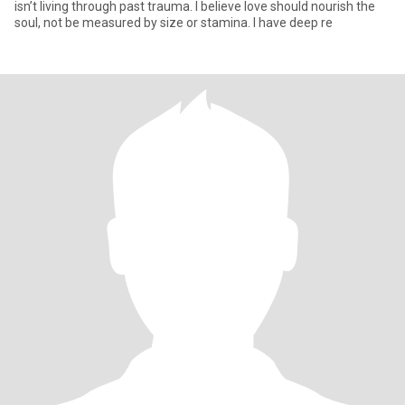
isn’t living through past trauma. I believe love should nourish the
soul, not be measured by size or stamina. I have deep re