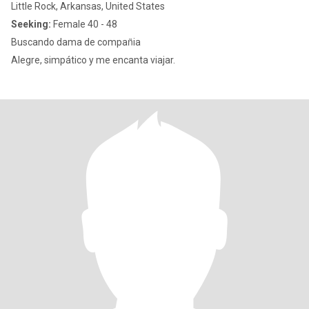
Little Rock, Arkansas, United States
Seeking:
Female 40 - 48
Buscando dama de compan̈ia
Alegre, simpático y me encanta viajar.