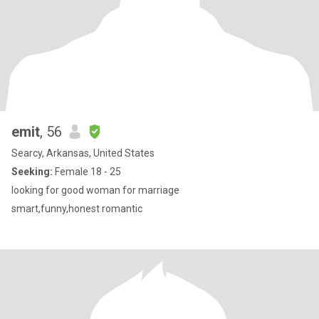
emit
, 56
Searcy, Arkansas, United States
Seeking:
Female 18 - 25
looking for good woman for marriage
smart,funny,honest romantic