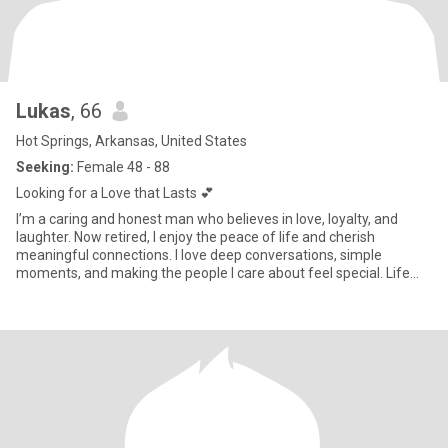
Lukas
, 66
Hot Springs, Arkansas, United States
Seeking:
Female 48 - 88
Looking for a Love that Lasts 💕
I’m a caring and honest man who believes in love, loyalty, and
laughter. Now retired, I enjoy the peace of life and cherish
meaningful connections. I love deep conversations, simple
moments, and making the people I care about feel special. Life
has t