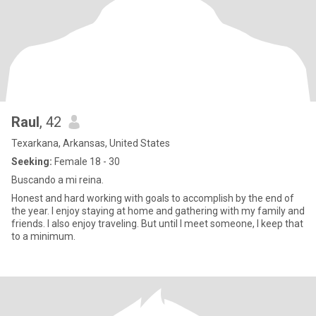
Raul
, 42
Texarkana, Arkansas, United States
Seeking:
Female 18 - 30
Buscando a mi reina.
Honest and hard working with goals to accomplish by the end of
the year. I enjoy staying at home and gathering with my family and
friends. I also enjoy traveling. But until I meet someone, I keep that
to a minimum.