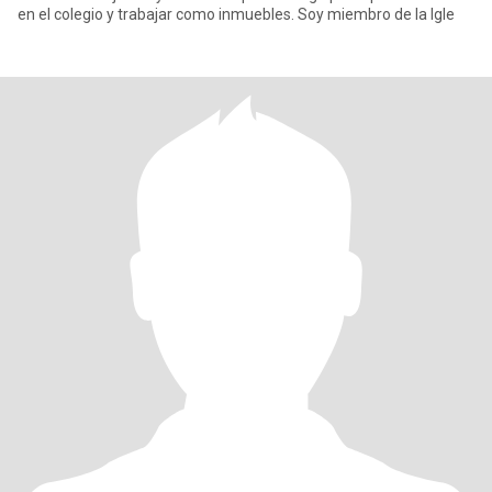
en el colegio y trabajar como inmuebles. Soy miembro de la Igle