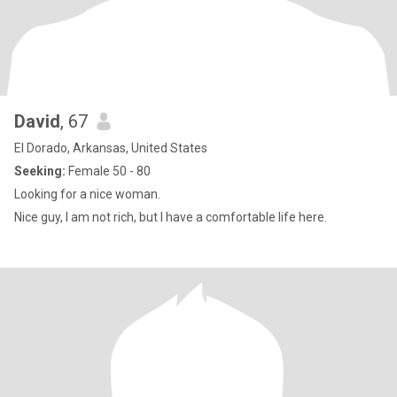
David
, 67
El Dorado, Arkansas, United States
Seeking:
Female 50 - 80
Looking for a nice woman.
Nice guy, I am not rich, but I have a comfortable life here.