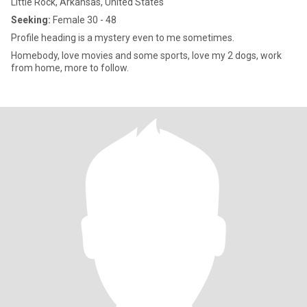
Little Rock, Arkansas, United States
Seeking:
Female 30 - 48
Profile heading is a mystery even to me sometimes.
Homebody, love movies and some sports, love my 2 dogs, work
from home, more to follow.