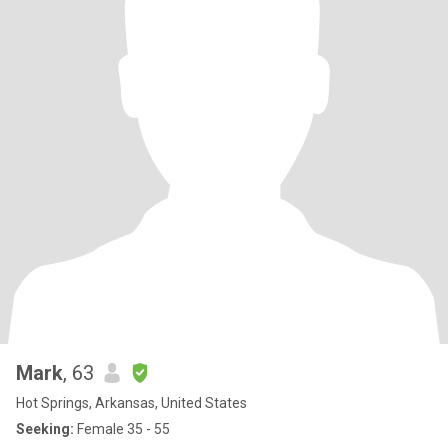
Mark
, 63
Hot Springs, Arkansas, United States
Seeking:
Female 35 - 55