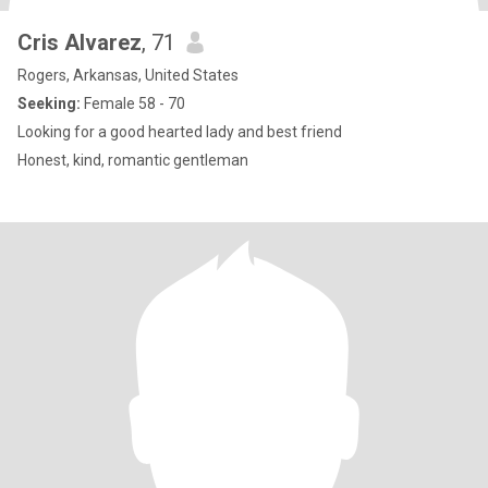
Cris Alvarez
, 71
Rogers, Arkansas, United States
Seeking:
Female 58 - 70
Looking for a good hearted lady and best friend
Honest, kind, romantic gentleman