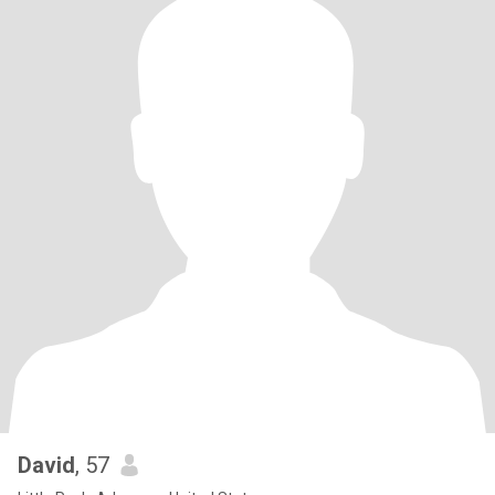
David
, 57