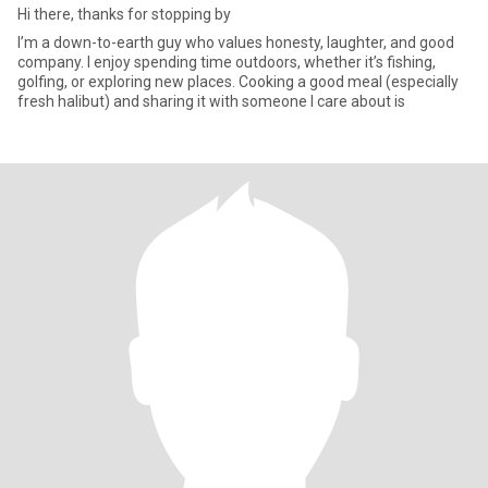
Hi there, thanks for stopping by
I’m a down-to-earth guy who values honesty, laughter, and good
company. I enjoy spending time outdoors, whether it’s fishing,
golfing, or exploring new places. Cooking a good meal (especially
fresh halibut) and sharing it with someone I care about is