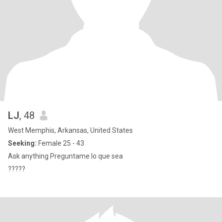
LJ
, 48
West Memphis, Arkansas, United States
Seeking:
Female 25 - 43
Ask anything Preguntame lo que sea
?????