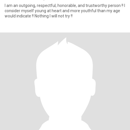
I am an outgoing, respectful, honorable, and trustworthy person !! I
consider myself young at heart and more youthful than my age
would indicate !! Nothing I will not try !!