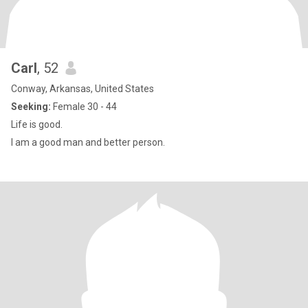
Carl
, 52
Conway, Arkansas, United States
Seeking:
Female 30 - 44
Life is good.
I am a good man and better person.