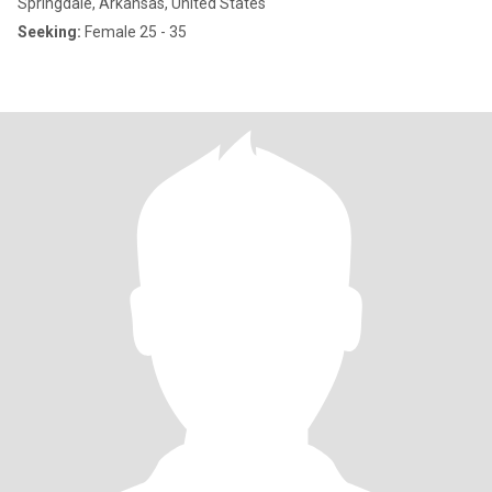
Springdale, Arkansas, United States
Seeking:
Female 25 - 35