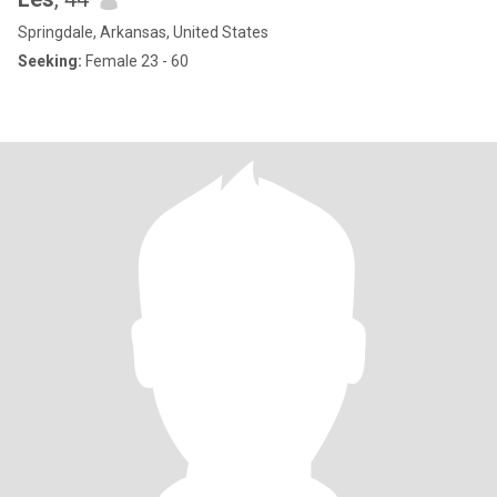
Springdale, Arkansas, United States
Seeking:
Female 23 - 60