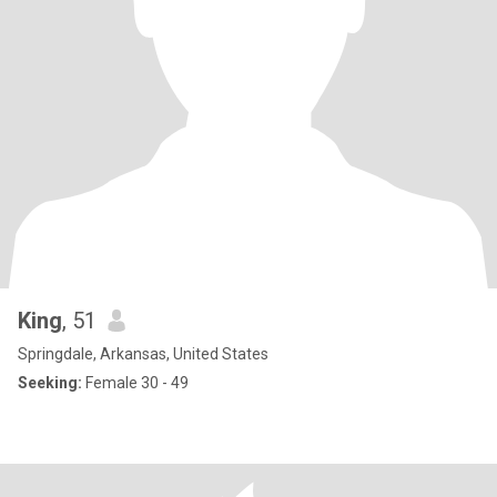
King
, 51
Springdale, Arkansas, United States
Seeking:
Female 30 - 49