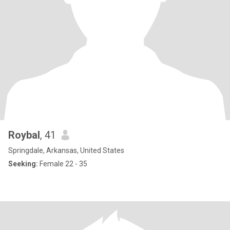
Roybal
, 41
Springdale, Arkansas, United States
Seeking:
Female 22 - 35