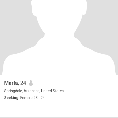
María
, 24
Springdale, Arkansas, United States
Seeking:
Female 23 - 24