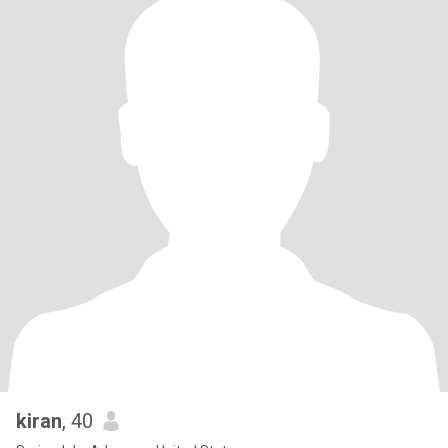
kiran
, 40