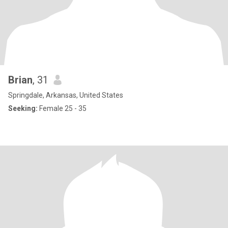
Brian
, 31
Springdale, Arkansas, United States
Seeking:
Female 25 - 35