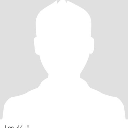
Les
, 44