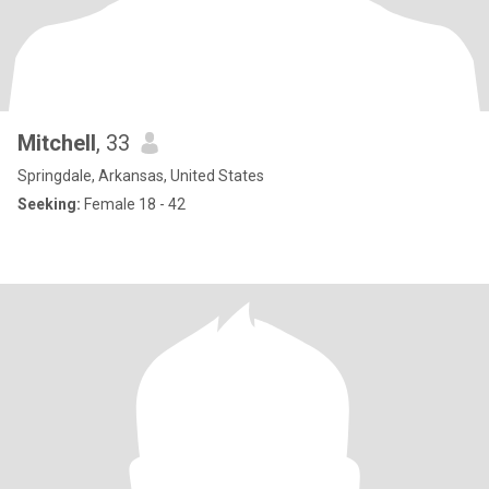
Mitchell
, 33
Springdale, Arkansas, United States
Seeking:
Female 18 - 42