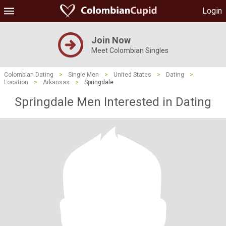
Login
Join Now
Meet Colombian Singles
Colombian Dating
>
Single Men
>
United States
>
Dating
>
Location
>
Arkansas
>
Springdale
Springdale Men Interested in Dating