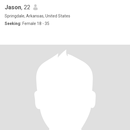
Jason
, 22
Springdale, Arkansas, United States
Seeking:
Female 18 - 35