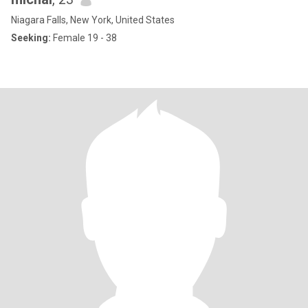
Niagara Falls, New York, United States
Seeking:
Female 19 - 38