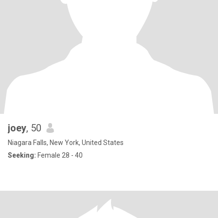
joey
, 50
Niagara Falls, New York, United States
Seeking:
Female 28 - 40