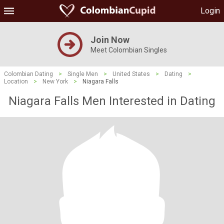
Login
Join Now
Meet Colombian Singles
Colombian Dating
>
Single Men
>
United States
>
Dating
>
Location
>
New York
>
Niagara Falls
Niagara Falls Men Interested in Dating