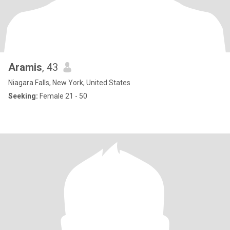
Aramis
, 43
Niagara Falls, New York, United States
Seeking:
Female 21 - 50