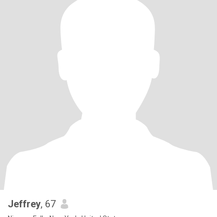
Jeffrey
, 67