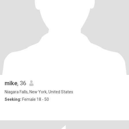
mike
, 36
Niagara Falls, New York, United States
Seeking:
Female 18 - 50