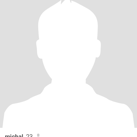
michal
, 23