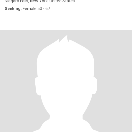
Niagara Falls, New York, United States
Seeking:
Female 50 - 67