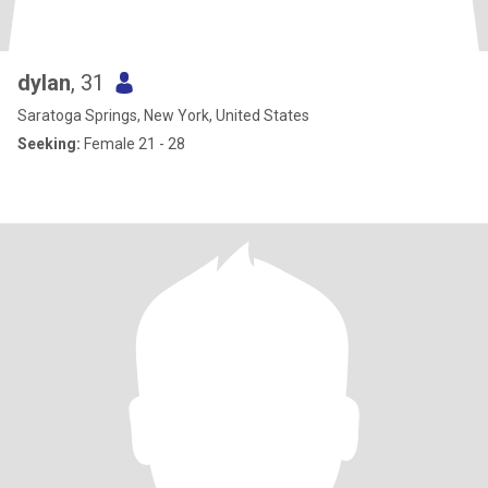
dylan
, 31
Saratoga Springs, New York, United States
Seeking:
Female 21 - 28