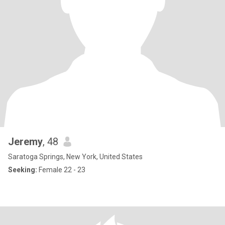
Jeremy
, 48
Saratoga Springs, New York, United States
Seeking:
Female 22 - 23