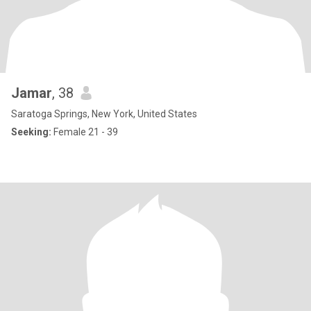
Jamar
, 38
Saratoga Springs, New York, United States
Seeking:
Female 21 - 39