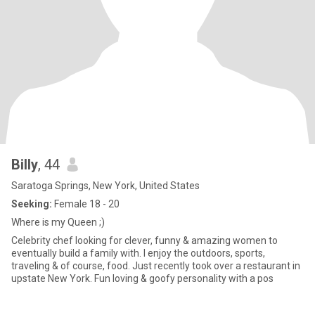
Billy
, 44
Saratoga Springs, New York, United States
Seeking:
Female 18 - 20
Where is my Queen ;)
Celebrity chef looking for clever, funny & amazing women to
eventually build a family with. I enjoy the outdoors, sports,
traveling & of course, food. Just recently took over a restaurant in
upstate New York. Fun loving & goofy personality with a pos