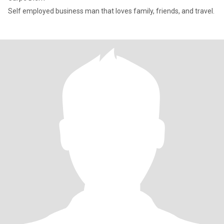
Self employed business man that loves family, friends, and travel.