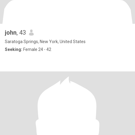
john
, 43
Saratoga Springs, New York, United States
Seeking:
Female 24 - 42