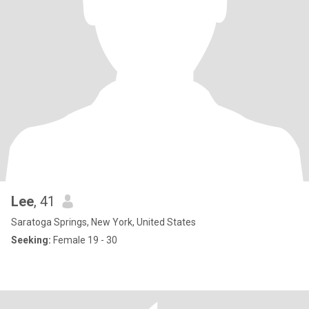
Lee
, 41
Saratoga Springs, New York, United States
Seeking:
Female 19 - 30