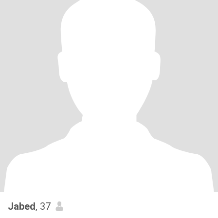
Jabed
, 37