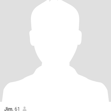
Jim
, 61