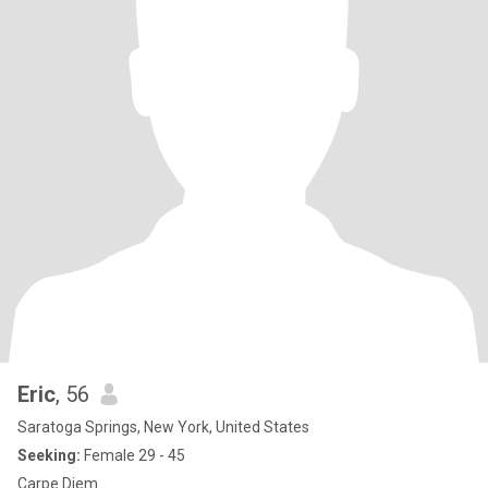
Eric
, 56
Saratoga Springs, New York, United States
Seeking:
Female 29 - 45
Carpe Diem