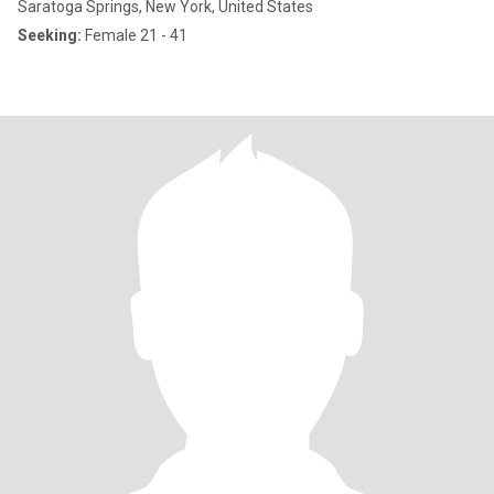
Saratoga Springs, New York, United States
Seeking:
Female 21 - 41