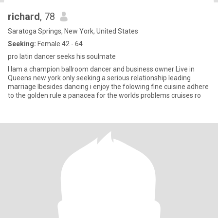
richard
, 78
Saratoga Springs, New York, United States
Seeking:
Female 42 - 64
pro latin dancer seeks his soulmate
I Iam a champion ballroom dancer and business owner Live in
Queens new york only seeking a serious relationship leading
marriage Ibesides dancing i enjoy the folowing fine cuisine adhere
to the golden rule a panacea for the worlds problems cruises ro