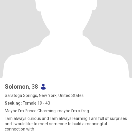
Solomon
, 38
Saratoga Springs, New York, United States
Seeking:
Female 19 - 43
Maybe I’m Prince Charming, maybe I’m a frog…
I am always curious and I am always learning. I am full of surprises
and I would like to meet someone to build a meaningful
connection with