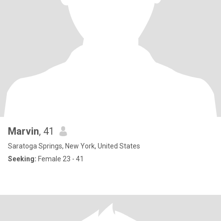
Marvin
, 41
Saratoga Springs, New York, United States
Seeking:
Female 23 - 41