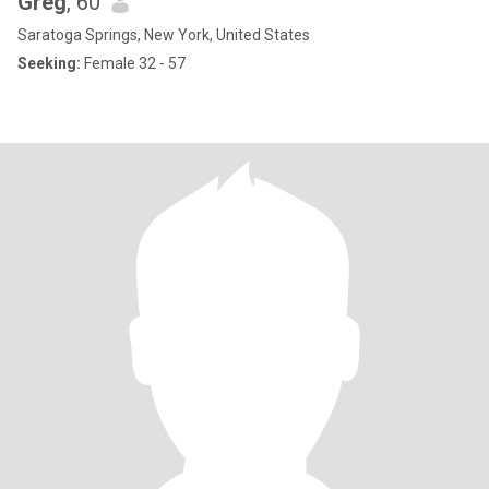
Greg
, 60
Saratoga Springs, New York, United States
Seeking:
Female 32 - 57