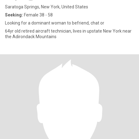
Saratoga Springs, New York, United States
Seeking:
Female 38 - 58
Looking for a dominant woman to befriend, chat or
64yr old retired aircraft technician, lives in upstate New York near
the Adirondack Mountains