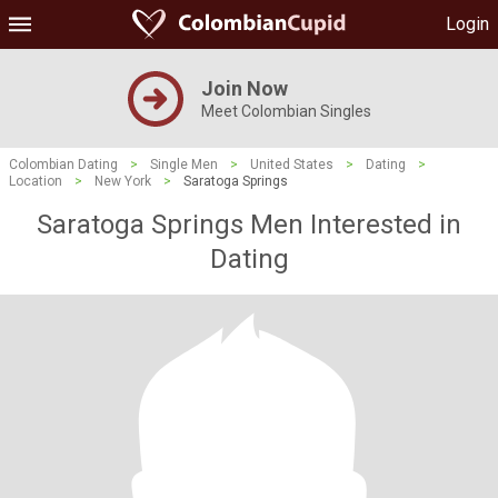
Login
Join Now
Meet Colombian Singles
Colombian Dating
>
Single Men
>
United States
>
Dating
>
Location
>
New York
>
Saratoga Springs
Saratoga Springs Men Interested in
Dating