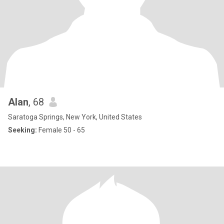
Alan
, 68
Saratoga Springs, New York, United States
Seeking:
Female 50 - 65