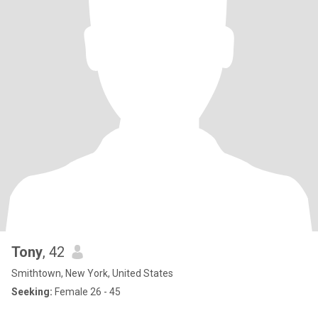
Tony
, 42
Smithtown, New York, United States
Seeking:
Female 26 - 45