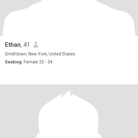
Ethan
, 41
Smithtown, New York, United States
Seeking:
Female 25 - 34