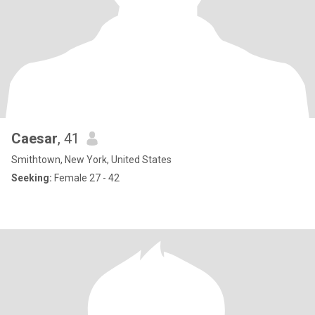
Caesar
, 41
Smithtown, New York, United States
Seeking:
Female 27 - 42