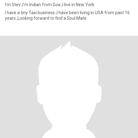
I'm Stev ,I'm Indian from Goa ,I live in New York
I have a tiny Taxi business ,I have been living in USA from past 16
years ,Looking forward to find a Soul Mate