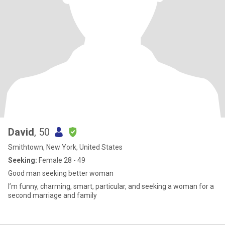
David
, 50
Smithtown, New York, United States
Seeking:
Female 28 - 49
Good man seeking better woman
I’m funny, charming, smart, particular, and seeking a woman for a
second marriage and family