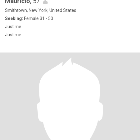
Mauricio
, 57
Smithtown, New York, United States
Seeking:
Female 31 - 50
Just me
Just me