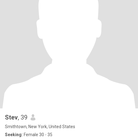
Stev
, 39
Smithtown, New York, United States
Seeking:
Female 30 - 35