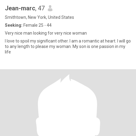
Jean-marc
, 47
Smithtown, New York, United States
Seeking:
Female 25 - 44
Very nice man looking for very nice woman
I love to spoil my significant other. I am a romantic at heart. I will go
to any length to please my woman. My son is one passion in my
life