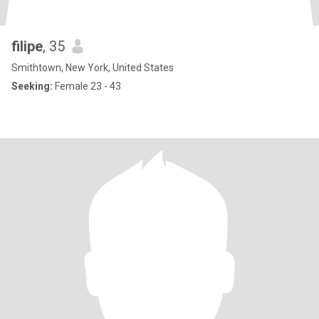
filipe
, 35
Smithtown, New York, United States
Seeking:
Female 23 - 43