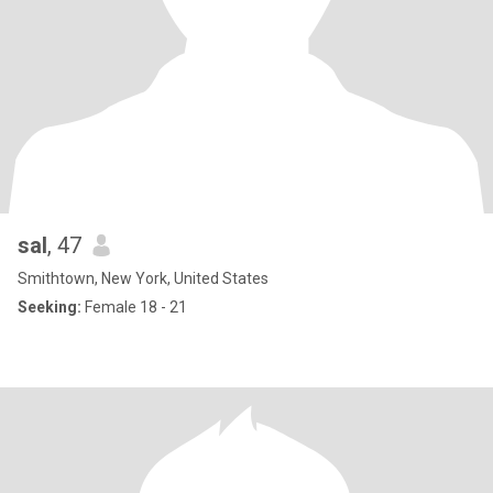
sal
, 47
Smithtown, New York, United States
Seeking:
Female 18 - 21