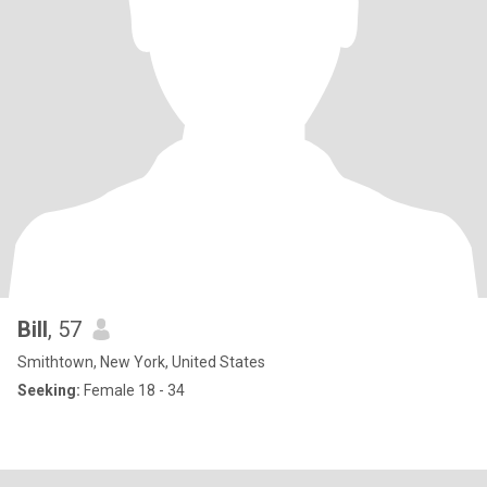
Bill
, 57
Smithtown, New York, United States
Seeking:
Female 18 - 34