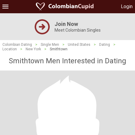
Login
Join Now
Meet Colombian Singles
Colombian Dating
>
Single Men
>
United States
>
Dating
>
Location
>
New York
>
Smithtown
Smithtown Men Interested in Dating