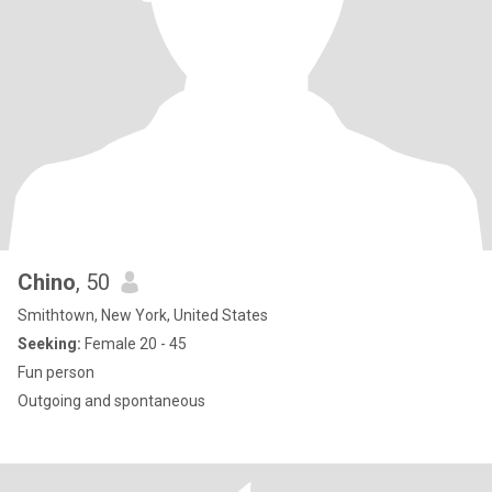
Chino
, 50
Smithtown, New York, United States
Seeking:
Female 20 - 45
Fun person
Outgoing and spontaneous