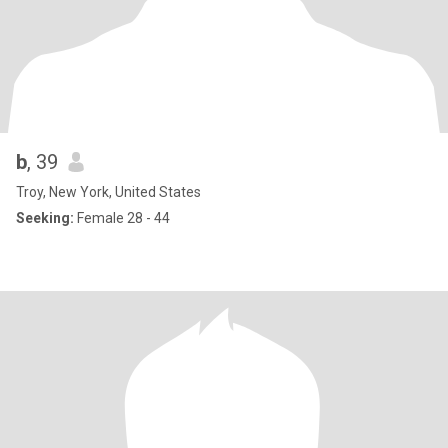
b
, 39
Troy, New York, United States
Seeking:
Female 28 - 44