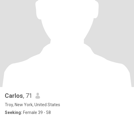
Carlos
, 71
Troy, New York, United States
Seeking:
Female 39 - 58