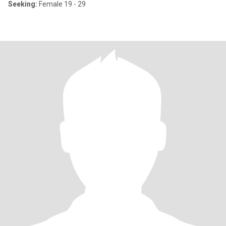
Seeking:
Female 19 - 29