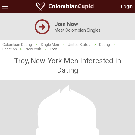
Login
Join Now
Meet Colombian Singles
Colombian Dating
>
Single Men
>
United States
>
Dating
>
Location
>
New York
>
Troy
Troy, New-York Men Interested in
Dating