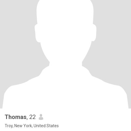
Thomas
, 22
Troy, New York, United States