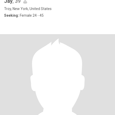
Jay
, 39
Troy, New York, United States
Seeking:
Female 24 - 45