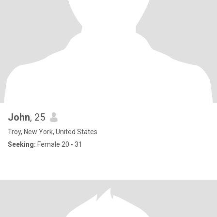
John
, 25
Troy, New York, United States
Seeking:
Female 20 - 31