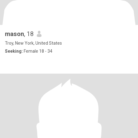
mason
, 18
Troy, New York, United States
Seeking:
Female 18 - 34