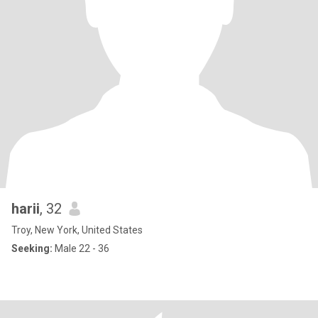
harii
, 32
Troy, New York, United States
Seeking:
Male 22 - 36