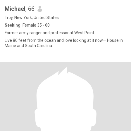
Michael
, 66
Troy, New York, United States
Seeking:
Female 35 - 60
Former army ranger and professor at West Point
Live 80 feet from the ocean and love looking at it now— House in
Maine and South Carolina.