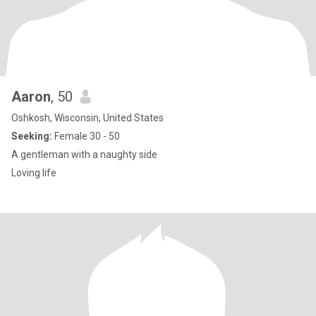
Aaron
, 50
Oshkosh, Wisconsin, United States
Seeking:
Female 30 - 50
A gentleman with a naughty side
Loving life