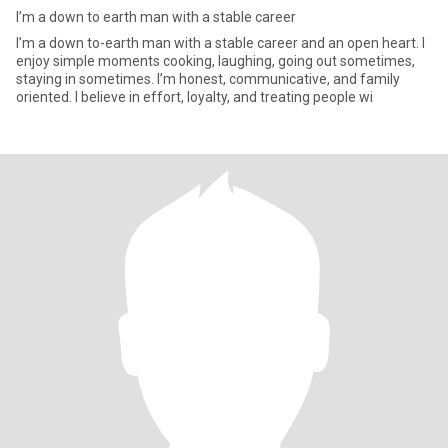
I’m a down to earth man with a stable career
I’m a down to-earth man with a stable career and an open heart. I
enjoy simple moments cooking, laughing, going out sometimes,
staying in sometimes. I’m honest, communicative, and family
oriented. I believe in effort, loyalty, and treating people wi