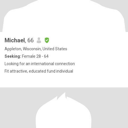
Michael
, 66
Appleton, Wisconsin, United States
Seeking:
Female 28 - 64
Looking for an international connection
Fit attractive, educated fund individual