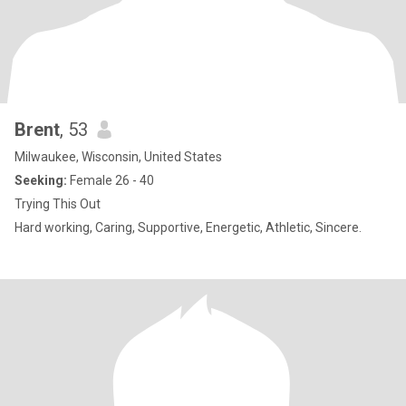
Brent
, 53
Milwaukee, Wisconsin, United States
Seeking:
Female 26 - 40
Trying This Out
Hard working, Caring, Supportive, Energetic, Athletic, Sincere.