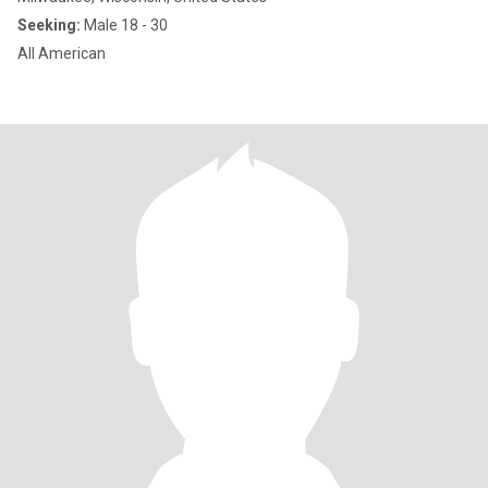
Seeking:
Male 18 - 30
All American