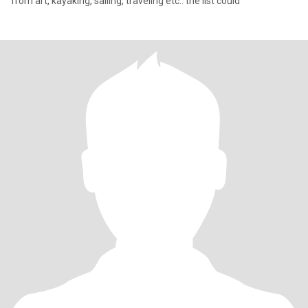
from art, kayaking, sailing, traveling etc.. the list could