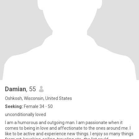
Damian
, 55
Oshkosh, Wisconsin, United States
Seeking:
Female 34 - 50
unconditionally loved
I am a humorous and outgoing man. I am passionate when it
comes to being in love and affectionate to the ones around me. I
like to be active and experience new things. I enjoy so many things