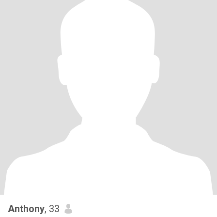
Anthony
, 33