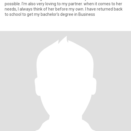
possible. I'm also very loving to my partner. when it comes to her
needs, I always think of her before my own. I have returned back
to school to get my bachelor's degree in Business