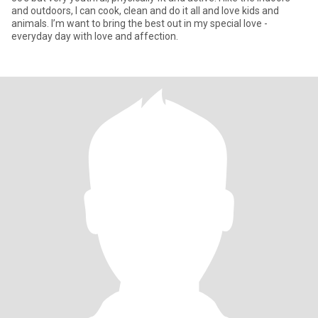
and outdoors, I can cook, clean and do it all and love kids and
animals. I’m want to bring the best out in my special love -
everyday day with love and affection.