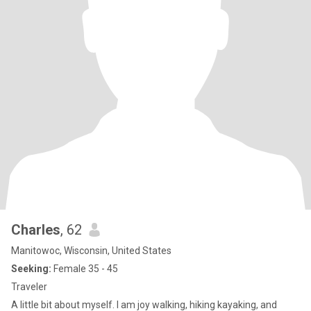
Charles
, 62
Manitowoc, Wisconsin, United States
Seeking:
Female 35 - 45
Traveler
A little bit about myself. I am joy walking, hiking kayaking, and