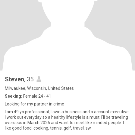
Steven
, 35
Milwaukee, Wisconsin, United States
Seeking:
Female 24 - 41
Looking for my partner in crime
I am 49 yo professional, I own a business and a account executive.
I work out everyday so a healthy lifestyle is a must. I'll be traveling
overseas in March 2026 and want to meet like minded people. I
like good food, cooking, tennis, golf, travel, sw