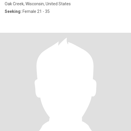
Oak Creek, Wisconsin, United States
Seeking:
Female 21 - 35