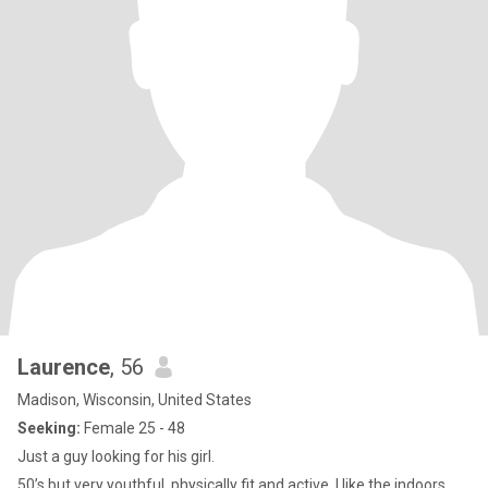
Laurence
, 56
Madison, Wisconsin, United States
Seeking:
Female 25 - 48
Just a guy looking for his girl.
50’s but very youthful, physically fit and active. I like the indoors