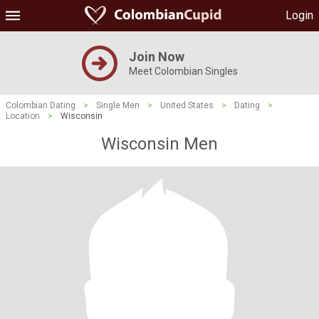
Login
Join Now
Meet Colombian Singles
Colombian Dating
>
Single Men
>
United States
>
Dating
>
Location
>
Wisconsin
Wisconsin Men