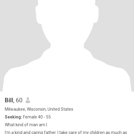
Bill
, 60
Milwaukee, Wisconsin, United States
Seeking:
Female 40 - 55
What kind of man am I.
I'm a kind and caring father. I take care of my children as much as