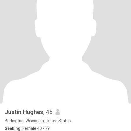
Justin Hughes
, 45
Burlington, Wisconsin, United States
Seeking:
Female 40 - 79