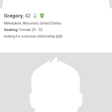
Gregory
, 42
Milwaukee, Wisconsin, United States
Seeking:
Female 24 - 32
looking for a serious relationship 🙌🏼