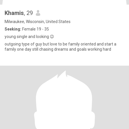
Khamis
, 29
Milwaukee, Wisconsin, United States
Seeking:
Female 19 - 35
young single and looking 😉
outgoing type of guy but love to be family oriented and start a
family one day still chasing dreams and goals working hard