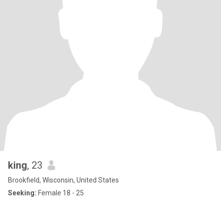
king
, 23
Brookfield, Wisconsin, United States
Seeking:
Female 18 - 25