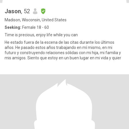
Jason
, 52
Madison, Wisconsin, United States
Seeking:
Female 18 - 60
Time is precious, enjoy life while you can
He estado fuera de la escena de las citas durante los últimos
años. He pasado estos años trabajando en mí mismo, en mi
futuro y construyendo relaciones sólidas con mi hija, mi familia y
mis amigos. Siento que estoy en un buen lugar en mi vida y quier