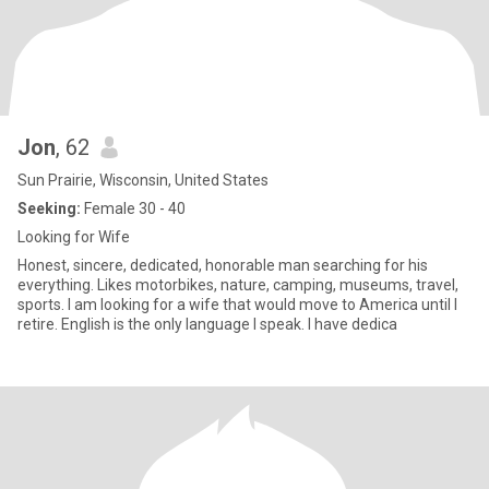
Jon
, 62
Sun Prairie, Wisconsin, United States
Seeking:
Female 30 - 40
Looking for Wife
Honest, sincere, dedicated, honorable man searching for his
everything. Likes motorbikes, nature, camping, museums, travel,
sports. I am looking for a wife that would move to America until I
retire. English is the only language I speak. I have dedica