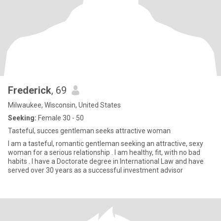
Frederick
, 69
Milwaukee, Wisconsin, United States
Seeking:
Female 30 - 50
Tasteful, succes gentleman seeks attractive woman
I am a tasteful, romantic gentleman seeking an attractive, sexy
woman for a serious relationship . I am healthy, fit, with no bad
habits . I have a Doctorate degree in International Law and have
served over 30 years as a successful investment advisor