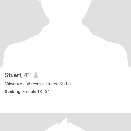
Stuart
, 41
Milwaukee, Wisconsin, United States
Seeking:
Female 18 - 34