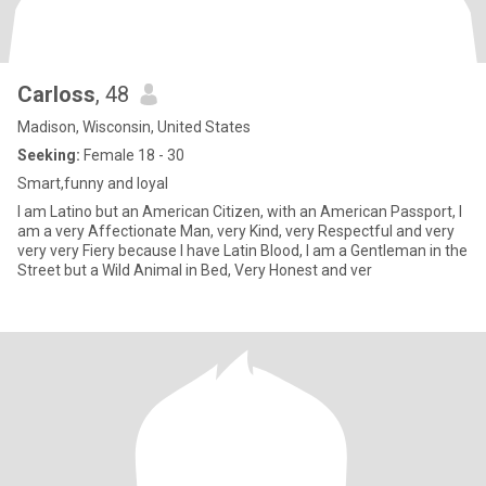
Carloss
, 48
Madison, Wisconsin, United States
Seeking:
Female 18 - 30
Smart,funny and loyal
I am Latino but an American Citizen, with an American Passport, I
am a very Affectionate Man, very Kind, very Respectful and very
very very Fiery because I have Latin Blood, I am a Gentleman in the
Street but a Wild Animal in Bed, Very Honest and ver