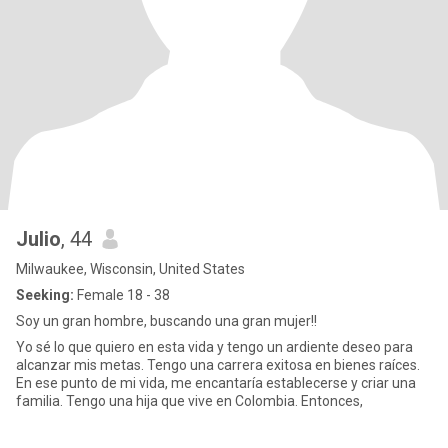
Julio
, 44
Milwaukee, Wisconsin, United States
Seeking:
Female 18 - 38
Soy un gran hombre, buscando una gran mujer!!
Yo sé lo que quiero en esta vida y tengo un ardiente deseo para
alcanzar mis metas. Tengo una carrera exitosa en bienes raíces.
En ese punto de mi vida, me encantaría establecerse y criar una
familia. Tengo una hija que vive en Colombia. Entonces,