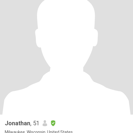
Jonathan
, 51
Milwaukee, Wisconsin, United States