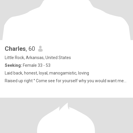
Charles
, 60
Little Rock, Arkansas, United States
Seeking:
Female 33 - 53
Laid back, honest, loyal, manogamistic, loving
Raised up right ° Come see for yourself why you would want me...