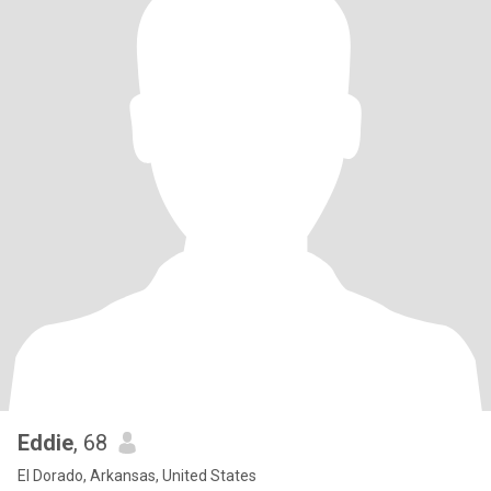
Eddie
, 68
El Dorado, Arkansas, United States