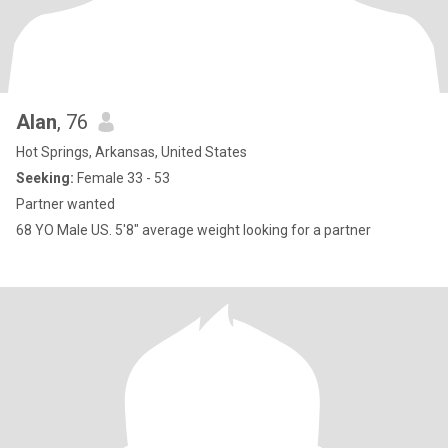
Alan
, 76
Hot Springs, Arkansas, United States
Seeking:
Female 33 - 53
Partner wanted
68 YO Male US. 5'8" average weight looking for a partner