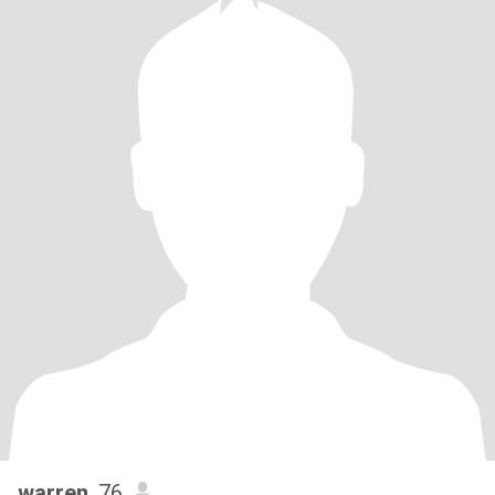
warren
, 76