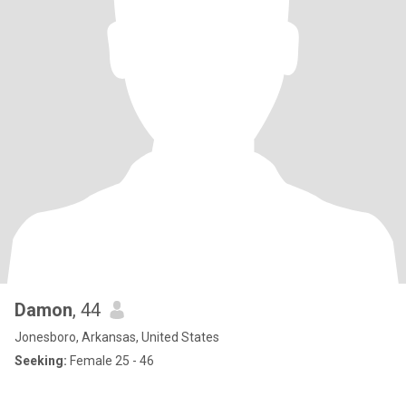
Damon
, 44
Jonesboro, Arkansas, United States
Seeking:
Female 25 - 46