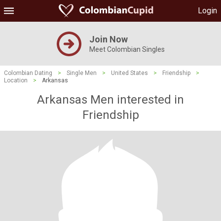
Login
Join Now
Meet Colombian Singles
Colombian Dating
>
Single Men
>
United States
>
Friendship
>
Location
>
Arkansas
Arkansas Men interested in
Friendship