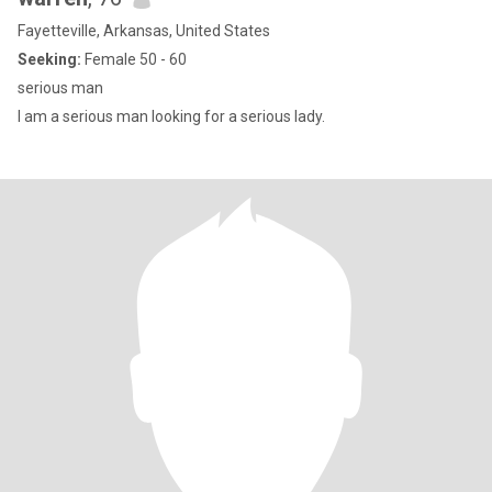
Fayetteville, Arkansas, United States
Seeking:
Female 50 - 60
serious man
I am a serious man looking for a serious lady.