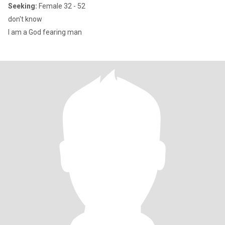
Seeking:
Female 32 - 52
don't know
I am a God fearing man