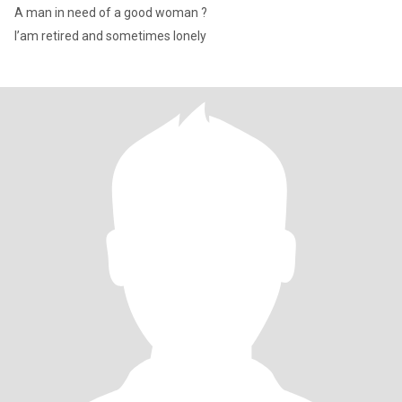
A man in need of a good woman ?
I’am retired and sometimes lonely