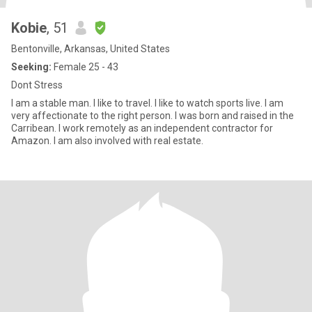
Kobie
, 51
Bentonville, Arkansas, United States
Seeking:
Female 25 - 43
Dont Stress
I am a stable man. I like to travel. I like to watch sports live. I am
very affectionate to the right person. I was born and raised in the
Carribean. I work remotely as an independent contractor for
Amazon. I am also involved with real estate.