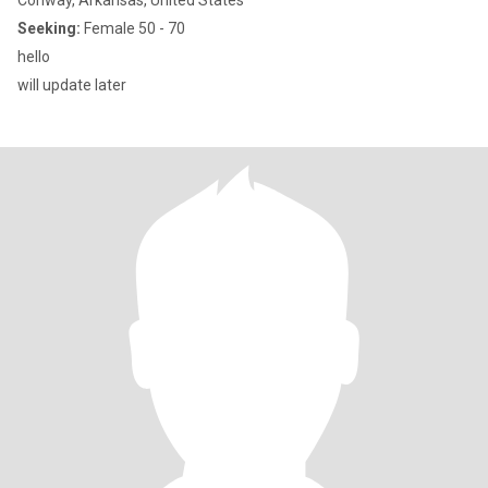
Conway, Arkansas, United States
Seeking:
Female 50 - 70
hello
will update later