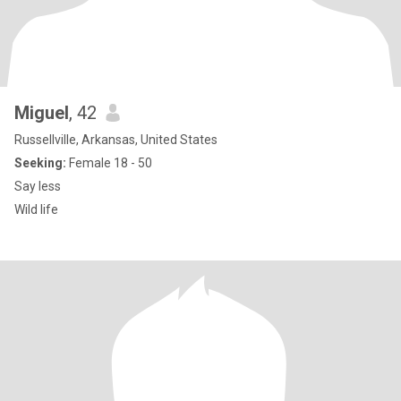
Miguel
, 42
Russellville, Arkansas, United States
Seeking:
Female 18 - 50
Say less
Wild life