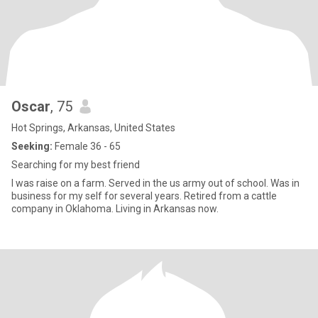
Oscar
, 75
Hot Springs, Arkansas, United States
Seeking:
Female 36 - 65
Searching for my best friend
I was raise on a farm. Served in the us army out of school. Was in
business for my self for several years. Retired from a cattle
company in Oklahoma. Living in Arkansas now.