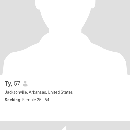
Ty
, 57
Jacksonville, Arkansas, United States
Seeking:
Female 25 - 54