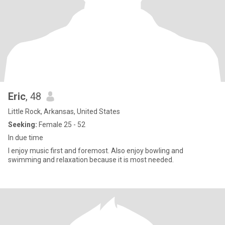
Eric
, 48
Little Rock, Arkansas, United States
Seeking:
Female 25 - 52
In due time
I enjoy music first and foremost. Also enjoy bowling and
swimming and relaxation because it is most needed.