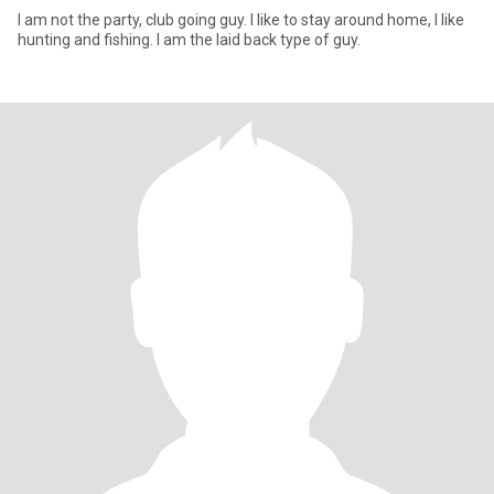
I am not the party, club going guy. I like to stay around home, l like
hunting and fishing. I am the laid back type of guy.