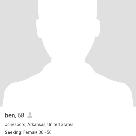
ben
, 68
Jonesboro, Arkansas, United States
Seeking:
Female 36 - 56