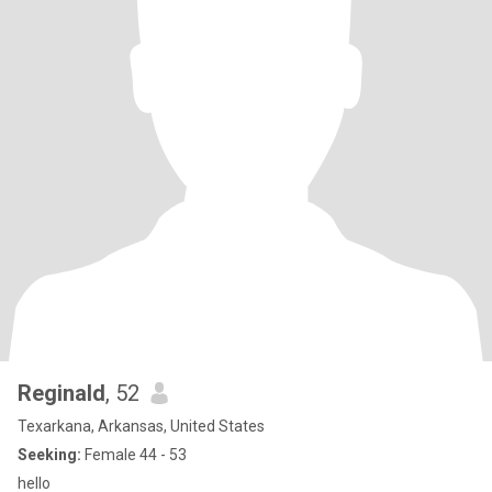
Reginald
, 52
Texarkana, Arkansas, United States
Seeking:
Female 44 - 53
hello