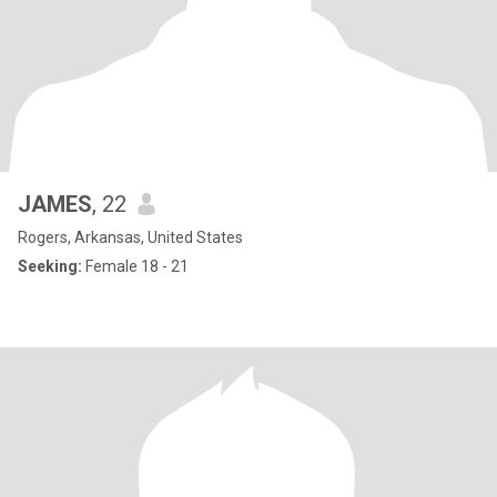
JAMES
, 22
Rogers, Arkansas, United States
Seeking:
Female 18 - 21