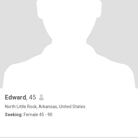
Edward
, 45
North Little Rock, Arkansas, United States
Seeking:
Female 45 - 90