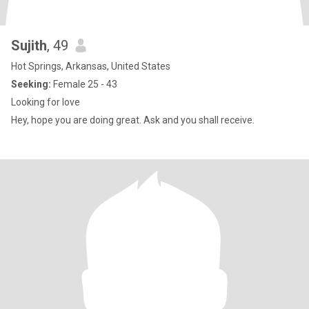
Sujith
, 49
Hot Springs, Arkansas, United States
Seeking:
Female 25 - 43
Looking for love
Hey, hope you are doing great. Ask and you shall receive.