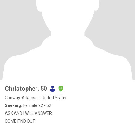
Christopher
, 50
Conway, Arkansas, United States
Seeking:
Female 22 - 52
ASK AND I WILL ANSWER
COME FIND OUT