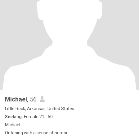
Michael
, 56
Little Rock, Arkansas, United States
Seeking:
Female 21 - 50
Michael
Outgoing with a sense of humor