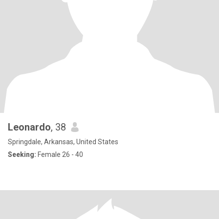
Leonardo
, 38
Springdale, Arkansas, United States
Seeking:
Female 26 - 40