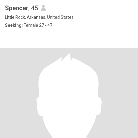
Spencer
, 45
Little Rock, Arkansas, United States
Seeking:
Female 27 - 47