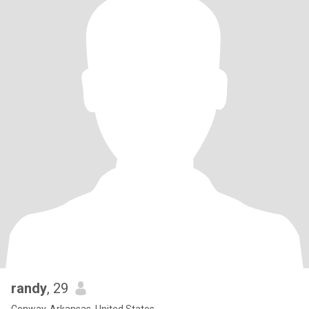
randy
, 29