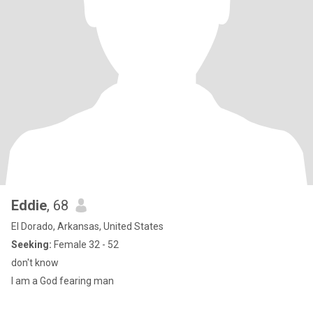
Eddie
, 68
El Dorado, Arkansas, United States
Seeking:
Female 32 - 52
don't know
I am a God fearing man