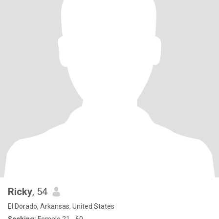
Ricky
, 54
El Dorado, Arkansas, United States