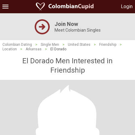
Login
Join Now
Meet Colombian Singles
Colombian Dating
>
Single Men
>
United States
>
Friendship
>
Location
>
Arkansas
>
El Dorado
El Dorado Men Interested in
Friendship