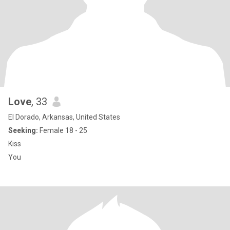
Love
, 33
El Dorado, Arkansas, United States
Seeking:
Female 18 - 25
Kiss
You