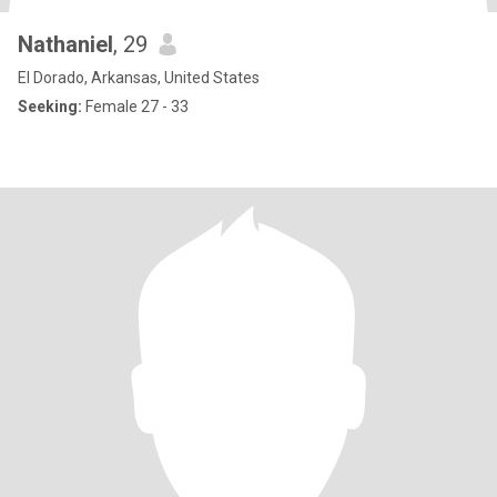
Nathaniel
, 29
El Dorado, Arkansas, United States
Seeking:
Female 27 - 33