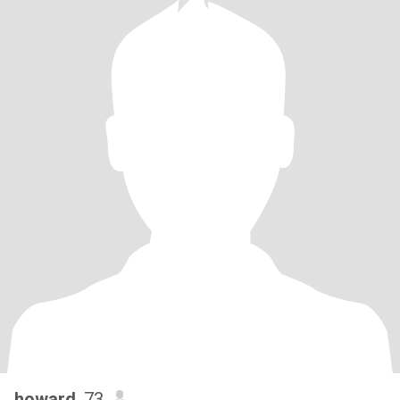
howard
, 73