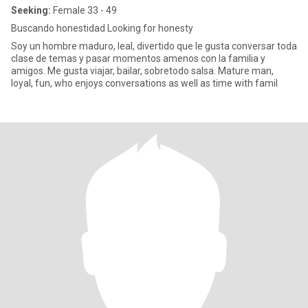
Seeking:
Female 33 - 49
Buscando honestidad Looking for honesty
Soy un hombre maduro, leal, divertido que le gusta conversar toda
clase de temas y pasar momentos amenos con la familia y
amigos. Me gusta viajar, bailar, sobretodo salsa. Mature man,
loyal, fun, who enjoys conversations as well as time with famil