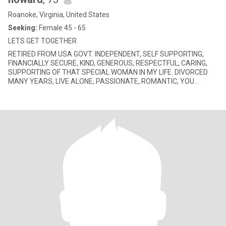
Roanoke, Virginia, United States
Seeking:
Female 45 - 65
LETS GET TOGETHER
RETIRED FROM USA GOVT. INDEPENDENT, SELF SUPPORTING,
FINANCIALLY SECURE, KIND, GENEROUS, RESPECTFUL, CARING,
SUPPORTING OF THAT SPECIAL WOMAN IN MY LIFE. DIVORCED
MANY YEARS, LIVE ALONE, PASSIONATE, ROMANTIC, YOU
WOULD RECEIVE FLOWERS BECAUSE OF BEIN