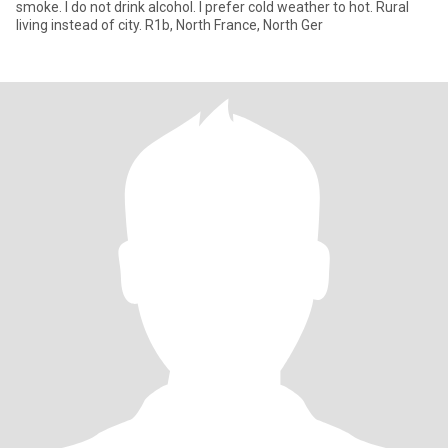
smoke. I do not drink alcohol. I prefer cold weather to hot. Rural
living instead of city. R1b, North France, North Ger