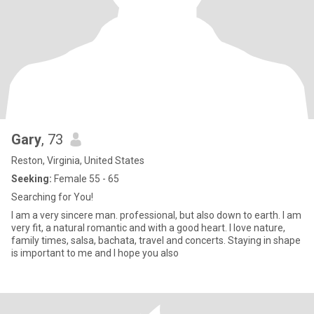
Gary
, 73
Reston, Virginia, United States
Seeking:
Female 55 - 65
Searching for You!
I am a very sincere man. professional, but also down to earth. I am
very fit, a natural romantic and with a good heart. I love nature,
family times, salsa, bachata, travel and concerts. Staying in shape
is important to me and I hope you also