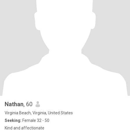
Nathan
, 60
Virginia Beach, Virginia, United States
Seeking:
Female 32 - 50
Kind and affectionate