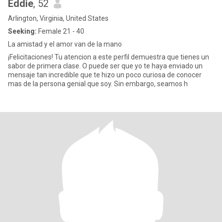
Eddie
, 52
Arlington, Virginia, United States
Seeking:
Female 21 - 40
La amistad y el amor van de la mano
¡Felicitaciones! Tu atencion a este perfil demuestra que tienes un
sabor de primera clase. O puede ser que yo te haya enviado un
mensaje tan incredible que te hizo un poco curiosa de conocer
mas de la persona genial que soy. Sin embargo, seamos h