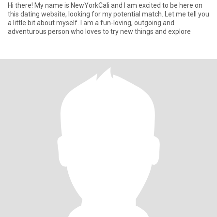
Hi there! My name is NewYorkCali and I am excited to be here on
this dating website, looking for my potential match. Let me tell you
a little bit about myself. I am a fun-loving, outgoing and
adventurous person who loves to try new things and explore