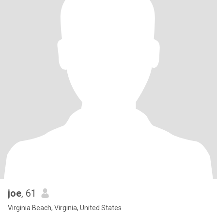
joe
, 61
Virginia Beach, Virginia, United States