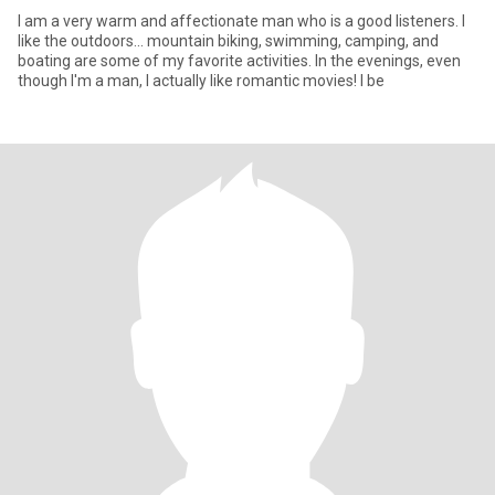
I am a very warm and affectionate man who is a good listeners. I
like the outdoors... mountain biking, swimming, camping, and
boating are some of my favorite activities. In the evenings, even
though I'm a man, I actually like romantic movies! I be