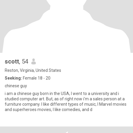
scott
, 54
Reston, Virginia, United States
Seeking:
Female 18 - 20
chinese guy
i am a chinese guy born in the USA, I went to a university and i
studied computer art. But, as of right now i'm a sales person at a
furniture company. I like different types of music, I Marvel movies
and superheroes movies, I like comedies, and d