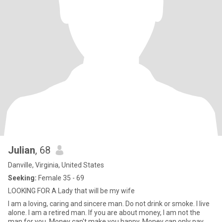
Julian
, 68
Danville, Virginia, United States
Seeking:
Female 35 - 69
LOOKING FOR A Lady that will be my wife
I am a loving, caring and sincere man. Do not drink or smoke. I live
alone. I am a retired man. If you are about money, I am not the
man for you. Money can't make you happy. Money can only pay