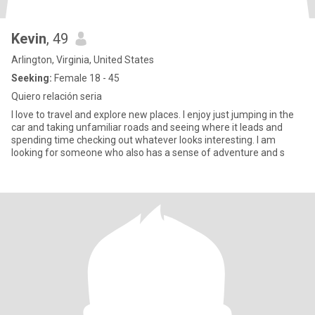
Kevin
, 49
Arlington, Virginia, United States
Seeking:
Female 18 - 45
Quiero relación seria
I love to travel and explore new places. I enjoy just jumping in the
car and taking unfamiliar roads and seeing where it leads and
spending time checking out whatever looks interesting. I am
looking for someone who also has a sense of adventure and s