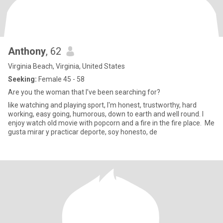
Anthony
, 62
Virginia Beach, Virginia, United States
Seeking:
Female 45 - 58
Are you the woman that I’ve been searching for?
like watching and playing sport, I'm honest, trustworthy, hard
working, easy going, humorous, down to earth and well round. I
enjoy watch old movie with popcorn and a fire in the fire place. Me
gusta mirar y practicar deporte, soy honesto, de