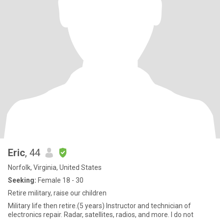
Eric
, 44
Norfolk, Virginia, United States
Seeking:
Female 18 - 30
Retire military, raise our children
Military life then retire.(5 years) Instructor and technician of
electronics repair. Radar, satellites, radios, and more. I do not