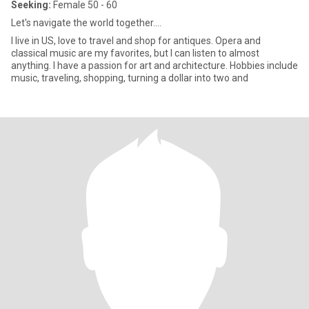
Seeking:
Female 50 - 60
Let's navigate the world together....
I live in US, love to travel and shop for antiques. Opera and
classical music are my favorites, but I can listen to almost
anything. I have a passion for art and architecture. Hobbies include
music, traveling, shopping, turning a dollar into two and