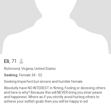
Eli
, 71
Richmond, Virginia, United States
Seeking:
Female 34 - 52
Seeking Imperfect but sincere and humble female.
Absolutly have NO INTEREST in flirting, Fooling or deceving others
and here is why? Because this will NEVER bring you inner peace
and happiness. Where as if you strictly avoid hurting others to
achieve your selfish goals then you will be happy in sid