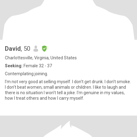
David
, 50
Charlottesville, Virginia, United States
Seeking:
Female 32 - 37
Contemplating joining.
I'm not very good at selling myself. I don't get drunk. I don't smoke.
I don't beat women, small animals or children. I like to laugh and
there is no situation I won't tell a joke. I'm genuine in my values,
how I treat others and how I carry myself.