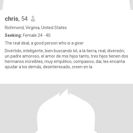
chris
, 54
Richmond, Virginia, United States
Seeking:
Female 24 - 40
The real deal, a good person who is a giver
Divertido, inteligente, bien buscando lol, a la tierra, real, diversión,
un padre amoroso, el amor de mis hijos tanto, tres hijos tienen dos
hermanos increíbles, muy empático, compasivo, dar, les encanta
ayudar a los demás, desinteresado, creen en la