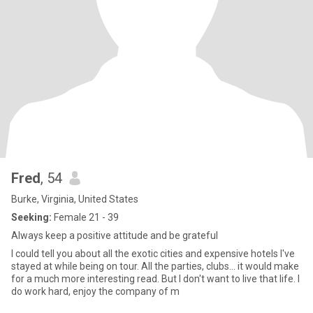
Fred
, 54
Burke, Virginia, United States
Seeking:
Female 21 - 39
Always keep a positive attitude and be grateful
I could tell you about all the exotic cities and expensive hotels I've
stayed at while being on tour. All the parties, clubs... it would make
for a much more interesting read. But I don't want to live that life. I
do work hard, enjoy the company of m