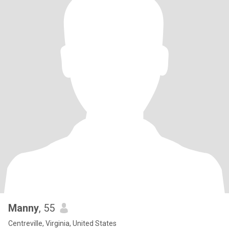
Manny
, 55
Centreville, Virginia, United States