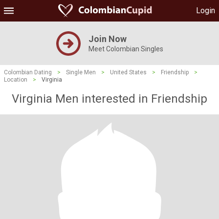
Login
Join Now
Meet Colombian Singles
Colombian Dating
>
Single Men
>
United States
>
Friendship
>
Location
>
Virginia
Virginia Men interested in Friendship