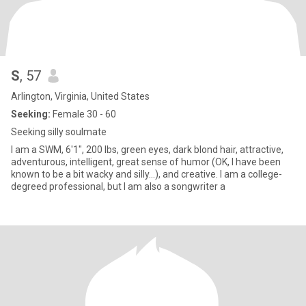
S
, 57
Arlington, Virginia, United States
Seeking:
Female 30 - 60
Seeking silly soulmate
I am a SWM, 6'1", 200 lbs, green eyes, dark blond hair, attractive,
adventurous, intelligent, great sense of humor (OK, I have been
known to be a bit wacky and silly...), and creative. I am a college-
degreed professional, but I am also a songwriter a