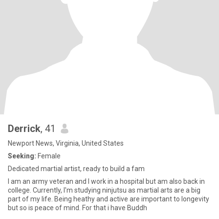
Derrick
, 41
Newport News, Virginia, United States
Seeking:
Female
Dedicated martial artist, ready to build a fam
I am an army veteran and I work in a hospital but am also back in
college. Currently, I'm studying ninjutsu as martial arts are a big
part of my life. Being heathy and active are important to longevity
but so is peace of mind. For that i have Buddh