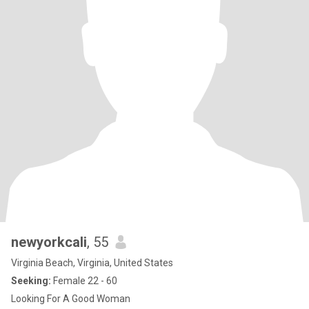
newyorkcali
, 55
Virginia Beach, Virginia, United States
Seeking:
Female 22 - 60
Looking For A Good Woman