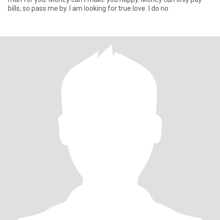
bills, so pass me by. I am looking for true love. I do no