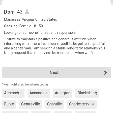
Dom
, 43
Manassas, Virginia, United States
Seeking:
Female 18 - 50
Looking for someone honest and responsible.
. I strive to maintain a positive and generous attitude when
interacting with others. I consider myself to be polite, respectful,
and a gentleman. I am seeking a stable, long-term relationship. I
kindly request that money not be mentioned when we fir
Next
You might also be interested in:
Alexandria
Annandale
Arlington
Blacksburg
Burke
Centreville
Chantilly
Charlottesville