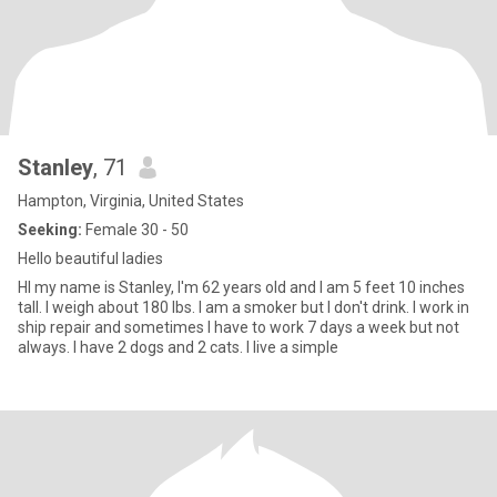
Stanley
, 71
Hampton, Virginia, United States
Seeking:
Female 30 - 50
Hello beautiful ladies
HI my name is Stanley, I'm 62 years old and I am 5 feet 10 inches
tall. I weigh about 180 lbs. I am a smoker but I don't drink. I work in
ship repair and sometimes I have to work 7 days a week but not
always. I have 2 dogs and 2 cats. I live a simple