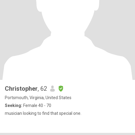
Christopher
, 62
Portsmouth, Virginia, United States
Seeking:
Female 40 - 70
musician looking to find that special one.