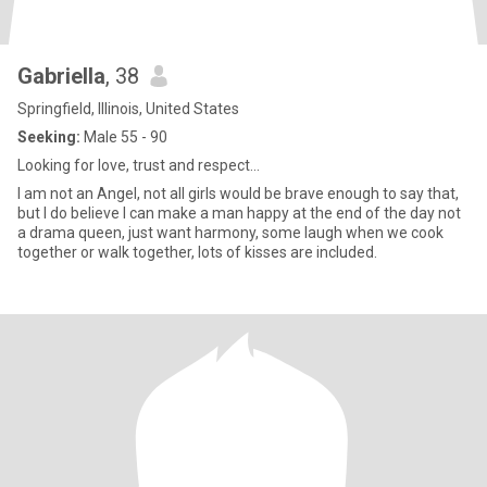
Gabriella
, 38
Springfield, Illinois, United States
Seeking:
Male 55 - 90
Looking for love, trust and respect...
I am not an Angel, not all girls would be brave enough to say that,
but I do believe I can make a man happy at the end of the day not
a drama queen, just want harmony, some laugh when we cook
together or walk together, lots of kisses are included.