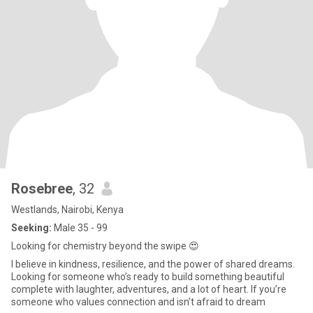
Rosebree
, 32
Westlands, Nairobi, Kenya
Seeking:
Male 35 - 99
Looking for chemistry beyond the swipe 😍
I believe in kindness, resilience, and the power of shared dreams.
Looking for someone who’s ready to build something beautiful
complete with laughter, adventures, and a lot of heart. If you’re
someone who values connection and isn’t afraid to dream