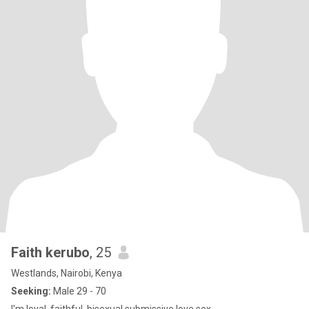
Faith kerubo
, 25
Westlands, Nairobi, Kenya
Seeking:
Male 29 - 70