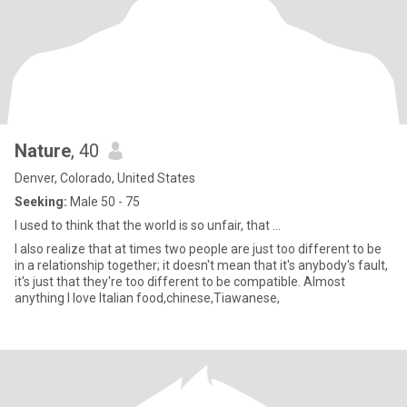
Nature
, 40
Denver, Colorado, United States
Seeking:
Male 50 - 75
I used to think that the world is so unfair, that ...
I also realize that at times two people are just too different to be
in a relationship together; it doesn't mean that it's anybody's fault,
it's just that they're too different to be compatible. Almost
anything I love Italian food,chinese,Tiawanese,