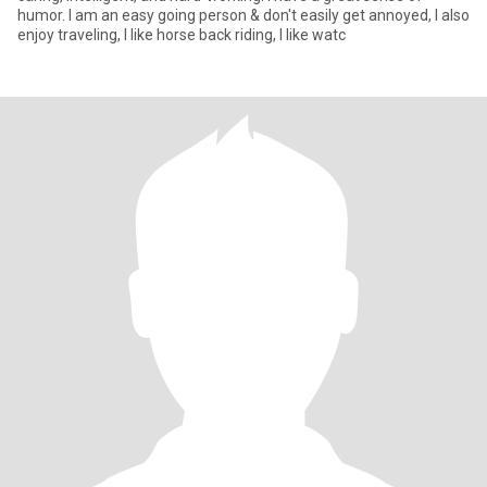
humor. I am an easy going person & don't easily get annoyed, I also
enjoy traveling, I like horse back riding, I like watc