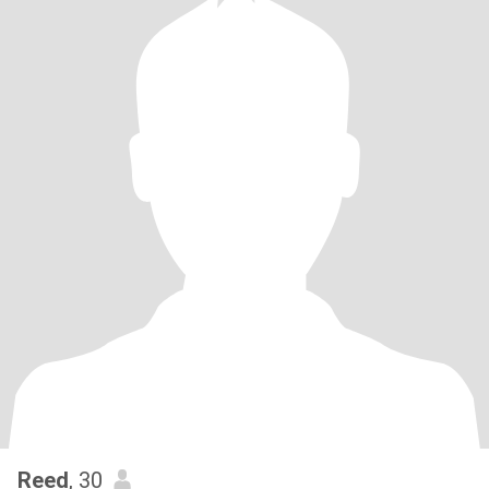
Reed
, 30