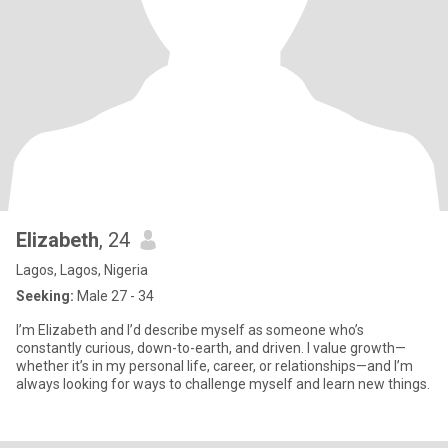
Elizabeth
, 24
Lagos, Lagos, Nigeria
Seeking:
Male 27 - 34
I’m Elizabeth and I’d describe myself as someone who’s
constantly curious, down-to-earth, and driven. I value growth—
whether it’s in my personal life, career, or relationships—and I’m
always looking for ways to challenge myself and learn new things.