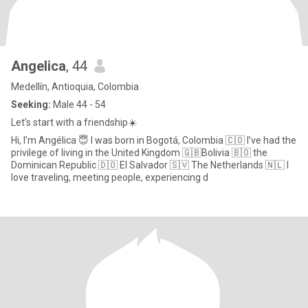
Angelica
, 44
Medellín, Antioquia, Colombia
Seeking:
Male 44 - 54
Let’s start with a friendship☀️
Hi, I’m Angélica 😇 I was born in Bogotá, Colombia 🇨🇴 I’ve had the
privilege of living in the United Kingdom 🇬🇧Bolivia 🇧🇴 the
Dominican Republic 🇩🇴 El Salvador 🇸🇻 The Netherlands 🇳🇱 I
love traveling, meeting people, experiencing d