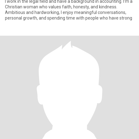
I work in the legal field and have a background in accounting. I’m a
Christian woman who values faith, honesty, and kindness.
Ambitious and hardworking, I enjoy meaningful conversations,
personal growth, and spending time with people who have strong