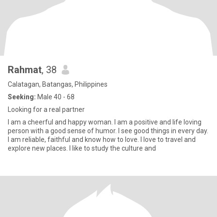
Rahmat
, 38
Calatagan, Batangas, Philippines
Seeking:
Male 40 - 68
Looking for a real partner
I am a cheerful and happy woman. I am a positive and life loving
person with a good sense of humor. I see good things in every day.
I am reliable, faithful and know how to love. I love to travel and
explore new places. I like to study the culture and