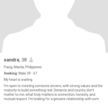
sandra
, 38
Pasig, Manila, Philippines
Seeking:
Male 39 - 67
My heart is waiting
I'm open to meeting someone sincere, with strong values and the
maturity to build something real. Distance and country don't
matter to me; what truly matters is connection, honesty, and
mutual respect. I'm looking for a genuine relationship with som