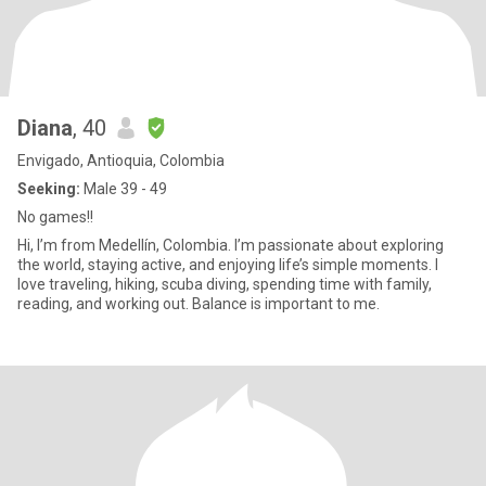
Diana
, 40
Envigado, Antioquia, Colombia
Seeking:
Male 39 - 49
No games!!
Hi, I’m from Medellín, Colombia. I’m passionate about exploring
the world, staying active, and enjoying life’s simple moments. I
love traveling, hiking, scuba diving, spending time with family,
reading, and working out. Balance is important to me.