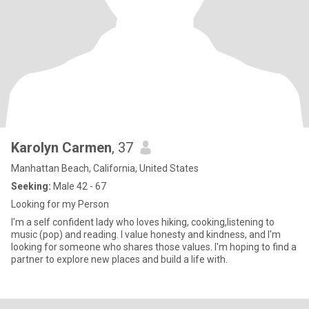
Karolyn Carmen
, 37
Manhattan Beach, California, United States
Seeking:
Male 42 - 67
Looking for my Person
I'm a self confident lady who loves hiking, cooking,listening to
music (pop) and reading. I value honesty and kindness, and I'm
looking for someone who shares those values. I'm hoping to find a
partner to explore new places and build a life with.