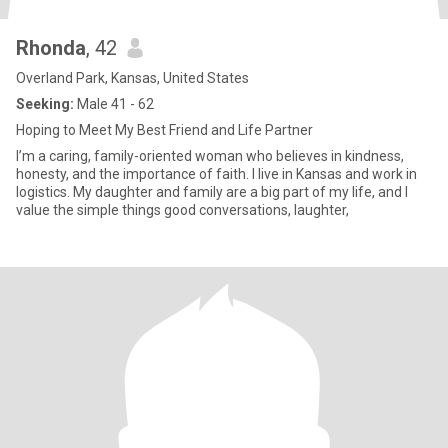
Rhonda
, 42
Overland Park, Kansas, United States
Seeking:
Male 41 - 62
Hoping to Meet My Best Friend and Life Partner
I’m a caring, family-oriented woman who believes in kindness,
honesty, and the importance of faith. I live in Kansas and work in
logistics. My daughter and family are a big part of my life, and I
value the simple things good conversations, laughter,