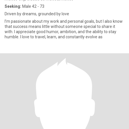
Seeking:
Male 42 - 73
Driven by dreams, grounded by love
I’m passionate about my work and personal goals, but I also know
that success means little without someone special to share it
with. I appreciate good humor, ambition, and the ability to stay
humble. I love to travel, learn, and constantly evolve as