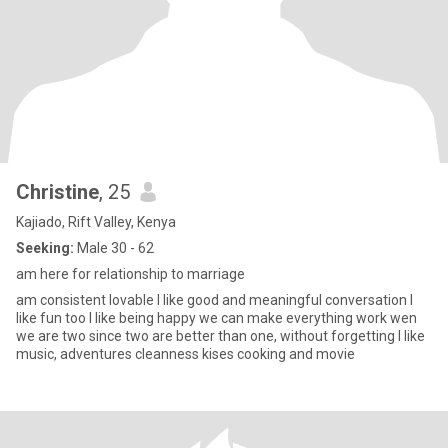
Christine
, 25
Kajiado, Rift Valley, Kenya
Seeking:
Male 30 - 62
am here for relationship to marriage
am consistent lovable I like good and meaningful conversation I
like fun too I like being happy we can make everything work wen
we are two since two are better than one, without forgetting I like
music, adventures cleanness kises cooking and movie