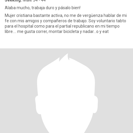
Seeking:
Male 34 - 44
Alaba mucho, trabaja duro y pásalo bien!
Mujer cristiana bastante activa, no me de vergüenza hablar de mi
fe con mis amigos y compañeros de trabajo. Soy voluntario tabto
para el hospital como para el partial republicano en mi tiempo
libre…. me gusta correr, montar bicicleta y nadar…o y eat