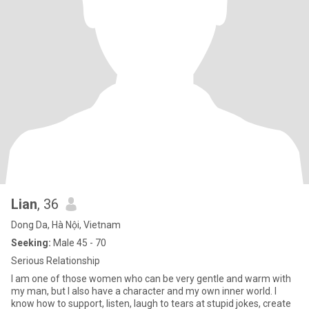
Lian
, 36
Dong Da, Hà Nội, Vietnam
Seeking:
Male 45 - 70
Serious Relationship
I am one of those women who can be very gentle and warm with
my man, but I also have a character and my own inner world. I
know how to support, listen, laugh to tears at stupid jokes, create