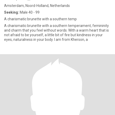
Amsterdam, Noord-Holland, Netherlands
Seeking:
Male 40 - 99
A charismatic brunette with a southern temp
A charismatic brunette with a southern temperament, femininity
and charm that you feel without words. With a warm heart that is
not afraid to be yourself, a little bit of fire but kindness in your
eyes, naturalness in your body. I am from Kherson, a