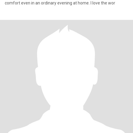
comfort even in an ordinary evening at home. I love the wor