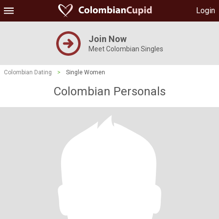
Login
Join Now
Meet Colombian Singles
Colombian Dating
>
Single Women
Colombian Personals