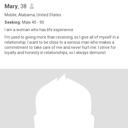
Mary
, 38
Mobile, Alabama, United States
Seeking:
Male 40 - 90
I am a woman who has life experience
I'm used to giving more than receiving, so I give all of myself in a
relationship. I want to be close to a serious man who makes a
commitment to take care of me and never hurt me. I strive for
loyalty and honesty in relationships, so I always demonst