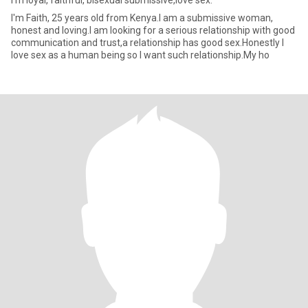
I'm loyal, faithful, bisexual submissive,love sex.
I'm Faith, 25 years old from Kenya.I am a submissive woman,
honest and loving.I am looking for a serious relationship with good
communication and trust,a relationship has good sex.Honestly I
love sex as a human being so I want such relationship.My ho