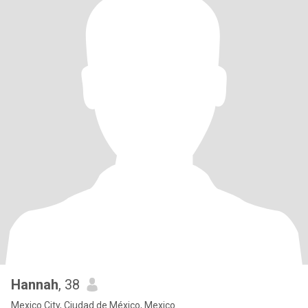
Hannah
, 38
Mexico City, Ciudad de México, Mexico