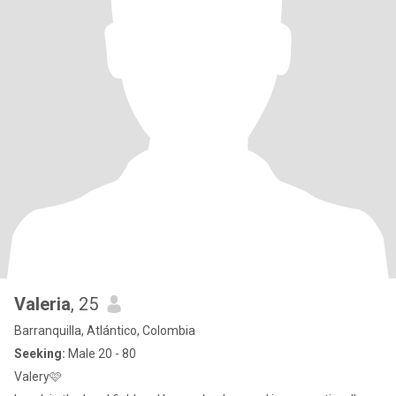
Valeria
, 25
Barranquilla, Atlántico, Colombia
Seeking:
Male 20 - 80
Valery🩷