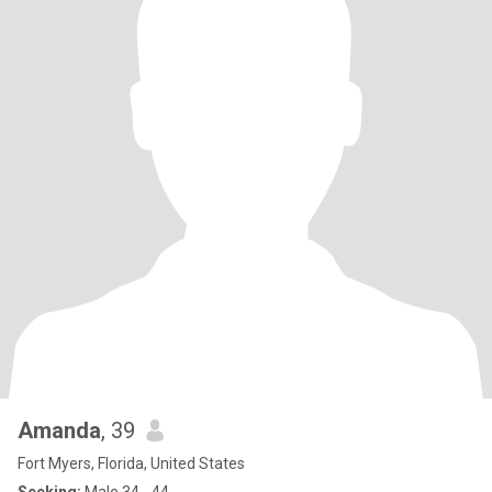
Amanda
, 39
Fort Myers, Florida, United States