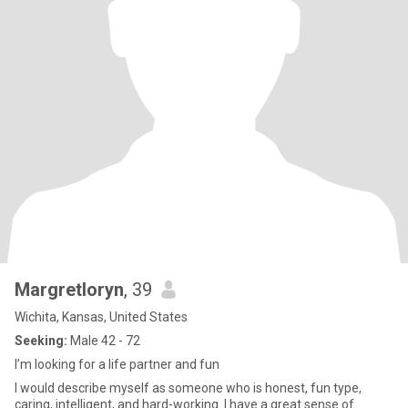
Margretloryn
, 39
Wichita, Kansas, United States
Seeking:
Male 42 - 72
I’m looking for a life partner and fun
I would describe myself as someone who is honest, fun type,
caring, intelligent, and hard-working. I have a great sense of