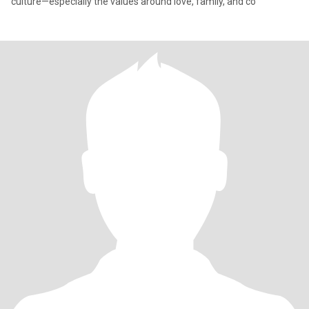
culture—especially the values around love, family, and co