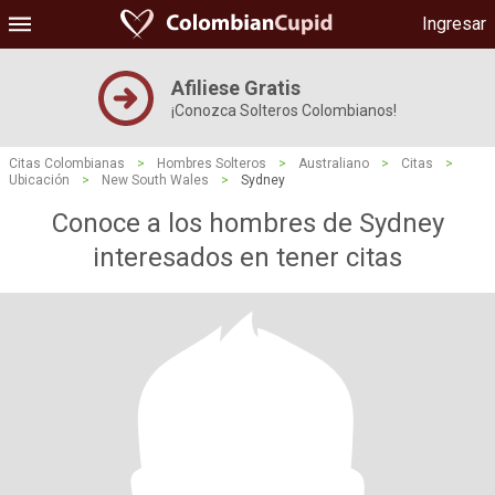
Ingresar
Afiliese Gratis
¡Conozca Solteros Colombianos!
Citas Colombianas
>
Hombres Solteros
>
Australiano
>
Citas
>
Ubicación
>
New South Wales
>
Sydney
Conoce a los hombres de Sydney
interesados ​​en tener citas