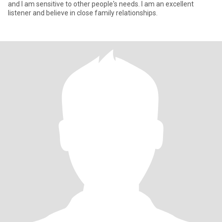
and I am sensitive to other people's needs. I am an excellent
listener and believe in close family relationships.