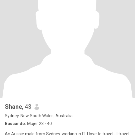
Shane
, 43
Sydney, New South Wales, Australia
Buscando:
Mujer 23 - 40
An Aussie male from Sydney, working in IT. I love to travel - I travel