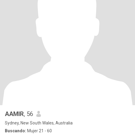
AAMIR
, 56
Sydney, New South Wales, Australia
Buscando:
Mujer 21 - 60