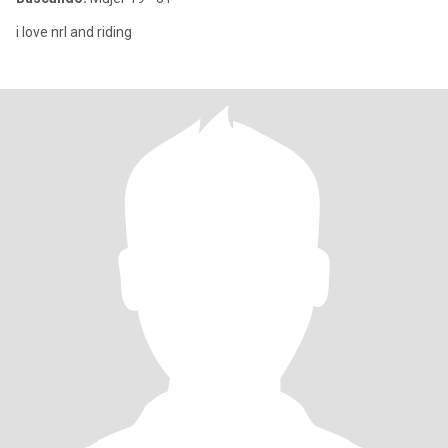
i love nrl and riding