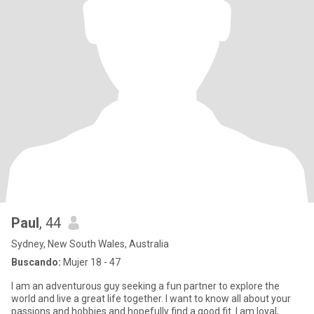
Paul
, 44
Sydney, New South Wales, Australia
Buscando:
Mujer 18 - 47
I am an adventurous guy seeking a fun partner to explore the
world and live a great life together. I want to know all about your
passions and hobbies and hopefully find a good fit. I am loyal,