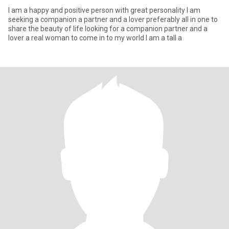
I am a happy and positive person with great personality I am
seeking a companion a partner and a lover preferably all in one to
share the beauty of life looking for a companion partner and a
lover a real woman to come in to my world I am a tall a