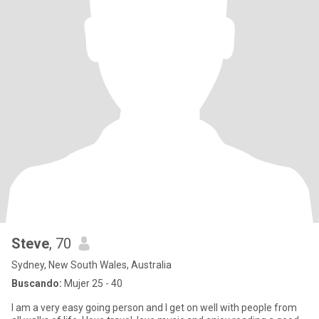
Steve
, 70
Sydney, New South Wales, Australia
Buscando:
Mujer 25 - 40
I am a very easy going person and I get on well with people from