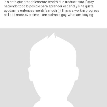
lo siento que probablemente tendrá que traducir esto. Estoy
haciendo todo lo posible para aprender español y si te gusta
ayudarme entonces mentiría much :)) This is a work in progress
as I add more over time. I am a simple guy. what am I saying