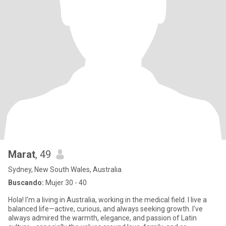
Marat
, 49
Sydney, New South Wales, Australia
Buscando:
Mujer 30 - 40
Hola! I'm a living in Australia, working in the medical field. I live a
balanced life—active, curious, and always seeking growth. I've
always admired the warmth, elegance, and passion of Latin