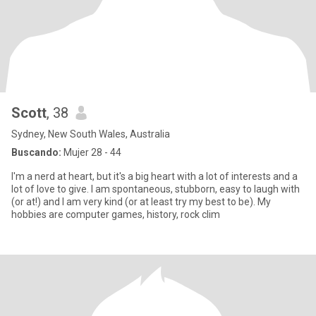
Scott
, 38
Sydney, New South Wales, Australia
Buscando:
Mujer 28 - 44
I'm a nerd at heart, but it's a big heart with a lot of interests and a
lot of love to give. I am spontaneous, stubborn, easy to laugh with
(or at!) and I am very kind (or at least try my best to be). My
hobbies are computer games, history, rock clim