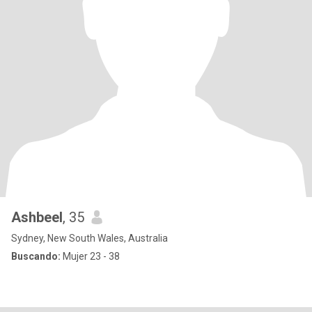
Ashbeel
, 35
Sydney, New South Wales, Australia
Buscando:
Mujer 23 - 38