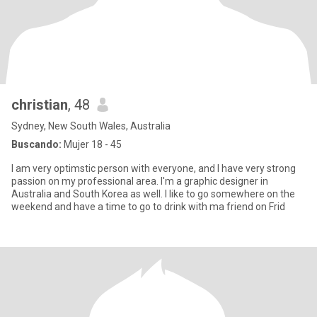
christian
, 48
Sydney, New South Wales, Australia
Buscando:
Mujer 18 - 45
I am very optimstic person with everyone, and I have very strong
passion on my professional area. I'm a graphic designer in
Australia and South Korea as well. I like to go somewhere on the
weekend and have a time to go to drink with ma friend on Frid