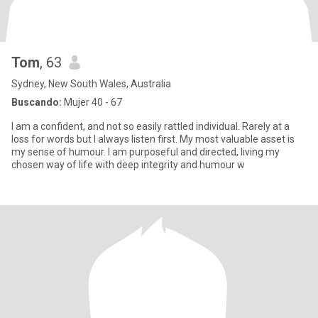
Tom
, 63
Sydney, New South Wales, Australia
Buscando:
Mujer 40 - 67
I am a confident, and not so easily rattled individual. Rarely at a
loss for words but I always listen first. My most valuable asset is
my sense of humour. I am purposeful and directed, living my
chosen way of life with deep integrity and humour w