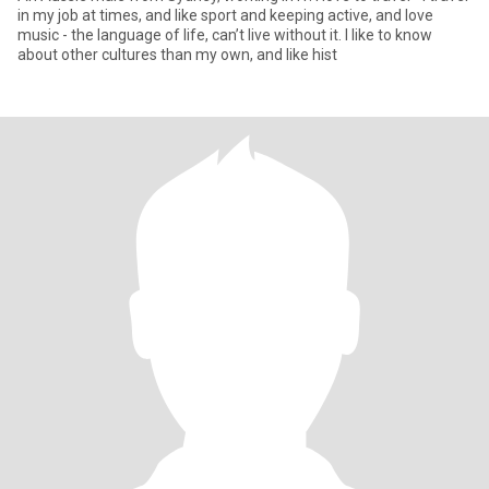
in my job at times, and like sport and keeping active, and love
music - the language of life, can’t live without it. I like to know
about other cultures than my own, and like hist