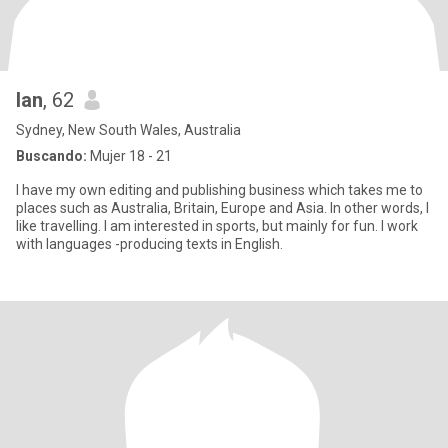
Ian
, 62
Sydney, New South Wales, Australia
Buscando:
Mujer 18 - 21
I have my own editing and publishing business which takes me to
places such as Australia, Britain, Europe and Asia. In other words, I
like travelling. I am interested in sports, but mainly for fun. I work
with languages -producing texts in English.