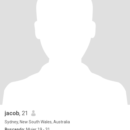
jacob
, 21
Sydney, New South Wales, Australia
Buscando:
Mujer 19 - 31