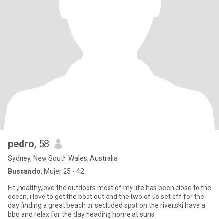
pedro
, 58
Sydney, New South Wales, Australia
Buscando:
Mujer 25 - 42
Fit ,healthy,love the outdoors most of my life has been close to the
ocean, i love to get the boat out and the two of us set off for the
day finding a great beach or secluded spot on the river,ski have a
bbq and relax for the day heading home at suns