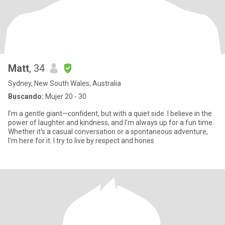
Matt
, 34
Sydney, New South Wales, Australia
Buscando:
Mujer 20 - 30
I’m a gentle giant—confident, but with a quiet side. I believe in the
power of laughter and kindness, and I’m always up for a fun time.
Whether it’s a casual conversation or a spontaneous adventure,
I’m here for it. I try to live by respect and hones