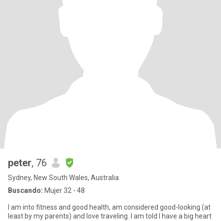
peter
, 76
Sydney, New South Wales, Australia
Buscando:
Mujer 32 - 48
I am into fitness and good health, am considered good-looking (at
least by my parents) and love traveling. I am told I have a big heart