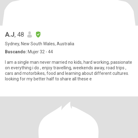
A.J
, 48
Sydney, New South Wales, Australia
Buscando:
Mujer 32 - 44
I am a single man never married no kids, hard working, passionate
on everything i do , enjoy travelling, weekends away, road trips ,
cars and motorbikes, food and learning about different cultures.
looking for my better half to share all these e