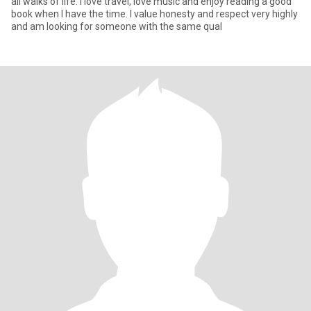
all walks of life. I love travel, love music and enjoy reading a good
book when I have the time. I value honesty and respect very highly
and am looking for someone with the same qual