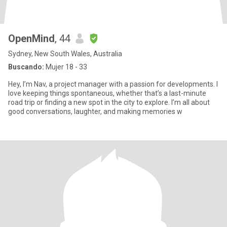
OpenMind
, 44
Sydney, New South Wales, Australia
Buscando:
Mujer 18 - 33
Hey, I’m Nav, a project manager with a passion for developments. I
love keeping things spontaneous, whether that’s a last-minute
road trip or finding a new spot in the city to explore. I’m all about
good conversations, laughter, and making memories w