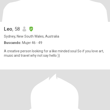
Leo
, 58
Sydney, New South Wales, Australia
Buscando:
Mujer 46 - 49
A creative person looking for a like minded soul So if you love art,
music and travel why not say hello ))