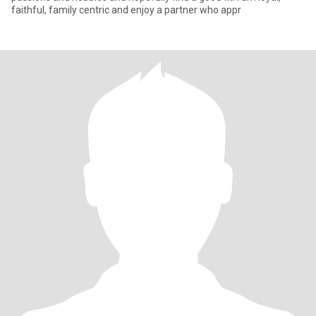
faithful, family centric and enjoy a partner who appr