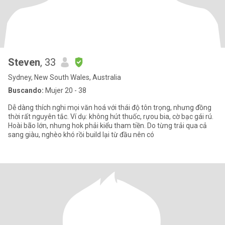
Steven
, 33
Sydney, New South Wales, Australia
Buscando:
Mujer 20 - 38
Dễ dàng thích nghi mọi văn hoá với thái độ tôn trọng, nhưng đồng
thời rất nguyên tắc. Ví dụ: không hút thuốc, rựou bia, cờ bạc gái rú.
Hoài bão lớn, nhưng hok phải kiểu tham tiền. Do từng trải qua cả
sang giàu, nghèo khó rồi build lại từ đầu nên có