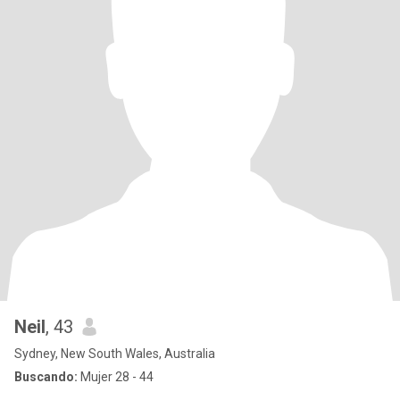
Neil
, 43
Sydney, New South Wales, Australia
Buscando:
Mujer 28 - 44