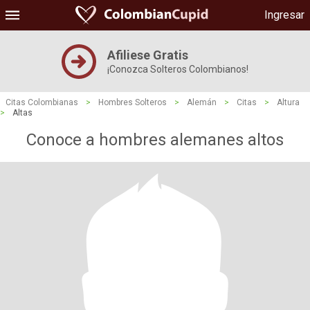
Ingresar
Afiliese Gratis
¡Conozca Solteros Colombianos!
Citas Colombianas
>
Hombres Solteros
>
Alemán
>
Citas
>
Altura
>
Altas
Conoce a hombres alemanes altos