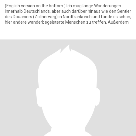
(English version on the bottom.) Ich mag lange Wanderungen
innerhalb Deutschlands, aber auch darüber hinaus wie den Sentier
des Douaniers (Zöllnerweg) in Nordfrankreich und fände es schön,
hier andere wanderbegeisterte Menschen zu treffen. Außerdem