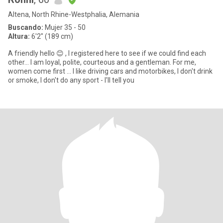
Altena, North Rhine-Westphalia, Alemania
Buscando:
Mujer 35 - 50
Altura:
6'2" (189 cm)
A friendly hello 😊 , I registered here to see if we could find each
other... I am loyal, polite, courteous and a gentleman. For me,
women come first ... I like driving cars and motorbikes, I don't drink
or smoke, I don't do any sport - I'll tell you