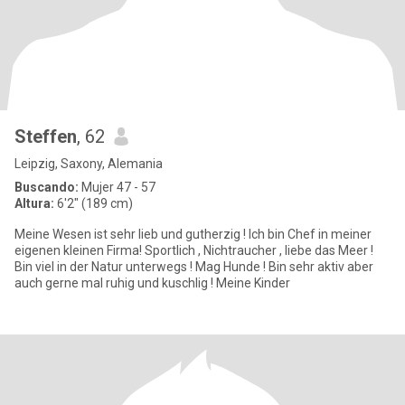
Steffen
, 62
Leipzig, Saxony, Alemania
Buscando:
Mujer 47 - 57
Altura:
6'2" (189 cm)
Meine Wesen ist sehr lieb und gutherzig ! Ich bin Chef in meiner
eigenen kleinen Firma! Sportlich , Nichtraucher , liebe das Meer !
Bin viel in der Natur unterwegs ! Mag Hunde ! Bin sehr aktiv aber
auch gerne mal ruhig und kuschlig ! Meine Kinder