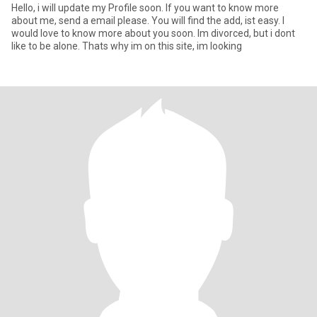
Hello, i will update my Profile soon. If you want to know more
about me, send a email please. You will find the add, ist easy. I
would love to know more about you soon. Im divorced, but i dont
like to be alone. Thats why im on this site, im looking