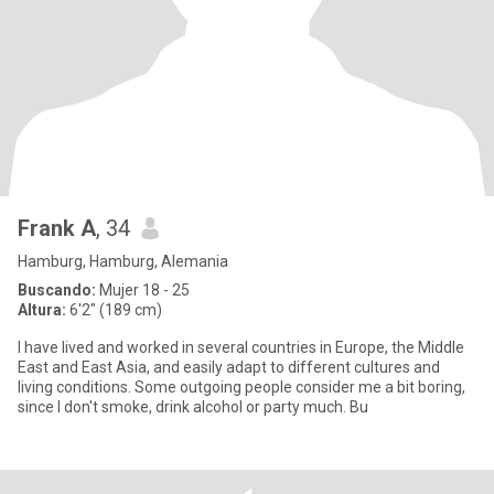
Frank A
, 34
Hamburg, Hamburg, Alemania
Buscando:
Mujer 18 - 25
Altura:
6'2" (189 cm)
I have lived and worked in several countries in Europe, the Middle
East and East Asia, and easily adapt to different cultures and
living conditions. Some outgoing people consider me a bit boring,
since I don't smoke, drink alcohol or party much. Bu