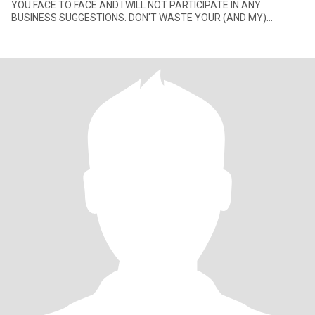
YOU FACE TO FACE AND I WILL NOT PARTICIPATE IN ANY
BUSINESS SUGGESTIONS. DON'T WASTE YOUR (AND MY)
TIME!!!TO ALL OTHERS. THANKS FOR YOUR INTERE