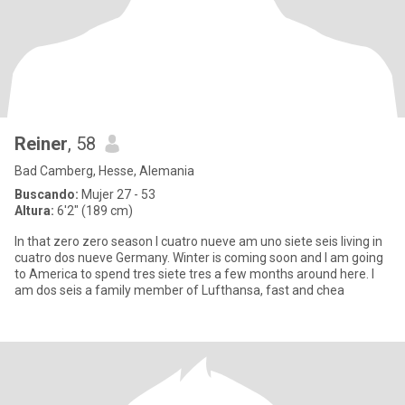
Reiner
, 58
Bad Camberg, Hesse, Alemania
Buscando:
Mujer 27 - 53
Altura:
6'2" (189 cm)
In that zero zero season I cuatro nueve am uno siete seis living in
cuatro dos nueve Germany. Winter is coming soon and I am going
to America to spend tres siete tres a few months around here. I
am dos seis a family member of Lufthansa, fast and chea