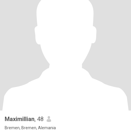
Maximillian
, 48
Bremen, Bremen, Alemania