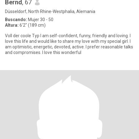
Bernd
, 67
Düsseldorf, North Rhine-Westphalia, Alemania
Buscando:
Mujer 30 - 50
Altura:
6'2" (189 cm)
Voll der coole Typ I am self-confident, funny, friendly and loving. I
love this life and would like to share my love with my special girl. I
am optimistic, energetic, devoted, active. I prefer reasonable talks
and compromises. I love this wonderful