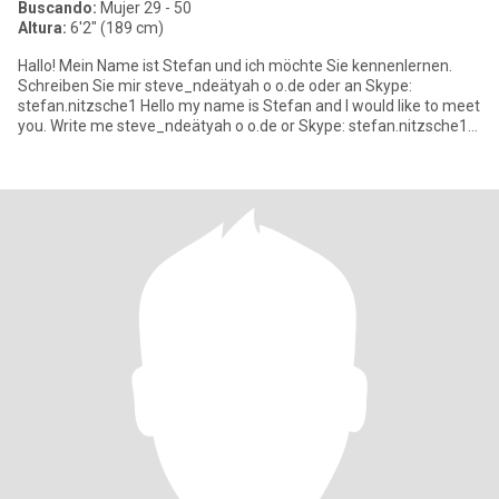
Buscando:
Mujer 29 - 50
Altura:
6'2" (189 cm)
Hallo! Mein Name ist Stefan und ich möchte Sie kennenlernen.
Schreiben Sie mir steve_ndeätyah o o.de oder an Skype:
stefan.nitzsche1 Hello my name is Stefan and I would like to meet
you. Write me steve_ndeätyah o o.de or Skype: stefan.nitzsche1
Bi