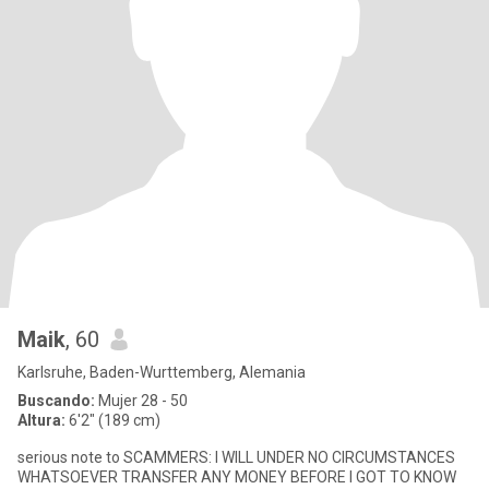
Maik
, 60
Karlsruhe, Baden-Wurttemberg, Alemania
Buscando:
Mujer 28 - 50
Altura:
6'2" (189 cm)
serious note to SCAMMERS: I WILL UNDER NO CIRCUMSTANCES
WHATSOEVER TRANSFER ANY MONEY BEFORE I GOT TO KNOW