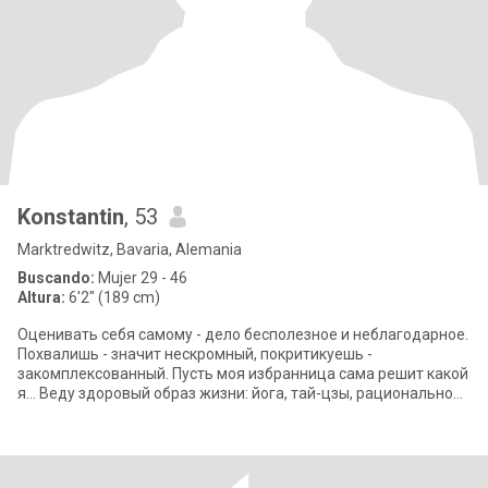
Konstantin
, 53
Marktredwitz, Bavaria, Alemania
Buscando:
Mujer 29 - 46
Altura:
6'2" (189 cm)
Оценивать себя самому - дело бесполезное и неблагодарное.
Похвалишь - значит нескромный, покритикуешь -
закомплексованный. Пусть моя избранница сама решит какой
я... Веду здоровый образ жизни: йога, тай-цзы, рациональное
вегетарианское питание. Пишу