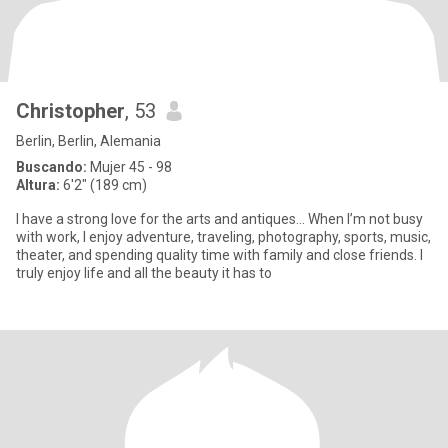
Christopher
, 53
Berlin, Berlin, Alemania
Buscando:
Mujer 45 - 98
Altura:
6'2" (189 cm)
I have a strong love for the arts and antiques... When I’m not busy
with work, I enjoy adventure, traveling, photography, sports, music,
theater, and spending quality time with family and close friends. I
truly enjoy life and all the beauty it has to