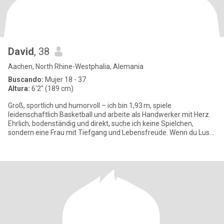
David
, 38
Aachen, North Rhine-Westphalia, Alemania
Buscando:
Mujer 18 - 37
Altura:
6'2" (189 cm)
Groß, sportlich und humorvoll – ich bin 1,93 m, spiele
leidenschaftlich Basketball und arbeite als Handwerker mit Herz.
Ehrlich, bodenständig und direkt, suche ich keine Spielchen,
sondern eine Frau mit Tiefgang und Lebensfreude. Wenn du Lust
auf ech