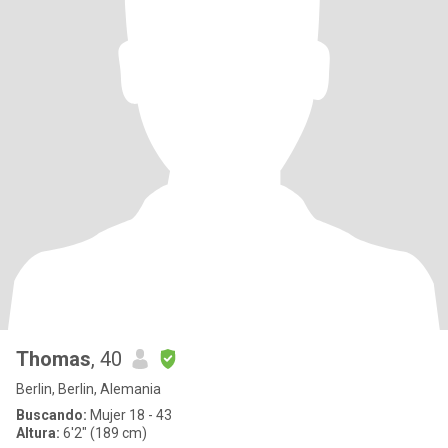
Thomas
, 40
Berlin, Berlin, Alemania
Buscando:
Mujer 18 - 43
Altura:
6'2" (189 cm)