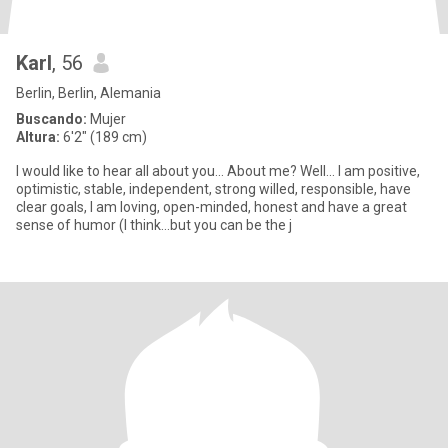
Karl
, 56
Berlin, Berlin, Alemania
Buscando:
Mujer
Altura:
6'2" (189 cm)
I would like to hear all about you... About me? Well... I am positive,
optimistic, stable, independent, strong willed, responsible, have
clear goals, I am loving, open-minded, honest and have a great
sense of humor (I think...but you can be the j