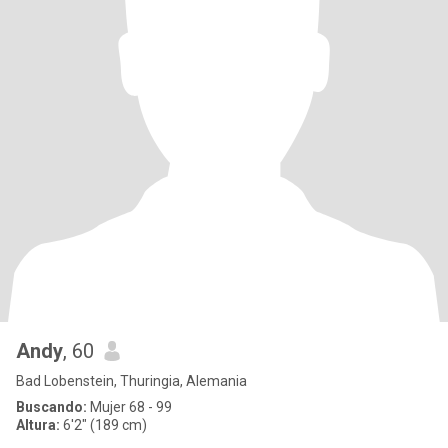
Andy
, 60
Bad Lobenstein, Thuringia, Alemania
Buscando:
Mujer 68 - 99
Altura:
6'2" (189 cm)