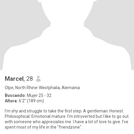
Marcel
, 28
Olpe, North Rhine-Westphalia, Alemania
Buscando:
Mujer 25 - 32
Altura:
6'2" (189 cm)
I'm shy and struggle to take the first step. A gentleman. Honest.
Philosophical. Emotional mature. I'm introverted but I like to go out
with someone who appreciates me. I have a lot of love to give. I've
spent most of my life in the "friendzone".