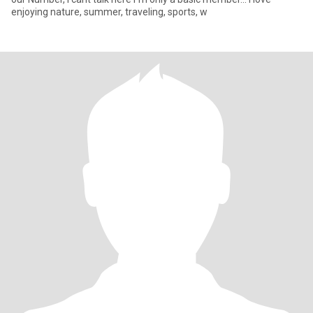
enjoying nature, summer, traveling, sports, w