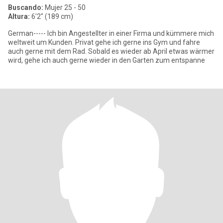
Buscando:
Mujer 25 - 50
Altura:
6'2" (189 cm)
German----- Ich bin Angestellter in einer Firma und kümmere mich
weltweit um Kunden. Privat gehe ich gerne ins Gym und fahre
auch gerne mit dem Rad. Sobald es wieder ab April etwas wärmer
wird, gehe ich auch gerne wieder in den Garten zum entspanne