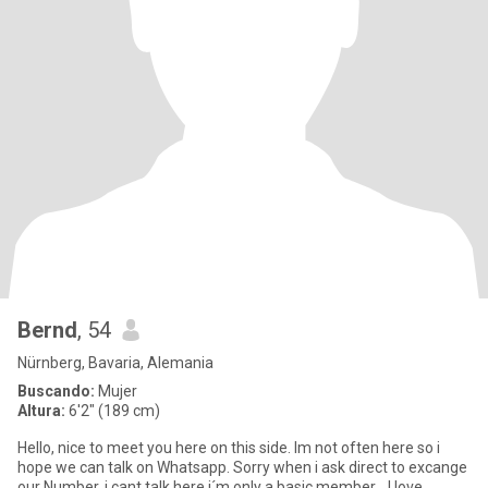
Bernd
, 54
Nürnberg, Bavaria, Alemania
Buscando:
Mujer
Altura:
6'2" (189 cm)
Hello, nice to meet you here on this side. Im not often here so i
hope we can talk on Whatsapp. Sorry when i ask direct to excange
our Number, i cant talk here i´m only a basic member... I love