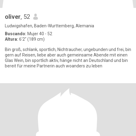
oliver
, 52
Ludwigshafen, Baden-Wurttemberg, Alemania
Buscando:
Mujer 40 - 52
Altura:
6'2" (189 cm)
Bin groß, schlank, sportlich, Nichtraucher, ungebunden und frei, bin
gern auf Reisen, liebe aber auch gemeinsame Abende mit einen
Glas Wein, bin sportlich aktiv, hänge nicht an Deutschland und bin
bereit für meine Partnerin auch woanders zu leben