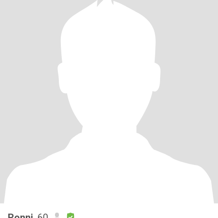
Ronni
, 60