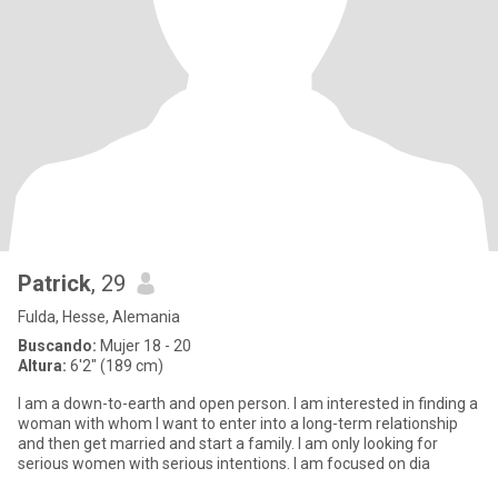
Patrick
, 29
Fulda, Hesse, Alemania
Buscando:
Mujer 18 - 20
Altura:
6'2" (189 cm)
I am a down-to-earth and open person. I am interested in finding a
woman with whom I want to enter into a long-term relationship
and then get married and start a family. I am only looking for
serious women with serious intentions. I am focused on dia