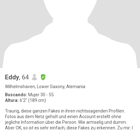
Eddy
, 64
Wilhelmshaven, Lower Saxony, Alemania
Buscando:
Mujer 30 - 55
Altura:
6'2" (189 cm)
Traurig, diese ganzen Fakes in ihren nichtssagenden Profilen.
Fotos aus dem Netz geholt und einen Account erstellt ohne
jegliche Information über die Person. Wie armselig und dumm.
Aber OK, so ist es sehr einfach, diese Fakes zu erkennen. Zu mir: I