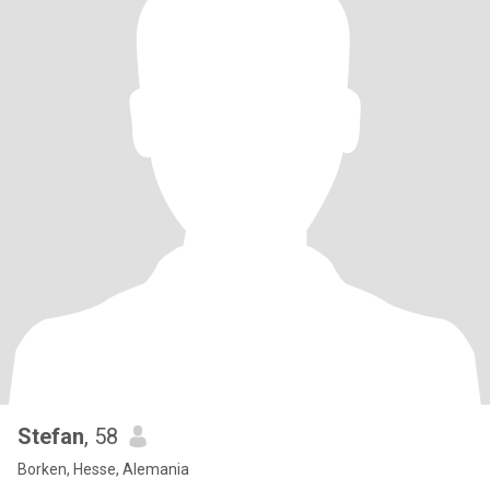
Stefan
, 58
Borken, Hesse, Alemania