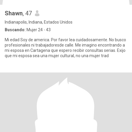
Shawn
, 47
Indianapolis, Indiana, Estados Unidos
Buscando:
Mujer 24 - 43
Mi edad Soy de america. Por favor lea cuidadosamente. No busco
profesionales ni trabajadoresde calle. Me imagino encontrando a
mi esposa en Cartagena que espero recibir consultas serias. Exijo
que mi esposa sea una mujer cultural, no una mujer trad