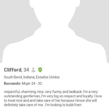
Clifford
, 34
South Bend, Indiana, Estados Unidos
Buscando:
Mujer 24 - 32
respectful, charming, nice, very funny, and laidback. I’m a very
outstanding gentleman, I’m very big on respect and loyalty. I love
to treat nice and and take care of her because I know she will
definitely take care of me.. I’m looking to build frien