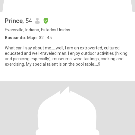
Prince
, 54
Evansville, Indiana, Estados Unidos
Buscando:
Mujer 32 - 45
What can I say about me.....well, I am an extroverted, cultured,
educated and well-traveled man. I enjoy outdoor activities (hiking
and picnicing especially), museums, wine tastings, cooking and
exercising. My special talent is on the pool table....9