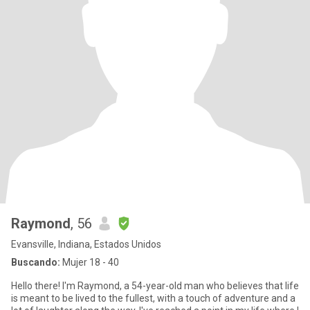
Raymond
, 56
Evansville, Indiana, Estados Unidos
Buscando:
Mujer 18 - 40
Hello there! I'm Raymond, a 54-year-old man who believes that life
is meant to be lived to the fullest, with a touch of adventure and a