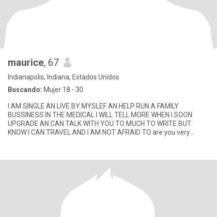
maurice
, 67
Indianapolis, Indiana, Estados Unidos
Buscando:
Mujer 18 - 30
I AM SINGLE AN LIVE BY MYSLEF AN HELP RUN A FAMILY
BUSSINESS IN THE MEDICAL I WILL TELL MORE WHEN I SOON
UPGRADE AN CAN TALK WITH YOU TO MUCH TO WRITE BUT
KNOW I CAN TRAVEL AND I AM NOT AFRAID TO are you very
smart lol I love a smart woman God bless