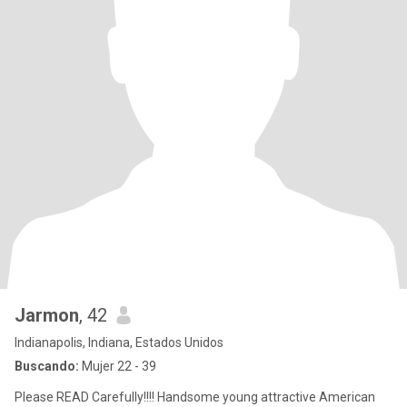
Jarmon
, 42
Indianapolis, Indiana, Estados Unidos
Buscando:
Mujer 22 - 39
Please READ Carefully!!!! Handsome young attractive American