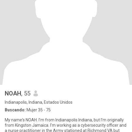
NOAH
, 55
Indianapolis, Indiana, Estados Unidos
Buscando:
Mujer 35 - 75
My name's NOAH. I’m from Indianapolis Indiana, but I’m originally
from Kingston Jamaica. I’m working as a cybersecurity officer and
a nurse practitioner in the Army stationed at Richmond VA but