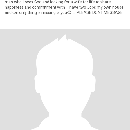
man who Loves God and looking for a wife for life to share
happiness and commitment with . I have two Jobs my own house
and car only thing is missing is you😊……PLEASE DONT MESSAGE
ME