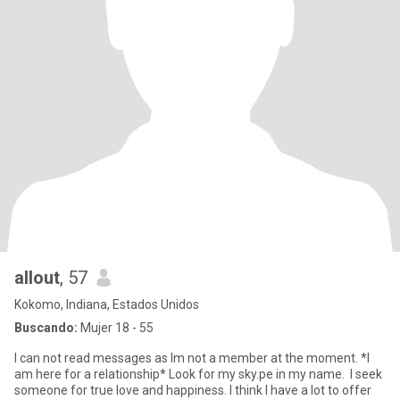
allout
, 57
Kokomo, Indiana, Estados Unidos
Buscando:
Mujer 18 - 55
I can not read messages as Im not a member at the moment. *I
am here for a relationship* Look for my sky.pe in my name. I seek
someone for true love and happiness. I think I have a lot to offer