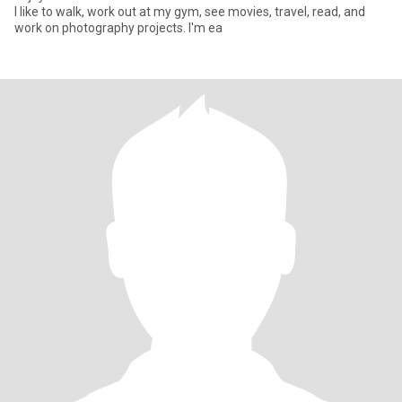
I like to walk, work out at my gym, see movies, travel, read, and
work on photography projects. I'm ea