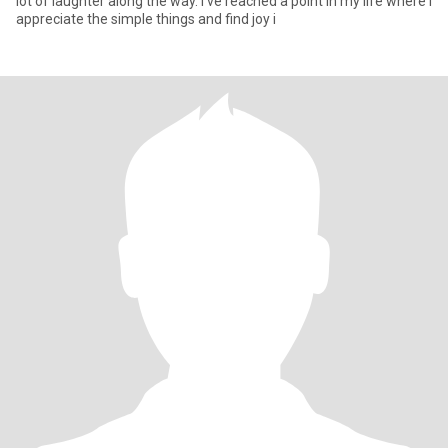
lot of laughter along the way. I've reached a point in my life where I
appreciate the simple things and find joy i