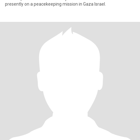
presently on a peacekeeping mission in Gaza Israel.