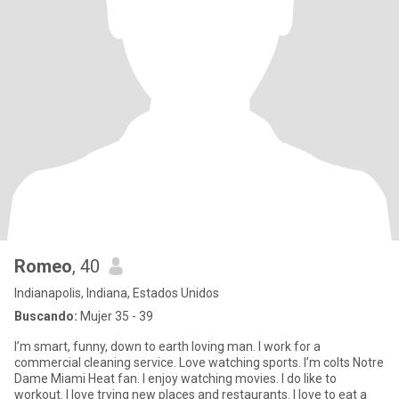
Romeo
, 40
Indianapolis, Indiana, Estados Unidos
Buscando:
Mujer 35 - 39
I’m smart, funny, down to earth loving man. I work for a
commercial cleaning service. Love watching sports. I’m colts Notre
Dame Miami Heat fan. I enjoy watching movies. I do like to
workout. I love trying new places and restaurants. I love to eat a