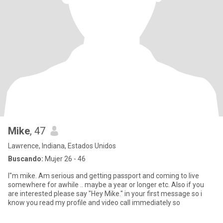
Mike
, 47
Lawrence, Indiana, Estados Unidos
Buscando:
Mujer 26 - 46
I"m mike. Am serious and getting passport and coming to live
somewhere for awhile .. maybe a year or longer etc. Also if you
are interested please say "Hey Mike." in your first message so i
know you read my profile and video call immediately so