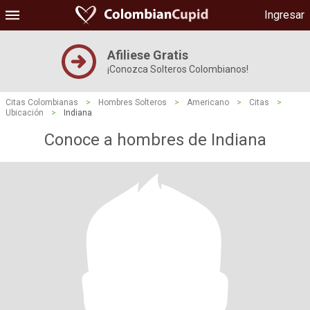
Ingresar
Afiliese Gratis
¡Conozca Solteros Colombianos!
Citas Colombianas
>
Hombres Solteros
>
Americano
>
Citas
>
Ubicación
>
Indiana
Conoce a hombres de Indiana