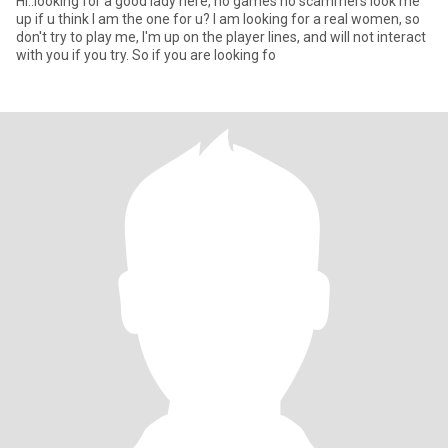
Hi..looking for a good lady here, no games no scammers look me
up if u think I am the one for u? I am looking for a real women, so
don't try to play me, I'm up on the player lines, and will not interact
with you if you try. So if you are looking fo