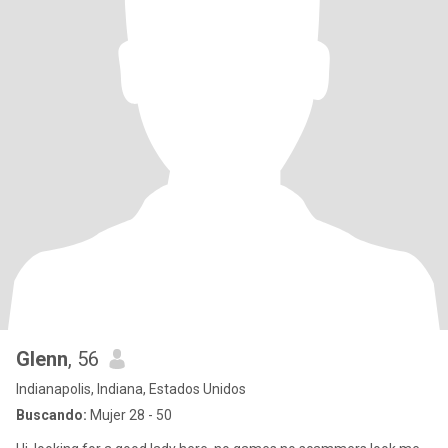
Glenn
, 56
Indianapolis, Indiana, Estados Unidos
Buscando:
Mujer 28 - 50