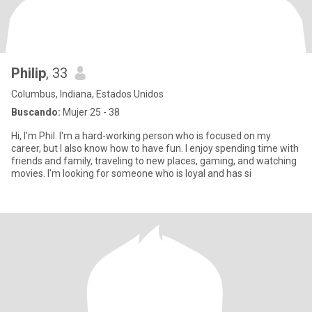
Philip
, 33
Columbus, Indiana, Estados Unidos
Buscando:
Mujer 25 - 38
Hi, I'm Phil. I'm a hard-working person who is focused on my
career, but I also know how to have fun. I enjoy spending time with
friends and family, traveling to new places, gaming, and watching
movies. I'm looking for someone who is loyal and has si