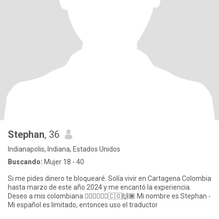
Stephan
, 36
Indianapolis, Indiana, Estados Unidos
Buscando:
Mujer 18 - 40
Si me pides dinero te bloquearé. Solía ​​vivir en Cartagena Colombia
hasta marzo de este año 2024 y me encantó la experiencia.
Deseo a mis colombiana 💁🏻‍♀️🙋🏼‍♀️🇨🇴🙌🏾 Mi nombre es Stephan -
Mi español es limitado, entonces uso el traductor