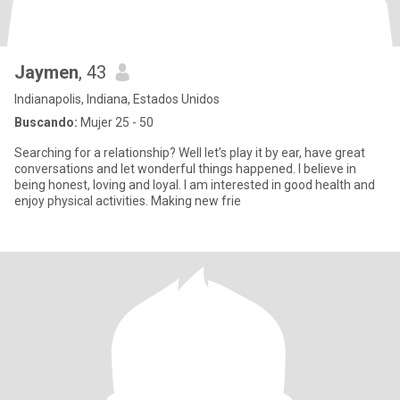
Jaymen
, 43
Indianapolis, Indiana, Estados Unidos
Buscando:
Mujer 25 - 50
Searching for a relationship? Well let’s play it by ear, have great
conversations and let wonderful things happened. I believe in
being honest, loving and loyal. I am interested in good health and
enjoy physical activities. Making new frie