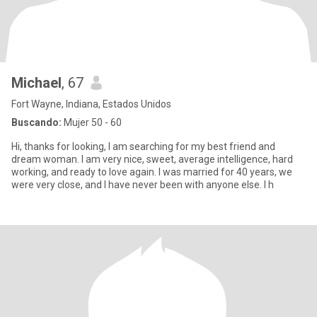
Michael
, 67
Fort Wayne, Indiana, Estados Unidos
Buscando:
Mujer 50 - 60
Hi, thanks for looking, I am searching for my best friend and
dream woman. I am very nice, sweet, average intelligence, hard
working, and ready to love again. I was married for 40 years, we
were very close, and I have never been with anyone else. I h