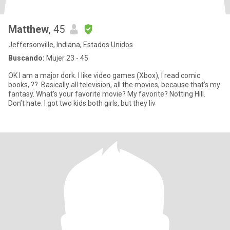
Matthew
, 45
Jeffersonville, Indiana, Estados Unidos
Buscando:
Mujer 23 - 45
OK I am a major dork. I like video games (Xbox), I read comic
books, ??. Basically all television, all the movies, because that’s my
fantasy. What’s your favorite movie? My favorite? Notting Hill.
Don’t hate. I got two kids both girls, but they liv