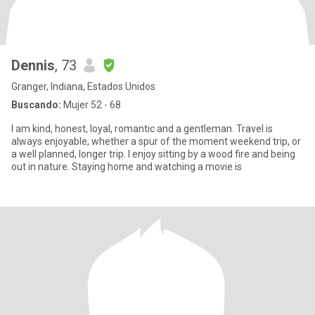
Dennis
, 73
Granger, Indiana, Estados Unidos
Buscando:
Mujer 52 - 68
I am kind, honest, loyal, romantic and a gentleman. Travel is
always enjoyable, whether a spur of the moment weekend trip, or
a well planned, longer trip. I enjoy sitting by a wood fire and being
out in nature. Staying home and watching a movie is