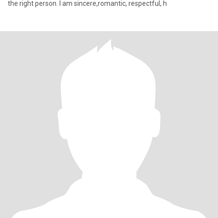
the right person. I am sincere,romantic, respectful, h