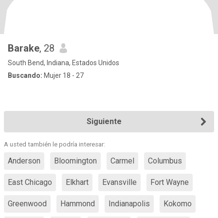
Barake
, 28
South Bend, Indiana, Estados Unidos
Buscando:
Mujer 18 - 27
Siguiente
A usted también le podría interesar:
Anderson
Bloomington
Carmel
Columbus
East Chicago
Elkhart
Evansville
Fort Wayne
Greenwood
Hammond
Indianapolis
Kokomo