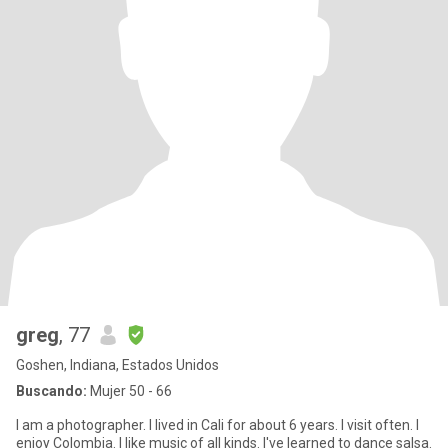
greg
, 77
Goshen, Indiana, Estados Unidos
Buscando:
Mujer 50 - 66
I am a photographer. I lived in Cali for about 6 years. I visit often. I
enjoy Colombia. I like music of all kinds. I've learned to dance salsa.