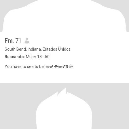
Fm
, 71
South Bend, Indiana, Estados Unidos
Buscando:
Mujer 18 - 50
You have to see to believe! 👅👄💕❣️🤩