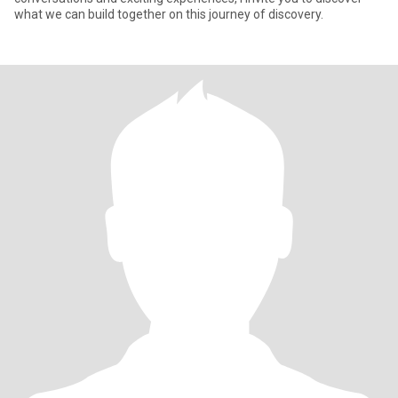
what we can build together on this journey of discovery.