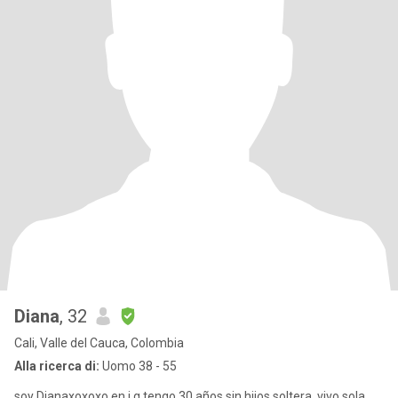
Diana
, 32
Cali, Valle del Cauca, Colombia
Alla ricerca di:
Uomo 38 - 55
soy Dianaxoxoxo en i g tengo 30 años sin hijos soltera, vivo sola,