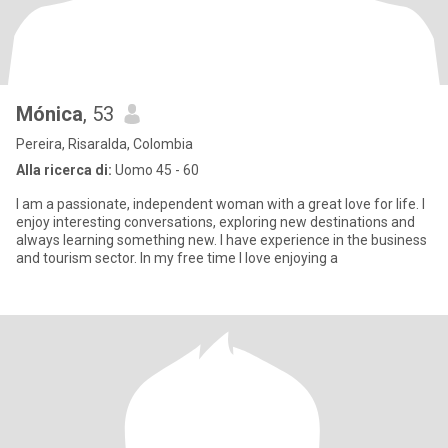
Mónica
, 53
Pereira, Risaralda, Colombia
Alla ricerca di:
Uomo 45 - 60
I am a passionate, independent woman with a great love for life. I
enjoy interesting conversations, exploring new destinations and
always learning something new. I have experience in the business
and tourism sector. In my free time I love enjoying a