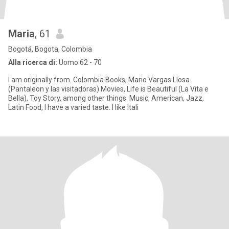
Maria
, 61
Bogotá, Bogota, Colombia
Alla ricerca di:
Uomo 62 - 70
I am originally from. Colombia Books, Mario Vargas Llosa
(Pantaleon y las visitadoras) Movies, Life is Beautiful (La Vita e
Bella), Toy Story, among other things. Music, American, Jazz,
Latin Food, I have a varied taste. I like Itali