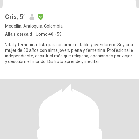
Cris
, 51
Medellín, Antioquia, Colombia
Alla ricerca di:
Uomo 40 - 59
Vital y femenina: lista para un amor estable y aventurero. Soy una
mujer de 50 años con alma joven, plena y femenina. Profesional e
independiente, espiritual más que religiosa, apasionada por viajar
y descubrir el mundo. Disfruto aprender, meditar