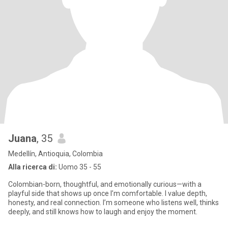
Juana
, 35
Medellín, Antioquia, Colombia
Alla ricerca di:
Uomo 35 - 55
Colombian-born, thoughtful, and emotionally curious—with a
playful side that shows up once I’m comfortable. I value depth,
honesty, and real connection. I’m someone who listens well, thinks
deeply, and still knows how to laugh and enjoy the moment.