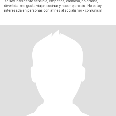
Yo soy inteligente sensible, empática, cariñosa, no drama,
divertida. me gusta viajar, cocinar y hacer ejercicio.. No estoy
interesada en personas con afines al socialismo - comunism