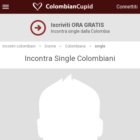
Connettiti
Iscriviti ORA GRATIS
Incontra single dalla Colombia
Incontri colombiani
>
Donne
>
Colombiana
>
single
Incontra Single Colombiani