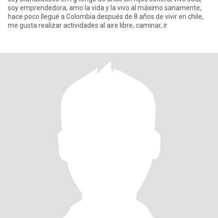
soy emprendedora, amo la vida y la vivo al máximo sanamente,
hace poco llegué a Colombia después de 8 años de vivir en chile,
me gusta realizar actividades al aire libre, caminar, ir