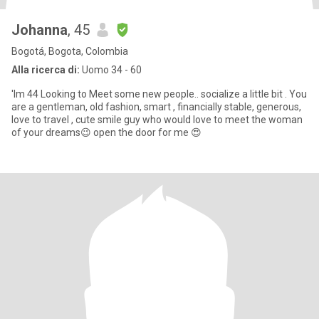
Johanna
, 45
Bogotá, Bogota, Colombia
Alla ricerca di:
Uomo 34 - 60
'Im 44 Looking to Meet some new people.. socialize a little bit . You
are a gentleman, old fashion, smart , financially stable, generous,
love to travel , cute smile guy who would love to meet the woman
of your dreams😉 open the door for me 😍