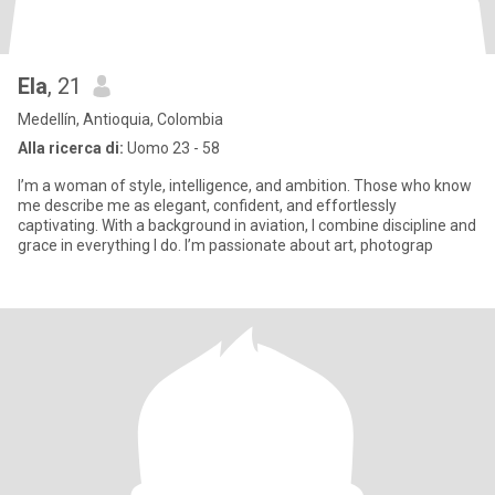
Ela
, 21
Medellín, Antioquia, Colombia
Alla ricerca di:
Uomo 23 - 58
I’m a woman of style, intelligence, and ambition. Those who know
me describe me as elegant, confident, and effortlessly
captivating. With a background in aviation, I combine discipline and
grace in everything I do. I’m passionate about art, photograp