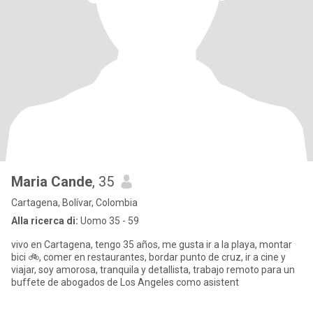
Maria Cande
, 35
Cartagena, Bolívar, Colombia
Alla ricerca di:
Uomo 35 - 59
vivo en Cartagena, tengo 35 años, me gusta ir a la playa, montar
bici 🚲, comer en restaurantes, bordar punto de cruz, ir a cine y
viajar, soy amorosa, tranquila y detallista, trabajo remoto para un
buffete de abogados de Los Angeles como asistent