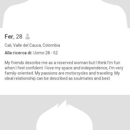
Fer
, 28
Cali, Valle del Cauca, Colombia
Alla ricerca di:
Uomo 28 - 52
My friends describe me as a reserved woman but I think I'm fun
when I feel confident. I love my space and independence, I'm very
family-oriented. My passions are motorcycles and traveling. My
ideal relationship can be described as soulmates and best