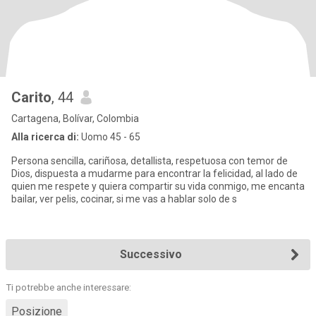
Carito
, 44
Cartagena, Bolívar, Colombia
Alla ricerca di:
Uomo 45 - 65
Persona sencilla, cariñosa, detallista, respetuosa con temor de
Dios, dispuesta a mudarme para encontrar la felicidad, al lado de
quien me respete y quiera compartir su vida conmigo, me encanta
bailar, ver pelis, cocinar, si me vas a hablar solo de s
Successivo
Ti potrebbe anche interessare:
Posizione