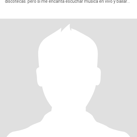
discotecas. pero si me encanta escuchar música en vivo y bailar
con mi pareja cuando es