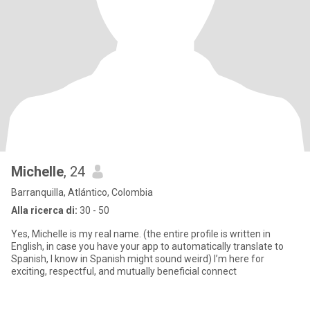
Michelle
, 24
Barranquilla, Atlántico, Colombia
Alla ricerca di:
30 - 50
Yes, Michelle is my real name. (the entire profile is written in
English, in case you have your app to automatically translate to
Spanish, I know in Spanish might sound weird) I’m here for
exciting, respectful, and mutually beneficial connect