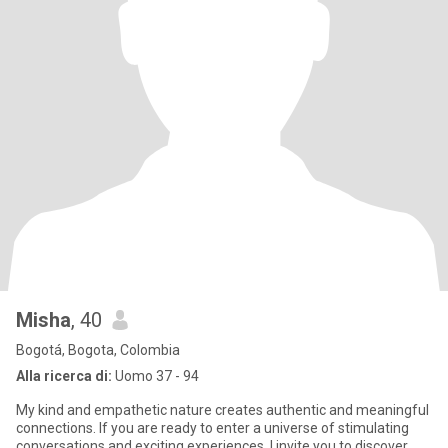
Misha
, 40
Bogotá, Bogota, Colombia
Alla ricerca di:
Uomo 37 - 94
My kind and empathetic nature creates authentic and meaningful
connections. If you are ready to enter a universe of stimulating
conversations and exciting experiences, I invite you to discover