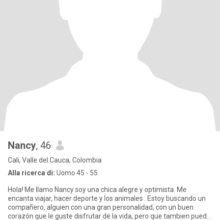
Nancy
, 46
Cali, Valle del Cauca, Colombia
Alla ricerca di:
Uomo 45 - 55
Hola! Me llamo Nancy soy una chica alegre y optimista. Me
encanta viajar, hacer deporte y los animales . Estoy buscando un
compañero, alguien con una gran personalidad, con un buen
corazón que le guste disfrutar de la vida, pero que tambien pueda