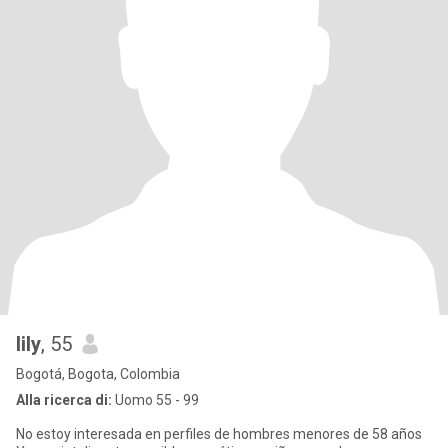
lily
, 55
Bogotá, Bogota, Colombia
Alla ricerca di:
Uomo 55 - 99
No estoy interesada en perfiles de hombres menores de 58 años