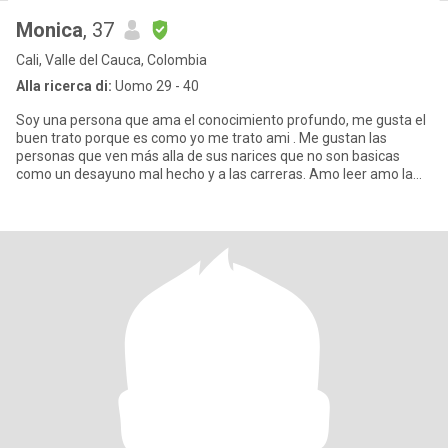
Monica
, 37
Cali, Valle del Cauca, Colombia
Alla ricerca di:
Uomo 29 - 40
Soy una persona que ama el conocimiento profundo, me gusta el
buen trato porque es como yo me trato ami . Me gustan las
personas que ven más alla de sus narices que no son basicas
como un desayuno mal hecho y a las carreras. Amo leer amo la
filosofía