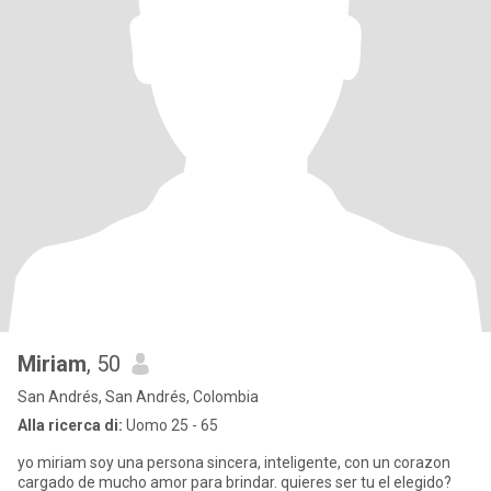
Miriam
, 50
San Andrés, San Andrés, Colombia
Alla ricerca di:
Uomo 25 - 65
yo miriam soy una persona sincera, inteligente, con un corazon
cargado de mucho amor para brindar. quieres ser tu el elegido?