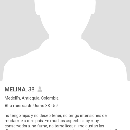
MELINA
, 38
Medellín, Antioquia, Colombia
Alla ricerca di:
Uomo 38 - 59
no tengo hijos y no deseo tener, no tengo intensiones de
mudarme a otro país. En muchos aspectos soy muy
conservadora. no fumo, no tomo licor, ni me gustan las