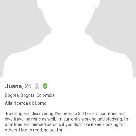
Juana
, 25
Bogotá, Bogota, Colombia
Alla ricerca di:
Uomo
traveling and discovering. I've been to 3 different countries and
love traveling mine as well. I'm currently working and studying. I'm
a tattoed and pierced person, if you don't like it keep looking for
others. I like to read, go out for