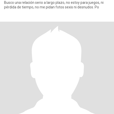
Busco una relación serio a largo plazo, no estoy para juegos, ni
pérdida de tiempo, no me pidan fotos sexis ni desnudos. Po