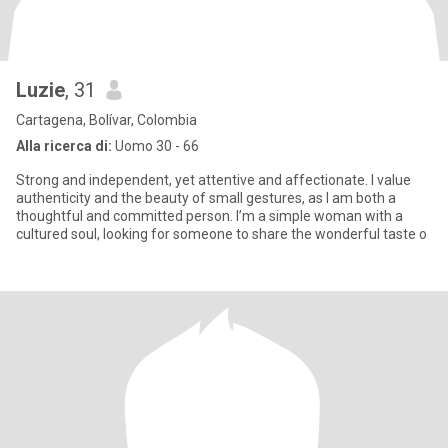
Luzie
, 31
Cartagena, Bolívar, Colombia
Alla ricerca di:
Uomo 30 - 66
Strong and independent, yet attentive and affectionate. I value
authenticity and the beauty of small gestures, as I am both a
thoughtful and committed person. I’m a simple woman with a
cultured soul, looking for someone to share the wonderful taste o