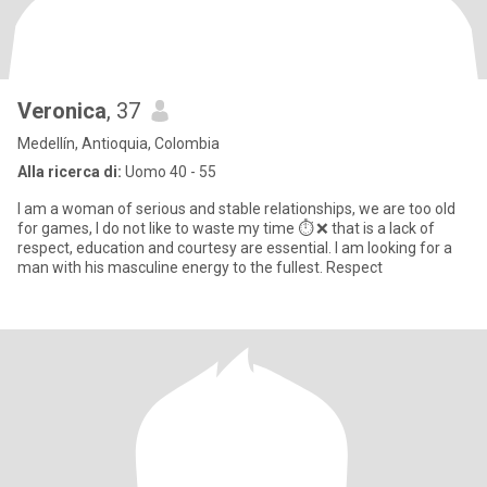
Veronica
, 37
Medellín, Antioquia, Colombia
Alla ricerca di:
Uomo 40 - 55
I am a woman of serious and stable relationships, we are too old
for games, I do not like to waste my time ⏱️ ❌ that is a lack of
respect, education and courtesy are essential. I am looking for a
man with his masculine energy to the fullest. Respect