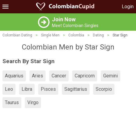
Login
Join Now
Meet Colombian Singles
Colombian Dating
>
Single Men
>
Colombia
>
Dating
>
Star Sign
Colombian Men by Star Sign
Search By Star Sign
Aquarius
Aries
Cancer
Capricorn
Gemini
Leo
Libra
Pisces
Sagittarius
Scorpio
Taurus
Virgo