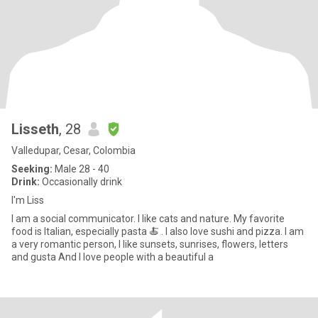
Lisseth
, 28
Valledupar, Cesar, Colombia
Seeking:
Male 28 - 40
Drink:
Occasionally drink
I'm Liss
I am a social communicator. I like cats and nature. My favorite
food is Italian, especially pasta 🍝 . I also love sushi and pizza. I am
a very romantic person, I like sunsets, sunrises, flowers, letters
and gusta And I love people with a beautiful a