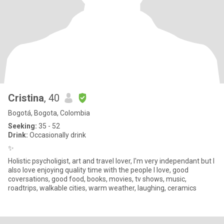
Cristina
, 40
Bogotá, Bogota, Colombia
Seeking:
35 - 52
Drink:
Occasionally drink
✨
Holistic psycholigist, art and travel lover, I'm very independant but I
also love enjoying quality time with the people I love, good
coversations, good food, books, movies, tv shows, music,
roadtrips, walkable cities, warm weather, laughing, ceramics