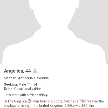
Angelica
, 44
Medellín, Antioquia, Colombia
Seeking:
Male 44 - 54
Drink:
Occasionally drink
Let’s start with a friendship☀️
Hi, I’m Angélica 😇 I was born in Bogotá, Colombia 🇨🇴 I’ve had the
privilege of living in the United Kingdom 🇬🇧Bolivia 🇧🇴 the