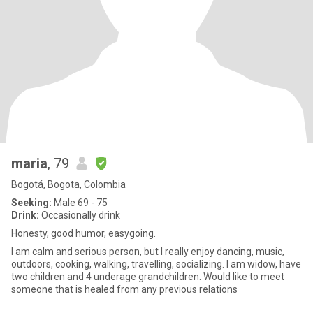
maria
, 79
Bogotá, Bogota, Colombia
Seeking:
Male 69 - 75
Drink:
Occasionally drink
Honesty, good humor, easygoing.
I am calm and serious person, but I really enjoy dancing, music,
outdoors, cooking, walking, travelling, socializing. I am widow, have
two children and 4 underage grandchildren. Would like to meet
someone that is healed from any previous relations