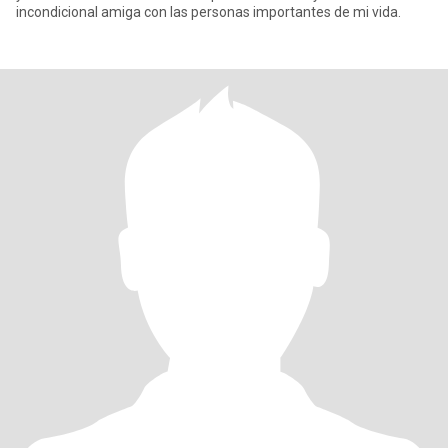
incondicional amiga con las personas importantes de mi vida.