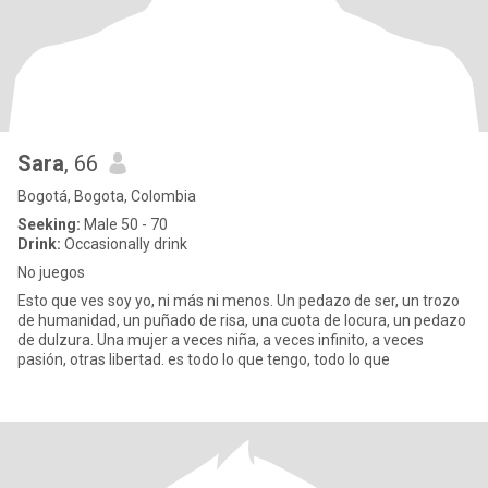
Sara
, 66
Bogotá, Bogota, Colombia
Seeking:
Male 50 - 70
Drink:
Occasionally drink
No juegos
Esto que ves soy yo, ni más ni menos. Un pedazo de ser, un trozo
de humanidad, un puñado de risa, una cuota de locura, un pedazo
de dulzura. Una mujer a veces niña, a veces infinito, a veces
pasión, otras libertad. es todo lo que tengo, todo lo que