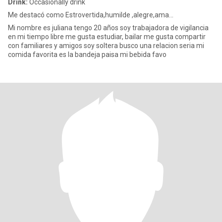
Drink:
Occasionally drink
Me destacó como Estrovertida,humilde ,alegre,ama...
Mi nombre es juliana tengo 20 años soy trabajadora de vigilancia
en mi tiempo libre me gusta estudiar, bailar me gusta compartir
con familiares y amigos soy soltera busco una relacion seria mi
comida favorita es la bandeja paisa mi bebida favo