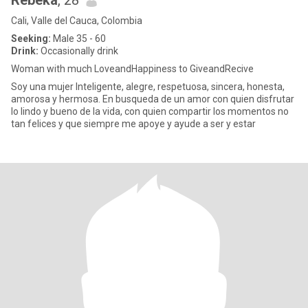
Rebeka
, 28
Cali, Valle del Cauca, Colombia
Seeking:
Male 35 - 60
Drink:
Occasionally drink
Woman with much LoveandHappiness to GiveandRecive
Soy una mujer Inteligente, alegre, respetuosa, sincera, honesta,
amorosa y hermosa. En busqueda de un amor con quien disfrutar
lo lindo y bueno de la vida, con quien compartir los momentos no
tan felices y que siempre me apoye y ayude a ser y estar