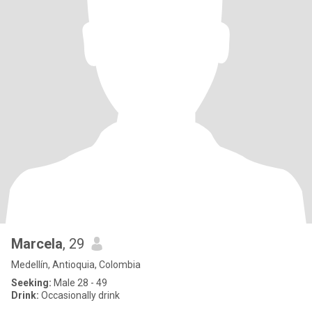
Marcela
, 29
Medellín, Antioquia, Colombia
Seeking:
Male 28 - 49
Drink:
Occasionally drink