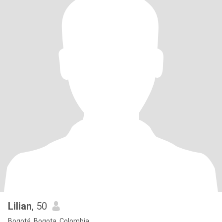
Lilian
, 50
Bogotá, Bogota, Colombia