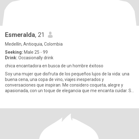
Esmeralda
, 21
Medellín, Antioquia, Colombia
Seeking:
Male 25 - 99
Drink:
Occasionally drink
chica encantadora en busca de un hombre éxitoso
Soy una mujer que disfruta de los pequeños lujos de la vida: una
buena cena, una copa de vino, viajes inesperados y
conversaciones que inspiran. Me considero coqueta, alegre y
apasionada, con un toque de elegancia que me encanta cuidar. Sé
lo que qui