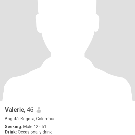
Valerie
, 46
Bogotá, Bogota, Colombia
Seeking:
Male 42 - 51
Drink:
Occasionally drink