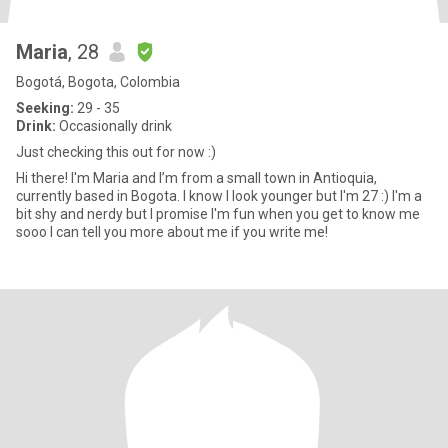
Maria
, 28
Bogotá, Bogota, Colombia
Seeking:
29 - 35
Drink:
Occasionally drink
Just checking this out for now :)
Hi there! I'm Maria and I’m from a small town in Antioquia,
currently based in Bogota. I know I look younger but I'm 27 :) I'm a
bit shy and nerdy but I promise I'm fun when you get to know me
sooo I can tell you more about me if you write me!