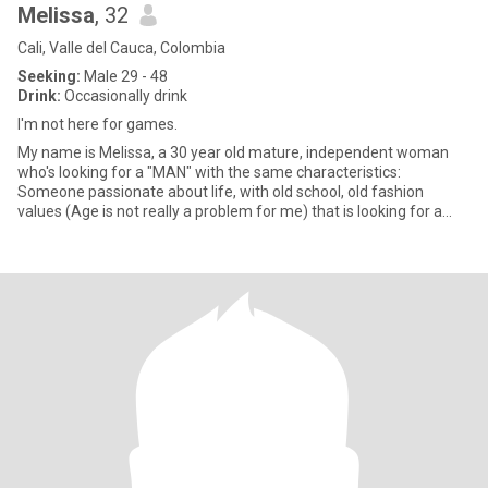
Melissa
, 32
Cali, Valle del Cauca, Colombia
Seeking:
Male 29 - 48
Drink:
Occasionally drink
I'm not here for games.
My name is Melissa, a 30 year old mature, independent woman
who's looking for a "MAN" with the same characteristics:
Someone passionate about life, with old school, old fashion
values (Age is not really a problem for me) that is looking for a
long la