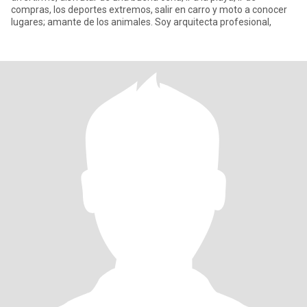
compras, los deportes extremos, salir en carro y moto a conocer
lugares; amante de los animales. Soy arquitecta profesional,