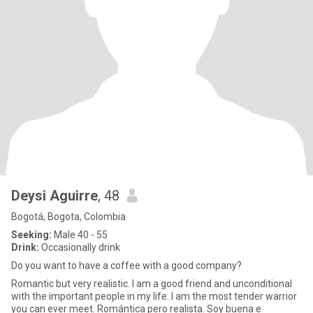
Deysi Aguirre
, 48
Bogotá, Bogota, Colombia
Seeking:
Male 40 - 55
Drink:
Occasionally drink
Do you want to have a coffee with a good company?
Romantic but very realistic. I am a good friend and unconditional
with the important people in my life. I am the most tender warrior
you can ever meet. Romántica pero realista. Soy buena e