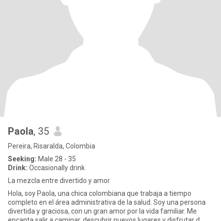
Paola
, 35
Pereira, Risaralda, Colombia
Seeking:
Male 28 - 35
Drink:
Occasionally drink
La mezcla entre divertido y amor
Hola, soy Paola, una chica colombiana que trabaja a tiempo
completo en el área administrativa de la salud. Soy una persona
divertida y graciosa, con un gran amor por la vida familiar. Me
encanta salir a caminar, descubrir nuevos lugares y disfrutar d