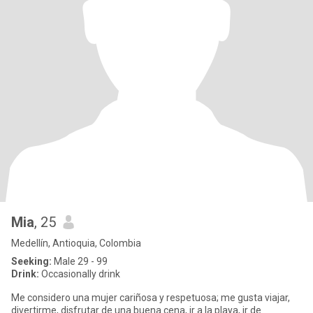
Mia
, 25
Medellín, Antioquia, Colombia
Seeking:
Male 29 - 99
Drink:
Occasionally drink
Me considero una mujer cariñosa y respetuosa; me gusta viajar,
divertirme, disfrutar de una buena cena, ir a la playa, ir de