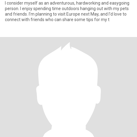
I consider myself as an adventurous, hardworking and easygoing
person. I enjoy spending time outdoors hanging out with my pets
and friends. I’m planning to visit Europe next May, and I’d love to
connect with friends who can share some tips for my t