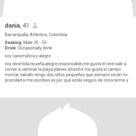
dania
, 41
Barranquilla, Atlántico, Colombia
Seeking:
Male 35 - 55
Drink:
Occasionally drink
soy carismática y alegre
soy divertida,risueña,alegre,responsable,me gusta el cine salir a
comer a caminar la playa planes silvestre me gusta el campo
montar caballo tengo dos niños pequeños que siempre serán mi
prioridad si me escribes es por qué estás seguro de conocerme y