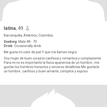
latina
, 49
Barranquilla, Atlántico, Colombia
Seeking:
Male 48 - 70
Drink:
Occasionally drink
Me gusta mi color de piel Y que me llamen negra
Soy mujer de buen corazon.cariñosa y romantica y complaciente
Para mi no es importante la fisica apariencia de un hombre , me
gustan los hombres honestos y sinceros detallistas Me gustaría
un hombre , cariñoso y buen amante, cómplice y esposo