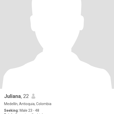
Juliana
, 22
Medellín, Antioquia, Colombia
Seeking:
Male 23 - 48