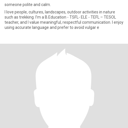
someone polite and calm.
I love people, cultures, landscapes, outdoor activities in nature
such as trekking. I’m a B.Education - TSFL- ELE - TEFL – TESOL
teacher, and I value meaningful, respectful communication. I enjoy
using accurate language and prefer to avoid vulgar e