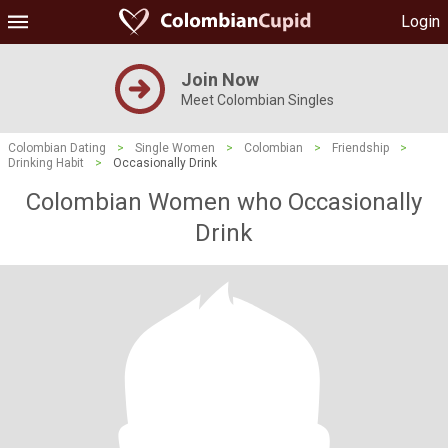
Login
Join Now
Meet Colombian Singles
Colombian Dating
>
Single Women
>
Colombian
>
Friendship
>
Drinking Habit
>
Occasionally Drink
Colombian Women who Occasionally
Drink