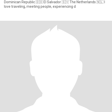
Dominican Republic 🇩🇴 El Salvador 🇸🇻 The Netherlands 🇳🇱 I
love traveling, meeting people, experiencing d