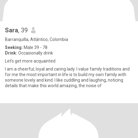
Sara
, 39
Barranquilla, Atlántico, Colombia
Seeking:
Male 39 - 78
Drink:
Occasionally drink
Let’s get more acquainted
I am a cheerful, loyal and caring lady. I value family traditions and
for me the most important in life is to build my own family with
someone lovely and kind. I like cuddling and laughing, noticing
details that make this world amazing, the noise of