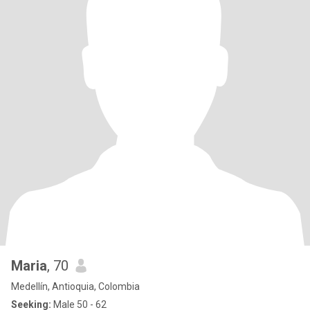
Maria
, 70
Medellín, Antioquia, Colombia
Seeking:
Male 50 - 62