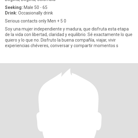
Seeking:
Male 50 - 65
Drink:
Occasionally drink
Serious contacts only Men + 5 0
Soy una mujer independiente y madura, que disfruta esta etapa
de la vida con libertad, claridad y equilibrio. Sé exactamente lo que
quiero y lo que no. Disfruto la buena compañía, viajar, vivir
experiencias chéveres, conversar y compartir momentos s