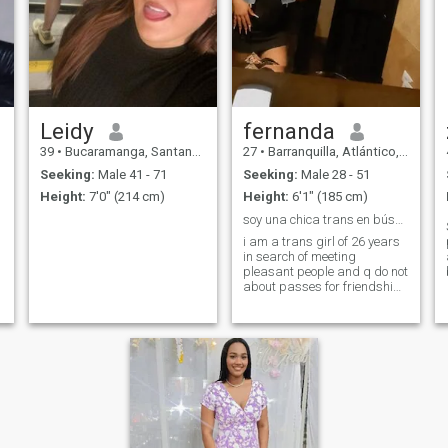
Leidy
fernanda
39
•
Bucaramanga, Santander, Colombia
27
•
Barranquilla, Atlántico, Colombia
Seeking:
Male 41 - 71
Seeking:
Male 28 - 51
Height:
7'0" (214 cm)
Height:
6'1" (185 cm)
soy una chica trans en búsqueda de conocer
So
i am a trans girl of 26 years
in search of meeting
pleasant people and q do not
about passes for friendship
go out to patch know to take
what q se in itself