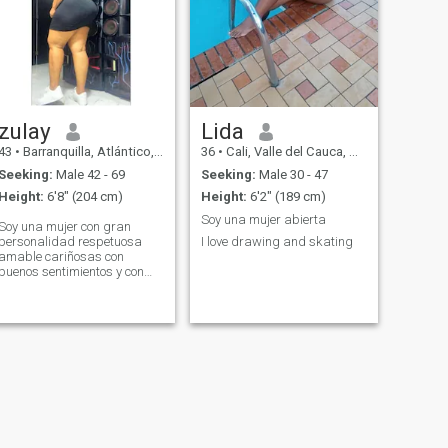
zulay
Lida
43
•
Barranquilla, Atlántico, Colombia
36
•
Cali, Valle del Cauca, Colombia
Seeking:
Male 42 - 69
Seeking:
Male 30 - 47
Height:
6'8" (204 cm)
Height:
6'2" (189 cm)
Soy una mujer abierta
y una mujer con gran
personalidad respetuosa
I love drawing and skating
amable cariñosas con
buenos sentimientos y con
ganas de amar 🥰