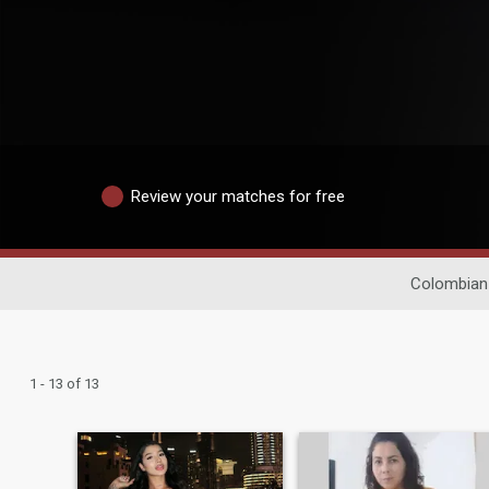
Review your matches for free
Colombian
1 - 13 of 13