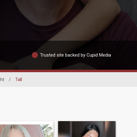
Trusted site backed by Cupid Media
ht
/
Tall