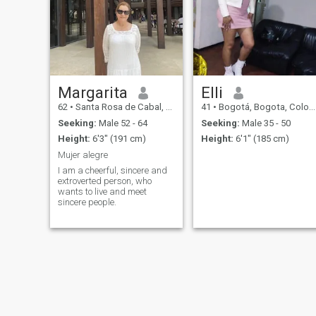
Margarita
Elli
62
•
Santa Rosa de Cabal, Risaralda, Colombia
41
•
Bogotá, Bogota, Colombia
Seeking:
Male 52 - 64
Seeking:
Male 35 - 50
Height:
6'3" (191 cm)
Height:
6'1" (185 cm)
Mujer alegre
I am a cheerful, sincere and
extroverted person, who
wants to live and meet
sincere people.