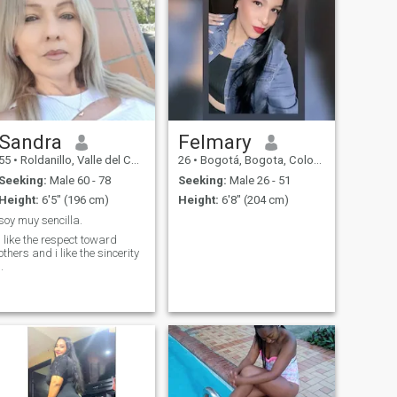
Sandra
Felmary
55
•
Roldanillo, Valle del Cauca, Colombia
26
•
Bogotá, Bogota, Colombia
Seeking:
Male 60 - 78
Seeking:
Male 26 - 51
Height:
6'5" (196 cm)
Height:
6'8" (204 cm)
soy muy sencilla.
i like the respect toward
others and i like the sincerity
..