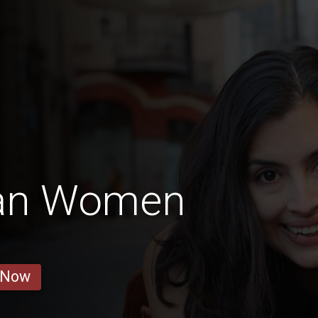
ian Women
 Now