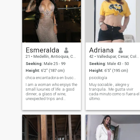
Esmeralda
Adriana
21
•
Medellín, Antioquia, Colombia
42
•
Valledupar, Cesar, Colombia
Seeking:
Male 25 - 99
Seeking:
Male 43 - 50
Height:
6'2" (187 cm)
Height:
6'5" (195 cm)
chica encantadora en busca de un hombre éxitoso
psicología
I am a woman who enjoys the
Muy sociable , alegre y
small luxuries of life: a good
tranquila.. Me gusta vivir
dinner, a glass of wine,
cada minuto como si fuera el
unexpected trips and
último.
inspiring conversations. I
consider myself flirtatious,
cheerful and passionate,
with a touch of elegance that
I love to cherish. I know what I
want and I value people who
know how to please and
surprise.