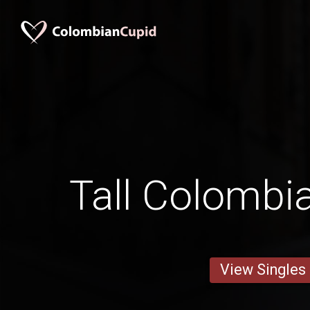
Tall Colomb
View Singles