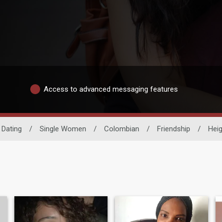
Access to advanced messaging features
 Dating
/
Single Women
/
Colombian
/
Friendship
/
Heig