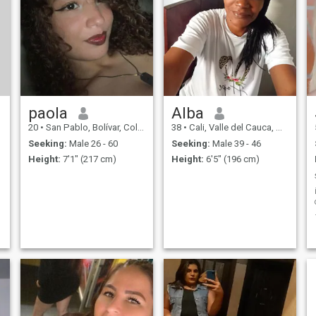
paola
Alba
20
•
San Pablo, Bolívar, Colombia
38
•
Cali, Valle del Cauca, Colombia
Seeking:
Male 26 - 60
Seeking:
Male 39 - 46
Height:
7'1" (217 cm)
Height:
6'5" (196 cm)