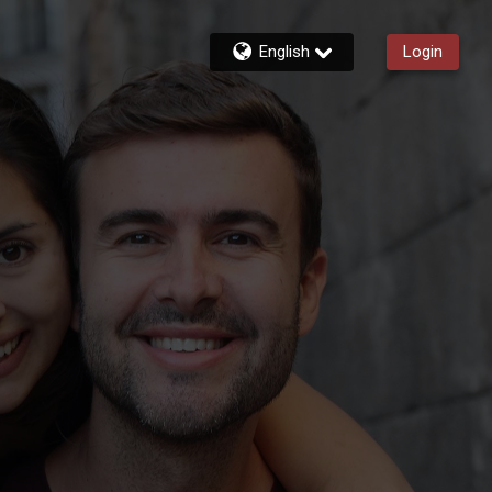
English
Login