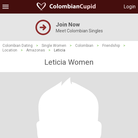
Login
Join Now
Meet Colombian Singles
Colombian Dating
>
Single Women
>
Colombian
>
Friendship
>
Location
>
Amazonas
>
Leticia
Leticia Women