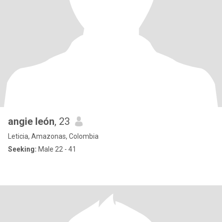
angie león
, 23
Leticia, Amazonas, Colombia
Seeking:
Male 22 - 41