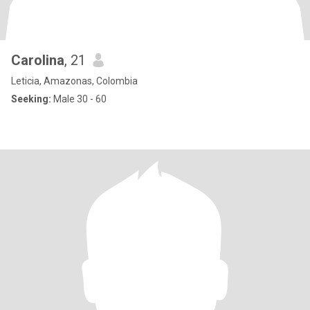
Carolina
, 21
Leticia, Amazonas, Colombia
Seeking:
Male 30 - 60