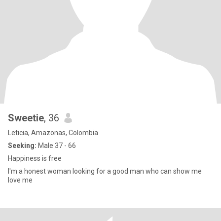
Sweetie
, 36
Leticia, Amazonas, Colombia
Seeking:
Male 37 - 66
Happiness is free
I'm a honest woman looking for a good man who can show me
love me