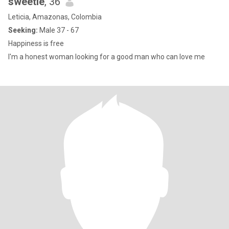
sweetie
, 36
Leticia, Amazonas, Colombia
Seeking:
Male 37 - 67
Happiness is free
I'm a honest woman looking for a good man who can love me