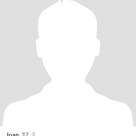
Joan
, 37