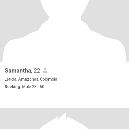
Samantha
, 22
Leticia, Amazonas, Colombia
Seeking:
Male 28 - 60