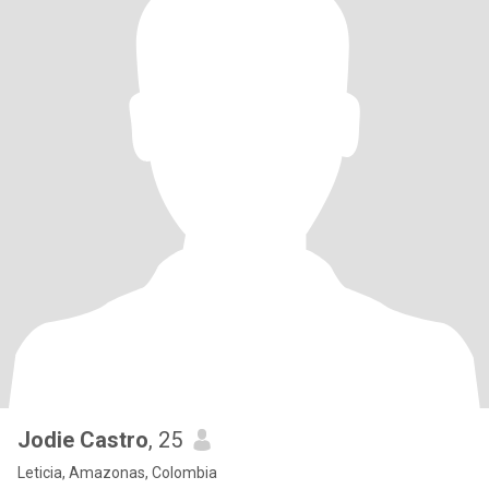
Jodie Castro
, 25
Leticia, Amazonas, Colombia