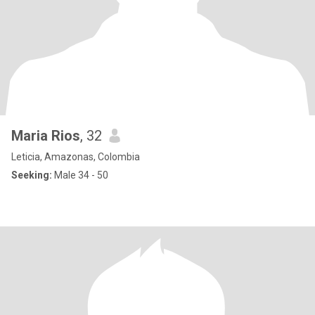
Maria Rios
, 32
Leticia, Amazonas, Colombia
Seeking:
Male 34 - 50