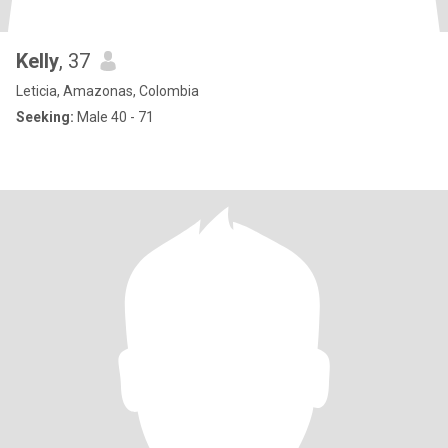
Kelly
, 37
Leticia, Amazonas, Colombia
Seeking:
Male 40 - 71