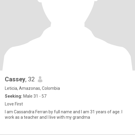
Cassey
, 32
Leticia, Amazonas, Colombia
Seeking:
Male 31 - 57
Love First
I am Cassandra Ferran by full name and I am 31 years of age. I
work as a teacher and I live with my grandma