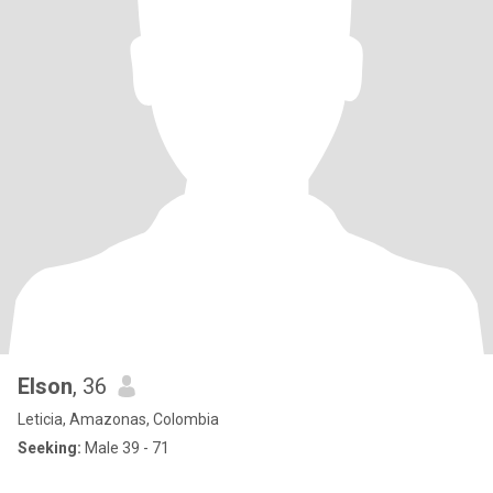
Elson
, 36
Leticia, Amazonas, Colombia
Seeking:
Male 39 - 71