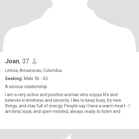
Joan
, 37
Leticia, Amazonas, Colombia
Seeking:
Male 36 - 65
A serious relationship
I am a very active and positive woman who enjoys life and
believes in kindness and sincerity. I like to keep busy, try new
things, and stay full of energy. People say I have a warm heart - I
am kind, loyal, and open-minded, always ready to listen and