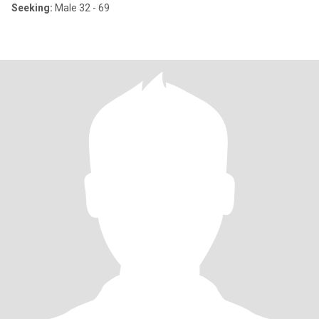
Seeking:
Male 32 - 69