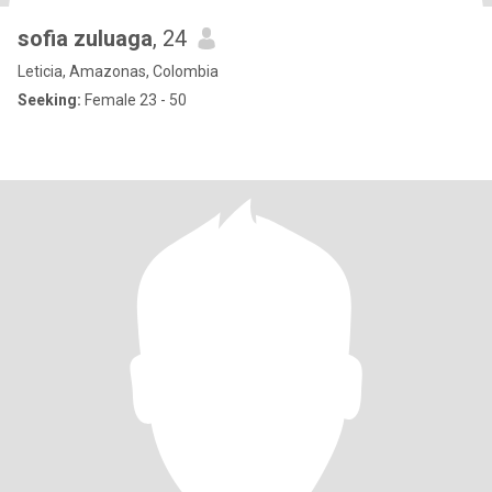
sofia zuluaga
, 24
Leticia, Amazonas, Colombia
Seeking:
Female 23 - 50