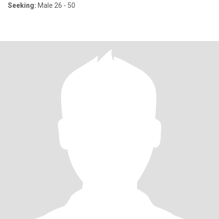
Seeking:
Male 26 - 50