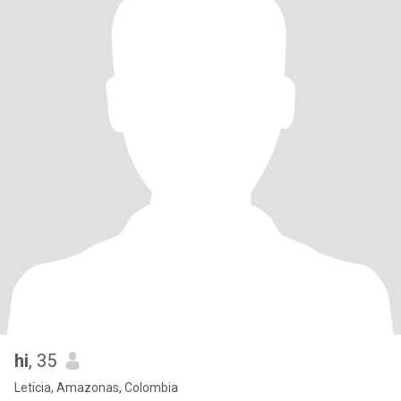
hi
, 35
Leticia, Amazonas, Colombia