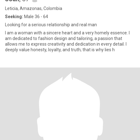
Leticia, Amazonas, Colombia
Seeking:
Male 36 - 64
Looking for a serious relationship and real man
I am a woman with a sincere heart and a very homely essence. I
am dedicated to fashion design and tailoring, a passion that
allows me to express creativity and dedication in every detail. I
deeply value honesty, loyalty, and truth; that is why lies h