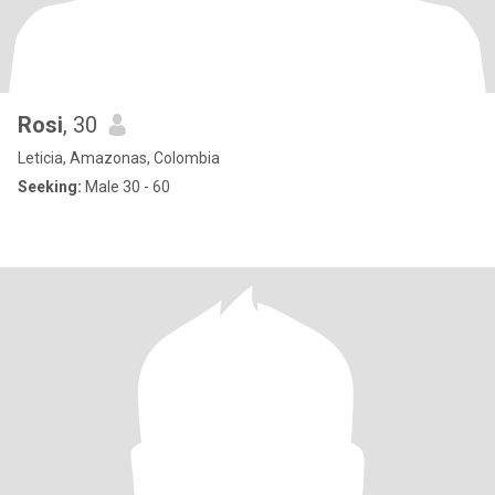
Rosi
, 30
Leticia, Amazonas, Colombia
Seeking:
Male 30 - 60