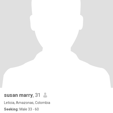
susan marry
, 31
Leticia, Amazonas, Colombia
Seeking:
Male 33 - 60