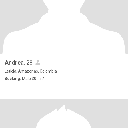
Andrea
, 28
Leticia, Amazonas, Colombia
Seeking:
Male 30 - 57