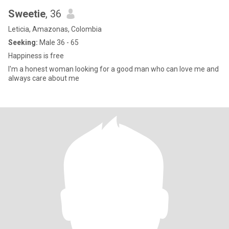
Sweetie
, 36
Leticia, Amazonas, Colombia
Seeking:
Male 36 - 65
Happiness is free
I'm a honest woman looking for a good man who can love me and
always care about me