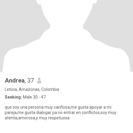
Andrea
, 37
Leticia, Amazonas, Colombia
Seeking:
Male 30 - 47
que soy una persona muy cariñosa,me gusta apoyar a mi
pareja,me gusta dialogar pa no entrar en conflictos,soy muy
atenta,amorosa,y muy respetuosa