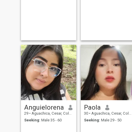
Anguielorena
Paola
29
•
Aguachica, Cesar, Colombia
30
•
Aguachica, Cesar, Colombia
Seeking:
Male 35 - 60
Seeking:
Male 29 - 50