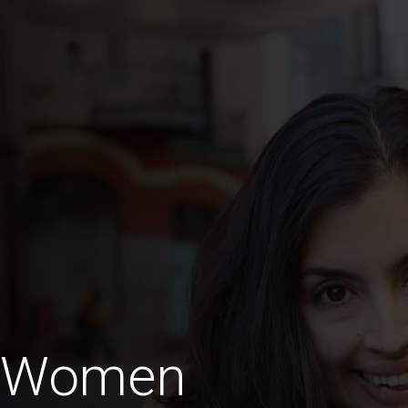
a Women