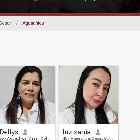
Cesar
/
Aguachica
Dellys
luz sania
56
•
Aguachica, Cesar, Colombia
48
•
Aguachica, Cesar, Colombia