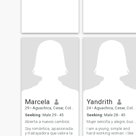
Marcela
Yandrith
29
•
Aguachica, Cesar, Colombia
24
•
Aguachica, Cesar, Colombia
Seeking:
Male 29 - 45
Seeking:
Male 28 - 45
Abierta a nuevos cambios
Mujer sencilla y alegre, buscando nuevas amistades
Soy romántica, apasionada
I am a young, simple and
y trabajadora que valora la
hard-working woman. I like