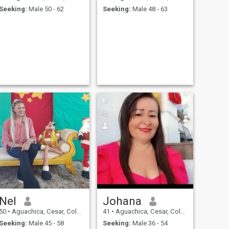
Seeking:
Male 50 - 62
Seeking:
Male 48 - 63
Nel
Johana
50
•
Aguachica, Cesar, Colombia
41
•
Aguachica, Cesar, Colombia
Seeking:
Male 45 - 58
Seeking:
Male 36 - 54