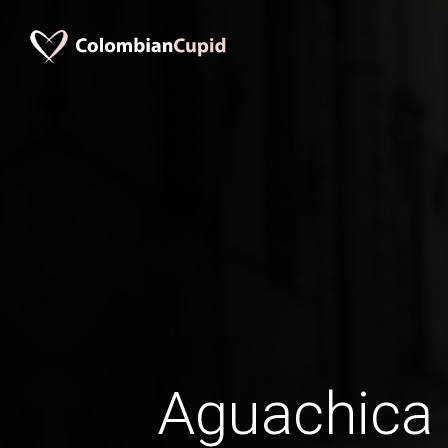
Aguachic