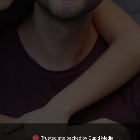
Trusted site backed by Cupid Media