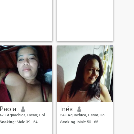
Paola
Inés
47
•
Aguachica, Cesar, Colombia
54
•
Aguachica, Cesar, Colombia
Seeking:
Male 39 - 54
Seeking:
Male 50 - 65