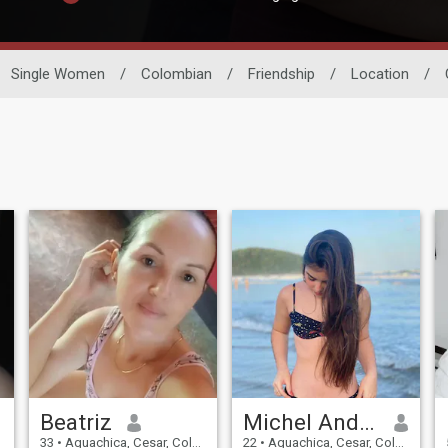
Single Women
/
Colombian
/
Friendship
/
Location
/
Beatriz
Michel Andrea
33
•
Aguachica, Cesar, Colombia
22
•
Aguachica, Cesar, Colombia