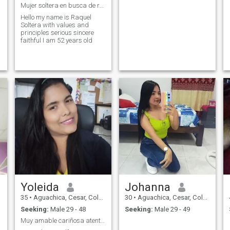
Mujer soltera en busca de relación seria
Hello my name is Raquel
Soltera with values and
principles serious sincere
faithful I am 52 years old
Yoleida
Johanna
35
•
Aguachica, Cesar, Colombia
30
•
Aguachica, Cesar, Colombia
Seeking:
Male 29 - 48
Seeking:
Male 29 - 49
Muy amable cariñosa atenta honesta cencilla