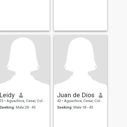
Leidy
Juan de Dios
23
•
Aguachica, Cesar, Colombia
42
•
Aguachica, Cesar, Colombia
Seeking:
Male 28 - 45
Seeking:
Male 18 - 45