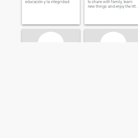
educación y la integridad.
to share with family, learn
new things and enjoy the littl
details of life.
Sandra
Diomar
22
•
Aguachica, Cesar, Colombia
49
•
Aguachica, Cesar, Colombia
Seeking:
Male 28 - 60
Seeking:
Male 47 - 66