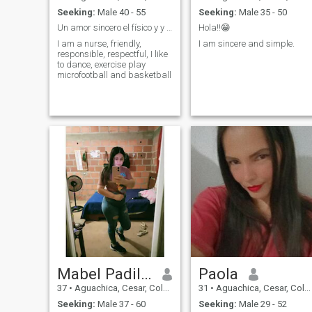
Seeking:
Male 40 - 55
Seeking:
Male 35 - 50
Un amor sincero el físico y y la edad no importa
Hola!!😁
I am a nurse, friendly,
I am sincere and simple.
responsible, respectful, I like
to dance, exercise play
microfootball and basketball
Mabel Padilla
Paola
37
•
Aguachica, Cesar, Colombia
31
•
Aguachica, Cesar, Colombia
Seeking:
Male 37 - 60
Seeking:
Male 29 - 52