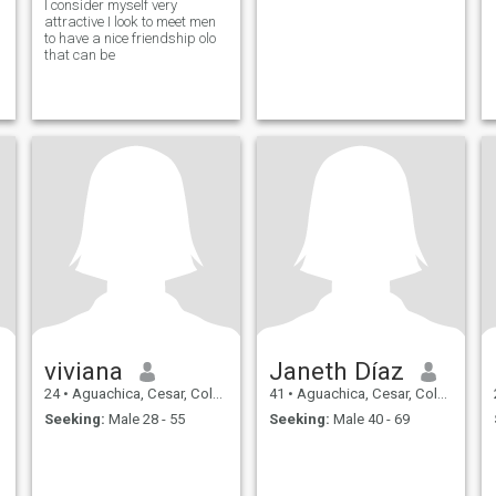
I consider myself very
attractive I look to meet men
to have a nice friendship olo
that can be
viviana
Janeth Díaz
24
•
Aguachica, Cesar, Colombia
41
•
Aguachica, Cesar, Colombia
Seeking:
Male 28 - 55
Seeking:
Male 40 - 69