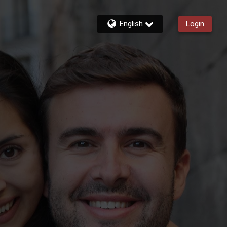
English
Login