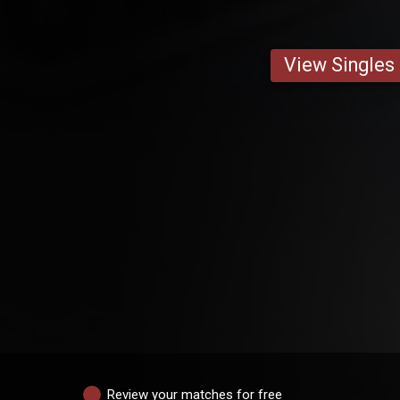
View Singles
Review your matches for free