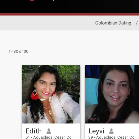
Colombian Dating
/
1 - 30 of 30
Edith
Leyvi
51
•
Aguachica, Cesar, Colombia
39
•
Aguachica, Cesar, Colombia