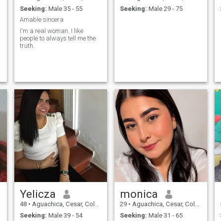
Seeking:
Male 35 - 55
Seeking:
Male 29 - 75
Amable sincera
I'm a real woman. I like
people to always tell me the
truth.
Yelicza
monica
48
•
Aguachica, Cesar, Colombia
29
•
Aguachica, Cesar, Colombia
Seeking:
Male 39 - 54
Seeking:
Male 31 - 65