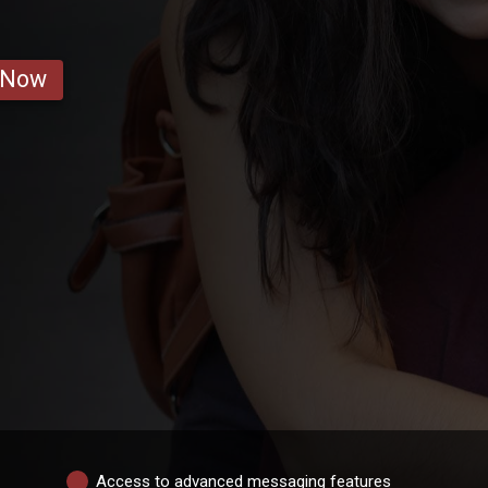
 Now
Access to advanced messaging features