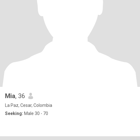
Mia
, 36
La Paz, Cesar, Colombia
Seeking:
Male 30 - 70