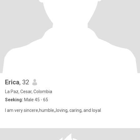
Erica
, 32
La Paz, Cesar, Colombia
Seeking:
Male 45 - 65
I am very sincere,humble,,loving, caring, and loyal