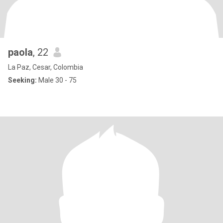
paola
, 22
La Paz, Cesar, Colombia
Seeking:
Male 30 - 75