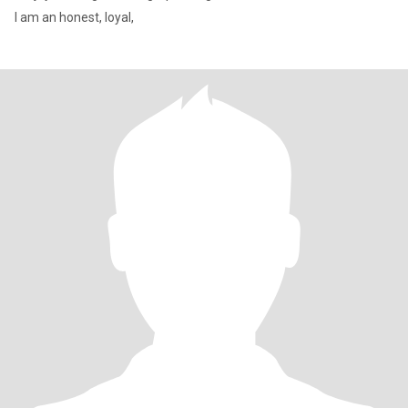
I am an honest, loyal,