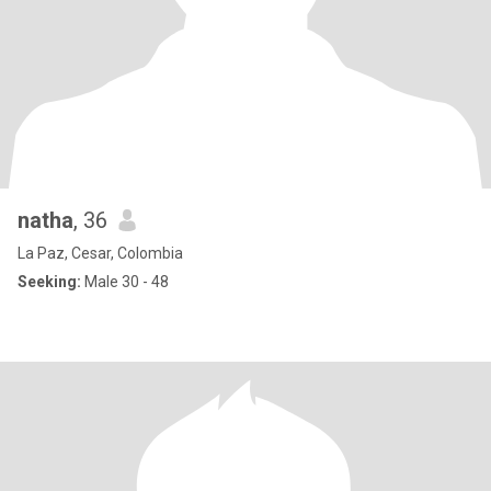
natha
, 36
La Paz, Cesar, Colombia
Seeking:
Male 30 - 48