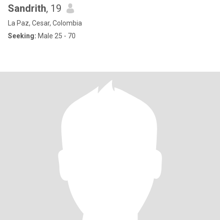
Sandrith
, 19
La Paz, Cesar, Colombia
Seeking:
Male 25 - 70