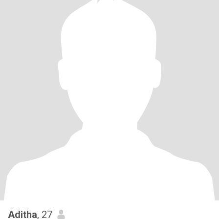
Aditha
, 27