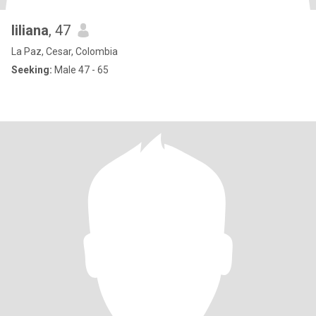
liliana
, 47
La Paz, Cesar, Colombia
Seeking:
Male 47 - 65