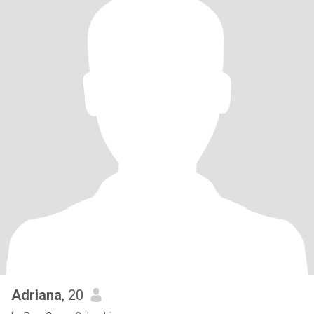
Adriana
, 20