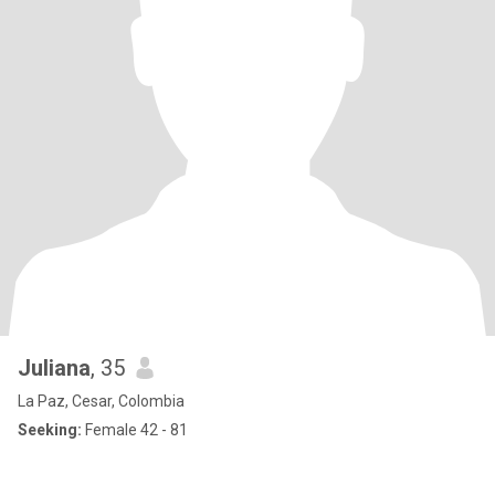
Juliana
, 35
La Paz, Cesar, Colombia
Seeking:
Female 42 - 81