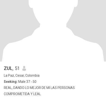
ZUL
, 51
La Paz, Cesar, Colombia
Seeking:
Male 37 - 50
REAL, DANDO LO MEJOR DE MI LAS PERSONAS
COMPROMETIDA Y LEAL