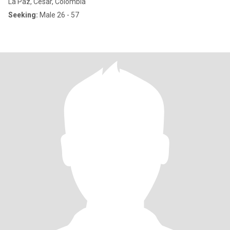
La Paz, Cesar, Colombia
Seeking:
Male 26 - 57