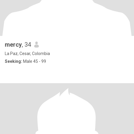
mercy
, 34
La Paz, Cesar, Colombia
Seeking:
Male 45 - 99