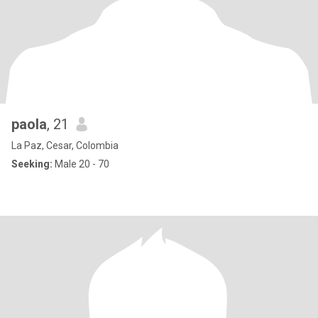
paola
, 21
La Paz, Cesar, Colombia
Seeking:
Male 20 - 70