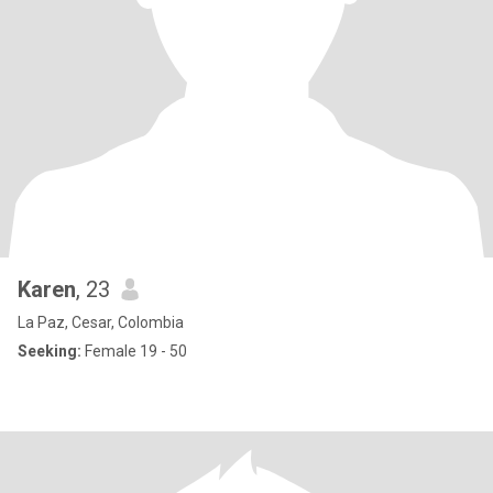
Karen
, 23
La Paz, Cesar, Colombia
Seeking:
Female 19 - 50