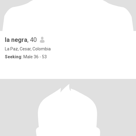
la negra
, 40
La Paz, Cesar, Colombia
Seeking:
Male 36 - 53