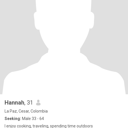
Hannah
, 31
La Paz, Cesar, Colombia
Seeking:
Male 33 - 64
I enjoy cooking, traveling, spending time outdoors