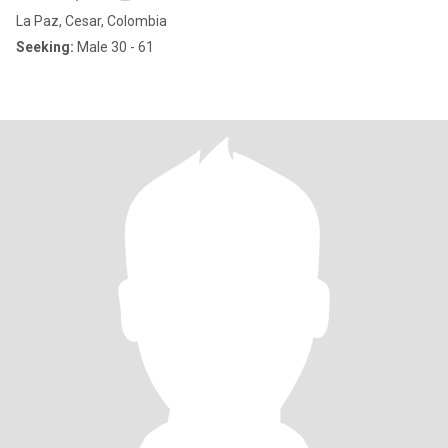
La Paz, Cesar, Colombia
Seeking:
Male 30 - 61