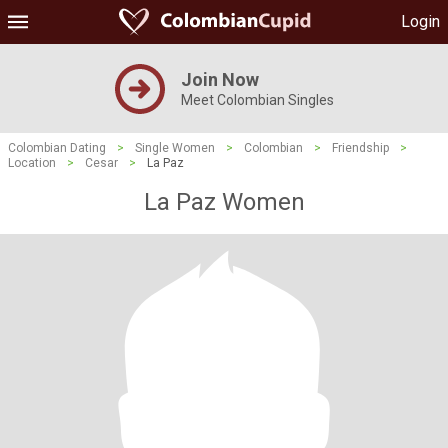
Login
Join Now
Meet Colombian Singles
Colombian Dating
>
Single Women
>
Colombian
>
Friendship
>
Location
>
Cesar
>
La Paz
La Paz Women