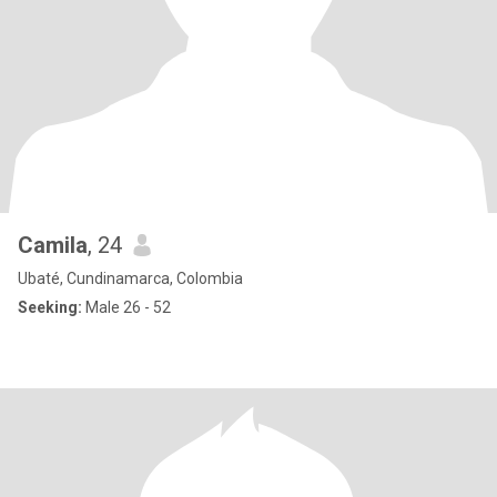
Camila
, 24
Ubaté, Cundinamarca, Colombia
Seeking:
Male 26 - 52