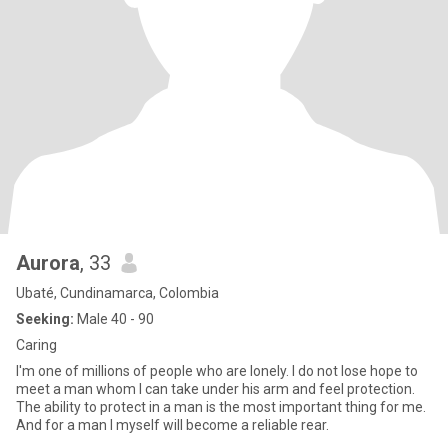
Aurora
, 33
Ubaté, Cundinamarca, Colombia
Seeking:
Male 40 - 90
Caring
I'm one of millions of people who are lonely. I do not lose hope to
meet a man whom I can take under his arm and feel protection.
The ability to protect in a man is the most important thing for me.
And for a man I myself will become a reliable rear.