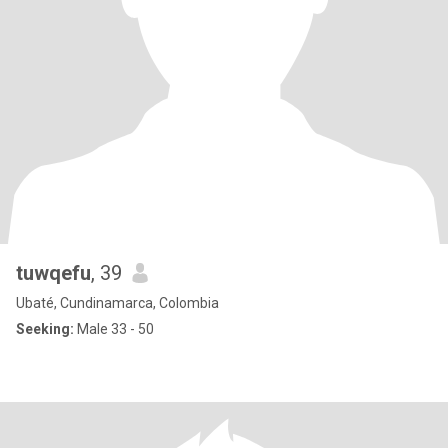
tuwqefu
, 39
Ubaté, Cundinamarca, Colombia
Seeking:
Male 33 - 50