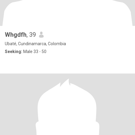
Whgdfh
, 39
Ubaté, Cundinamarca, Colombia
Seeking:
Male 33 - 50