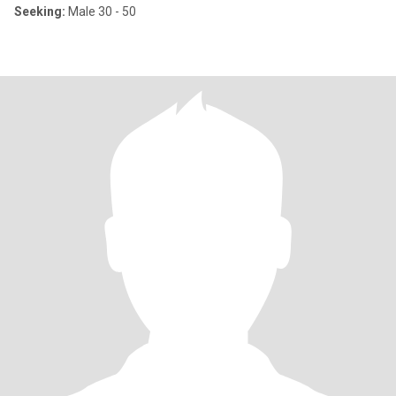
Seeking:
Male 30 - 50