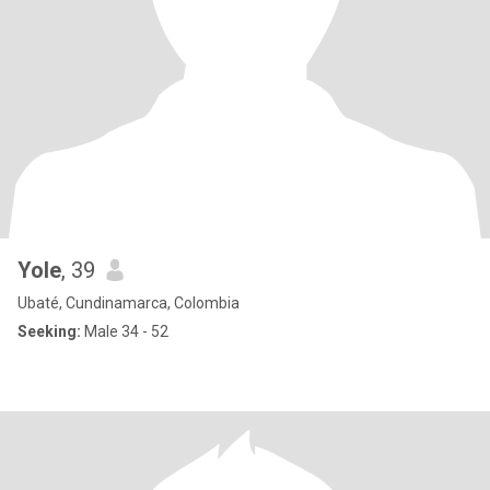
Yole
, 39
Ubaté, Cundinamarca, Colombia
Seeking:
Male 34 - 52