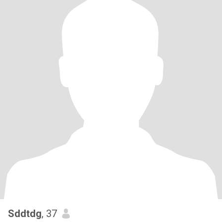
Sddtdg
, 37