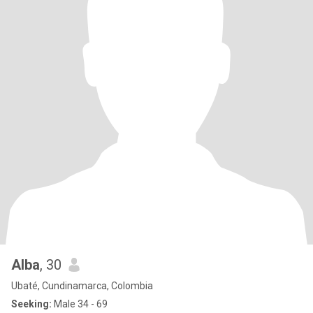
Alba
, 30
Ubaté, Cundinamarca, Colombia
Seeking:
Male 34 - 69