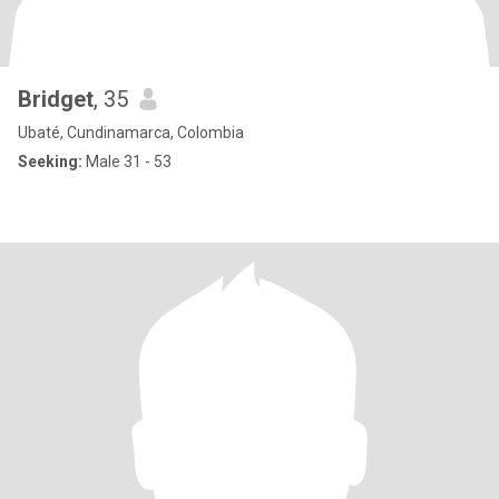
Bridget
, 35
Ubaté, Cundinamarca, Colombia
Seeking:
Male 31 - 53