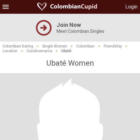
Login
Join Now
Meet Colombian Singles
Colombian Dating
>
Single Women
>
Colombian
>
Friendship
>
Location
>
Cundinamarca
>
Ubaté
Ubaté Women