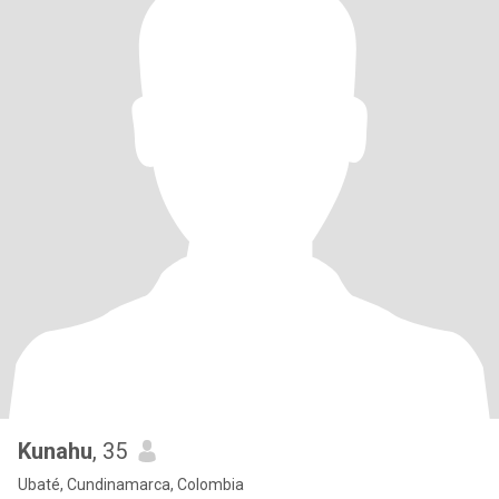
Kunahu
, 35
Ubaté, Cundinamarca, Colombia