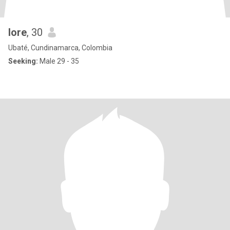
lore
, 30
Ubaté, Cundinamarca, Colombia
Seeking:
Male 29 - 35