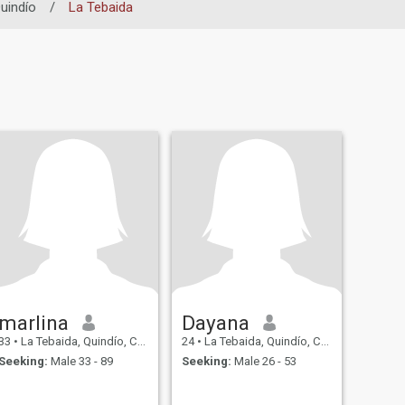
uindío
/
La Tebaida
marlina
Dayana
33
•
La Tebaida, Quindío, Colombia
24
•
La Tebaida, Quindío, Colombia
Seeking:
Male 33 - 89
Seeking:
Male 26 - 53