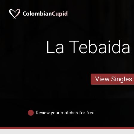
La Tebaid
View Singles
Review your matches for free