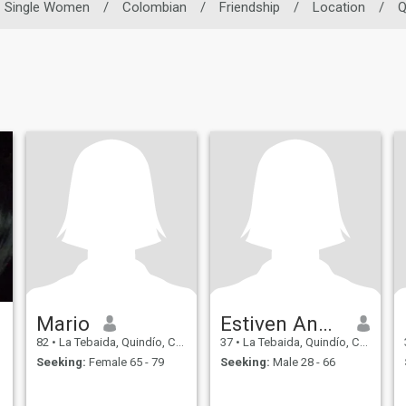
Single Women
/
Colombian
/
Friendship
/
Location
/
Q
Mario
Estiven Andrés
82
•
La Tebaida, Quindío, Colombia
37
•
La Tebaida, Quindío, Colombia
Seeking:
Female 65 - 79
Seeking:
Male 28 - 66