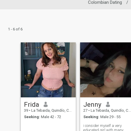
Colombian Dating
/
1 - 6 of 6
Frida
Jenny
39
•
La Tebaida, Quindío, Colombia
27
•
La Tebaida, Quindío, Colombia
Seeking:
Male 42 - 72
Seeking:
Male 29 - 55
i consider myself a very
educated girl with many