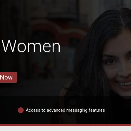
a Women
 Now
Access to advanced messaging features