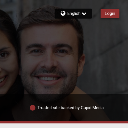
English
Login
Trusted site backed by Cupid Media