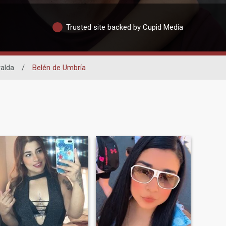
Trusted site backed by Cupid Media
ralda
/
Belén de Umbría