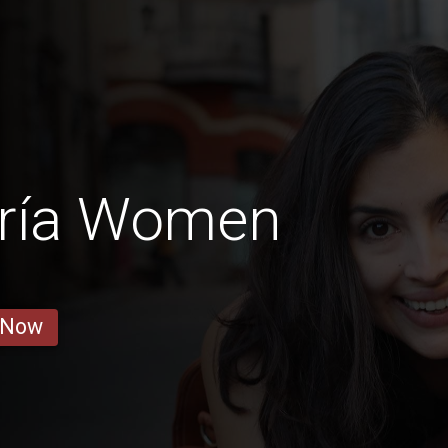
bría Women
 Now