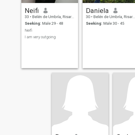
Neifi
Daniela
33
•
Belén de Umbría, Risaralda, Colombia
30
•
Belén de Umbría, Risaralda, Colombia
Seeking:
Male 29 - 48
Seeking:
Male 30 - 45
Neifi
I am very outgoing