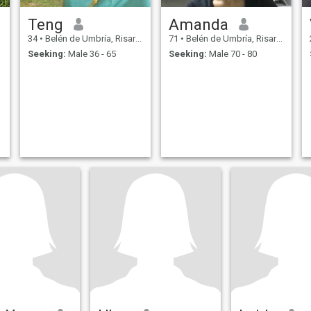
Teng
Amanda
34
•
Belén de Umbría, Risaralda, Colombia
71
•
Belén de Umbría, Risaralda, Colombia
Seeking:
Male 36 - 65
Seeking:
Male 70 - 80