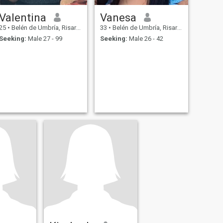
Valentina
Vanesa
25
•
Belén de Umbría, Risaralda, Colombia
33
•
Belén de Umbría, Risaralda, Colombia
Seeking:
Male 27 - 99
Seeking:
Male 26 - 42