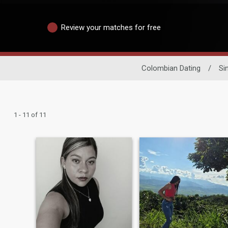
Review your matches for free
Colombian Dating
/
Si
1 - 11 of 11