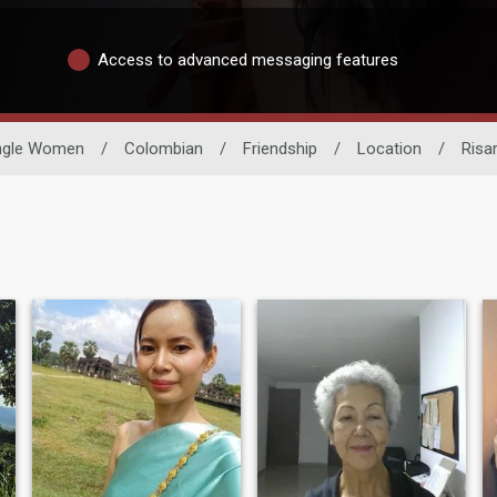
Access to advanced messaging features
ngle Women
/
Colombian
/
Friendship
/
Location
/
Risa