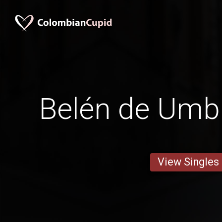
Belén de Um
View Singles