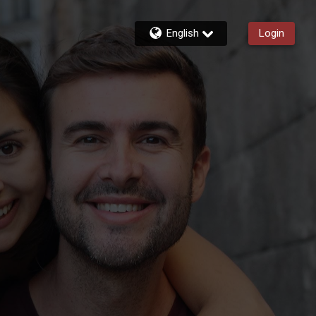
English
Login